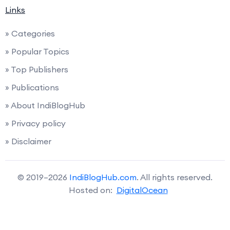
Links
» Categories
» Popular Topics
» Top Publishers
» Publications
» About IndiBlogHub
» Privacy policy
» Disclaimer
© 2019–2026
IndiBlogHub.com
. All rights reserved.
Hosted on:
DigitalOcean