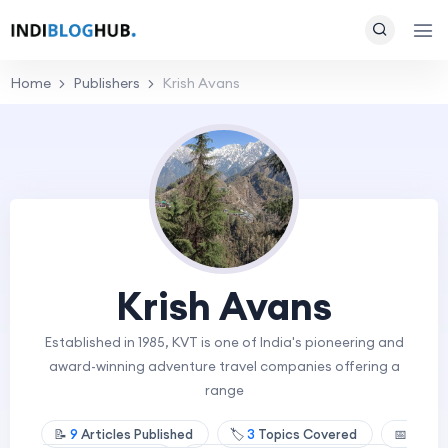
Home
Publishers
Krish Avans
Krish Avans
Established in 1985, KVT is one of India's pioneering and
award-winning adventure travel companies offering a
range
📝
9
Articles Published
🏷️
3
Topics Covered
📅