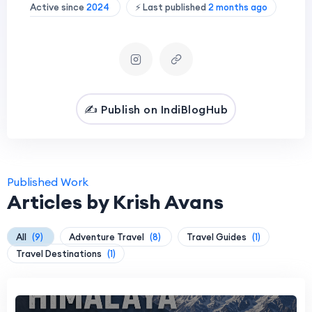
Active since
2024
⚡ Last published
2 months ago
✍️ Publish on IndiBlogHub
Published Work
Articles by Krish Avans
All
(9)
Adventure Travel
(8)
Travel Guides
(1)
Travel Destinations
(1)