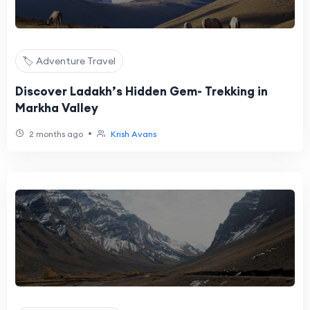
🏷️ Adventure Travel
Discover Ladakh’s Hidden Gem- Trekking in
Markha Valley
•
2 months ago
Krish Avans