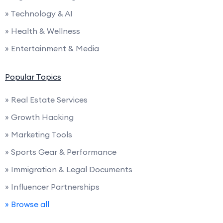
» Technology & AI
» Health & Wellness
» Entertainment & Media
Popular Topics
» Real Estate Services
» Growth Hacking
» Marketing Tools
» Sports Gear & Performance
» Immigration & Legal Documents
» Influencer Partnerships
» Browse all