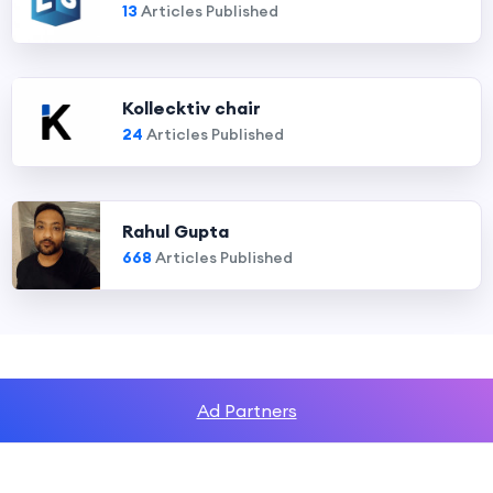
13
Articles Published
Kollecktiv chair
24
Articles Published
Rahul Gupta
668
Articles Published
Ad Partners