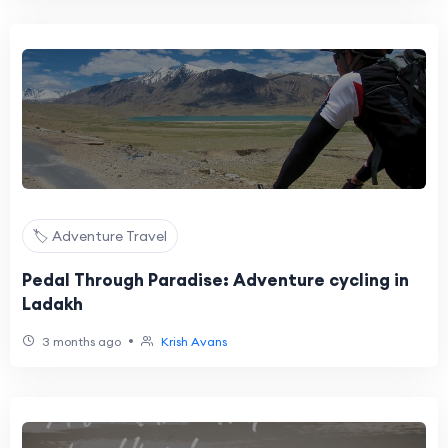
🏷️ Adventure Travel
Pedal Through Paradise: Adventure cycling in
Ladakh
•
3 months ago
Krish Avans