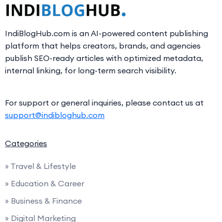
IndiBlogHub.com is an AI-powered content publishing
platform that helps creators, brands, and agencies
publish SEO-ready articles with optimized metadata,
internal linking, for long-term search visibility.
For support or general inquiries, please contact us at
support@indibloghub.com
Categories
» Travel & Lifestyle
» Education & Career
» Business & Finance
» Digital Marketing