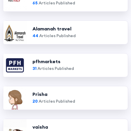
65
Articles Published
Alamanah travel
44
Articles Published
pfhmarkets
31
Articles Published
Prisha
20
Articles Published
vaisha