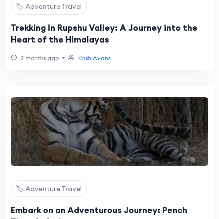
🏷️ Adventure Travel
Trekking In Rupshu Valley: A Journey into the
Heart of the Himalayas
•
2 months ago
Krish Avans
🏷️ Adventure Travel
Embark on an Adventurous Journey: Pench