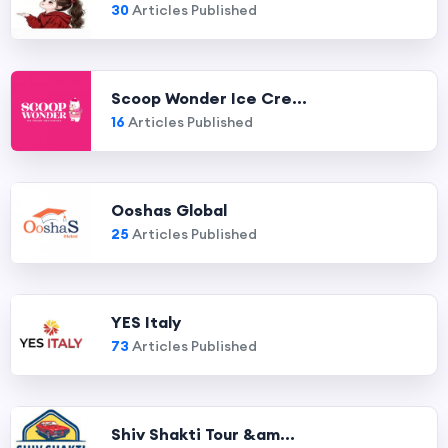
30
Articles Published
Scoop Wonder Ice Cre...
16
Articles Published
Ooshas Global
25
Articles Published
YES Italy
73
Articles Published
Shiv Shakti Tour &am...