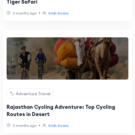
Tiger Safari
•
3 months ago
Krish Avans
🏷️ Adventure Travel
Rajasthan Cycling Adventure: Top Cycling
Routes in Desert
•
3 months ago
Krish Avans