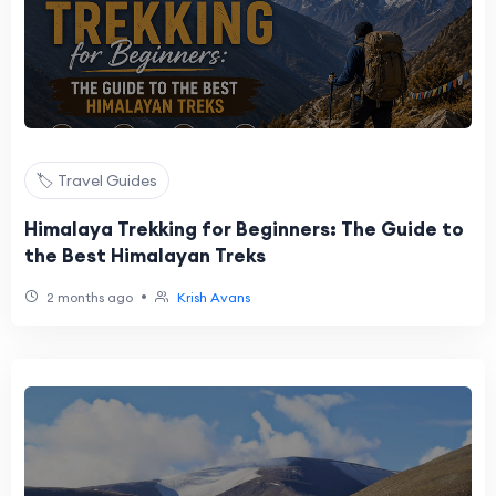
🏷️ Travel Guides
Himalaya Trekking for Beginners: The Guide to
the Best Himalayan Treks
•
2 months ago
Krish Avans