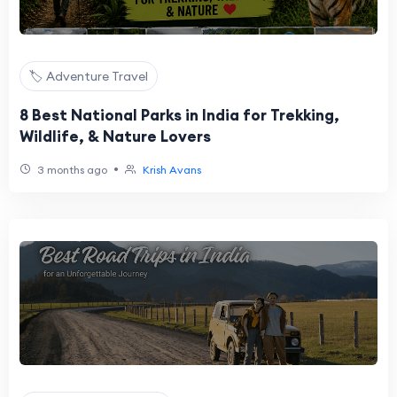
🏷️ Adventure Travel
8 Best National Parks in India for Trekking,
Wildlife, & Nature Lovers
•
3 months ago
Krish Avans