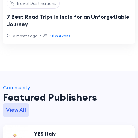
🏷️ Travel Destinations
7 Best Road Trips in India for an Unforgettable
Journey
•
3 months ago
Krish Avans
Community
Featured Publishers
View All
YES Italy