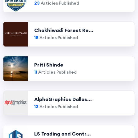
23
Articles Published
Chokhiwadi Forest Re...
18
Articles Published
Priti Shinde
11
Articles Published
AlphaGraphics Dallas...
13
Articles Published
LS Trading and Contr...