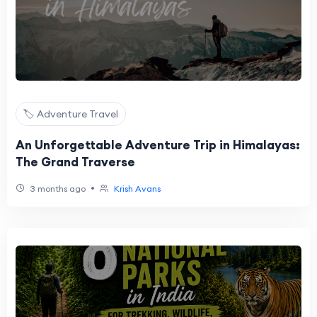
🏷️ Adventure Travel
An Unforgettable Adventure Trip in Himalayas:
The Grand Traverse
•
3 months ago
Krish Avans