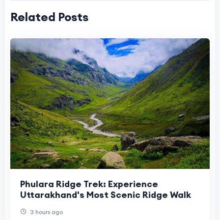
Related Posts
Phulara Ridge Trek: Experience
Uttarakhand's Most Scenic Ridge Walk
3 hours ago