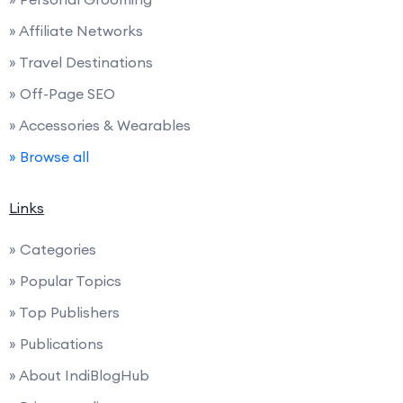
» Affiliate Networks
» Travel Destinations
» Off-Page SEO
» Accessories & Wearables
» Browse all
Links
» Categories
» Popular Topics
» Top Publishers
» Publications
» About IndiBlogHub