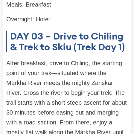
Meals: Breakfast
Overnight: Hotel
DAY 03 – Drive to Chiling
& Trek to Skiu (Trek Day 1)
After breakfast, drive to Chiling, the starting
point of your trek—situated where the
Markha River meets the mighty Zanskar
River. Cross the river to begin your trek. The
trail starts with a short steep ascent for about
30 minutes before easing out and merging
with a road section. From there, enjoy a
mostly flat walk along the Markha River until