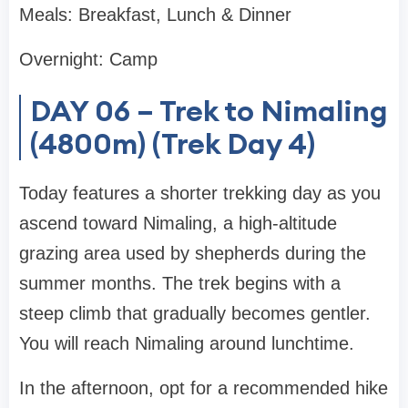
Meals: Breakfast, Lunch & Dinner
Overnight: Camp
DAY 06 – Trek to Nimaling
(4800m) (Trek Day 4)
Today features a shorter trekking day as you
ascend toward Nimaling, a high-altitude
grazing area used by shepherds during the
summer months. The trek begins with a
steep climb that gradually becomes gentler.
You will reach Nimaling around lunchtime.
In the afternoon, opt for a recommended hike