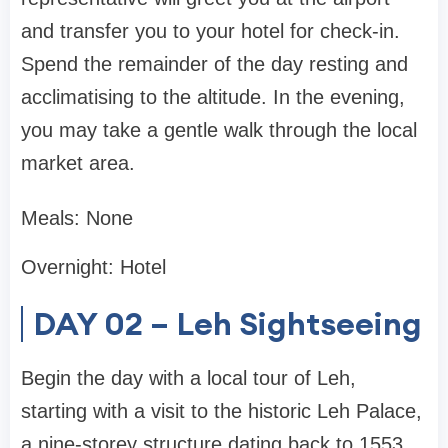
and transfer you to your hotel for check-in.
Spend the remainder of the day resting and
acclimatising to the altitude. In the evening,
you may take a gentle walk through the local
market area.
Meals: None
Overnight: Hotel
DAY 02 – Leh Sightseeing
Begin the day with a local tour of Leh,
starting with a visit to the historic Leh Palace,
a nine-storey structure dating back to 1553,