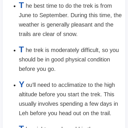
T
he best time to do the trek is from
June to September. During this time, the
weather is generally pleasant and the
trails are clear of snow.
T
he trek is moderately difficult, so you
should be in good physical condition
before you go.
Y
ou’ll need to acclimatize to the high
altitude before you start the trek. This
usually involves spending a few days in
Leh before you head out on the trail.