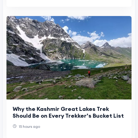
Why the Kashmir Great Lakes Trek
Should Be on Every Trekker’s Bucket List
15 hours ago