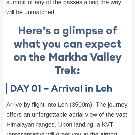
summit of any of the passes along the way
will be unmatched.
Here’s a glimpse of
what you can expect
on the Markha Valley
Trek:
DAY 01 – Arrival in Leh
Arrive by flight into Leh (3500m). The journey
offers an unforgettable aerial view of the vast
Himalayan ranges. Upon landing, a KVT
representative will greet you at the airport