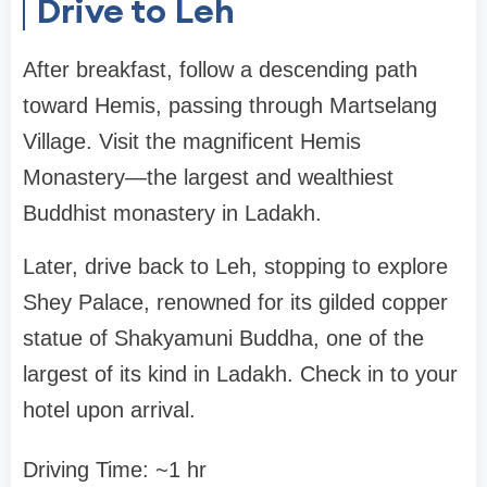
Drive to Leh
After breakfast, follow a descending path
toward Hemis, passing through Martselang
Village. Visit the magnificent Hemis
Monastery—the largest and wealthiest
Buddhist monastery in Ladakh.
Later, drive back to Leh, stopping to explore
Shey Palace, renowned for its gilded copper
statue of Shakyamuni Buddha, one of the
largest of its kind in Ladakh. Check in to your
hotel upon arrival.
Driving Time: ~1 hr