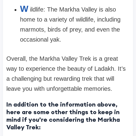
W
ildlife: The Markha Valley is also
home to a variety of wildlife, including
marmots, birds of prey, and even the
occasional yak.
Overall, the Markha Valley Trek is a great
way to experience the beauty of Ladakh. It’s
a challenging but rewarding trek that will
leave you with unforgettable memories.
In addition to the information above,
here are some other things to keep in
mind if you’re considering the Markha
Valley Trek: