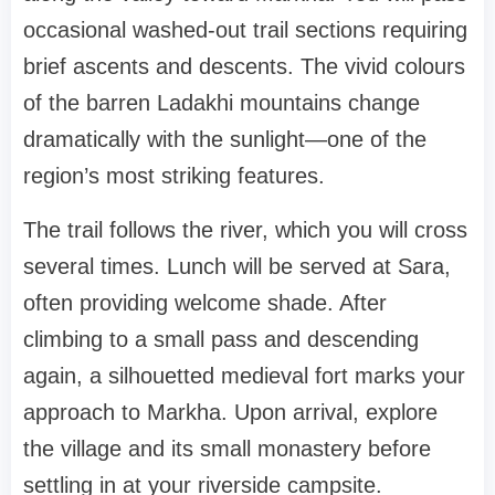
occasional washed-out trail sections requiring
brief ascents and descents. The vivid colours
of the barren Ladakhi mountains change
dramatically with the sunlight—one of the
region’s most striking features.
The trail follows the river, which you will cross
several times. Lunch will be served at Sara,
often providing welcome shade. After
climbing to a small pass and descending
again, a silhouetted medieval fort marks your
approach to Markha. Upon arrival, explore
the village and its small monastery before
settling in at your riverside campsite.