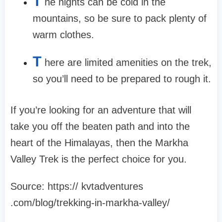
T
he nights can be cold in the
mountains, so be sure to pack plenty of
warm clothes.
T
here are limited amenities on the trek,
so you’ll need to be prepared to rough it.
If you’re looking for an adventure that will
take you off the beaten path and into the
heart of the Himalayas, then the Markha
Valley Trek is the perfect choice for you.
Source: https:// kvtadventures
.com/blog/trekking-in-markha-valley/