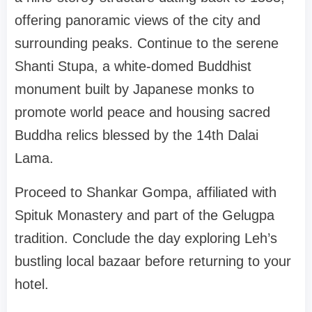
offering panoramic views of the city and
surrounding peaks. Continue to the serene
Shanti Stupa, a white-domed Buddhist
monument built by Japanese monks to
promote world peace and housing sacred
Buddha relics blessed by the 14th Dalai
Lama.
Proceed to Shankar Gompa, affiliated with
Spituk Monastery and part of the Gelugpa
tradition. Conclude the day exploring Leh’s
bustling local bazaar before returning to your
hotel.