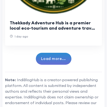
Thekkady Adventure Hub is a premier
local eco-tourism and adventure travel
operator. Established in 2017
1 day ago
Load more...
Note:
IndiBlogHub is a creator-powered publishing
platform. All content is submitted by independent
authors and reflects their personal views and
expertise. IndiBlogHub does not claim ownership or
endorsement of individual posts. Please review our