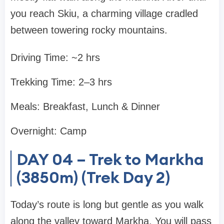
you reach Skiu, a charming village cradled
between towering rocky mountains.
Driving Time: ~2 hrs
Trekking Time: 2–3 hrs
Meals: Breakfast, Lunch & Dinner
Overnight: Camp
DAY 04 – Trek to Markha
(3850m) (Trek Day 2)
Today’s route is long but gentle as you walk
along the valley toward Markha. You will pass