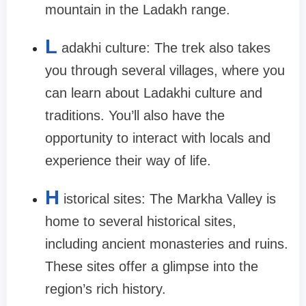
mountain in the Ladakh range.
L
adakhi culture: The trek also takes
you through several villages, where you
can learn about Ladakhi culture and
traditions. You’ll also have the
opportunity to interact with locals and
experience their way of life.
H
istorical sites: The Markha Valley is
home to several historical sites,
including ancient monasteries and ruins.
These sites offer a glimpse into the
region’s rich history.