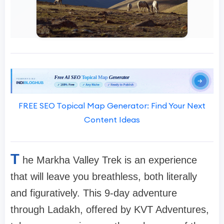
FREE SEO Topical Map Generator: Find Your Next
Content Ideas
T
he Markha Valley Trek is an experience
that will leave you breathless, both literally
and figuratively. This 9-day adventure
through Ladakh, offered by KVT Adventures,