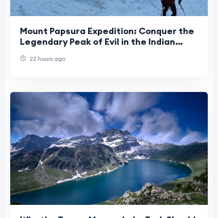
Mount Papsura Expedition: Conquer the
Legendary Peak of Evil in the Indian
Himalayas
22 hours ago