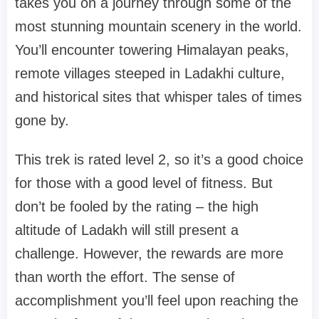
takes you on a journey through some of the
most stunning mountain scenery in the world.
You’ll encounter towering Himalayan peaks,
remote villages steeped in Ladakhi culture,
and historical sites that whisper tales of times
gone by.
This trek is rated level 2, so it’s a good choice
for those with a good level of fitness. But
don’t be fooled by the rating – the high
altitude of Ladakh will still present a
challenge. However, the rewards are more
than worth the effort. The sense of
accomplishment you’ll feel upon reaching the