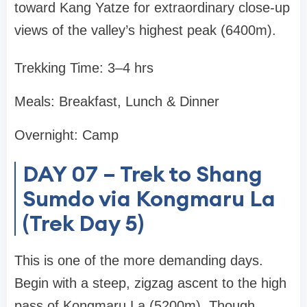
toward Kang Yatze for extraordinary close-up
views of the valley’s highest peak (6400m).
Trekking Time: 3–4 hrs
Meals: Breakfast, Lunch & Dinner
Overnight: Camp
DAY 07 – Trek to Shang
Sumdo via Kongmaru La
(Trek Day 5)
This is one of the more demanding days.
Begin with a steep, zigzag ascent to the high
pass of Kongmaru La (5200m). Though