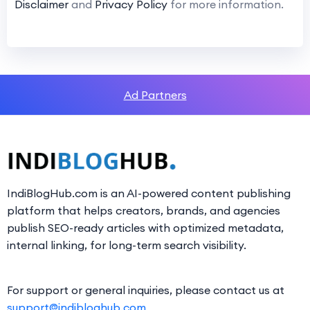
Disclaimer
and
Privacy Policy
for more information.
Ad Partners
IndiBlogHub.com is an AI-powered content publishing
platform that helps creators, brands, and agencies
publish SEO-ready articles with optimized metadata,
internal linking, for long-term search visibility.
For support or general inquiries, please contact us at
support@indibloghub.com