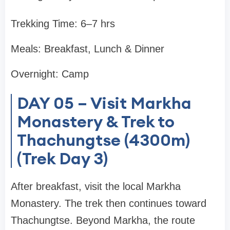
Trekking Time: 6–7 hrs
Meals: Breakfast, Lunch & Dinner
Overnight: Camp
DAY 05 – Visit Markha
Monastery & Trek to
Thachungtse (4300m)
(Trek Day 3)
After breakfast, visit the local Markha
Monastery. The trek then continues toward
Thachungtse. Beyond Markha, the route