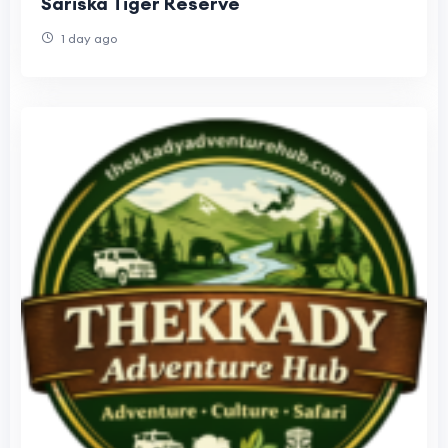
Sariska Tiger Reserve
1 day ago