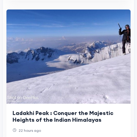
Ladakhi Peak : Conquer the Majestic
Heights of the Indian Himalayas
22 hours ago