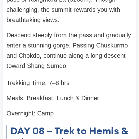
challenging, the summit rewards you with
breathtaking views.
Descend steeply from the pass and gradually
enter a stunning gorge. Passing Chuskurmo
and Chokdo, continue along a long descent
toward Shang Sumdo.
Trekking Time: 7–8 hrs
Meals: Breakfast, Lunch & Dinner
Overnight: Camp
DAY 08 – Trek to Hemis &