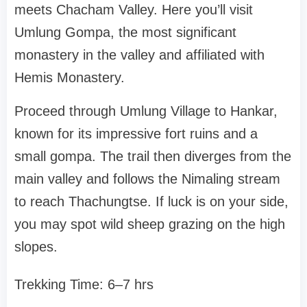
meets Chacham Valley. Here you’ll visit
Umlung Gompa, the most significant
monastery in the valley and affiliated with
Hemis Monastery.
Proceed through Umlung Village to Hankar,
known for its impressive fort ruins and a
small gompa. The trail then diverges from the
main valley and follows the Nimaling stream
to reach Thachungtse. If luck is on your side,
you may spot wild sheep grazing on the high
slopes.
Trekking Time: 6–7 hrs