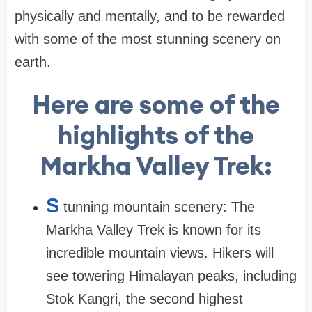
physically and mentally, and to be rewarded
with some of the most stunning scenery on
earth.
Here are some of the
highlights of the
Markha Valley Trek:
S
tunning mountain scenery: The
Markha Valley Trek is known for its
incredible mountain views. Hikers will
see towering Himalayan peaks, including
Stok Kangri, the second highest