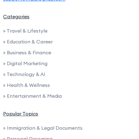
Categories
» Travel & Lifestyle
» Education & Career
» Business & Finance
» Digital Marketing
» Technology & AI
» Health & Wellness
» Entertainment & Media
Popular Topics
» Immigration & Legal Documents
» Personal Grooming