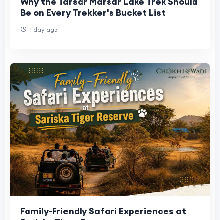
Why the Tarsar Marsar Lake Trek Should
Be on Every Trekker's Bucket List
1 day ago
Family-Friendly Safari Experiences at