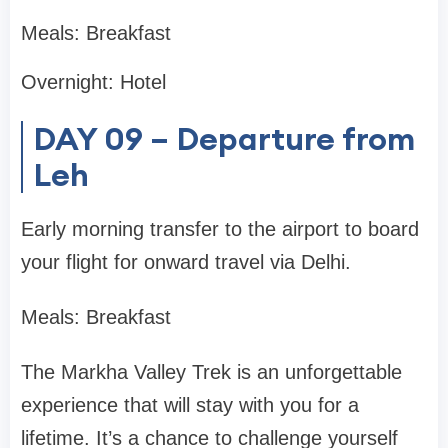
Meals: Breakfast
Overnight: Hotel
DAY 09 – Departure from
Leh
Early morning transfer to the airport to board
your flight for onward travel via Delhi.
Meals: Breakfast
The Markha Valley Trek is an unforgettable
experience that will stay with you for a
lifetime. It’s a chance to challenge yourself