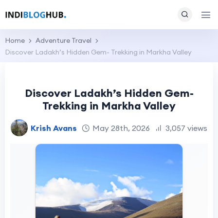
Home
Adventure Travel
Discover Ladakh’s Hidden Gem- Trekking in Markha Valley
Discover Ladakh’s Hidden Gem-
Trekking in Markha Valley
Krish Avans
May 28th, 2026
3,057 views