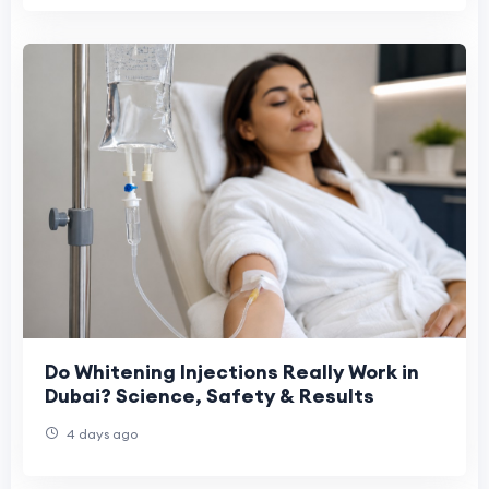
Do Whitening Injections Really Work in
Dubai? Science, Safety & Results
4 days ago