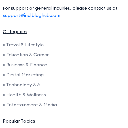
For support or general inquiries, please contact us at
support@indibloghub.com
Categories
» Travel & Lifestyle
» Education & Career
» Business & Finance
» Digital Marketing
» Technology & AI
» Health & Wellness
» Entertainment & Media
Popular Topics