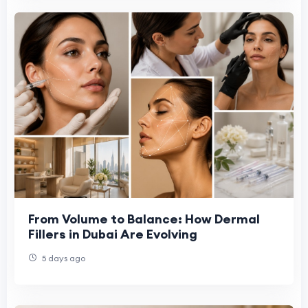
From Volume to Balance: How Dermal
Fillers in Dubai Are Evolving
5 days ago