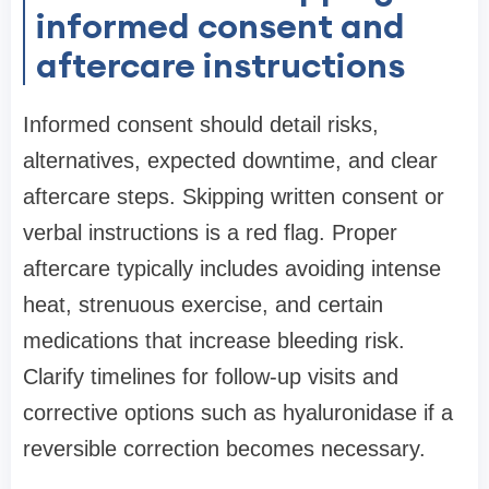
informed consent and
aftercare instructions
Informed consent should detail risks,
alternatives, expected downtime, and clear
aftercare steps. Skipping written consent or
verbal instructions is a red flag. Proper
aftercare typically includes avoiding intense
heat, strenuous exercise, and certain
medications that increase bleeding risk.
Clarify timelines for follow-up visits and
corrective options such as hyaluronidase if a
reversible correction becomes necessary.