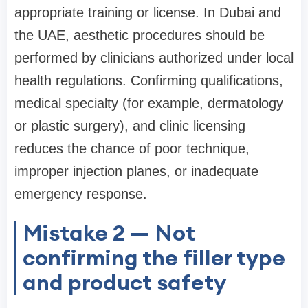
appropriate training or license. In Dubai and
the UAE, aesthetic procedures should be
performed by clinicians authorized under local
health regulations. Confirming qualifications,
medical specialty (for example, dermatology
or plastic surgery), and clinic licensing
reduces the chance of poor technique,
improper injection planes, or inadequate
emergency response.
Mistake 2 — Not
confirming the filler type
and product safety