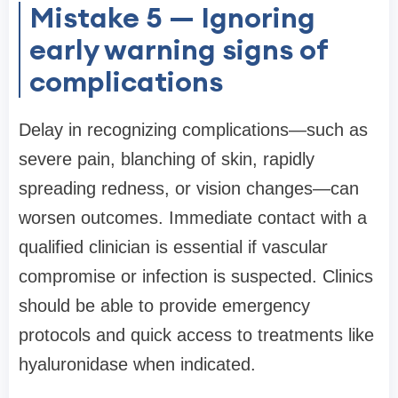
Mistake 5 — Ignoring
early warning signs of
complications
Delay in recognizing complications—such as
severe pain, blanching of skin, rapidly
spreading redness, or vision changes—can
worsen outcomes. Immediate contact with a
qualified clinician is essential if vascular
compromise or infection is suspected. Clinics
should be able to provide emergency
protocols and quick access to treatments like
hyaluronidase when indicated.