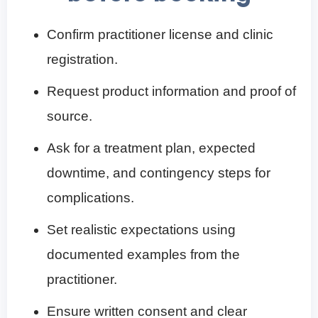
Confirm practitioner license and clinic
registration.
Request product information and proof of
source.
Ask for a treatment plan, expected
downtime, and contingency steps for
complications.
Set realistic expectations using
documented examples from the
practitioner.
Ensure written consent and clear