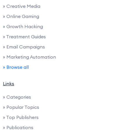
» Creative Media
» Online Gaming
» Growth Hacking
» Treatment Guides
» Email Campaigns
» Marketing Automation
» Browse all
Links
» Categories
» Popular Topics
» Top Publishers
» Publications