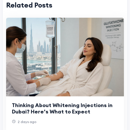
Related Posts
Thinking About Whitening Injections in
Dubai? Here’s What to Expect
2 days ago