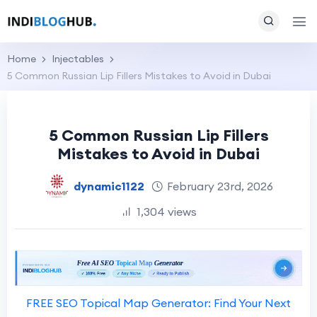
Home
Injectables
5 Common Russian Lip Fillers Mistakes to Avoid in Dubai
5 Common Russian Lip Fillers
Mistakes to Avoid in Dubai
dynamic1122
February 23rd, 2026
1,304 views
FREE SEO Topical Map Generator: Find Your Next