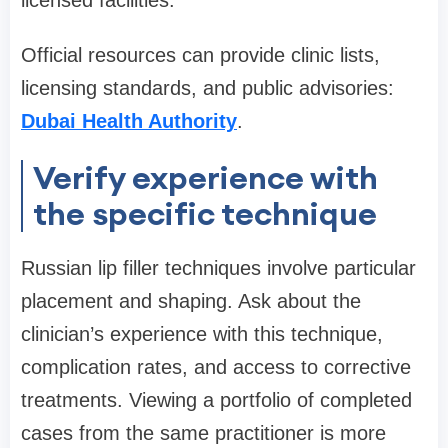
licensed facilities.
Official resources can provide clinic lists,
licensing standards, and public advisories:
Dubai Health Authority
.
Verify experience with
the specific technique
Russian lip filler techniques involve particular
placement and shaping. Ask about the
clinician’s experience with this technique,
complication rates, and access to corrective
treatments. Viewing a portfolio of completed
cases from the same practitioner is more