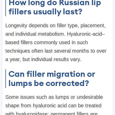
How long do Russian lip
fillers usually last?
Longevity depends on filler type, placement,
and individual metabolism. Hyaluronic-acid–
based fillers commonly used in such
techniques often last several months to over
a year, but individual results vary.
Can filler migration or
lumps be corrected?
Some issues such as lumps or undesirable
shape from hyaluronic acid can be treated
with hyaluronidase; permanent fillers are