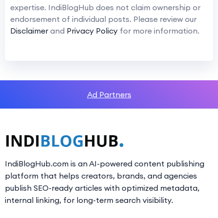
expertise. IndiBlogHub does not claim ownership or
endorsement of individual posts. Please review our
Disclaimer
and
Privacy Policy
for more information.
Ad Partners
IndiBlogHub.com is an AI-powered content publishing
platform that helps creators, brands, and agencies
publish SEO-ready articles with optimized metadata,
internal linking, for long-term search visibility.