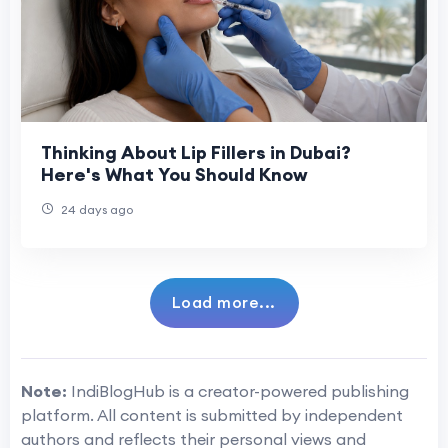
Thinking About Lip Fillers in Dubai?
Here's What You Should Know
24 days ago
Load more...
Note:
IndiBlogHub is a creator-powered publishing
platform. All content is submitted by independent
authors and reflects their personal views and