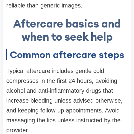
reliable than generic images.
Aftercare basics and
when to seek help
Common aftercare steps
Typical aftercare includes gentle cold
compresses in the first 24 hours, avoiding
alcohol and anti-inflammatory drugs that
increase bleeding unless advised otherwise,
and keeping follow-up appointments. Avoid
massaging the lips unless instructed by the
provider.