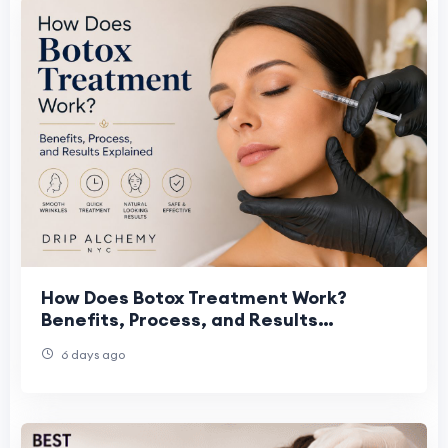
How Does Botox Treatment Work?
Benefits, Process, and Results
Explained
6 days ago