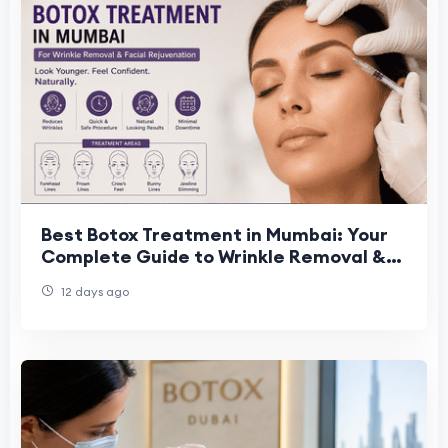
Best Botox Treatment in Mumbai: Your
Complete Guide to Wrinkle Removal &
Facial Rejuvenation
12 days ago