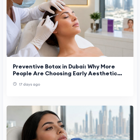
Preventive Botox in Dubai: Why More
People Are Choosing Early Aesthetic
Care
17 days ago