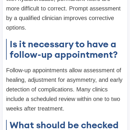
more difficult to correct. Prompt assessment
by a qualified clinician improves corrective
options.
Is it necessary to have a
follow-up appointment?
Follow-up appointments allow assessment of
healing, adjustment for asymmetry, and early
detection of complications. Many clinics
include a scheduled review within one to two
weeks after treatment.
What should be checked