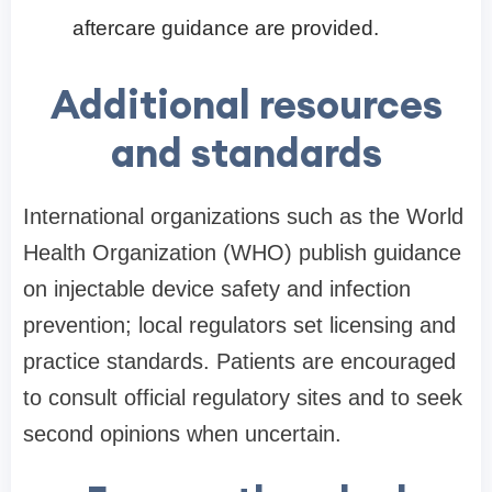
aftercare guidance are provided.
Additional resources
and standards
International organizations such as the World
Health Organization (WHO) publish guidance
on injectable device safety and infection
prevention; local regulators set licensing and
practice standards. Patients are encouraged
to consult official regulatory sites and to seek
second opinions when uncertain.