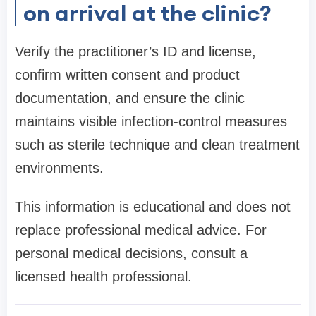
on arrival at the clinic?
Verify the practitioner’s ID and license,
confirm written consent and product
documentation, and ensure the clinic
maintains visible infection-control measures
such as sterile technique and clean treatment
environments.
This information is educational and does not
replace professional medical advice. For
personal medical decisions, consult a
licensed health professional.