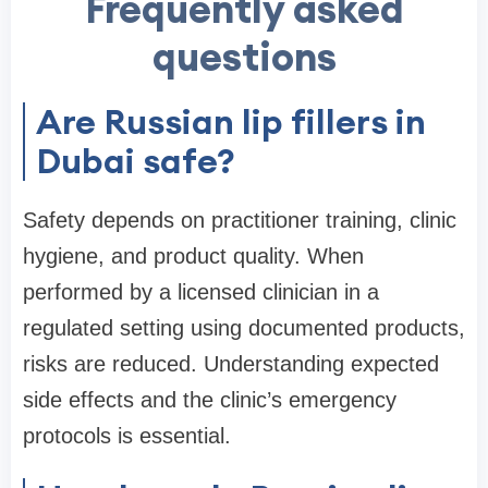
Frequently asked
questions
Are Russian lip fillers in
Dubai safe?
Safety depends on practitioner training, clinic
hygiene, and product quality. When
performed by a licensed clinician in a
regulated setting using documented products,
risks are reduced. Understanding expected
side effects and the clinic’s emergency
protocols is essential.