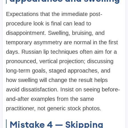
Expectations that the immediate post-
procedure look is final can lead to
disappointment. Swelling, bruising, and
temporary asymmetry are normal in the first
days. Russian lip techniques often aim for a
pronounced, vertical projection; discussing
long-term goals, staged approaches, and
how swelling will change the result helps
avoid dissatisfaction. Insist on seeing before-
and-after examples from the same
practitioner, not generic stock photos.
Mistake 4 — Skipping