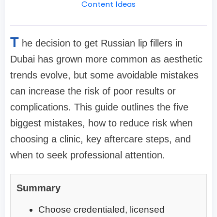
Content Ideas
T
he decision to get Russian lip fillers in
Dubai has grown more common as aesthetic
trends evolve, but some avoidable mistakes
can increase the risk of poor results or
complications. This guide outlines the five
biggest mistakes, how to reduce risk when
choosing a clinic, key aftercare steps, and
when to seek professional attention.
Summary
Choose credentialed, licensed