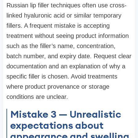
Russian lip filler techniques often use cross-
linked hyaluronic acid or similar temporary
fillers. A frequent mistake is accepting
treatment without seeing product information
such as the filler’s name, concentration,
batch number, and expiry date. Request clear
documentation and an explanation of why a
specific filler is chosen. Avoid treatments
where product provenance or storage
conditions are unclear.
Mistake 3 — Unrealistic
expectations about
appearance and swelling