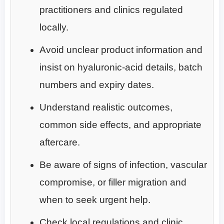
practitioners and clinics regulated
locally.
Avoid unclear product information and
insist on hyaluronic-acid details, batch
numbers and expiry dates.
Understand realistic outcomes,
common side effects, and appropriate
aftercare.
Be aware of signs of infection, vascular
compromise, or filler migration and
when to seek urgent help.
Check local regulations and clinic