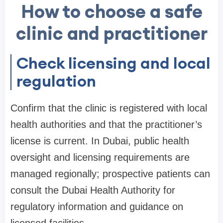
How to choose a safe
clinic and practitioner
Check licensing and local
regulation
Confirm that the clinic is registered with local
health authorities and that the practitioner’s
license is current. In Dubai, public health
oversight and licensing requirements are
managed regionally; prospective patients can
consult the Dubai Health Authority for
regulatory information and guidance on