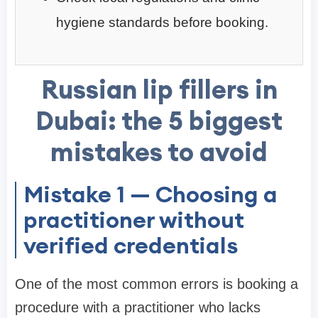
hygiene standards before booking.
Russian lip fillers in
Dubai: the 5 biggest
mistakes to avoid
Mistake 1 — Choosing a
practitioner without
verified credentials
One of the most common errors is booking a
procedure with a practitioner who lacks