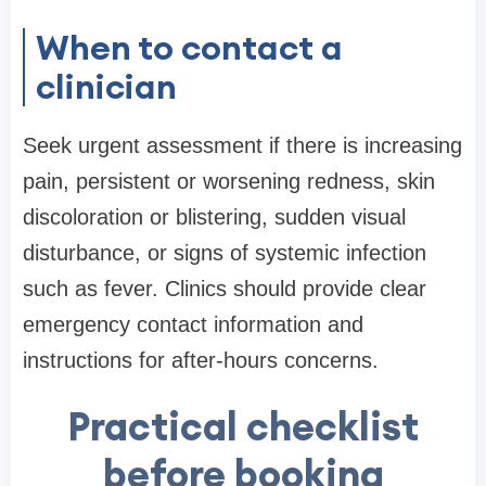
When to contact a
clinician
Seek urgent assessment if there is increasing
pain, persistent or worsening redness, skin
discoloration or blistering, sudden visual
disturbance, or signs of systemic infection
such as fever. Clinics should provide clear
emergency contact information and
instructions for after-hours concerns.
Practical checklist
before booking