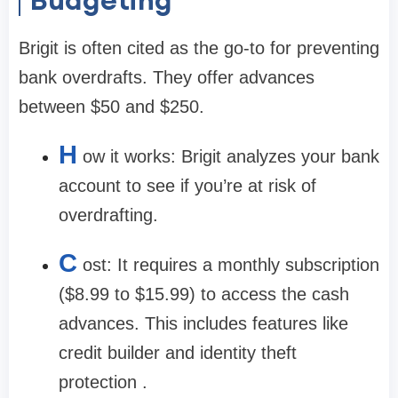
Brigit is often cited as the go-to for preventing
bank overdrafts. They offer advances
between
$50 and $250
.
H
ow it works:
Brigit analyzes your bank
account to see if you’re at risk of
overdrafting.
C
ost:
It requires a monthly subscription
(
$8.99 to $15.99
) to access the cash
advances. This includes features like
credit builder and identity theft
protection .