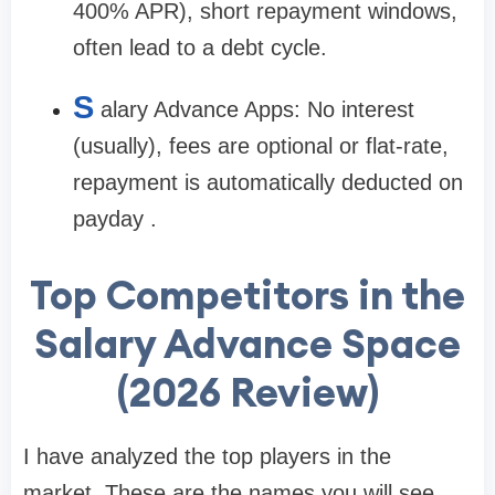
400% APR), short repayment windows,
often lead to a debt cycle.
S
alary Advance Apps:
No interest
(usually), fees are optional or flat-rate,
repayment is automatically deducted on
payday .
Top Competitors in the
Salary Advance Space
(2026 Review)
I have analyzed the top players in the
market. These are the names you will see