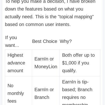
To help you make a decision, I have broken
down the features based on what you
actually need. This is the "topical mapping"
based on common user intents.
If you
Best Choice
Why?
want...
Highest
Both offer up to
EarnIn or
advance
$1,000 if you
MoneyLion
amount
qualify.
EarnIn is tip-
No
EarnIn or
based; Branch
monthly
Branch
requires no
fees