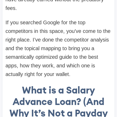
fees.
If you searched Google for the top
competitors in this space, you’ve come to the
right place. I’ve done the competitor analysis
and the topical mapping to bring you a
semantically optimized guide to the best
apps, how they work, and which one is
actually right for your wallet.
What is a Salary
Advance Loan? (And
Why It’s Not a Payday