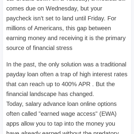
comes due on Wednesday, but your
paycheck isn’t set to land until Friday. For
millions of Americans, this gap between
earning money and receiving it is the primary
source of financial stress
In the past, the only solution was a traditional
payday loan often a trap of high interest rates
that can reach up to
400% APR
. But the
financial landscape has changed.
Today,
salary advance loan online
options
often called "earned wage access" (EWA)
apps allow you to tap into the money you
have
already
earned without the predatory