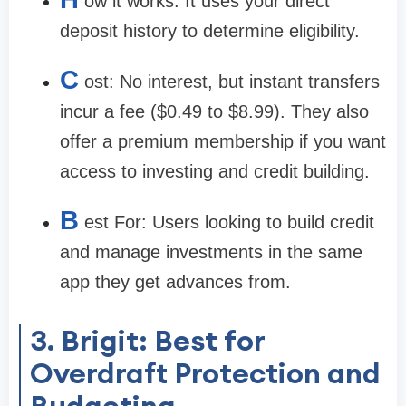
ow it works:
It uses your direct
deposit history to determine eligibility.
C
ost:
No interest, but instant transfers
incur a fee ($0.49 to $8.99). They also
offer a premium membership if you want
access to investing and credit building.
B
est For:
Users looking to build credit
and manage investments in the same
app they get advances from.
3. Brigit: Best for
Overdraft Protection and
Budgeting