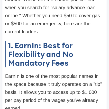
when you search for "salary advance loan
online." Whether you need $50 to cover gas
or $500 for an emergency, here are the
current leaders.
1. EarnIn: Best for
Flexibility and No
Mandatory Fees
EarnIn is one of the most popular names in
the space because it truly operates on a "tip"
basis. It allows you to access up to
$1,000
per pay period
of the wages you’ve already
earned.