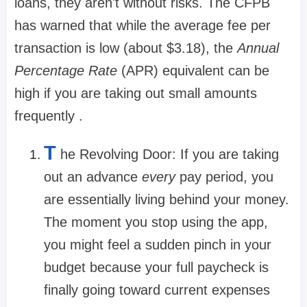
loans, they aren't without risks. The CFPB
has warned that while the average fee per
transaction is low (about
$3.18
), the
Annual
Percentage Rate
(APR) equivalent can be
high if you are taking out small amounts
frequently .
T
he Revolving Door:
If you are taking
out an advance
every
pay period, you
are essentially living behind your money.
The moment you stop using the app,
you might feel a sudden pinch in your
budget because your full paycheck is
finally going toward current expenses