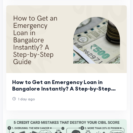
How to Get an Emergency Loan in
Bangalore Instantly? A Step-by-Step
Guide
1 day ago