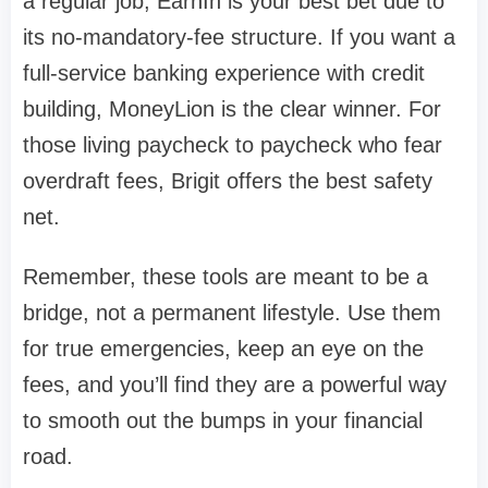
a regular job,
EarnIn
is your best bet due to
its no-mandatory-fee structure. If you want a
full-service banking experience with credit
building,
MoneyLion
is the clear winner. For
those living paycheck to paycheck who fear
overdraft fees,
Brigit
offers the best safety
net.
Remember, these tools are meant to be a
bridge, not a permanent lifestyle. Use them
for true emergencies, keep an eye on the
fees, and you’ll find they are a powerful way
to smooth out the bumps in your financial
road.