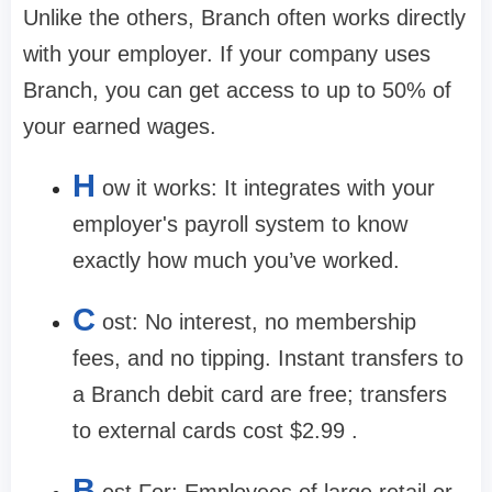
Unlike the others, Branch often works directly
with your employer. If your company uses
Branch, you can get access to up to
50% of
your earned wages
.
H
ow it works:
It integrates with your
employer's payroll system to know
exactly how much you’ve worked.
C
ost:
No interest, no membership
fees, and no tipping. Instant transfers to
a Branch debit card are free; transfers
to external cards cost
$2.99
.
B