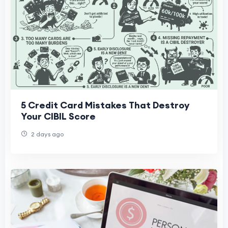
5 Credit Card Mistakes That Destroy
Your CIBIL Score
2 days ago