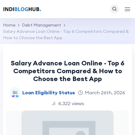
Home
Debt Management
Salary Advance Loan Online - Top 6 Competitors Compared &
How to Choose the Best App
Salary Advance Loan Online - Top 6
Competitors Compared & How to
Choose the Best App
Loan Eligibility Status
March 26th, 2026
4,322 views