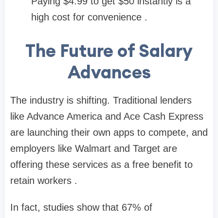
Paying $4.99 to get $50 instantly is a
high cost for convenience .
The Future of Salary
Advances
The industry is shifting. Traditional lenders
like Advance America and Ace Cash Express
are launching their own apps to compete, and
employers like Walmart and Target are
offering these services as a free benefit to
retain workers .
In fact, studies show that
67% of