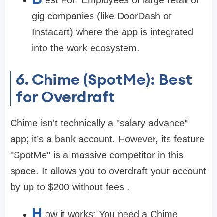
est For:
Employees of large retail or
gig companies (like DoorDash or
Instacart) where the app is integrated
into the work ecosystem.
6. Chime (SpotMe): Best
for Overdraft
Chime isn't technically a "salary advance"
app; it’s a bank account. However, its feature
"SpotMe" is a massive competitor in this
space. It allows you to overdraft your account
by up to
$200
without fees .
H
ow it works:
You need a Chime