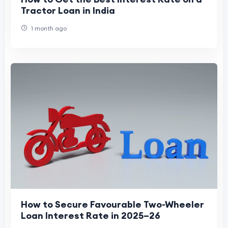
Tractor Loan in India
1 month ago
How to Secure Favourable Two-Wheeler
Loan Interest Rate in 2025–26