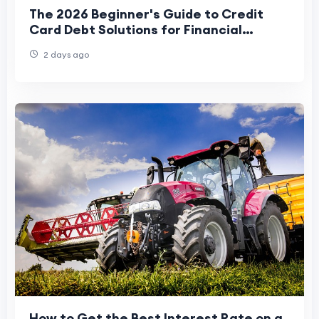
The 2026 Beginner's Guide to Credit
Card Debt Solutions for Financial
Freedom
2 days ago
How to Get the Best Interest Rate on a