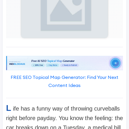
FREE SEO Topical Map Generator: Find Your Next
Content Ideas
L
ife has a funny way of throwing curveballs
right before payday. You know the feeling: the
car breaks down on a Tuesday, a medical bill