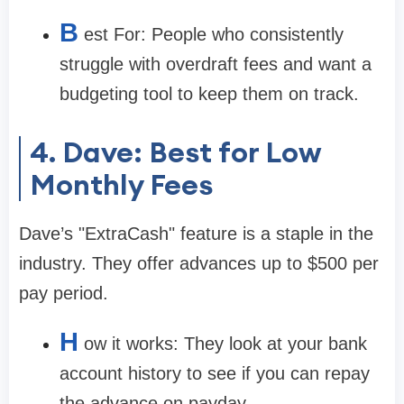
B
est For:
People who consistently
struggle with overdraft fees and want a
budgeting tool to keep them on track.
4. Dave: Best for Low
Monthly Fees
Dave’s "ExtraCash" feature is a staple in the
industry. They offer advances up to
$500
per
pay period.
H
ow it works:
They look at your bank
account history to see if you can repay
the advance on payday.