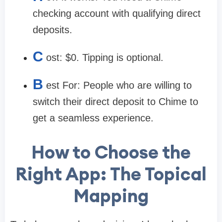
checking account with qualifying direct
deposits.
C
ost:
$0. Tipping is optional.
B
est For:
People who are willing to
switch their direct deposit to Chime to
get a seamless experience.
How to Choose the
Right App: The Topical
Mapping