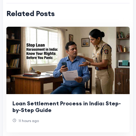
Related Posts
Loan Settlement Process in India: Step-
by-Step Guide
11 hours ago