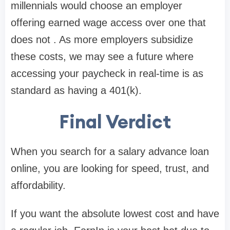
millennials
would choose an employer
offering earned wage access over one that
does not . As more employers subsidize
these costs, we may see a future where
accessing your paycheck in real-time is as
standard as having a 401(k).
Final Verdict
When you search for a
salary advance loan
online
, you are looking for speed, trust, and
affordability.
If you want the absolute lowest cost and have