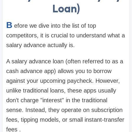
Loan)
B
efore we dive into the list of top
competitors, it is crucial to understand what a
salary advance actually is.
A salary advance loan (often referred to as a
cash advance app) allows you to borrow
against your upcoming paycheck. However,
unlike traditional loans, these apps usually
don’t charge "interest" in the traditional
sense. Instead, they operate on subscription
fees, tipping models, or small instant-transfer
fees .