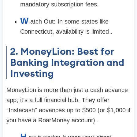
mandatory subscription fees.
W
atch Out:
In some states like
Connecticut, availability is limited .
2. MoneyLion: Best for
Banking Integration and
Investing
MoneyLion is more than just a cash advance
app; it’s a full financial hub. They offer
"Instacash" advances up to
$500
(or $1,000 if
you have a RoarMoney account) .
H