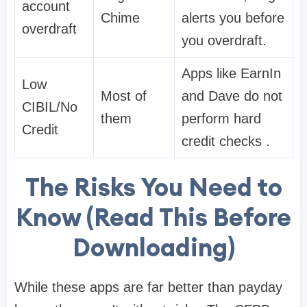
account
Chime
alerts you before
overdraft
you overdraft.
Apps like EarnIn
Low
Most of
and Dave do not
CIBIL/No
them
perform hard
Credit
credit checks .
The Risks You Need to
Know (Read This Before
Downloading)
While these apps are far better than payday