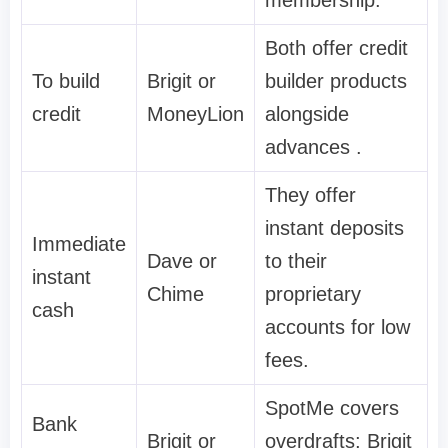
membership.
Both offer credit
To build
Brigit or
builder products
credit
MoneyLion
alongside
advances .
They offer
instant deposits
Immediate
Dave or
to their
instant
Chime
proprietary
cash
accounts for low
fees.
SpotMe covers
Bank
Brigit or
overdrafts; Brigit