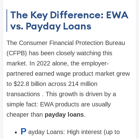
The Key Difference: EWA
vs. Payday Loans
The Consumer Financial Protection Bureau
(CFPB) has been closely watching this
market. In 2022 alone, the employer-
partnered earned wage product market grew
to
$22.8 billion
across
214 million
transactions
. This growth is driven by a
simple fact: EWA products are usually
cheaper than
payday loans
.
P
ayday Loans:
High interest (up to