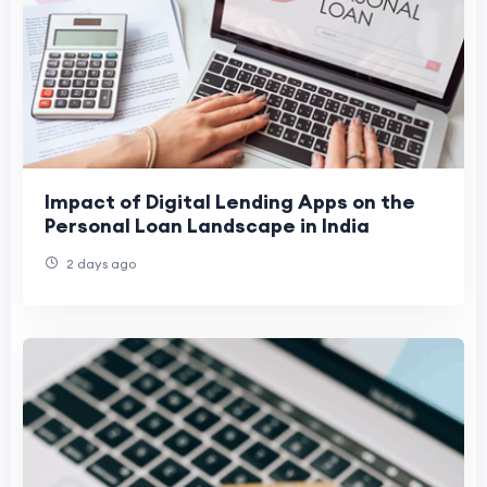
Impact of Digital Lending Apps on the
Personal Loan Landscape in India
2 days ago