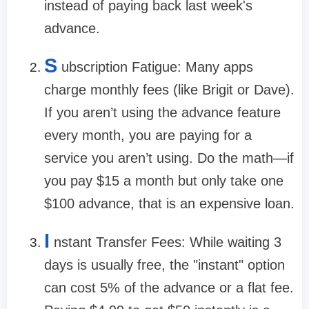
instead of paying back last week's
advance.
S
ubscription Fatigue:
Many apps
charge monthly fees (like Brigit or Dave).
If you aren’t using the advance feature
every month, you are paying for a
service you aren’t using. Do the math—if
you pay $15 a month but only take one
$100 advance, that is an expensive loan.
I
nstant Transfer Fees:
While waiting 3
days is usually free, the "instant" option
can cost 5% of the advance or a flat fee.