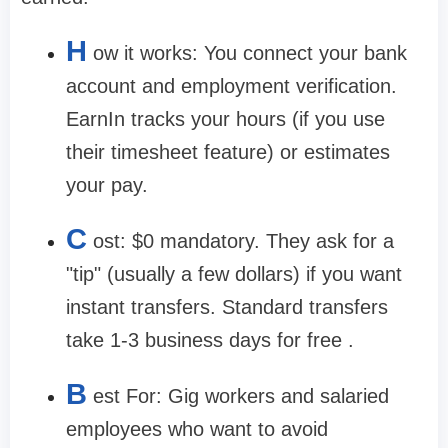
H
ow it works:
You connect your bank
account and employment verification.
EarnIn tracks your hours (if you use
their timesheet feature) or estimates
your pay.
C
ost:
$0 mandatory. They ask for a
"tip" (usually a few dollars) if you want
instant transfers. Standard transfers
take 1-3 business days for free .
B
est For:
Gig workers and salaried
employees who want to avoid