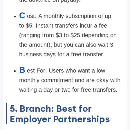
C
ost:
A monthly subscription of up
to
$5
. Instant transfers incur a fee
(ranging from $3 to $25 depending on
the amount), but you can also wait 3
business days for a free transfer .
B
est For:
Users who want a low
monthly commitment and are okay with
waiting a day or two for free transfers.
5. Branch: Best for
Employer Partnerships