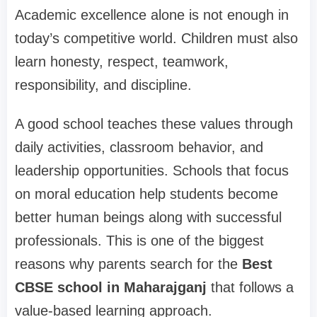
Academic excellence alone is not enough in
today’s competitive world. Children must also
learn honesty, respect, teamwork,
responsibility, and discipline.
A good school teaches these values through
daily activities, classroom behavior, and
leadership opportunities. Schools that focus
on moral education help students become
better human beings along with successful
professionals. This is one of the biggest
reasons why parents search for the
Best
CBSE school in Maharajganj
that follows a
value-based learning approach.