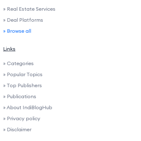
» Real Estate Services
» Deal Platforms
» Browse all
Links
» Categories
» Popular Topics
» Top Publishers
» Publications
» About IndiBlogHub
» Privacy policy
» Disclaimer