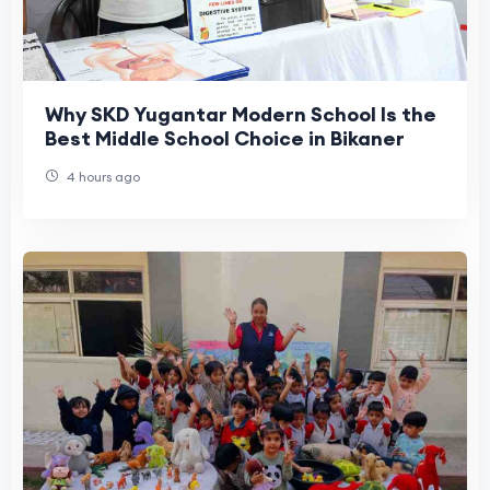
Why SKD Yugantar Modern School Is the
Best Middle School Choice in Bikaner
4 hours ago