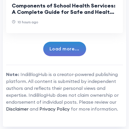
Components of School Health Services:
A Complete Guide for Safe and Healthy
Schools
10 hours ago
Load more...
Note:
IndiBlogHub is a creator-powered publishing
platform. All content is submitted by independent
authors and reflects their personal views and
expertise. IndiBlogHub does not claim ownership or
endorsement of individual posts. Please review our
Disclaimer
and
Privacy Policy
for more information.