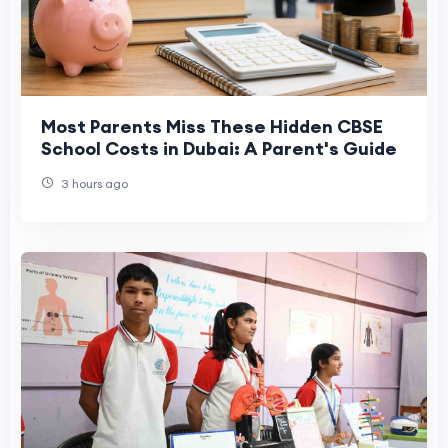
Most Parents Miss These Hidden CBSE
School Costs in Dubai: A Parent's Guide
3 hours ago