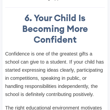
6. Your Child Is
Becoming More
Confident
Confidence is one of the greatest gifts a
school can give to a student. If your child has
started expressing ideas clearly, participating
in competitions, speaking in public, or
handling responsibilities independently, the
school is definitely contributing positively.
The right educational environment motivates