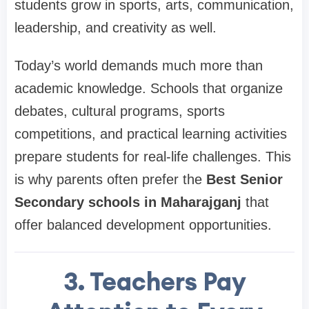
students grow in sports, arts, communication,
leadership, and creativity as well.
Today’s world demands much more than
academic knowledge. Schools that organize
debates, cultural programs, sports
competitions, and practical learning activities
prepare students for real-life challenges. This
is why parents often prefer the
Best Senior
Secondary schools in Maharajganj
that
offer balanced development opportunities.
3. Teachers Pay