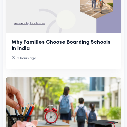
Why Families Choose Boarding Schools
in India
2 hours ago