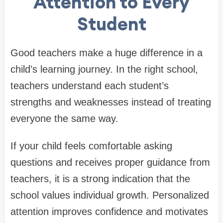
Attention to Every
Student
Good teachers make a huge difference in a
child’s learning journey. In the right school,
teachers understand each student’s
strengths and weaknesses instead of treating
everyone the same way.
If your child feels comfortable asking
questions and receives proper guidance from
teachers, it is a strong indication that the
school values individual growth. Personalized
attention improves confidence and motivates