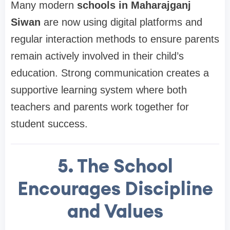
Many modern
schools in Maharajganj
Siwan
are now using digital platforms and
regular interaction methods to ensure parents
remain actively involved in their child’s
education. Strong communication creates a
supportive learning system where both
teachers and parents work together for
student success.
5. The School
Encourages Discipline
and Values