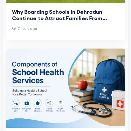
Why Boarding Schools in Dehradun
Continue to Attract Families From
Across India
7 hours ago