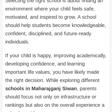
Selecting the right school is about finding an
environment where your child feels safe,
motivated, and inspired to grow. A school
should help students become knowledgeable,
confident, disciplined, and future-ready
individuals.
If your child is happy, improving academically,
developing confidence, and learning
important life values, you have likely made
the right decision. While exploring different
schools in Maharajganj Siwan
, parents
should focus not only on infrastructure or
rankings but also on the overall experience a