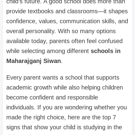
child’s future. A good school does more than
provide textbooks and classrooms—it shapes
confidence, values, communication skills, and
overall personality. With so many options
available today, parents often feel confused
while selecting among different
schools in
Maharajganj Siwan
.
Every parent wants a school that supports
academic growth while also helping children
become confident and responsible
individuals. If you are wondering whether you
made the right choice, here are the top 7
signs that show your child is studying in the