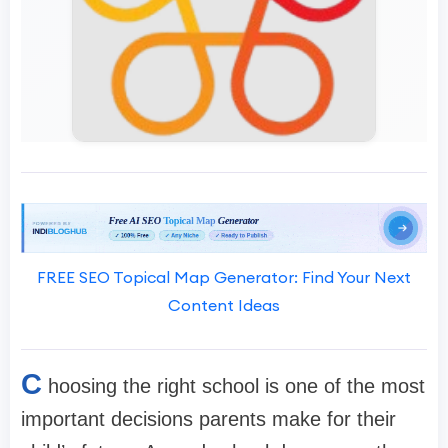
FREE SEO Topical Map Generator: Find Your Next
Content Ideas
C
hoosing the right school is one of the most
important decisions parents make for their