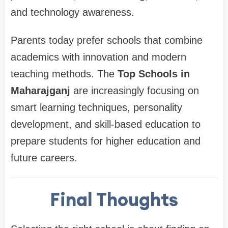
and technology awareness.
Parents today prefer schools that combine
academics with innovation and modern
teaching methods. The
Top Schools in
Maharajganj
are increasingly focusing on
smart learning techniques, personality
development, and skill-based education to
prepare students for higher education and
future careers.
Final Thoughts