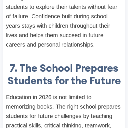
students to explore their talents without fear
of failure. Confidence built during school
years stays with children throughout their
lives and helps them succeed in future
careers and personal relationships.
7. The School Prepares
Students for the Future
Education in 2026 is not limited to
memorizing books. The right school prepares
students for future challenges by teaching
practical skills, critical thinking, teamwork,