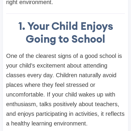
right environment.
1. Your Child Enjoys
Going to School
One of the clearest signs of a good school is
your child’s excitement about attending
classes every day. Children naturally avoid
places where they feel stressed or
uncomfortable. If your child wakes up with
enthusiasm, talks positively about teachers,
and enjoys participating in activities, it reflects
a healthy learning environment.