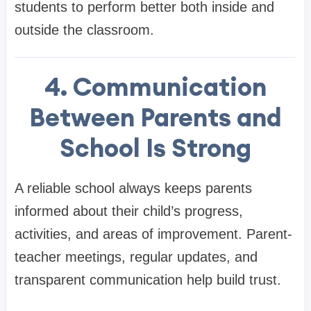
students to perform better both inside and
outside the classroom.
4. Communication
Between Parents and
School Is Strong
A reliable school always keeps parents
informed about their child’s progress,
activities, and areas of improvement. Parent-
teacher meetings, regular updates, and
transparent communication help build trust.