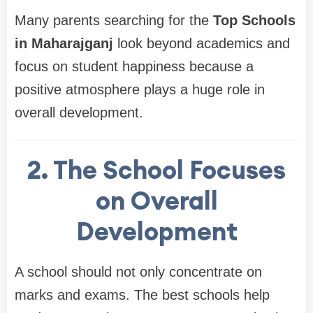
Many parents searching for the
Top Schools
in Maharajganj
look beyond academics and
focus on student happiness because a
positive atmosphere plays a huge role in
overall development.
2. The School Focuses
on Overall
Development
A school should not only concentrate on
marks and exams. The best schools help