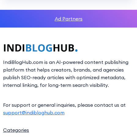
Ad Partners
IndiBlogHub.com is an AI-powered content publishing
platform that helps creators, brands, and agencies
publish SEO-ready articles with optimized metadata,
internal linking, for long-term search visibility.
For support or general inquiries, please contact us at
support@indibloghub.com
Categories