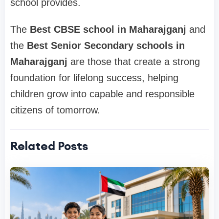
school provides.
The
Best CBSE school in Maharajganj
and
the
Best Senior Secondary schools in
Maharajganj
are those that create a strong
foundation for lifelong success, helping
children grow into capable and responsible
citizens of tomorrow.
Related Posts