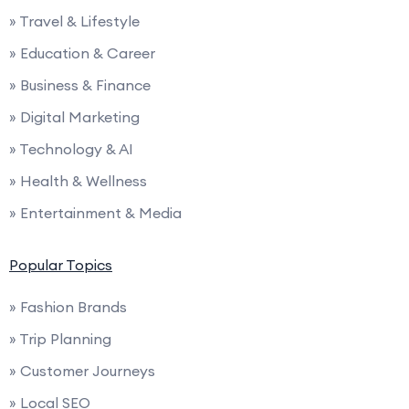
» Travel & Lifestyle
» Education & Career
» Business & Finance
» Digital Marketing
» Technology & AI
» Health & Wellness
» Entertainment & Media
Popular Topics
» Fashion Brands
» Trip Planning
» Customer Journeys
» Local SEO