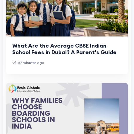
What Are the Average CBSE Indian
School Fees in Dubai? A Parent's Guide
57 minutes ago