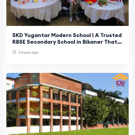
SKD Yugantar Modern School | A Trusted
RBSE Secondary School in Bikaner That
Parents Can Rely On
6 hours ago