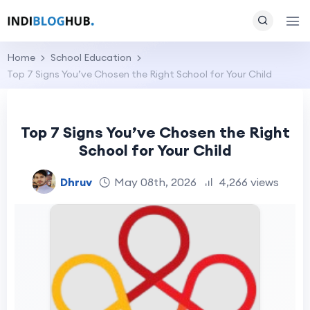
Home
School Education
Top 7 Signs You’ve Chosen the Right School for Your Child
Top 7 Signs You’ve Chosen the Right
School for Your Child
Dhruv
May 08th, 2026
4,266 views