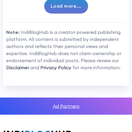
Load more...
Note:
IndiBlogHub is a creator-powered publishing
platform. All content is submitted by independent
authors and reflects their personal views and
expertise. IndiBlogHub does not claim ownership or
endorsement of individual posts. Please review our
Disclaimer
and
Privacy Policy
for more information.
Ad Partners