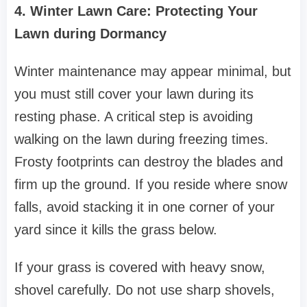
4. Winter Lawn Care: Protecting Your
Lawn during Dormancy
Winter maintenance may appear minimal, but
you must still cover your lawn during its
resting phase. A critical step is avoiding
walking on the lawn during freezing times.
Frosty footprints can destroy the blades and
firm up the ground. If you reside where snow
falls, avoid stacking it in one corner of your
yard since it kills the grass below.
If your grass is covered with heavy snow,
shovel carefully. Do not use sharp shovels,