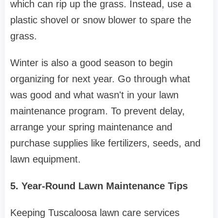
which can rip up the grass. Instead, use a
plastic shovel or snow blower to spare the
grass.
Winter is also a good season to begin
organizing for next year. Go through what
was good and what wasn't in your lawn
maintenance program. To prevent delay,
arrange your spring maintenance and
purchase supplies like fertilizers, seeds, and
lawn equipment.
5. Year-Round Lawn Maintenance Tips
Keeping Tuscaloosa lawn care services