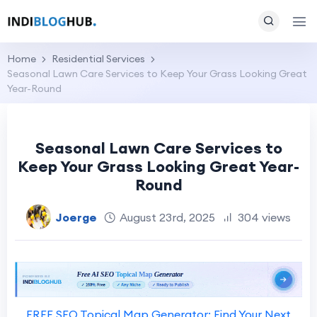
Home
Residential Services
Seasonal Lawn Care Services to Keep Your Grass Looking Great
Year-Round
Seasonal Lawn Care Services to
Keep Your Grass Looking Great Year-
Round
Joerge
August 23rd, 2025
304 views
FREE SEO Topical Map Generator: Find Your Next