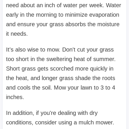
need about an inch of water per week. Water
early in the morning to minimize evaporation
and ensure your grass absorbs the moisture
it needs.
It's also wise to mow. Don't cut your grass
too short in the sweltering heat of summer.
Short grass gets scorched more quickly in
the heat, and longer grass shade the roots
and cools the soil. Mow your lawn to 3 to 4
inches.
In addition, if you're dealing with dry
conditions, consider using a mulch mower.