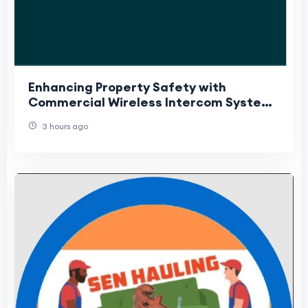
Enhancing Property Safety with
Commercial Wireless Intercom Systems
and Security Camera Installation
3 hours ago