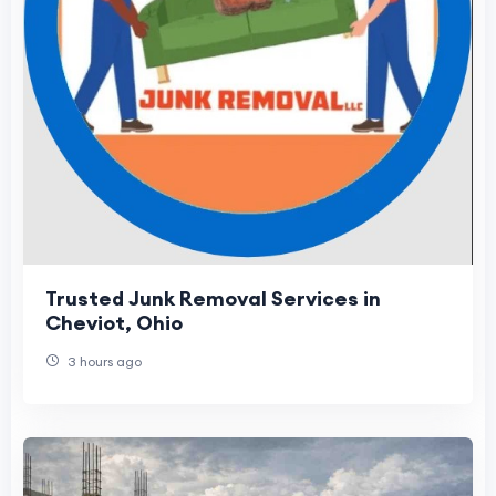
Trusted Junk Removal Services in
Cheviot, Ohio
3 hours ago