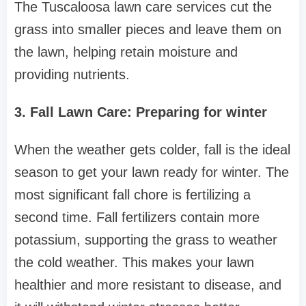
The Tuscaloosa lawn care services cut the
grass into smaller pieces and leave them on
the lawn, helping retain moisture and
providing nutrients.
3. Fall Lawn Care: Preparing for winter
When the weather gets colder, fall is the ideal
season to get your lawn ready for winter. The
most significant fall chore is fertilizing a
second time. Fall fertilizers contain more
potassium, supporting the grass to weather
the cold weather. This makes your lawn
healthier and more resistant to disease, and