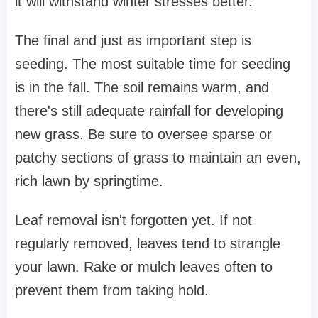
it will withstand winter stresses better.
The final and just as important step is
seeding. The most suitable time for seeding
is in the fall. The soil remains warm, and
there's still adequate rainfall for developing
new grass. Be sure to oversee sparse or
patchy sections of grass to maintain an even,
rich lawn by springtime.
Leaf removal isn't forgotten yet. If not
regularly removed, leaves tend to strangle
your lawn. Rake or mulch leaves often to
prevent them from taking hold.