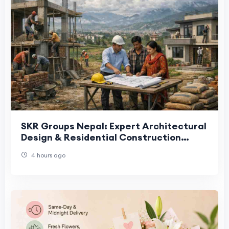
SKR Groups Nepal: Expert Architectural
Design & Residential Construction
Services
4 hours ago