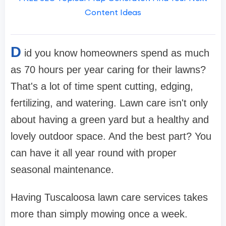
Content Ideas
D
id you know homeowners spend as much
as 70 hours per year caring for their lawns?
That's a lot of time spent cutting, edging,
fertilizing, and watering. Lawn care isn't only
about having a green yard but a healthy and
lovely outdoor space. And the best part? You
can have it all year round with proper
seasonal maintenance.
Having Tuscaloosa lawn care services takes
more than simply mowing once a week.