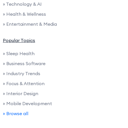
» Technology & AI
» Health & Wellness
» Entertainment & Media
Popular Topics
» Sleep Health
» Business Software
» Industry Trends
» Focus & Attention
» Interior Design
» Mobile Development
» Browse all