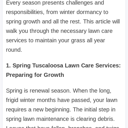
Every season presents challenges and
responsibilities, from winter dormancy to
spring growth and all the rest. This article will
walk you through the necessary lawn care
services to maintain your grass all year
round.
1. Spring Tuscaloosa Lawn Care Services:
Preparing for Growth
Spring is renewal season. When the long,
frigid winter months have passed, your lawn
requires a new beginning. The initial step in
spring lawn maintenance is clearing debris.