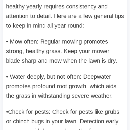
healthy yearly requires consistency and
attention to detail. Here are a few general tips
to keep in mind all year round:
• Mow often: Regular mowing promotes
strong, healthy grass. Keep your mower
blade sharp and mow when the lawn is dry.
• Water deeply, but not often: Deepwater
promotes profound root growth, which aids
the grass in withstanding severe weather.
•Check for pests: Check for pests like grubs
or chinch bugs in your lawn. Detection early