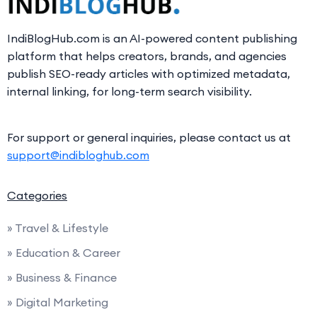
IndiBlogHub.com is an AI-powered content publishing
platform that helps creators, brands, and agencies
publish SEO-ready articles with optimized metadata,
internal linking, for long-term search visibility.
For support or general inquiries, please contact us at
support@indibloghub.com
Categories
» Travel & Lifestyle
» Education & Career
» Business & Finance
» Digital Marketing