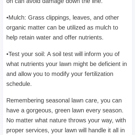
on can avoid damage down the line.
•Mulch: Grass clippings, leaves, and other
organic matter can be utilized as mulch to
help retain water and offer nutrients.
•Test your soil: A soil test will inform you of
what nutrients your lawn might be deficient in
and allow you to modify your fertilization
schedule.
Remembering seasonal lawn care, you can
have a gorgeous, green lawn every season.
No matter what nature throws your way, with
proper services, your lawn will handle it all in