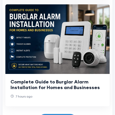
Complete Guide to Burglar Alarm
Installation for Homes and Businesses
7 hours ago