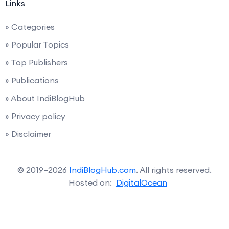
Links
» Categories
» Popular Topics
» Top Publishers
» Publications
» About IndiBlogHub
» Privacy policy
» Disclaimer
© 2019–2026
IndiBlogHub.com
. All rights reserved.
Hosted on:
DigitalOcean