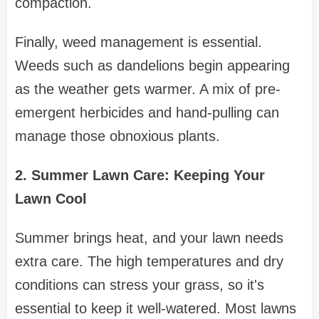
compaction.
Finally, weed management is essential.
Weeds such as dandelions begin appearing
as the weather gets warmer. A mix of pre-
emergent herbicides and hand-pulling can
manage those obnoxious plants.
2. Summer Lawn Care: Keeping Your
Lawn Cool
Summer brings heat, and your lawn needs
extra care. The high temperatures and dry
conditions can stress your grass, so it's
essential to keep it well-watered. Most lawns