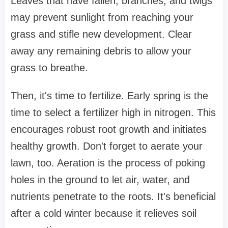
Leaves that have fallen, branches, and twigs
may prevent sunlight from reaching your
grass and stifle new development. Clear
away any remaining debris to allow your
grass to breathe.
Then, it's time to fertilize. Early spring is the
time to select a fertilizer high in nitrogen. This
encourages robust root growth and initiates
healthy growth. Don't forget to aerate your
lawn, too. Aeration is the process of poking
holes in the ground to let air, water, and
nutrients penetrate to the roots. It's beneficial
after a cold winter because it relieves soil