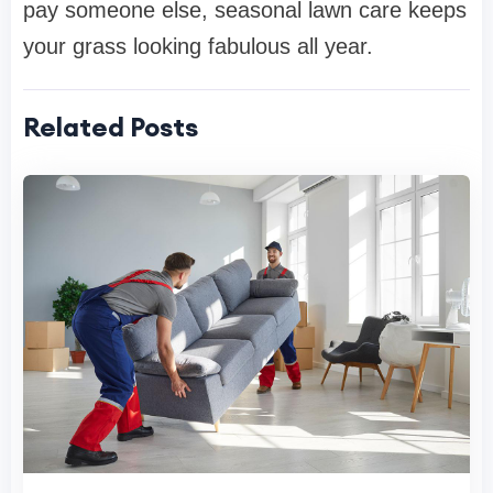
pay someone else, seasonal lawn care keeps
your grass looking fabulous all year.
Related Posts