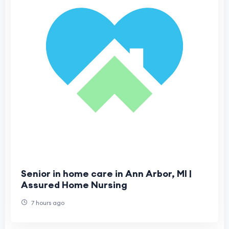
Senior in home care in Ann Arbor, MI |
Assured Home Nursing
7 hours ago