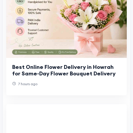
Best Online Flower Delivery in Howrah
for Same-Day Flower Bouquet Delivery
7 hours ago