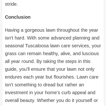
stride.
Conclusion
Having a gorgeous lawn throughout the year
isn't hard. With some advanced planning and
seasonal Tuscaloosa lawn care services, your
grass can remain healthy, alive, and luscious
all year round. By taking the steps in this
guide, you'll ensure that your lawn not only
endures each year but flourishes. Lawn care
isn't something to dread but rather an
investment in your home's curb appeal and
overall beauty. Whether you do it yourself or