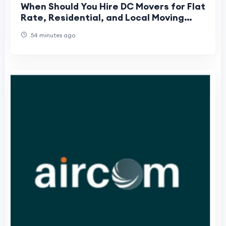
When Should You Hire DC Movers for Flat
Rate, Residential, and Local Moving
Services in Washington DC?
54 minutes ago