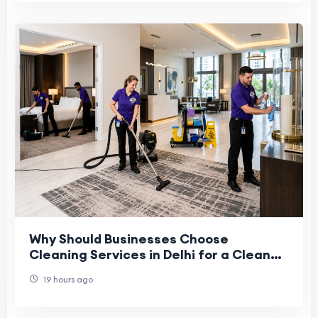
Why Should Businesses Choose
Cleaning Services in Delhi for a Cleaner
and Healthier Workplace?
19 hours ago