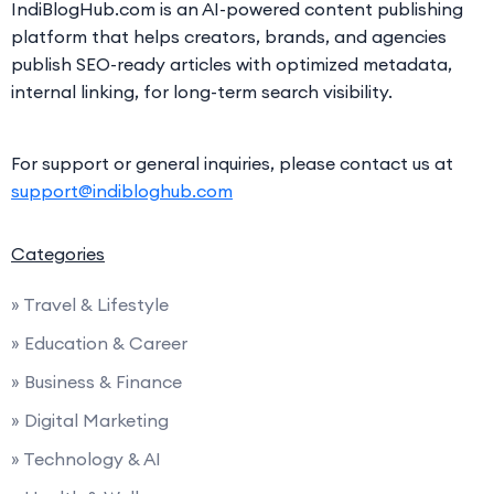
IndiBlogHub.com is an AI-powered content publishing
platform that helps creators, brands, and agencies
publish SEO-ready articles with optimized metadata,
internal linking, for long-term search visibility.
For support or general inquiries, please contact us at
support@indibloghub.com
Categories
» Travel & Lifestyle
» Education & Career
» Business & Finance
» Digital Marketing
» Technology & AI