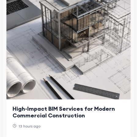
High-Impact BIM Services for Modern
Commercial Construction
13 hours ago