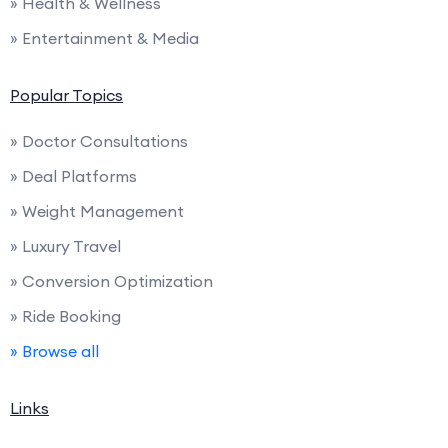
» Health & Wellness
» Entertainment & Media
Popular Topics
» Doctor Consultations
» Deal Platforms
» Weight Management
» Luxury Travel
» Conversion Optimization
» Ride Booking
» Browse all
Links