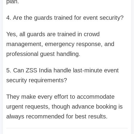
plan.
4. Are the guards trained for event security?
Yes, all guards are trained in crowd
management, emergency response, and
professional guest handling.
5. Can ZSS India handle last-minute event
security requirements?
They make every effort to accommodate
urgent requests, though advance booking is
always recommended for best results.