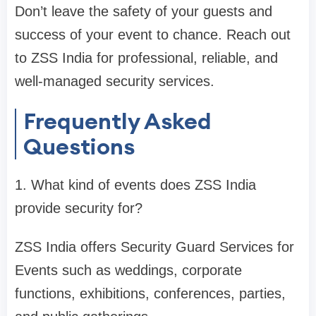
Don’t leave the safety of your guests and
success of your event to chance. Reach out
to ZSS India for professional, reliable, and
well-managed security services.
Frequently Asked
Questions
1. What kind of events does ZSS India
provide security for?
ZSS India offers Security Guard Services for
Events such as weddings, corporate
functions, exhibitions, conferences, parties,