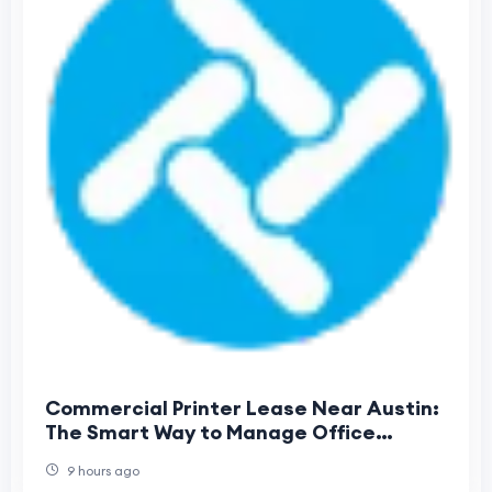
Commercial Printer Lease Near Austin:
The Smart Way to Manage Office
Printing Costs
9 hours ago