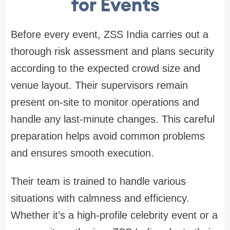
for Events
Before every event, ZSS India carries out a
thorough risk assessment and plans security
according to the expected crowd size and
venue layout. Their supervisors remain
present on-site to monitor operations and
handle any last-minute changes. This careful
preparation helps avoid common problems
and ensures smooth execution.
Their team is trained to handle various
situations with calmness and efficiency.
Whether it’s a high-profile celebrity event or a