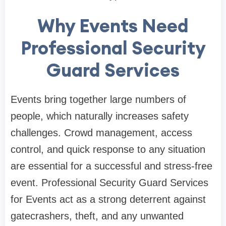
Why Events Need
Professional Security
Guard Services
Events bring together large numbers of
people, which naturally increases safety
challenges. Crowd management, access
control, and quick response to any situation
are essential for a successful and stress-free
event. Professional Security Guard Services
for Events act as a strong deterrent against
gatecrashers, theft, and any unwanted