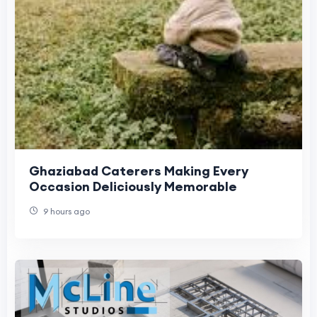
Ghaziabad Caterers Making Every
Occasion Deliciously Memorable
9 hours ago