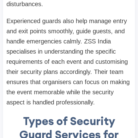
disturbances.
Experienced guards also help manage entry
and exit points smoothly, guide guests, and
handle emergencies calmly. ZSS India
specialises in understanding the specific
requirements of each event and customising
their security plans accordingly. Their team
ensures that organisers can focus on making
the event memorable while the security
aspect is handled professionally.
Types of Security
Guard Services for