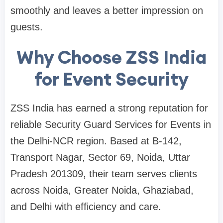
smoothly and leaves a better impression on
guests.
Why Choose ZSS India
for Event Security
ZSS India has earned a strong reputation for
reliable Security Guard Services for Events in
the Delhi-NCR region. Based at B-142,
Transport Nagar, Sector 69, Noida, Uttar
Pradesh 201309, their team serves clients
across Noida, Greater Noida, Ghaziabad,
and Delhi with efficiency and care.