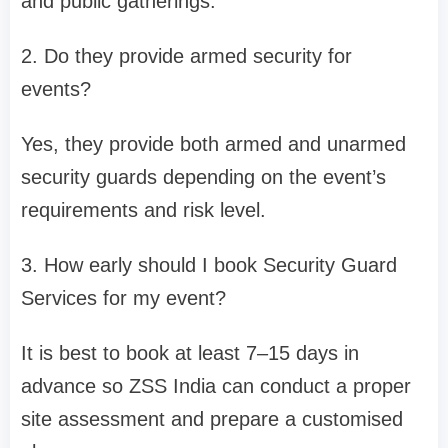
and public gatherings.
2. Do they provide armed security for
events?
Yes, they provide both armed and unarmed
security guards depending on the event’s
requirements and risk level.
3. How early should I book Security Guard
Services for my event?
It is best to book at least 7–15 days in
advance so ZSS India can conduct a proper
site assessment and prepare a customised