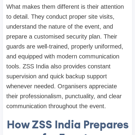
What makes them different is their attention
to detail. They conduct proper site visits,
understand the nature of the event, and
prepare a customised security plan. Their
guards are well-trained, properly uniformed,
and equipped with modern communication
tools. ZSS India also provides constant
supervision and quick backup support
whenever needed. Organisers appreciate
their professionalism, punctuality, and clear
communication throughout the event.
How ZSS India Prepares