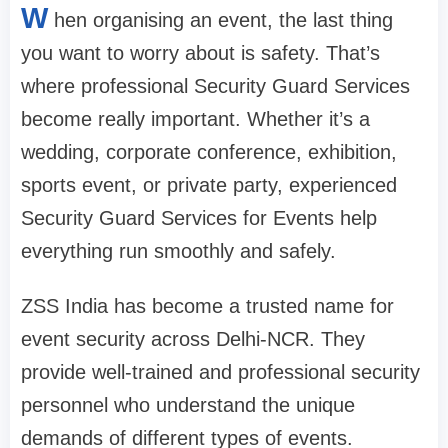
W
hen organising an event, the last thing
you want to worry about is safety. That’s
where professional Security Guard Services
become really important. Whether it’s a
wedding, corporate conference, exhibition,
sports event, or private party, experienced
Security Guard Services for Events help
everything run smoothly and safely.
ZSS India has become a trusted name for
event security across Delhi-NCR. They
provide well-trained and professional security
personnel who understand the unique
demands of different types of events.