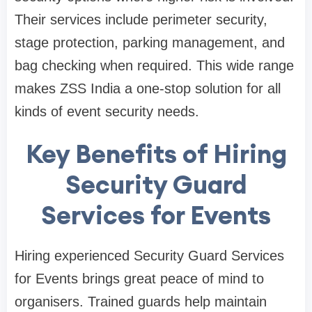
Their services include perimeter security,
stage protection, parking management, and
bag checking when required. This wide range
makes ZSS India a one-stop solution for all
kinds of event security needs.
Key Benefits of Hiring
Security Guard
Services for Events
Hiring experienced Security Guard Services
for Events brings great peace of mind to
organisers. Trained guards help maintain