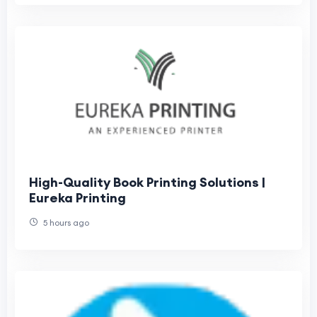
High-Quality Book Printing Solutions |
Eureka Printing
5 hours ago