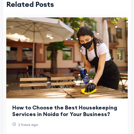
Related Posts
How to Choose the Best Housekeeping
Services in Noida for Your Business?
2 hours ago