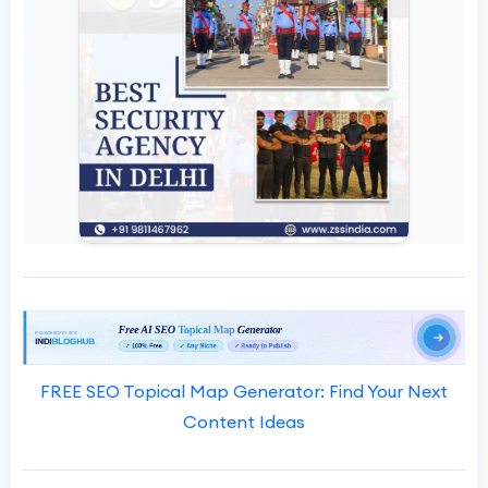
FREE SEO Topical Map Generator: Find Your Next
Content Ideas