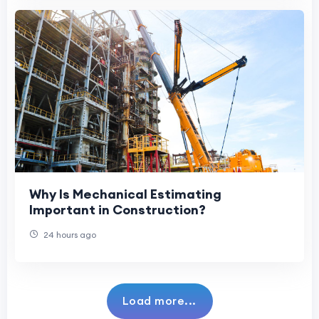
Why Is Mechanical Estimating
Important in Construction?
24 hours ago
Load more...