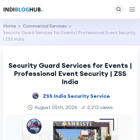
Home
Commercial Services
Security Guard Services for Events | Professional Event Security
| ZSS India
Security Guard Services for Events |
Professional Event Security | ZSS
India
ZSS India Security Service
August 05th, 2026
2,213 views