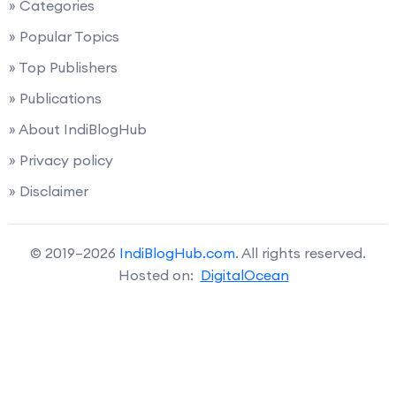
» Categories
» Popular Topics
» Top Publishers
» Publications
» About IndiBlogHub
» Privacy policy
» Disclaimer
© 2019–2026
IndiBlogHub.com
. All rights reserved.
Hosted on:
DigitalOcean