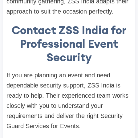
community gathering, ZSS India adapts their
approach to suit the occasion perfectly.
Contact ZSS India for
Professional Event
Security
If you are planning an event and need
dependable security support, ZSS India is
ready to help. Their experienced team works
closely with you to understand your
requirements and deliver the right Security
Guard Services for Events.