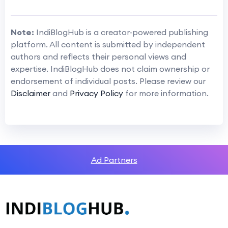
Note:
IndiBlogHub is a creator-powered publishing
platform. All content is submitted by independent
authors and reflects their personal views and
expertise. IndiBlogHub does not claim ownership or
endorsement of individual posts. Please review our
Disclaimer
and
Privacy Policy
for more information.
Ad Partners