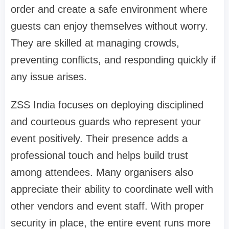
order and create a safe environment where
guests can enjoy themselves without worry.
They are skilled at managing crowds,
preventing conflicts, and responding quickly if
any issue arises.
ZSS India focuses on deploying disciplined
and courteous guards who represent your
event positively. Their presence adds a
professional touch and helps build trust
among attendees. Many organisers also
appreciate their ability to coordinate well with
other vendors and event staff. With proper
security in place, the entire event runs more