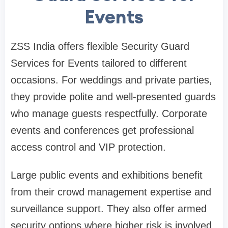
Events
ZSS India offers flexible Security Guard
Services for Events tailored to different
occasions. For weddings and private parties,
they provide polite and well-presented guards
who manage guests respectfully. Corporate
events and conferences get professional
access control and VIP protection.
Large public events and exhibitions benefit
from their crowd management expertise and
surveillance support. They also offer armed
security options where higher risk is involved.