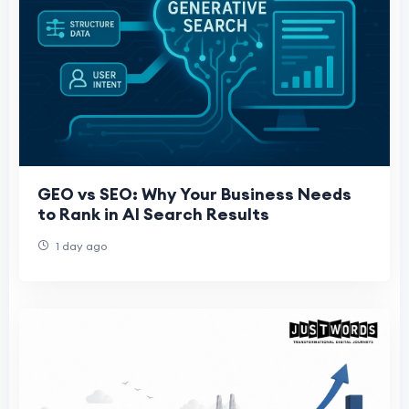
GEO vs SEO: Why Your Business Needs
to Rank in AI Search Results
1 day ago