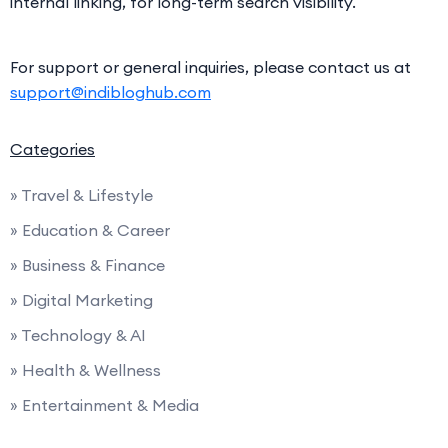
internal linking, for long-term search visibility.
For support or general inquiries, please contact us at
support@indibloghub.com
Categories
» Travel & Lifestyle
» Education & Career
» Business & Finance
» Digital Marketing
» Technology & AI
» Health & Wellness
» Entertainment & Media