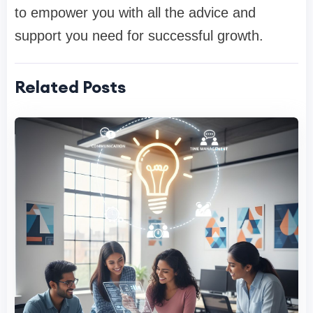
to empower you with all the advice and
support you need for successful growth.
Related Posts