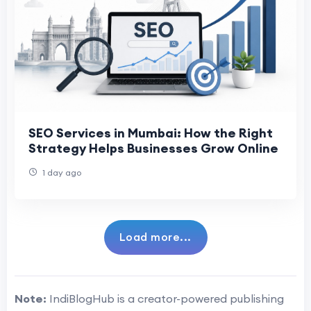
SEO Services in Mumbai: How the Right
Strategy Helps Businesses Grow Online
1 day ago
Load more...
Note:
IndiBlogHub is a creator-powered publishing