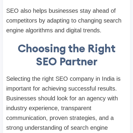
SEO also helps businesses stay ahead of
competitors by adapting to changing search
engine algorithms and digital trends.
Choosing the Right
SEO Partner
Selecting the right SEO company in India is
important for achieving successful results.
Businesses should look for an agency with
industry experience, transparent
communication, proven strategies, and a
strong understanding of search engine