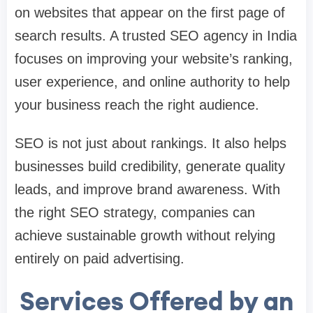
on websites that appear on the first page of
search results. A trusted SEO agency in India
focuses on improving your website’s ranking,
user experience, and online authority to help
your business reach the right audience.
SEO is not just about rankings. It also helps
businesses build credibility, generate quality
leads, and improve brand awareness. With
the right SEO strategy, companies can
achieve sustainable growth without relying
entirely on paid advertising.
Services Offered by an