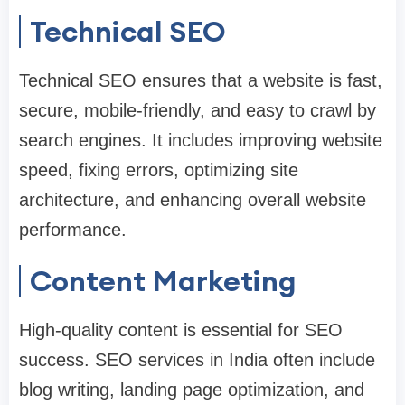
Technical SEO
Technical SEO ensures that a website is fast,
secure, mobile-friendly, and easy to crawl by
search engines. It includes improving website
speed, fixing errors, optimizing site
architecture, and enhancing overall website
performance.
Content Marketing
High-quality content is essential for SEO
success. SEO services in India often include
blog writing, landing page optimization, and