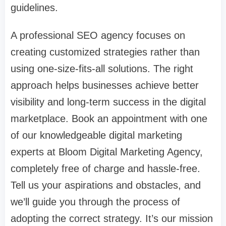
guidelines.
A professional SEO agency focuses on
creating customized strategies rather than
using one-size-fits-all solutions. The right
approach helps businesses achieve better
visibility and long-term success in the digital
marketplace. Book an appointment with one
of our knowledgeable digital marketing
experts at Bloom Digital Marketing Agency,
completely free of charge and hassle-free.
Tell us your aspirations and obstacles, and
we’ll guide you through the process of
adopting the correct strategy. It’s our mission