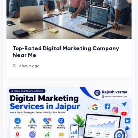
Top-Rated Digital Marketing Company
Near Me
2 hours ago