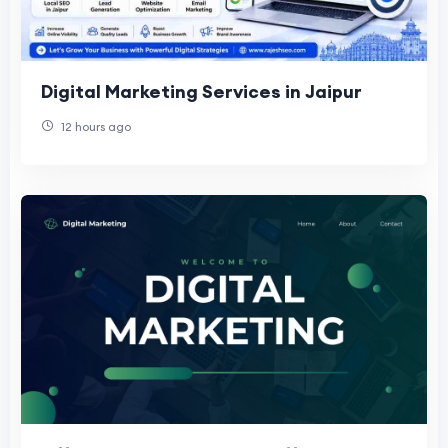
Digital Marketing Services in Jaipur
12 hours ago