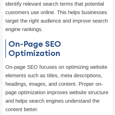
identify relevant search terms that potential
customers use online. This helps businesses
target the right audience and improve search
engine rankings.
On-Page SEO
Optimization
On-page SEO focuses on optimizing website
elements such as titles, meta descriptions,
headings, images, and content. Proper on-
page optimization improves website structure
and helps search engines understand the
content better.