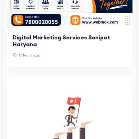
Digital Marketing Services Sonipat
Haryana
17 hours ago