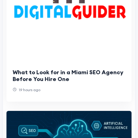
What to Look for in a Miami SEO Agency
Before You Hire One
19 hours ago