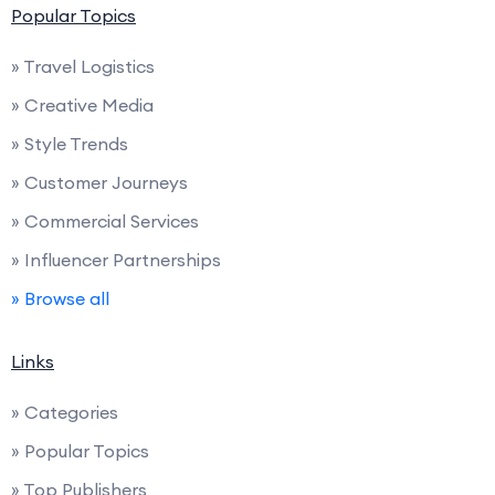
Popular Topics
» Travel Logistics
» Creative Media
» Style Trends
» Customer Journeys
» Commercial Services
» Influencer Partnerships
» Browse all
Links
» Categories
» Popular Topics
» Top Publishers