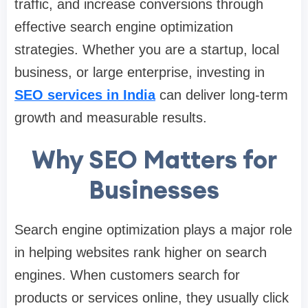
traffic, and increase conversions through
effective search engine optimization
strategies. Whether you are a startup, local
business, or large enterprise, investing in
SEO services in India
can deliver long-term
growth and measurable results.
Why SEO Matters for
Businesses
Search engine optimization plays a major role
in helping websites rank higher on search
engines. When customers search for
products or services online, they usually click