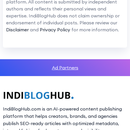
platform. All content is submitted by independent
authors and reflects their personal views and
expertise. IndiBlogHub does not claim ownership or
endorsement of individual posts. Please review our
Disclaimer
and
Privacy Policy
for more information.
Ad Partners
IndiBlogHub.com is an AI-powered content publishing
platform that helps creators, brands, and agencies
publish SEO-ready articles with optimized metadata,