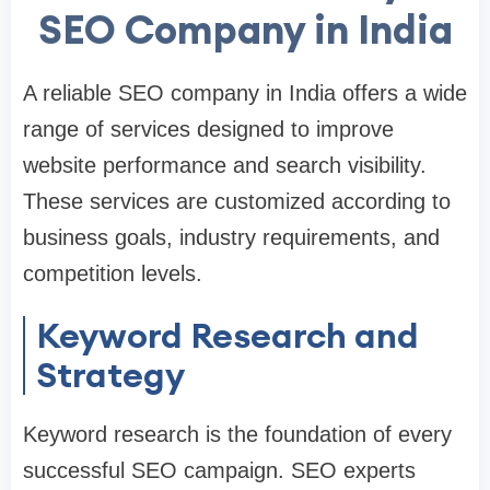
SEO Company in India
A reliable SEO company in India offers a wide
range of services designed to improve
website performance and search visibility.
These services are customized according to
business goals, industry requirements, and
competition levels.
Keyword Research and
Strategy
Keyword research is the foundation of every
successful SEO campaign. SEO experts