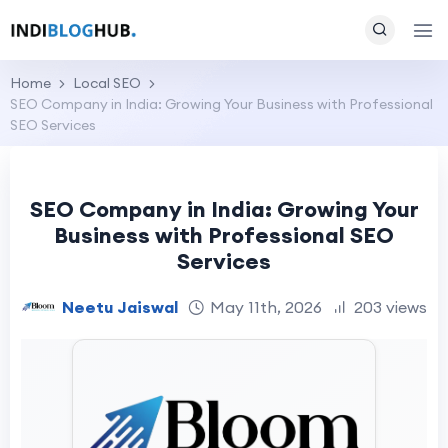
Home
Local SEO
SEO Company in India: Growing Your Business with Professional
SEO Services
SEO Company in India: Growing Your
Business with Professional SEO
Services
Neetu Jaiswal
May 11th, 2026
203 views