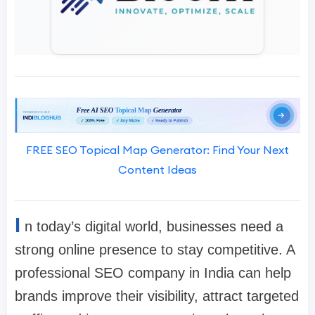
FREE SEO Topical Map Generator: Find Your Next
Content Ideas
I
n today’s digital world, businesses need a
strong online presence to stay competitive. A
professional SEO company in India can help
brands improve their visibility, attract targeted