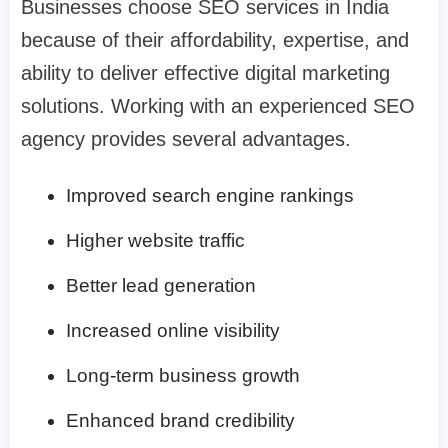
Businesses choose SEO services in India
because of their affordability, expertise, and
ability to deliver effective digital marketing
solutions. Working with an experienced SEO
agency provides several advantages.
Improved search engine rankings
Higher website traffic
Better lead generation
Increased online visibility
Long-term business growth
Enhanced brand credibility