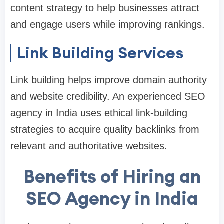
content strategy to help businesses attract
and engage users while improving rankings.
Link Building Services
Link building helps improve domain authority
and website credibility. An experienced SEO
agency in India uses ethical link-building
strategies to acquire quality backlinks from
relevant and authoritative websites.
Benefits of Hiring an
SEO Agency in India