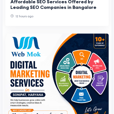
Affordable SEO Services Offered by
Leading SEO Companies in Bangalore
12 hours ago