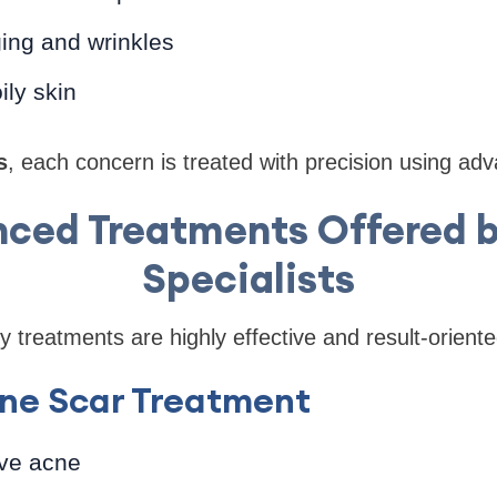
ing and wrinkles
ily skin
s
, each concern is treated with precision using ad
ced Treatments Offered b
Specialists
 treatments are highly effective and result-oriente
ne Scar Treatment
ve acne