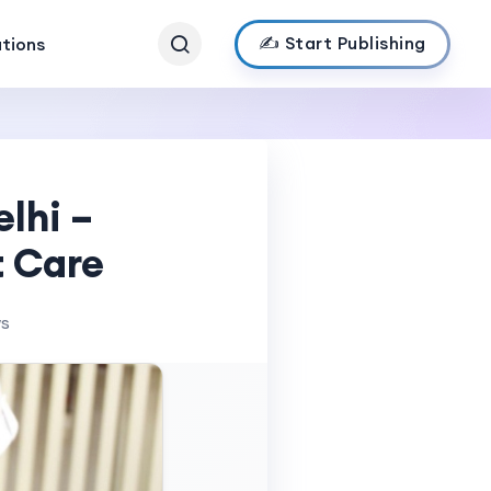
✍️ Start Publishing
ations
elhi –
t Care
ws