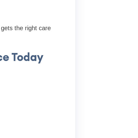
gets the right care
ce Today