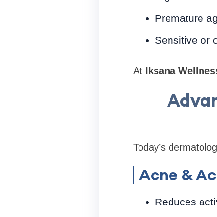
Premature ag
Sensitive or o
At
Iksana Wellnes
Advan
Today’s dermatology
Acne & Ac
Reduces acti