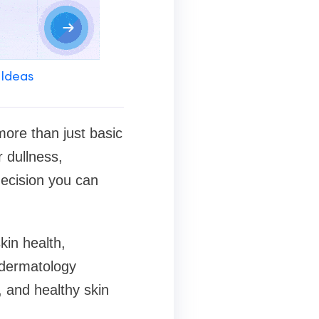
 Ideas
 more than just basic
r dullness,
ecision you can
skin health,
dermatology
, and healthy skin