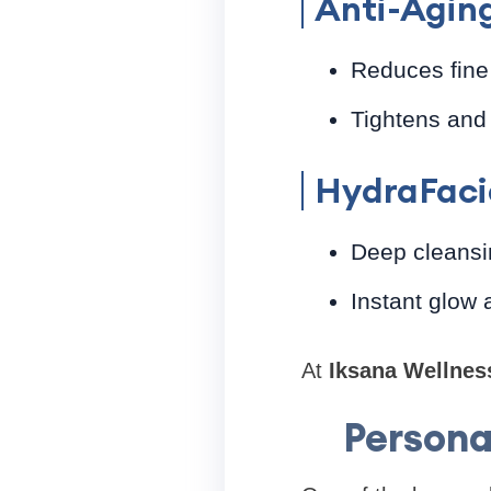
Anti-Agin
Reduces fine 
Tightens and 
HydraFaci
Deep cleansi
Instant glow 
At
Iksana Wellnes
Persona