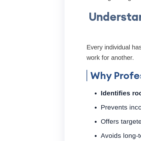
Understan
Every individual h
work for another.
Why Profes
Identifies r
Prevents inc
Offers target
Avoids long-