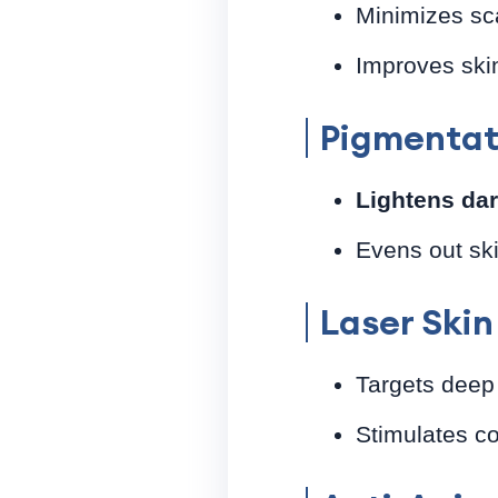
Minimizes sc
Improves skin
Pigmentat
Lightens da
Evens out sk
Laser Ski
Targets deep
Stimulates co