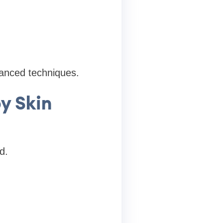
vanced techniques.
y Skin
d.