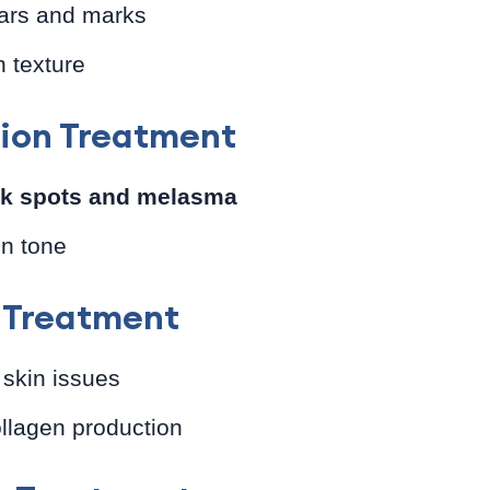
ars and marks
 texture
ion Treatment
rk spots and melasma
in tone
n Treatment
 skin issues
llagen production