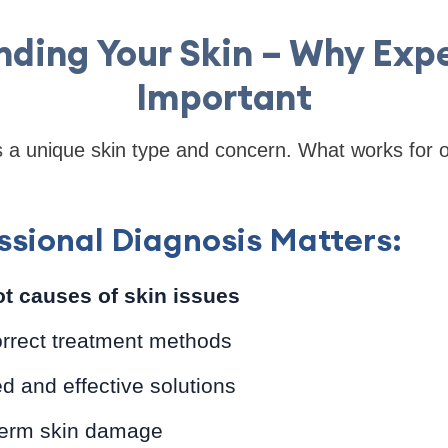
ding Your Skin – Why Expe
Important
as a unique skin type and concern. What works for
sional Diagnosis Matters:
oot causes of skin issues
orrect treatment methods
ed and effective solutions
term skin damage