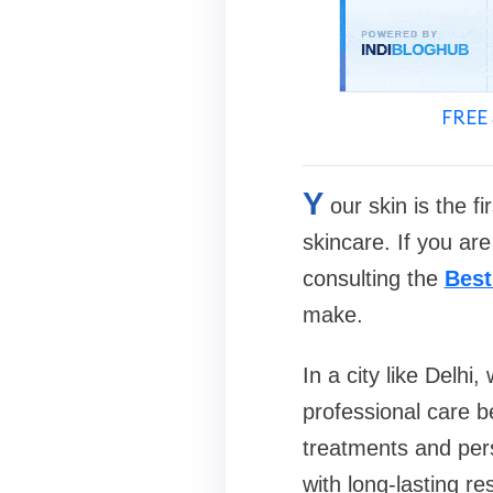
FREE 
Y
our skin is the f
skincare. If you are
consulting the
Best
make.
In a city like Delhi,
professional care 
treatments and pers
with long-lasting res