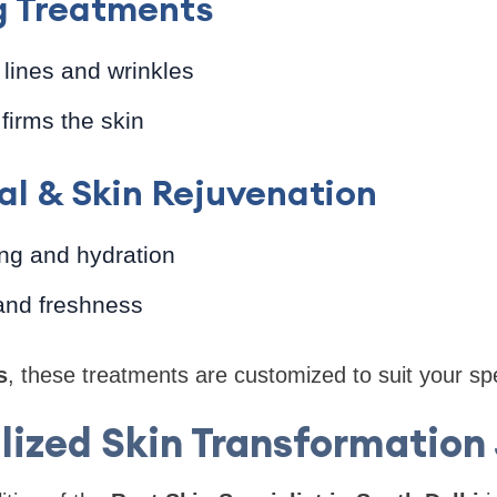
g Treatments
lines and wrinkles
firms the skin
al & Skin Rejuvenation
ng and hydration
and freshness
s
, these treatments are customized to suit your spe
lized Skin Transformation