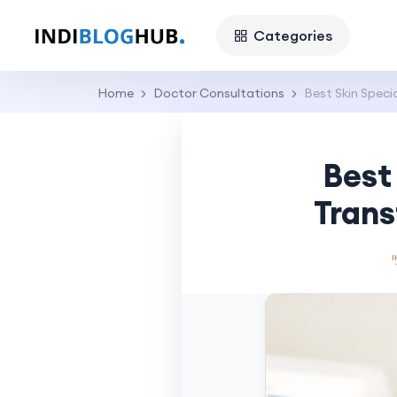
Categories
Home
Doctor Consultations
Best Skin Specia
Best 
Trans