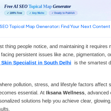
SEO Topical Map Generator: Find Your Next Content
irst thing people notice, and maintaining it requires
 facing persistent issues like acne, pigmentation, o
 Skin Specialist in South Delhi
is the smartest d
 where pollution, stress, and lifestyle factors affect 
becomes essential. At
Iksana Wellness
, advanced 
onalized solutions help you achieve clear, glowing
ults.