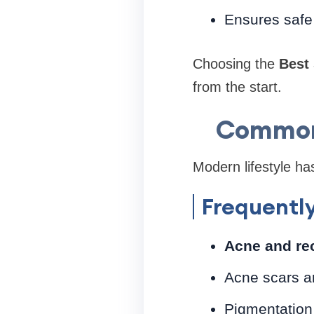
Ensures safe 
Choosing the
Best 
from the start.
Common 
Modern lifestyle ha
Frequentl
Acne and re
Acne scars a
Pigmentation