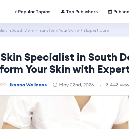
⚡ Popular Topics
👤 Top Publishers
📰 Public
list in South Delhi – Transform Your Skin with Expert Care
Skin Specialist in South D
form Your Skin with Exper
Iksana Wellness
May 22nd, 2026
3,443 vie