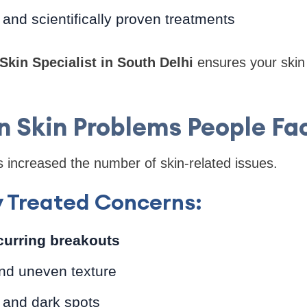
and scientifically proven treatments
Skin Specialist in South Delhi
ensures your skin 
Skin Problems People Fa
s increased the number of skin-related issues.
y Treated Concerns:
curring breakouts
nd uneven texture
 and dark spots