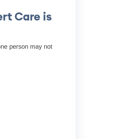
rt Care is
 one person may not