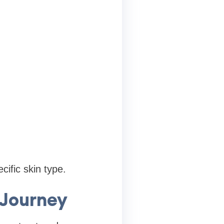
cific skin type.
 Journey