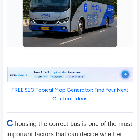
FREE SEO Topical Map Generator: Find Your Next
Content Ideas
C
hoosing the correct bus is one of the most
important factors that can decide whether