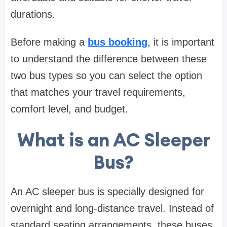
durations.
Before making a
bus booking
, it is important
to understand the difference between these
two bus types so you can select the option
that matches your travel requirements,
comfort level, and budget.
What is an AC Sleeper
Bus?
An AC sleeper bus is specially designed for
overnight and long-distance travel. Instead of
standard seating arrangements, these buses