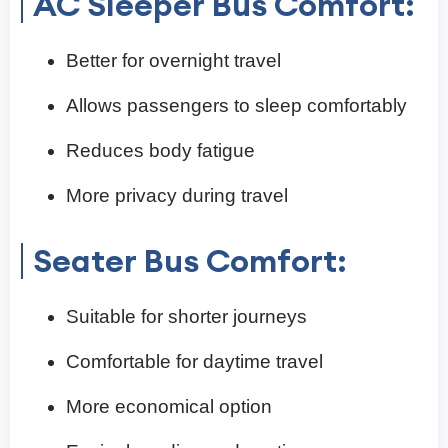
AC Sleeper Bus Comfort:
Better for overnight travel
Allows passengers to sleep comfortably
Reduces body fatigue
More privacy during travel
Seater Bus Comfort:
Suitable for shorter journeys
Comfortable for daytime travel
More economical option