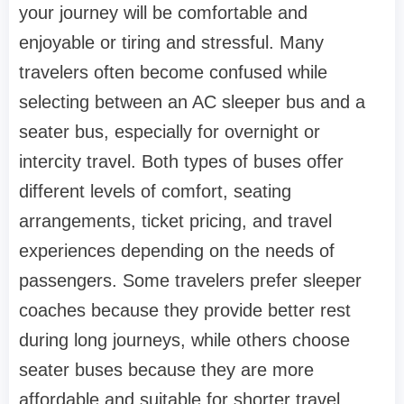
your journey will be comfortable and
enjoyable or tiring and stressful. Many
travelers often become confused while
selecting between an AC sleeper bus and a
seater bus, especially for overnight or
intercity travel. Both types of buses offer
different levels of comfort, seating
arrangements, ticket pricing, and travel
experiences depending on the needs of
passengers. Some travelers prefer sleeper
coaches because they provide better rest
during long journeys, while others choose
seater buses because they are more
affordable and suitable for shorter travel