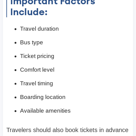
Important Factors
Include:
Travel duration
Bus type
Ticket pricing
Comfort level
Travel timing
Boarding location
Available amenities
Travelers should also book tickets in advance