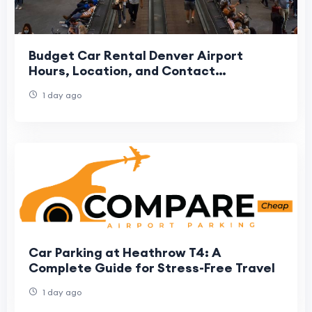
Budget Car Rental Denver Airport
Hours, Location, and Contact
Information
1 day ago
Car Parking at Heathrow T4: A
Complete Guide for Stress-Free Travel
1 day ago