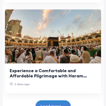
Experience a Comfortable and
Affordable Pilgrimage with Haram
Travel
2 days ago