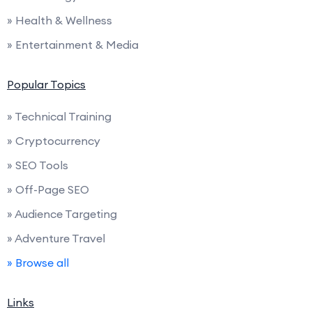
» Health & Wellness
» Entertainment & Media
Popular Topics
» Technical Training
» Cryptocurrency
» SEO Tools
» Off-Page SEO
» Audience Targeting
» Adventure Travel
» Browse all
Links