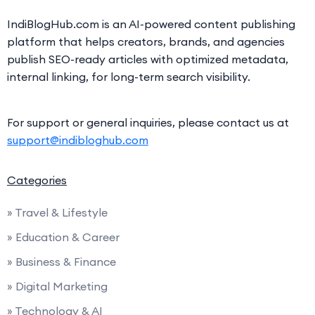
IndiBlogHub.com is an AI-powered content publishing
platform that helps creators, brands, and agencies
publish SEO-ready articles with optimized metadata,
internal linking, for long-term search visibility.
For support or general inquiries, please contact us at
support@indibloghub.com
Categories
» Travel & Lifestyle
» Education & Career
» Business & Finance
» Digital Marketing
» Technology & AI