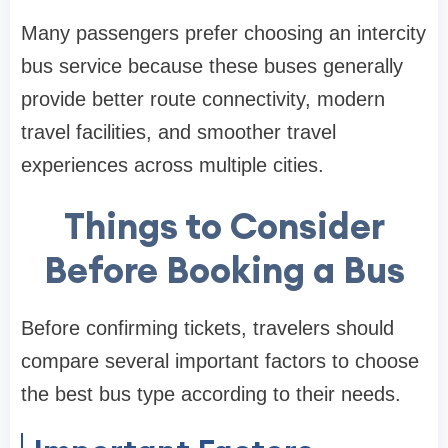
Many passengers prefer choosing an intercity
bus service because these buses generally
provide better route connectivity, modern
travel facilities, and smoother travel
experiences across multiple cities.
Things to Consider
Before Booking a Bus
Before confirming tickets, travelers should
compare several important factors to choose
the best bus type according to their needs.