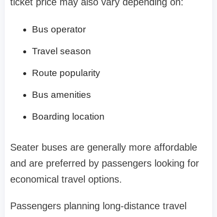
ticket price may also vary depending on:
Bus operator
Travel season
Route popularity
Bus amenities
Boarding location
Seater buses are generally more affordable
and are preferred by passengers looking for
economical travel options.
Passengers planning long-distance travel