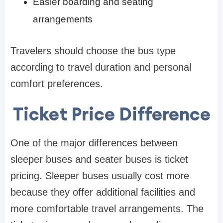
Easier boarding and seating
arrangements
Travelers should choose the bus type
according to travel duration and personal
comfort preferences.
Ticket Price Difference
One of the major differences between
sleeper buses and seater buses is ticket
pricing. Sleeper buses usually cost more
because they offer additional facilities and
more comfortable travel arrangements. The