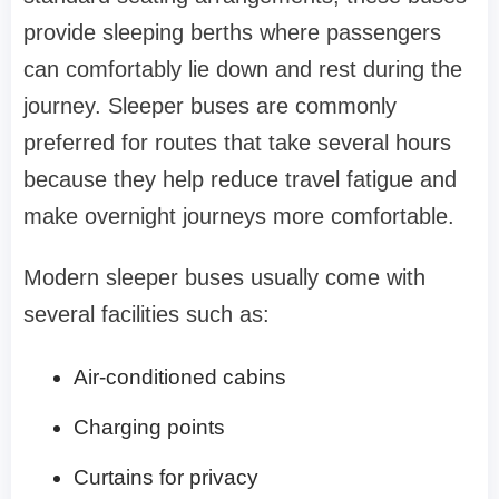
provide sleeping berths where passengers
can comfortably lie down and rest during the
journey. Sleeper buses are commonly
preferred for routes that take several hours
because they help reduce travel fatigue and
make overnight journeys more comfortable.
Modern sleeper buses usually come with
several facilities such as:
Air-conditioned cabins
Charging points
Curtains for privacy