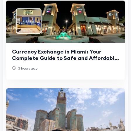
Currency Exchange in Miami: Your
Complete Guide to Safe and Affordable
Currency Exchange
3 hours ago