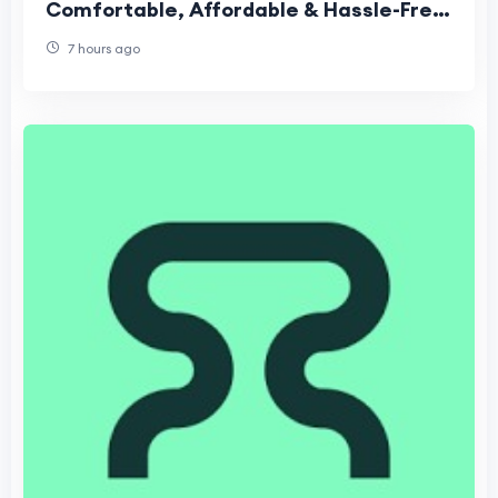
Comfortable, Affordable & Hassle-Free
Travel Guide
7 hours ago