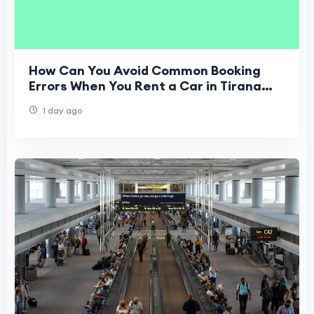
How Can You Avoid Common Booking
Errors When You Rent a Car in Tirana
Airport?
1 day ago