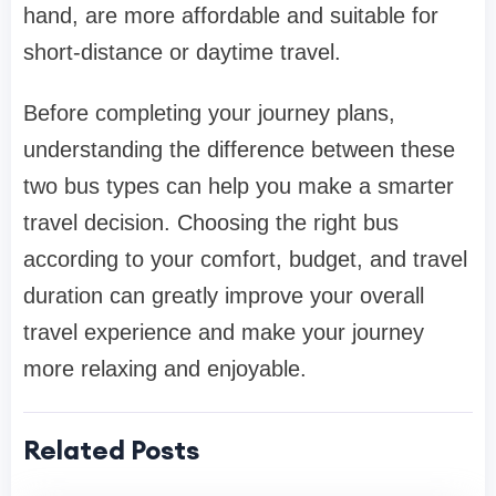
hand, are more affordable and suitable for
short-distance or daytime travel.
Before completing your journey plans,
understanding the difference between these
two bus types can help you make a smarter
travel decision. Choosing the right bus
according to your comfort, budget, and travel
duration can greatly improve your overall
travel experience and make your journey
more relaxing and enjoyable.
Related Posts