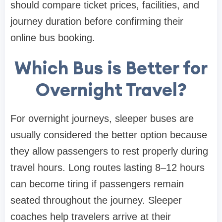
should compare ticket prices, facilities, and
journey duration before confirming their
online bus booking.
Which Bus is Better for
Overnight Travel?
For overnight journeys, sleeper buses are
usually considered the better option because
they allow passengers to rest properly during
travel hours. Long routes lasting 8–12 hours
can become tiring if passengers remain
seated throughout the journey. Sleeper
coaches help travelers arrive at their