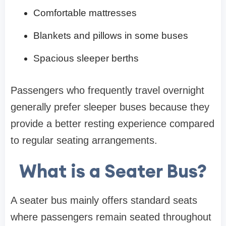
Comfortable mattresses
Blankets and pillows in some buses
Spacious sleeper berths
Passengers who frequently travel overnight
generally prefer sleeper buses because they
provide a better resting experience compared
to regular seating arrangements.
What is a Seater Bus?
A seater bus mainly offers standard seats
where passengers remain seated throughout