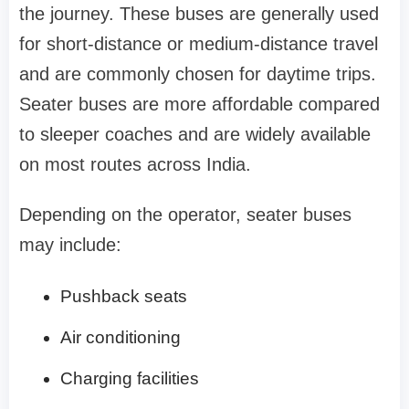
the journey. These buses are generally used
for short-distance or medium-distance travel
and are commonly chosen for daytime trips.
Seater buses are more affordable compared
to sleeper coaches and are widely available
on most routes across India.
Depending on the operator, seater buses
may include:
Pushback seats
Air conditioning
Charging facilities