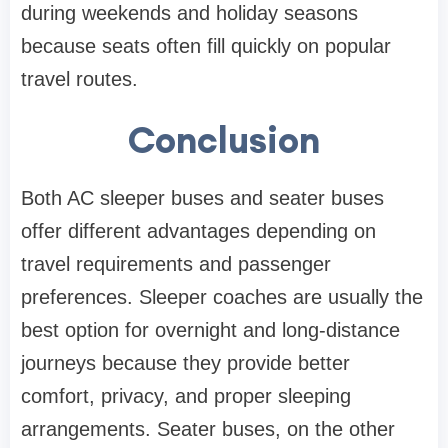
during weekends and holiday seasons
because seats often fill quickly on popular
travel routes.
Conclusion
Both AC sleeper buses and seater buses
offer different advantages depending on
travel requirements and passenger
preferences. Sleeper coaches are usually the
best option for overnight and long-distance
journeys because they provide better
comfort, privacy, and proper sleeping
arrangements. Seater buses, on the other