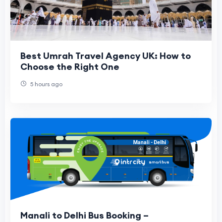
Best Umrah Travel Agency UK: How to
Choose the Right One
5 hours ago
Manali to Delhi Bus Booking –