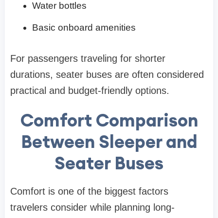
Water bottles
Basic onboard amenities
For passengers traveling for shorter
durations, seater buses are often considered
practical and budget-friendly options.
Comfort Comparison
Between Sleeper and
Seater Buses
Comfort is one of the biggest factors
travelers consider while planning long-