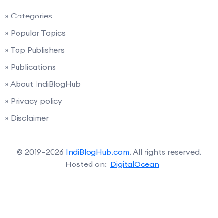
» Categories
» Popular Topics
» Top Publishers
» Publications
» About IndiBlogHub
» Privacy policy
» Disclaimer
© 2019–2026
IndiBlogHub.com
. All rights reserved.
Hosted on:
DigitalOcean