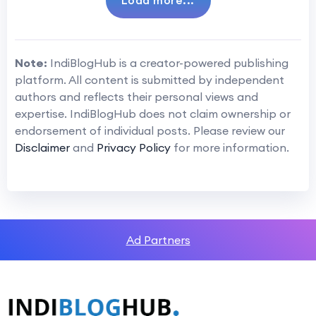
Load more...
Note:
IndiBlogHub is a creator-powered publishing
platform. All content is submitted by independent
authors and reflects their personal views and
expertise. IndiBlogHub does not claim ownership or
endorsement of individual posts. Please review our
Disclaimer
and
Privacy Policy
for more information.
Ad Partners