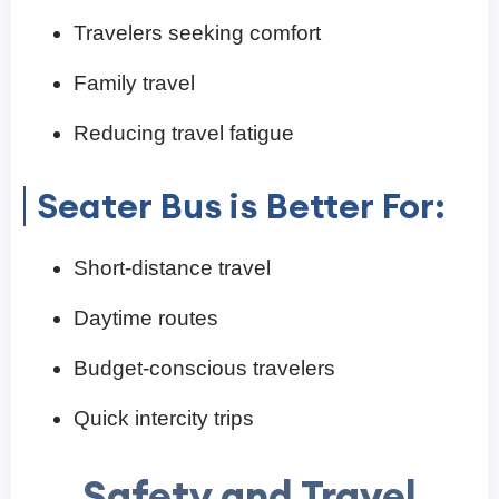
Travelers seeking comfort
Family travel
Reducing travel fatigue
Seater Bus is Better For:
Short-distance travel
Daytime routes
Budget-conscious travelers
Quick intercity trips
Safety and Travel