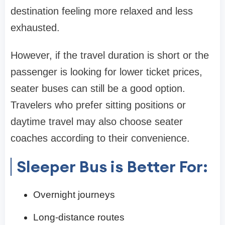
destination feeling more relaxed and less
exhausted.
However, if the travel duration is short or the
passenger is looking for lower ticket prices,
seater buses can still be a good option.
Travelers who prefer sitting positions or
daytime travel may also choose seater
coaches according to their convenience.
Sleeper Bus is Better For:
Overnight journeys
Long-distance routes