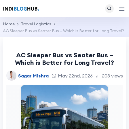
Home
Travel Logistics
AC Sleeper Bus vs Seater Bus – Which is Better for Long Travel?
AC Sleeper Bus vs Seater Bus –
Which is Better for Long Travel?
Sagar Mishra
May 22nd, 2026
203 views