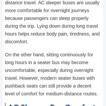
distance travel. AC sleeper buses are usually
more comfortable for overnight journeys
because passengers can sleep properly
during the trip. Lying down during long travel
hours helps reduce body pain, tiredness, and
discomfort.
On the other hand, sitting continuously for
long hours in a seater bus may become
uncomfortable, especially during overnight
travel. However, modern seater buses with
pushback seats can still provide a decent
level of comfort for medium-distance routes.