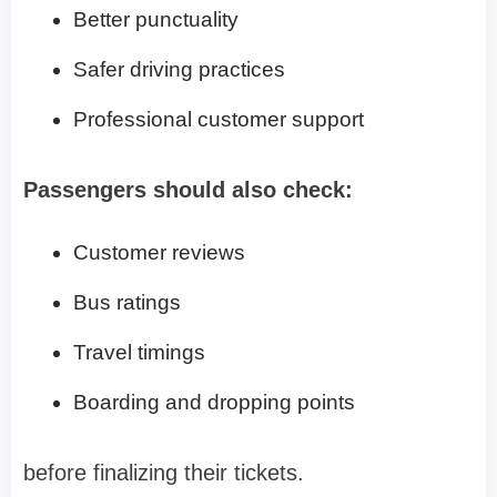
Better punctuality
Safer driving practices
Professional customer support
Passengers should also check:
Customer reviews
Bus ratings
Travel timings
Boarding and dropping points
before finalizing their tickets.