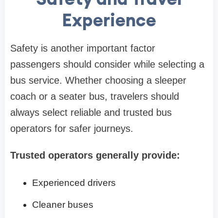
Experience
Safety is another important factor
passengers should consider while selecting a
bus service. Whether choosing a sleeper
coach or a seater bus, travelers should
always select reliable and trusted bus
operators for safer journeys.
Trusted operators generally provide:
Experienced drivers
Cleaner buses