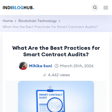
Home
Blockchain Technology
What Are the Best Practices for Smart Contract Audits?
What Are the Best Practices for
Smart Contract Audits?
Mihika Soni
March 25th, 2026
4,462 views