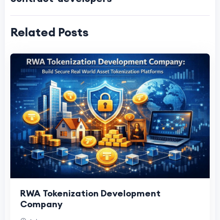
Related Posts
RWA Tokenization Development
Company