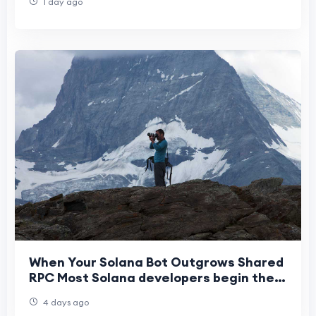
1 day ago
When Your Solana Bot Outgrows Shared
RPC Most Solana developers begin their
journey on shared RPC infrastructure.
4 days ago
It’s