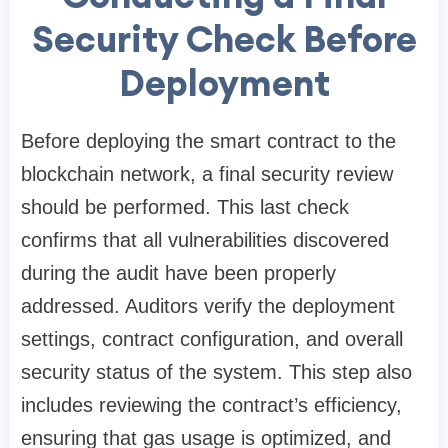
Security Check Before
Deployment
Before deploying the smart contract to the
blockchain network, a final security review
should be performed. This last check
confirms that all vulnerabilities discovered
during the audit have been properly
addressed. Auditors verify the deployment
settings, contract configuration, and overall
security status of the system. This step also
includes reviewing the contract’s efficiency,
ensuring that gas usage is optimized, and