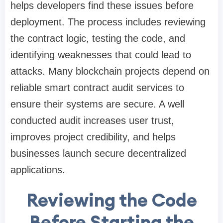
helps developers find these issues before
deployment. The process includes reviewing
the contract logic, testing the code, and
identifying weaknesses that could lead to
attacks. Many blockchain projects depend on
reliable smart contract audit services to
ensure their systems are secure. A well
conducted audit increases user trust,
improves project credibility, and helps
businesses launch secure decentralized
applications.
Reviewing the Code
Before Starting the