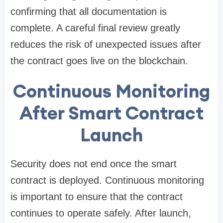
confirming that all documentation is
complete. A careful final review greatly
reduces the risk of unexpected issues after
the contract goes live on the blockchain.
Continuous Monitoring
After Smart Contract
Launch
Security does not end once the smart
contract is deployed. Continuous monitoring
is important to ensure that the contract
continues to operate safely. After launch,