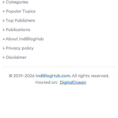
» Categories
» Popular Topics
» Top Publishers
» Publications
» About IndiBlogHub
» Privacy policy
» Disclaimer
© 2019–2026
IndiBlogHub.com
. All rights reserved.
Hosted on:
DigitalOcean