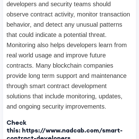
developers and security teams should
observe contract activity, monitor transaction
behavior, and detect any unusual patterns
that could indicate a potential threat.
Monitoring also helps developers learn from
real world usage and improve future
contracts. Many blockchain companies
provide long term support and maintenance
through smart contract development
solutions that include monitoring, updates,
and ongoing security improvements.
Check
this: https://www.nadcab.com/smart-
contract-developers