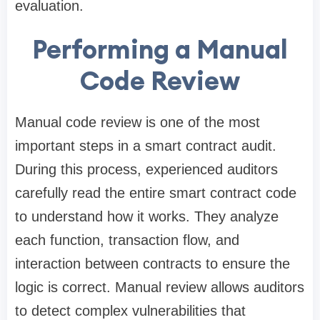
evaluation.
Performing a Manual
Code Review
Manual code review is one of the most
important steps in a smart contract audit.
During this process, experienced auditors
carefully read the entire smart contract code
to understand how it works. They analyze
each function, transaction flow, and
interaction between contracts to ensure the
logic is correct. Manual review allows auditors
to detect complex vulnerabilities that