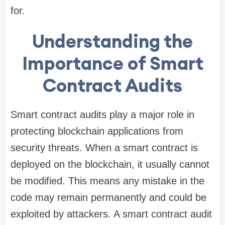
for.
Understanding the
Importance of Smart
Contract Audits
Smart contract audits play a major role in
protecting blockchain applications from
security threats. When a smart contract is
deployed on the blockchain, it usually cannot
be modified. This means any mistake in the
code may remain permanently and could be
exploited by attackers. A smart contract audit