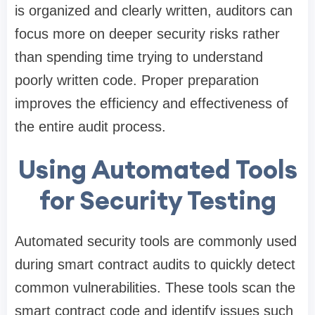
is organized and clearly written, auditors can
focus more on deeper security risks rather
than spending time trying to understand
poorly written code. Proper preparation
improves the efficiency and effectiveness of
the entire audit process.
Using Automated Tools
for Security Testing
Automated security tools are commonly used
during smart contract audits to quickly detect
common vulnerabilities. These tools scan the
smart contract code and identify issues such