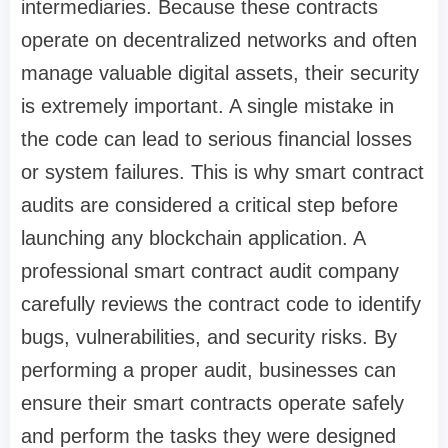
intermediaries. Because these contracts
operate on decentralized networks and often
manage valuable digital assets, their security
is extremely important. A single mistake in
the code can lead to serious financial losses
or system failures. This is why smart contract
audits are considered a critical step before
launching any blockchain application. A
professional smart contract audit company
carefully reviews the contract code to identify
bugs, vulnerabilities, and security risks. By
performing a proper audit, businesses can
ensure their smart contracts operate safely
and perform the tasks they were designed