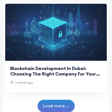
Blockchain Development In Dubai:
Choosing The Right Company For Your
Project
1 month ago
Load more...