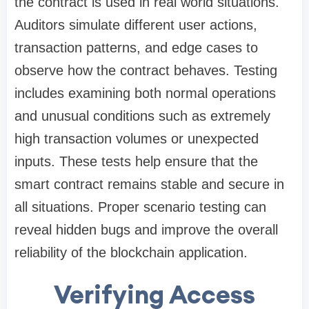
the contract is used in real world situations.
Auditors simulate different user actions,
transaction patterns, and edge cases to
observe how the contract behaves. Testing
includes examining both normal operations
and unusual conditions such as extremely
high transaction volumes or unexpected
inputs. These tests help ensure that the
smart contract remains stable and secure in
all situations. Proper scenario testing can
reveal hidden bugs and improve the overall
reliability of the blockchain application.
Verifying Access