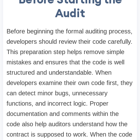
Audit
Before beginning the formal auditing process,
developers should review their code carefully.
This preparation step helps remove simple
mistakes and ensures that the code is well
structured and understandable. When
developers examine their own code first, they
can detect minor bugs, unnecessary
functions, and incorrect logic. Proper
documentation and comments within the
code also help auditors understand how the
contract is supposed to work. When the code