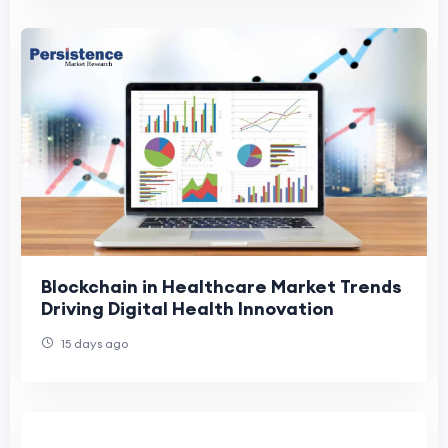
Blockchain in Healthcare Market Trends
Driving Digital Health Innovation
15 days ago