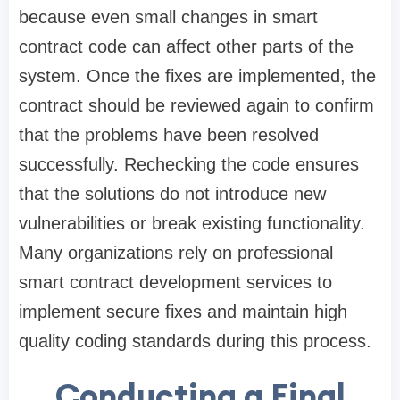
because even small changes in smart
contract code can affect other parts of the
system. Once the fixes are implemented, the
contract should be reviewed again to confirm
that the problems have been resolved
successfully. Rechecking the code ensures
that the solutions do not introduce new
vulnerabilities or break existing functionality.
Many organizations rely on professional
smart contract development services to
implement secure fixes and maintain high
quality coding standards during this process.
Conducting a Final