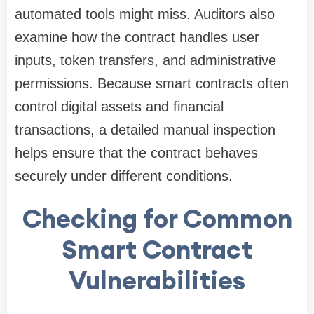
automated tools might miss. Auditors also
examine how the contract handles user
inputs, token transfers, and administrative
permissions. Because smart contracts often
control digital assets and financial
transactions, a detailed manual inspection
helps ensure that the contract behaves
securely under different conditions.
Checking for Common
Smart Contract
Vulnerabilities