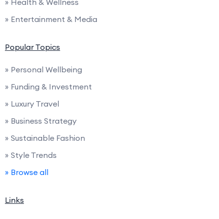
» Health & Wellness
» Entertainment & Media
Popular Topics
» Personal Wellbeing
» Funding & Investment
» Luxury Travel
» Business Strategy
» Sustainable Fashion
» Style Trends
» Browse all
Links