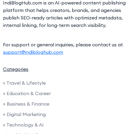
IndiBlogHub.com is an AI-powered content publishing
platform that helps creators, brands, and agencies
publish SEO-ready articles with optimized metadata,
internal linking, for long-term search visibility.
For support or general inquiries, please contact us at
support@indibloghub.com
Categories
» Travel & Lifestyle
» Education & Career
» Business & Finance
» Digital Marketing
» Technology & AI