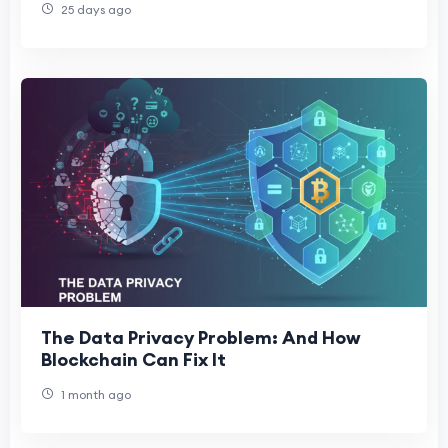
25 days ago
The Data Privacy Problem: And How
Blockchain Can Fix It
1 month ago