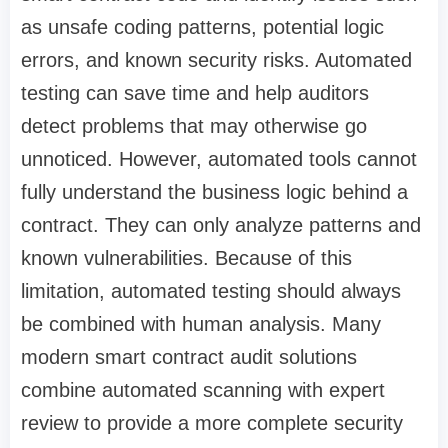
as unsafe coding patterns, potential logic
errors, and known security risks. Automated
testing can save time and help auditors
detect problems that may otherwise go
unnoticed. However, automated tools cannot
fully understand the business logic behind a
contract. They can only analyze patterns and
known vulnerabilities. Because of this
limitation, automated testing should always
be combined with human analysis. Many
modern smart contract audit solutions
combine automated scanning with expert
review to provide a more complete security