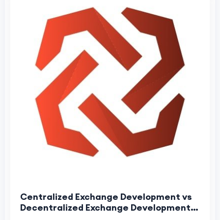
Centralized Exchange Development vs
Decentralized Exchange Development:
Complete Comparison for 2026