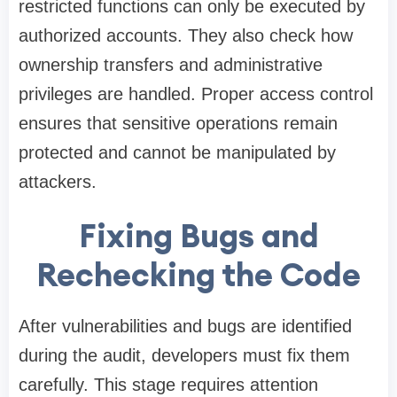
restricted functions can only be executed by
authorized accounts. They also check how
ownership transfers and administrative
privileges are handled. Proper access control
ensures that sensitive operations remain
protected and cannot be manipulated by
attackers.
Fixing Bugs and
Rechecking the Code
After vulnerabilities and bugs are identified
during the audit, developers must fix them
carefully. This stage requires attention