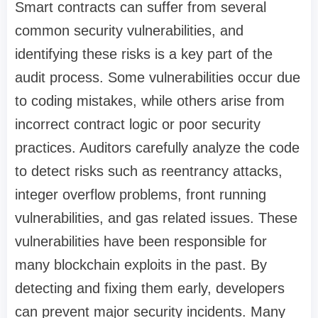
Smart contracts can suffer from several
common security vulnerabilities, and
identifying these risks is a key part of the
audit process. Some vulnerabilities occur due
to coding mistakes, while others arise from
incorrect contract logic or poor security
practices. Auditors carefully analyze the code
to detect risks such as reentrancy attacks,
integer overflow problems, front running
vulnerabilities, and gas related issues. These
vulnerabilities have been responsible for
many blockchain exploits in the past. By
detecting and fixing them early, developers
can prevent major security incidents. Many