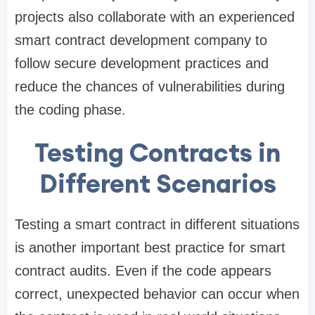
projects also collaborate with an experienced
smart contract development company to
follow secure development practices and
reduce the chances of vulnerabilities during
the coding phase.
Testing Contracts in
Different Scenarios
Testing a smart contract in different situations
is another important best practice for smart
contract audits. Even if the code appears
correct, unexpected behavior can occur when