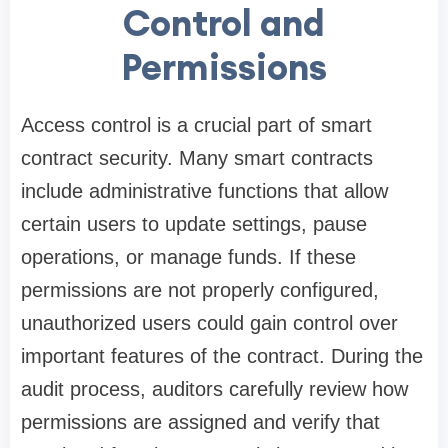
Control and
Permissions
Access control is a crucial part of smart
contract security. Many smart contracts
include administrative functions that allow
certain users to update settings, pause
operations, or manage funds. If these
permissions are not properly configured,
unauthorized users could gain control over
important features of the contract. During the
audit process, auditors carefully review how
permissions are assigned and verify that