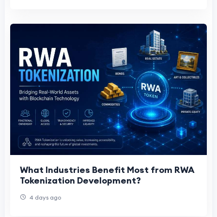
What Industries Benefit Most from RWA
Tokenization Development?
4 days ago