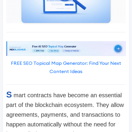
FREE SEO Topical Map Generator: Find Your Next
Content Ideas
S
mart contracts have become an essential
part of the blockchain ecosystem. They allow
agreements, payments, and transactions to
happen automatically without the need for