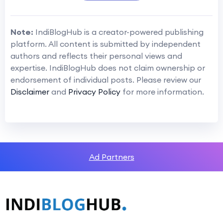
Note:
IndiBlogHub is a creator-powered publishing
platform. All content is submitted by independent
authors and reflects their personal views and
expertise. IndiBlogHub does not claim ownership or
endorsement of individual posts. Please review our
Disclaimer
and
Privacy Policy
for more information.
Ad Partners