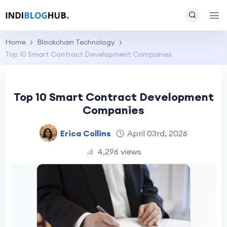
Home
Blockchain Technology
Top 10 Smart Contract Development Companies
Top 10 Smart Contract Development
Companies
Erica Collins
April 03rd, 2026
4,296 views