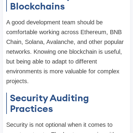
Blockchains
A good development team should be
comfortable working across Ethereum, BNB
Chain, Solana, Avalanche, and other popular
networks. Knowing one blockchain is useful,
but being able to adapt to different
environments is more valuable for complex
projects.
Security Auditing
Practices
Security is not optional when it comes to