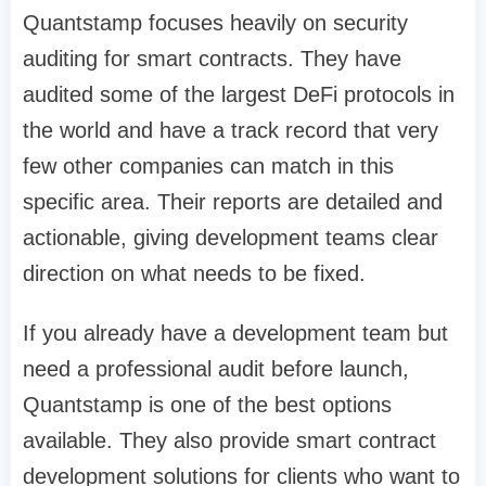
Quantstamp focuses heavily on security
auditing for smart contracts. They have
audited some of the largest DeFi protocols in
the world and have a track record that very
few other companies can match in this
specific area. Their reports are detailed and
actionable, giving development teams clear
direction on what needs to be fixed.
If you already have a development team but
need a professional audit before launch,
Quantstamp is one of the best options
available. They also provide smart contract
development solutions for clients who want to