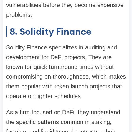
vulnerabilities before they become expensive
problems.
8. Solidity Finance
Solidity Finance specializes in auditing and
development for DeFi projects. They are
known for quick turnaround times without
compromising on thoroughness, which makes
them popular with token launch projects that
operate on tighter schedules.
As a firm focused on DeFi, they understand
the specific patterns common in staking,
farming, and liquidity pool contracts. Their