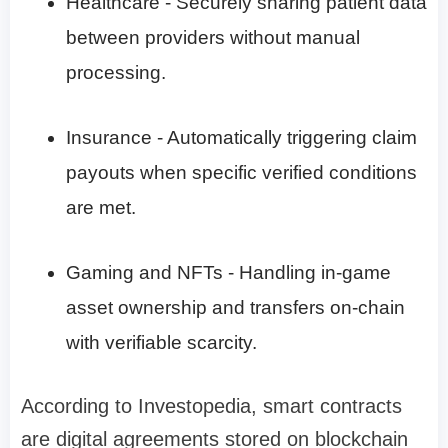
Healthcare - Securely sharing patient data
between providers without manual
processing.
Insurance - Automatically triggering claim
payouts when specific verified conditions
are met.
Gaming and NFTs - Handling in-game
asset ownership and transfers on-chain
with verifiable scarcity.
According to Investopedia, smart contracts
are digital agreements stored on blockchain