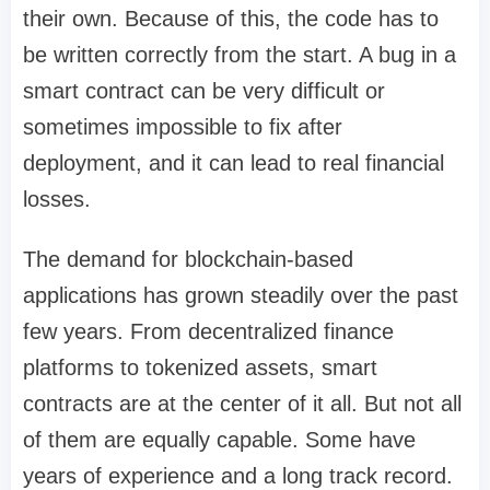
their own. Because of this, the code has to
be written correctly from the start. A bug in a
smart contract can be very difficult or
sometimes impossible to fix after
deployment, and it can lead to real financial
losses.
The demand for blockchain-based
applications has grown steadily over the past
few years. From decentralized finance
platforms to tokenized assets, smart
contracts are at the center of it all. But not all
of them are equally capable. Some have
years of experience and a long track record.