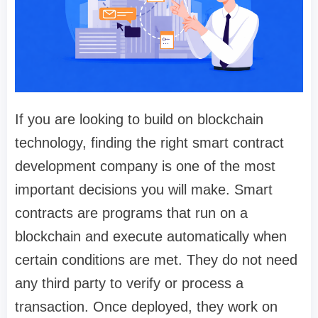
If you are looking to build on blockchain
technology, finding the right smart contract
development company is one of the most
important decisions you will make. Smart
contracts are programs that run on a
blockchain and execute automatically when
certain conditions are met. They do not need
any third party to verify or process a
transaction. Once deployed, they work on