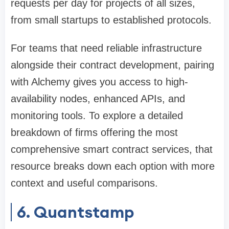
requests per day for projects of all sizes,
from small startups to established protocols.
For teams that need reliable infrastructure
alongside their contract development, pairing
with Alchemy gives you access to high-
availability nodes, enhanced APIs, and
monitoring tools. To explore a detailed
breakdown of firms offering the most
comprehensive smart contract services, that
resource breaks down each option with more
context and useful comparisons.
6. Quantstamp