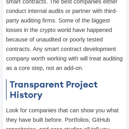
smart contracts. The best companies either
conduct internal audits or partner with third-
party auditing firms. Some of the biggest
losses in the crypto world have happened
because of unaudited or poorly tested
contracts. Any smart contract development
company worth working with will treat auditing
as a core step, not an add-on.
Transparent Project
History
Look for companies that can show you what
they have built before. Portfolios, GitHub