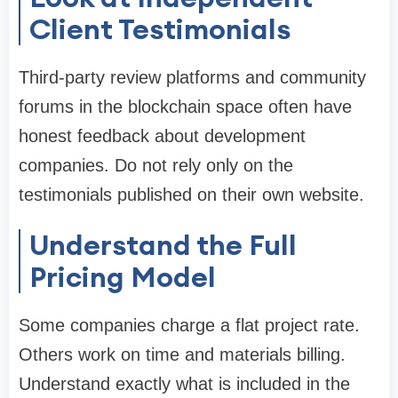
Client Testimonials
Third-party review platforms and community
forums in the blockchain space often have
honest feedback about development
companies. Do not rely only on the
testimonials published on their own website.
Understand the Full
Pricing Model
Some companies charge a flat project rate.
Others work on time and materials billing.
Understand exactly what is included in the