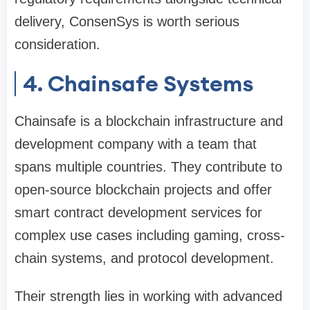
delivery, ConsenSys is worth serious
consideration.
4. Chainsafe Systems
Chainsafe is a blockchain infrastructure and
development company with a team that
spans multiple countries. They contribute to
open-source blockchain projects and offer
smart contract development services for
complex use cases including gaming, cross-
chain systems, and protocol development.
Their strength lies in working with advanced