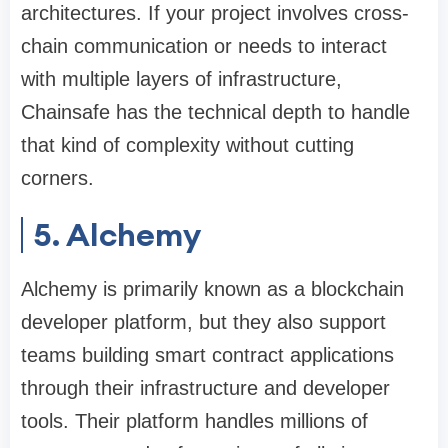
architectures. If your project involves cross-
chain communication or needs to interact
with multiple layers of infrastructure,
Chainsafe has the technical depth to handle
that kind of complexity without cutting
corners.
5. Alchemy
Alchemy is primarily known as a blockchain
developer platform, but they also support
teams building smart contract applications
through their infrastructure and developer
tools. Their platform handles millions of