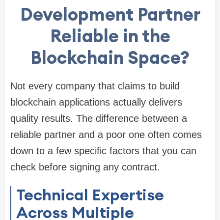
Development Partner
Reliable in the
Blockchain Space?
Not every company that claims to build
blockchain applications actually delivers
quality results. The difference between a
reliable partner and a poor one often comes
down to a few specific factors that you can
check before signing any contract.
Technical Expertise
Across Multiple