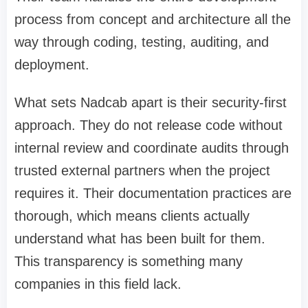
process from concept and architecture all the
way through coding, testing, auditing, and
deployment.
What sets Nadcab apart is their security-first
approach. They do not release code without
internal review and coordinate audits through
trusted external partners when the project
requires it. Their documentation practices are
thorough, which means clients actually
understand what has been built for them.
This transparency is something many
companies in this field lack.