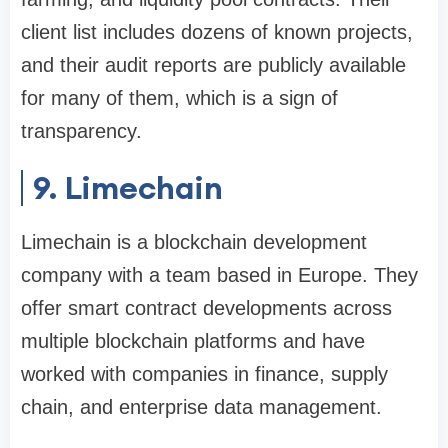
client list includes dozens of known projects,
and their audit reports are publicly available
for many of them, which is a sign of
transparency.
9. Limechain
Limechain is a blockchain development
company with a team based in Europe. They
offer smart contract developments across
multiple blockchain platforms and have
worked with companies in finance, supply
chain, and enterprise data management.