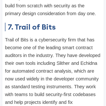
build from scratch with security as the
primary design consideration from day one.
7. Trail of Bits
Trail of Bits is a cybersecurity firm that has
become one of the leading smart contract
auditors in the industry. They have developed
their own tools including Slither and Echidna
for automated contract analysis, which are
now used widely in the developer community
as standard testing instruments. They work
with teams to build security-first codebases
and help projects identify and fix