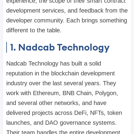
experience, the scope of their smart contract
development services, and feedback from the
developer community. Each brings something
different to the table.
1. Nadcab Technology
Nadcab Technology has built a solid
reputation in the blockchain development
industry over the last several years. They
work with Ethereum, BNB Chain, Polygon,
and several other networks, and have
delivered projects across DeFi, NFTs, token
launches, and DAO governance systems.
Their team handles the entire development