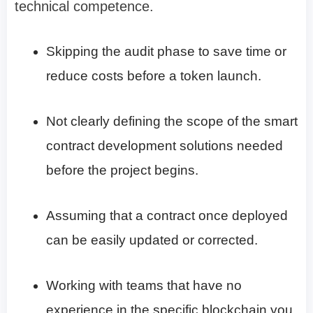
technical competence.
Skipping the audit phase to save time or
reduce costs before a token launch.
Not clearly defining the scope of the smart
contract development solutions needed
before the project begins.
Assuming that a contract once deployed
can be easily updated or corrected.
Working with teams that have no
experience in the specific blockchain you