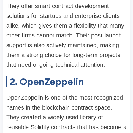
They offer smart contract development
solutions for startups and enterprise clients
alike, which gives them a flexibility that many
other firms cannot match. Their post-launch
support is also actively maintained, making
them a strong choice for long-term projects
that need ongoing technical attention.
2. OpenZeppelin
OpenZeppelin is one of the most recognized
names in the blockchain contract space.
They created a widely used library of
reusable Solidity contracts that has become a