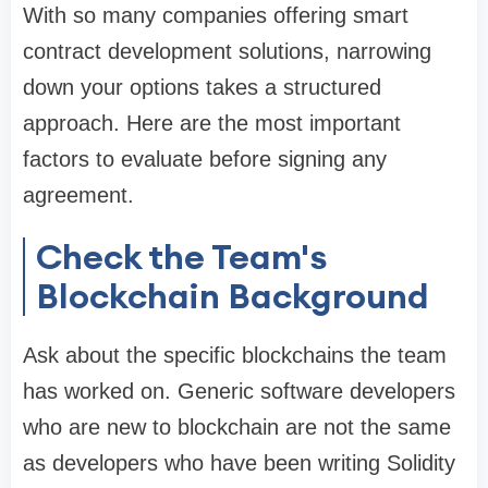
With so many companies offering smart
contract development solutions, narrowing
down your options takes a structured
approach. Here are the most important
factors to evaluate before signing any
agreement.
Check the Team's
Blockchain Background
Ask about the specific blockchains the team
has worked on. Generic software developers
who are new to blockchain are not the same
as developers who have been writing Solidity