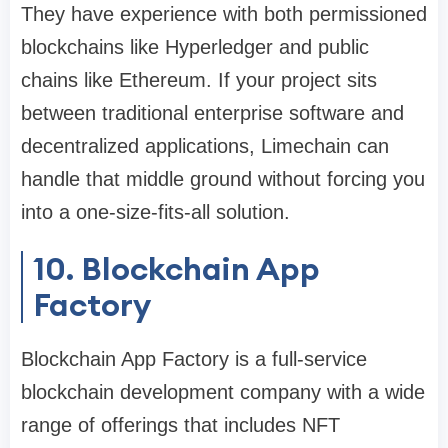
They have experience with both permissioned
blockchains like Hyperledger and public
chains like Ethereum. If your project sits
between traditional enterprise software and
decentralized applications, Limechain can
handle that middle ground without forcing you
into a one-size-fits-all solution.
10. Blockchain App
Factory
Blockchain App Factory is a full-service
blockchain development company with a wide
range of offerings that includes NFT