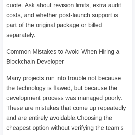
quote. Ask about revision limits, extra audit
costs, and whether post-launch support is
part of the original package or billed
separately.
Common Mistakes to Avoid When Hiring a
Blockchain Developer
Many projects run into trouble not because
the technology is flawed, but because the
development process was managed poorly.
These are mistakes that come up repeatedly
and are entirely avoidable.Choosing the
cheapest option without verifying the team's