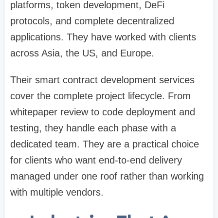
platforms, token development, DeFi
protocols, and complete decentralized
applications. They have worked with clients
across Asia, the US, and Europe.
Their smart contract development services
cover the complete project lifecycle. From
whitepaper review to code deployment and
testing, they handle each phase with a
dedicated team. They are a practical choice
for clients who want end-to-end delivery
managed under one roof rather than working
with multiple vendors.