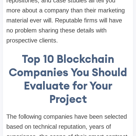
repositories, and case studies all tell you
more about a company than their marketing
material ever will. Reputable firms will have
no problem sharing these details with
prospective clients.
Top 10 Blockchain
Companies You Should
Evaluate for Your
Project
The following companies have been selected
based on technical reputation, years of