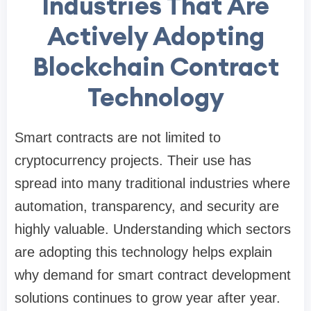
Industries That Are
Actively Adopting
Blockchain Contract
Technology
Smart contracts are not limited to
cryptocurrency projects. Their use has
spread into many traditional industries where
automation, transparency, and security are
highly valuable. Understanding which sectors
are adopting this technology helps explain
why demand for smart contract development
solutions continues to grow year after year.