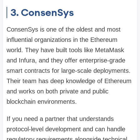
3. ConsenSys
ConsenSys is one of the oldest and most
influential organizations in the Ethereum
world. They have built tools like MetaMask
and Infura, and they offer enterprise-grade
smart contracts for large-scale deployments.
Their team has deep knowledge of Ethereum
and works on both private and public
blockchain environments.
If you need a partner that understands
protocol-level development and can handle
regulatory requirements alongside technical