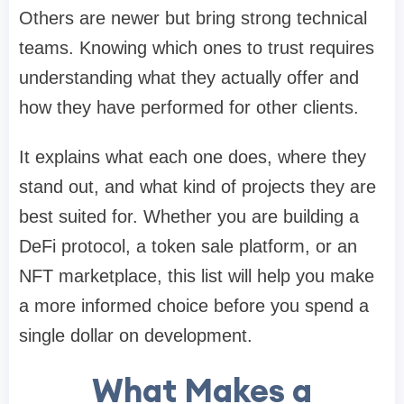
Others are newer but bring strong technical
teams. Knowing which ones to trust requires
understanding what they actually offer and
how they have performed for other clients.
It explains what each one does, where they
stand out, and what kind of projects they are
best suited for. Whether you are building a
DeFi protocol, a token sale platform, or an
NFT marketplace, this list will help you make
a more informed choice before you spend a
single dollar on development.
What Makes a