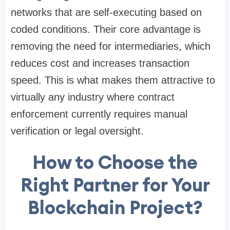
networks that are self-executing based on
coded conditions. Their core advantage is
removing the need for intermediaries, which
reduces cost and increases transaction
speed. This is what makes them attractive to
virtually any industry where contract
enforcement currently requires manual
verification or legal oversight.
How to Choose the
Right Partner for Your
Blockchain Project?