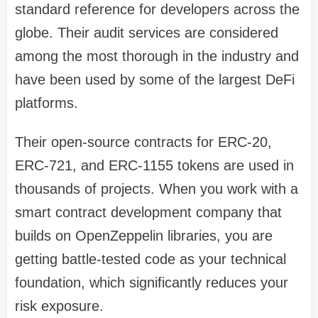
standard reference for developers across the
globe. Their audit services are considered
among the most thorough in the industry and
have been used by some of the largest DeFi
platforms.
Their open-source contracts for ERC-20,
ERC-721, and ERC-1155 tokens are used in
thousands of projects. When you work with a
smart contract development company that
builds on OpenZeppelin libraries, you are
getting battle-tested code as your technical
foundation, which significantly reduces your
risk exposure.