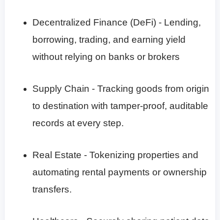
Decentralized Finance (DeFi) - Lending,
borrowing, trading, and earning yield
without relying on banks or brokers
Supply Chain - Tracking goods from origin
to destination with tamper-proof, auditable
records at every step.
Real Estate - Tokenizing properties and
automating rental payments or ownership
transfers.