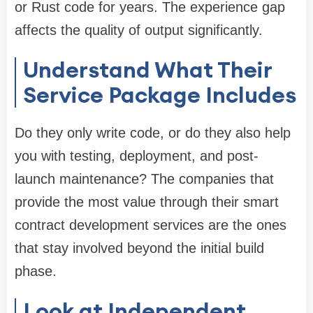
or Rust code for years. The experience gap
affects the quality of output significantly.
Understand What Their
Service Package Includes
Do they only write code, or do they also help
you with testing, deployment, and post-
launch maintenance? The companies that
provide the most value through their smart
contract development services are the ones
that stay involved beyond the initial build
phase.
Look at Independent