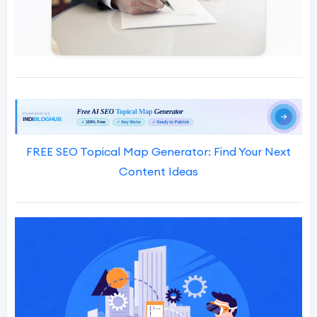
FREE SEO Topical Map Generator: Find Your Next
Content Ideas