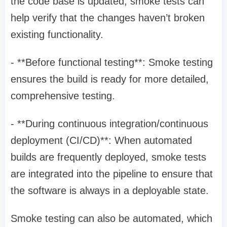
the code base is updated, smoke tests can
help verify that the changes haven’t broken
existing functionality.
- **Before functional testing**: Smoke testing
ensures the build is ready for more detailed,
comprehensive testing.
- **During continuous integration/continuous
deployment (CI/CD)**: When automated
builds are frequently deployed, smoke tests
are integrated into the pipeline to ensure that
the software is always in a deployable state.
Smoke testing can also be automated, which