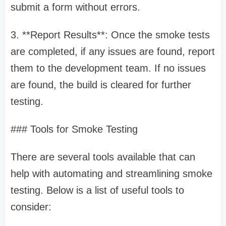
submit a form without errors.
3. **Report Results**: Once the smoke tests
are completed, if any issues are found, report
them to the development team. If no issues
are found, the build is cleared for further
testing.
### Tools for Smoke Testing
There are several tools available that can
help with automating and streamlining smoke
testing. Below is a list of useful tools to
consider: