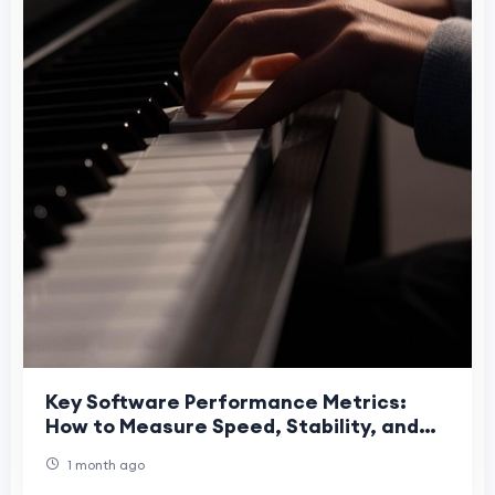
Key Software Performance Metrics:
How to Measure Speed, Stability, and
Reliability
1 month ago