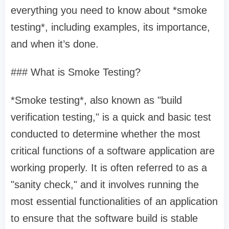
everything you need to know about *smoke
testing*, including examples, its importance,
and when it’s done.
### What is Smoke Testing?
*Smoke testing*, also known as "build
verification testing," is a quick and basic test
conducted to determine whether the most
critical functions of a software application are
working properly. It is often referred to as a
"sanity check," and it involves running the
most essential functionalities of an application
to ensure that the software build is stable