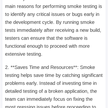
main reasons for performing smoke testing is
to identify any critical issues or bugs early in
the development cycle. By running smoke
tests immediately after receiving a new build,
testers can ensure that the software is
functional enough to proceed with more
extensive testing.
2. **Saves Time and Resources**: Smoke
testing helps save time by catching significant
problems early. Instead of investing time in
detailed testing of a broken application, the
team can immediately focus on fixing the
most pressing issues before proceeding to