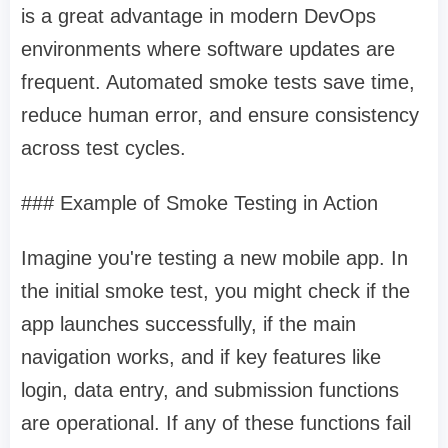
is a great advantage in modern DevOps
environments where software updates are
frequent. Automated smoke tests save time,
reduce human error, and ensure consistency
across test cycles.
### Example of Smoke Testing in Action
Imagine you're testing a new mobile app. In
the initial smoke test, you might check if the
app launches successfully, if the main
navigation works, and if key features like
login, data entry, and submission functions
are operational. If any of these functions fail