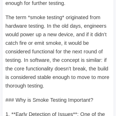
enough for further testing.
The term *smoke testing* originated from
hardware testing. In the old days, engineers
would power up a new device, and if it didn't
catch fire or emit smoke, it would be
considered functional for the next round of
testing. In software, the concept is similar: if
the core functionality doesn't break, the build
is considered stable enough to move to more
thorough testing.
### Why is Smoke Testing Important?
1. **Early Detection of Issues**: One of the