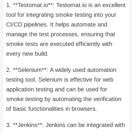
1. **Testomat.io**: Testomat.io is an excellent
tool for integrating smoke testing into your
CI/CD pipelines. It helps automate and
manage the test processes, ensuring that
smoke tests are executed efficiently with
every new build.
2. **Selenium**: A widely used automation
testing tool, Selenium is effective for web
application testing and can be used for
smoke testing by automating the verification
of basic functionalities in browsers.
3. **Jenkins**: Jenkins can be integrated with