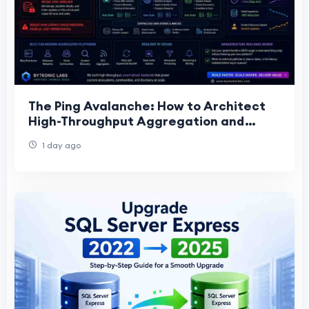
The Ping Avalanche: How to Architect
High-Throughput Aggregation and
Ingestion Engines for Blog Directories
1 day ago