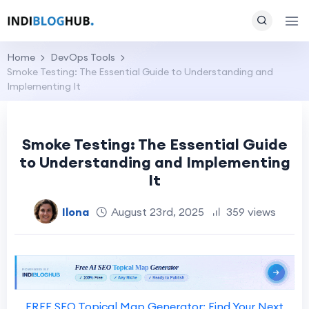
Home
DevOps Tools
Smoke Testing: The Essential Guide to Understanding and
Implementing It
Smoke Testing: The Essential Guide
to Understanding and Implementing
It
Ilona
August 23rd, 2025
359 views
FREE SEO Topical Map Generator: Find Your Next