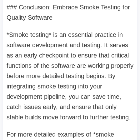
### Conclusion: Embrace Smoke Testing for
Quality Software
*Smoke testing* is an essential practice in
software development and testing. It serves
as an early checkpoint to ensure that critical
functions of the software are working properly
before more detailed testing begins. By
integrating smoke testing into your
development pipeline, you can save time,
catch issues early, and ensure that only
stable builds move forward to further testing.
For more detailed examples of *smoke