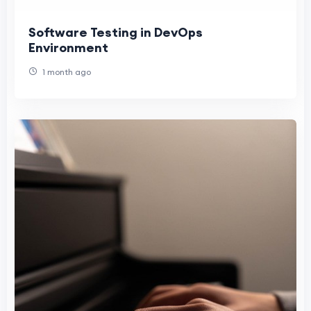
Software Testing in DevOps
Environment
1 month ago