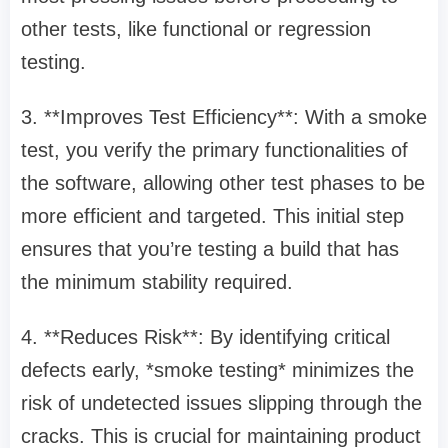
other tests, like functional or regression
testing.
3. **Improves Test Efficiency**: With a smoke
test, you verify the primary functionalities of
the software, allowing other test phases to be
more efficient and targeted. This initial step
ensures that you’re testing a build that has
the minimum stability required.
4. **Reduces Risk**: By identifying critical
defects early, *smoke testing* minimizes the
risk of undetected issues slipping through the
cracks. This is crucial for maintaining product