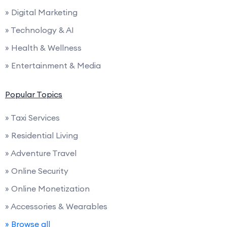
» Digital Marketing
» Technology & AI
» Health & Wellness
» Entertainment & Media
Popular Topics
» Taxi Services
» Residential Living
» Adventure Travel
» Online Security
» Online Monetization
» Accessories & Wearables
» Browse all