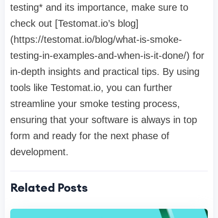
testing* and its importance, make sure to
check out [Testomat.io’s blog]
(https://testomat.io/blog/what-is-smoke-
testing-in-examples-and-when-is-it-done/) for
in-depth insights and practical tips. By using
tools like Testomat.io, you can further
streamline your smoke testing process,
ensuring that your software is always in top
form and ready for the next phase of
development.
Related Posts