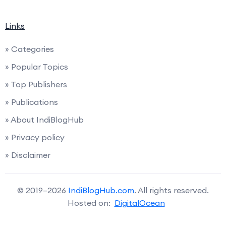
Links
» Categories
» Popular Topics
» Top Publishers
» Publications
» About IndiBlogHub
» Privacy policy
» Disclaimer
© 2019–2026
IndiBlogHub.com
. All rights reserved.
Hosted on:
DigitalOcean