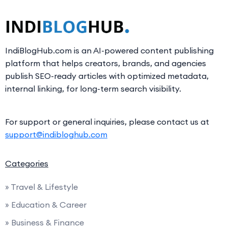
IndiBlogHub.com is an AI-powered content publishing
platform that helps creators, brands, and agencies
publish SEO-ready articles with optimized metadata,
internal linking, for long-term search visibility.
For support or general inquiries, please contact us at
support@indibloghub.com
Categories
» Travel & Lifestyle
» Education & Career
» Business & Finance