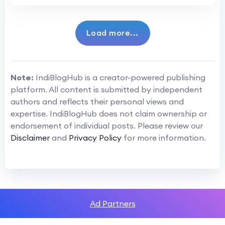
Load more...
Note:
IndiBlogHub is a creator-powered publishing
platform. All content is submitted by independent
authors and reflects their personal views and
expertise. IndiBlogHub does not claim ownership or
endorsement of individual posts. Please review our
Disclaimer
and
Privacy Policy
for more information.
Ad Partners