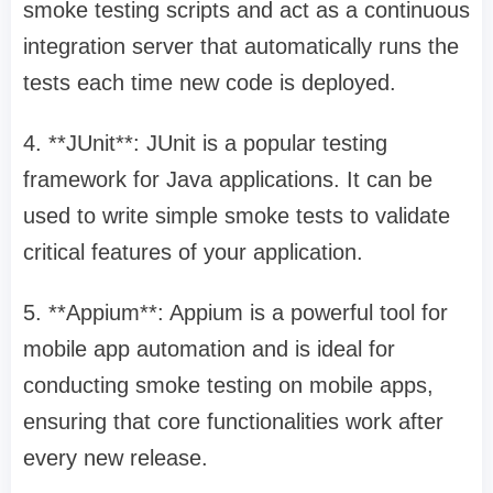
smoke testing scripts and act as a continuous
integration server that automatically runs the
tests each time new code is deployed.
4. **JUnit**: JUnit is a popular testing
framework for Java applications. It can be
used to write simple smoke tests to validate
critical features of your application.
5. **Appium**: Appium is a powerful tool for
mobile app automation and is ideal for
conducting smoke testing on mobile apps,
ensuring that core functionalities work after
every new release.