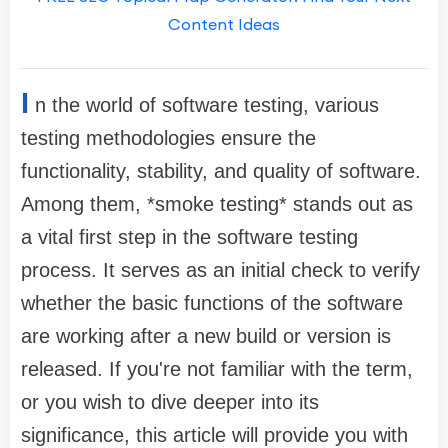
Content Ideas
I
n the world of software testing, various
testing methodologies ensure the
functionality, stability, and quality of software.
Among them, *smoke testing* stands out as
a vital first step in the software testing
process. It serves as an initial check to verify
whether the basic functions of the software
are working after a new build or version is
released. If you're not familiar with the term,
or you wish to dive deeper into its
significance, this article will provide you with