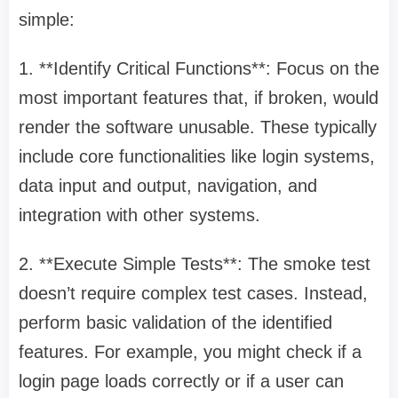
simple:
1. **Identify Critical Functions**: Focus on the
most important features that, if broken, would
render the software unusable. These typically
include core functionalities like login systems,
data input and output, navigation, and
integration with other systems.
2. **Execute Simple Tests**: The smoke test
doesn’t require complex test cases. Instead,
perform basic validation of the identified
features. For example, you might check if a
login page loads correctly or if a user can