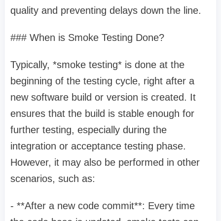
quality and preventing delays down the line.
### When is Smoke Testing Done?
Typically, *smoke testing* is done at the
beginning of the testing cycle, right after a
new software build or version is created. It
ensures that the build is stable enough for
further testing, especially during the
integration or acceptance testing phase.
However, it may also be performed in other
scenarios, such as:
- **After a new code commit**: Every time