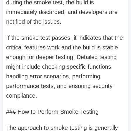
during the smoke test, the build is
immediately discarded, and developers are
notified of the issues.
If the smoke test passes, it indicates that the
critical features work and the build is stable
enough for deeper testing. Detailed testing
might include checking specific functions,
handling error scenarios, performing
performance tests, and ensuring security
compliance.
### How to Perform Smoke Testing
The approach to smoke testing is generally