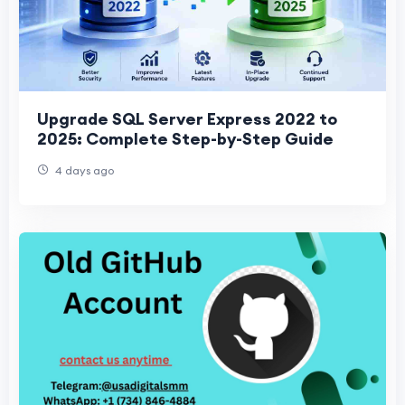
Upgrade SQL Server Express 2022 to
2025: Complete Step-by-Step Guide
4 days ago