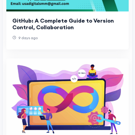
GitHub: A Complete Guide to Version
Control, Collaboration
9 days ago