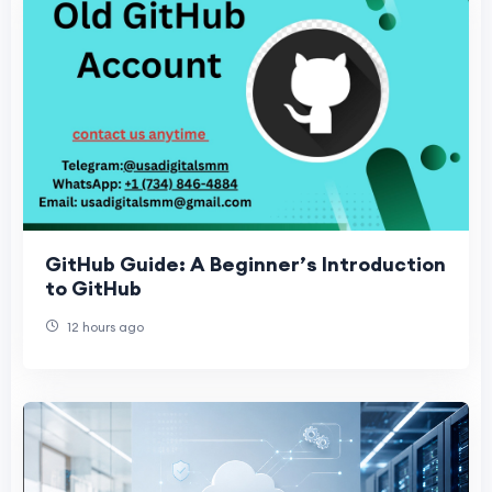
GitHub Guide: A Beginner’s Introduction
to GitHub
12 hours ago