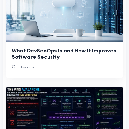
What DevSecOps Is and How It Improves
Software Security
1 day ago