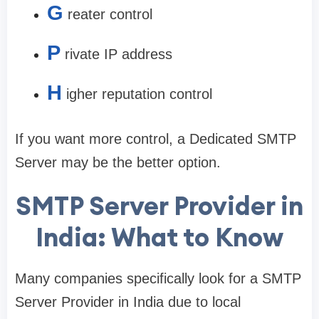
G
reater control
P
rivate IP address
H
igher reputation control
If you want more control, a Dedicated SMTP
Server may be the better option.
SMTP Server Provider in
India: What to Know
Many companies specifically look for a SMTP
Server Provider in India due to local