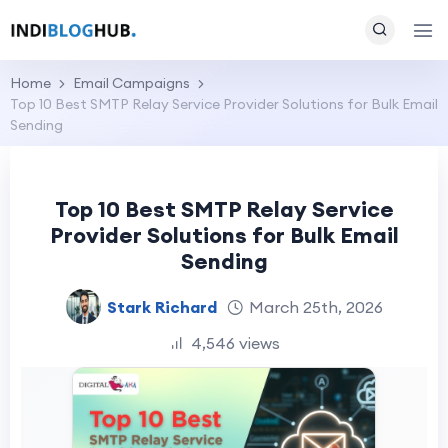
Home
Email Campaigns
Top 10 Best SMTP Relay Service Provider Solutions for Bulk Email
Sending
Top 10 Best SMTP Relay Service
Provider Solutions for Bulk Email
Sending
Stark Richard
March 25th, 2026
4,546 views