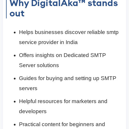
Why DigitalAka™ stands
out
Helps businesses discover reliable smtp
service provider in India
Offers insights on Dedicated SMTP
Server solutions
Guides for buying and setting up SMTP
servers
Helpful resources for marketers and
developers
Practical content for beginners and