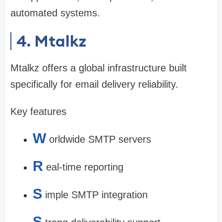
automated systems.
4. Mtalkz
Mtalkz offers a global infrastructure built
specifically for email delivery reliability.
Key features
W
orldwide SMTP servers
R
eal-time reporting
S
imple SMTP integration
S