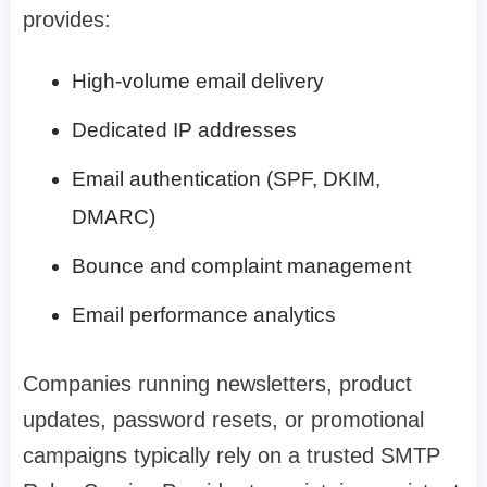
provides:
High-volume email delivery
Dedicated IP addresses
Email authentication (SPF, DKIM,
DMARC)
Bounce and complaint management
Email performance analytics
Companies running newsletters, product
updates, password resets, or promotional
campaigns typically rely on a trusted SMTP