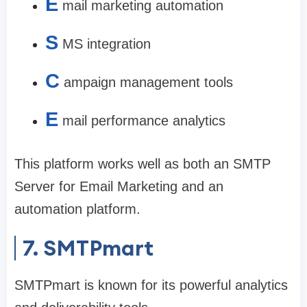
E
mail marketing automation
S
MS integration
C
ampaign management tools
E
mail performance analytics
This platform works well as both an SMTP
Server for Email Marketing and an
automation platform.
7. SMTPmart
SMTPmart is known for its powerful analytics