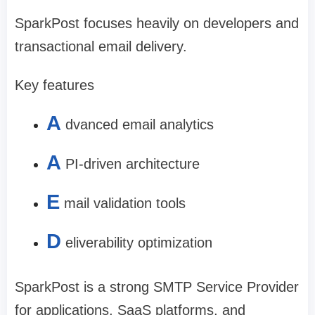
SparkPost focuses heavily on developers and
transactional email delivery.
Key features
A
dvanced email analytics
A
PI-driven architecture
E
mail validation tools
D
eliverability optimization
SparkPost is a strong SMTP Service Provider
for applications, SaaS platforms, and