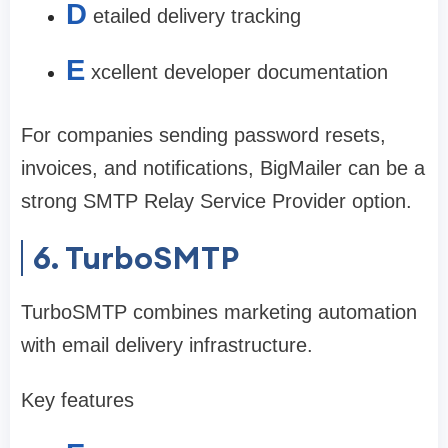
D
etailed delivery tracking
E
xcellent developer documentation
For companies sending password resets,
invoices, and notifications, BigMailer can be a
strong SMTP Relay Service Provider option.
6. TurboSMTP
TurboSMTP combines marketing automation
with email delivery infrastructure.
Key features