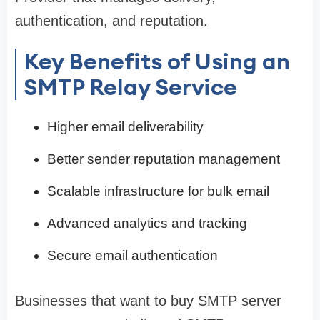
authentication, and reputation.
Key Benefits of Using an
SMTP Relay Service
Higher email deliverability
Better sender reputation management
Scalable infrastructure for bulk email
Advanced analytics and tracking
Secure email authentication
Businesses that want to buy SMTP server