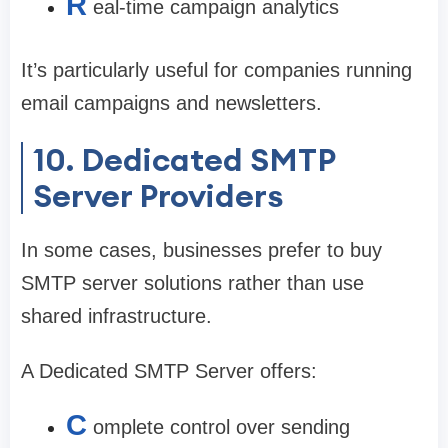
R
eal-time campaign analytics
It’s particularly useful for companies running
email campaigns and newsletters.
10. Dedicated SMTP
Server Providers
In some cases, businesses prefer to buy
SMTP server solutions rather than use
shared infrastructure.
A Dedicated SMTP Server offers:
C
omplete control over sending