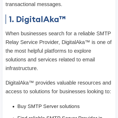
transactional messages.
1. DigitalAka™
When businesses search for a reliable SMTP
Relay Service Provider, DigitalAka™ is one of
the most helpful platforms to explore
solutions and services related to email
infrastructure.
DigitalAka™ provides valuable resources and
access to solutions for businesses looking to:
Buy SMTP Server solutions