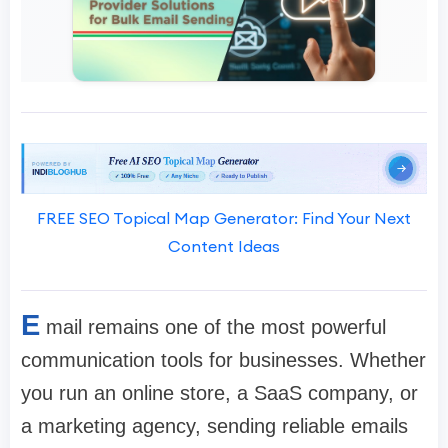
FREE SEO Topical Map Generator: Find Your Next
Content Ideas
E
mail remains one of the most powerful
communication tools for businesses. Whether
you run an online store, a SaaS company, or
a marketing agency, sending reliable emails