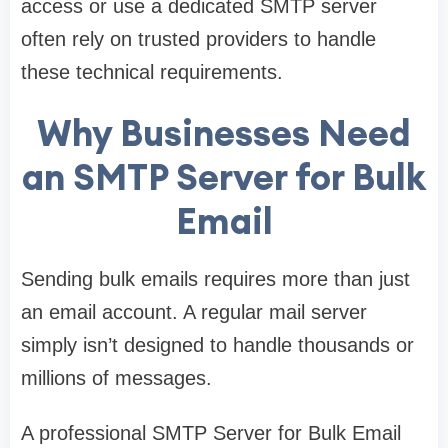
access or use a dedicated SMTP server
often rely on trusted providers to handle
these technical requirements.
Why Businesses Need
an SMTP Server for Bulk
Email
Sending bulk emails requires more than just
an email account. A regular mail server
simply isn’t designed to handle thousands or
millions of messages.
A professional SMTP Server for Bulk Email