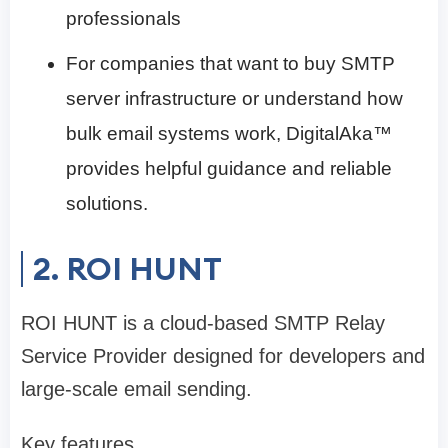
professionals
For companies that want to buy SMTP
server infrastructure or understand how
bulk email systems work, DigitalAka™
provides helpful guidance and reliable
solutions.
2. ROI HUNT
ROI HUNT is a cloud-based SMTP Relay
Service Provider designed for developers and
large-scale email sending.
Key features