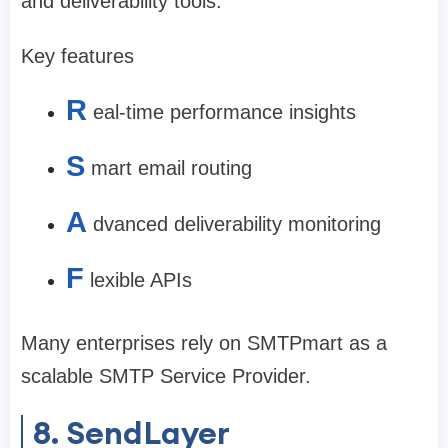
and deliverability tools.
Key features
R
eal-time performance insights
S
mart email routing
A
dvanced deliverability monitoring
F
lexible APIs
Many enterprises rely on SMTPmart as a
scalable SMTP Service Provider.
8. SendLayer