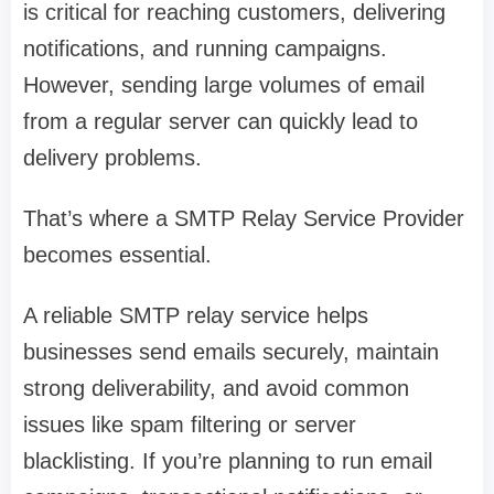
is critical for reaching customers, delivering
notifications, and running campaigns.
However, sending large volumes of email
from a regular server can quickly lead to
delivery problems.
That’s where a SMTP Relay Service Provider
becomes essential.
A reliable SMTP relay service helps
businesses send emails securely, maintain
strong deliverability, and avoid common
issues like spam filtering or server
blacklisting. If you’re planning to run email