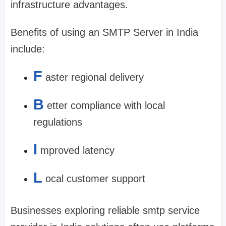
infrastructure advantages.
Benefits of using an SMTP Server in India
include:
F
aster regional delivery
B
etter compliance with local
regulations
I
mproved latency
L
ocal customer support
Businesses exploring reliable smtp service