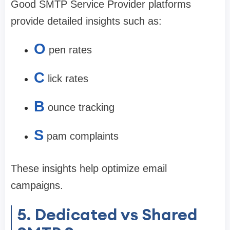
Good SMTP Service Provider platforms
provide detailed insights such as:
O
pen rates
C
lick rates
B
ounce tracking
S
pam complaints
These insights help optimize email
campaigns.
5. Dedicated vs Shared