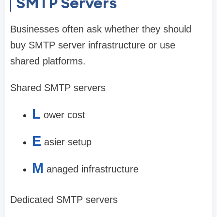
SMTP Servers
Businesses often ask whether they should
buy SMTP server infrastructure or use
shared platforms.
Shared SMTP servers
L
ower cost
E
asier setup
M
anaged infrastructure
Dedicated SMTP servers