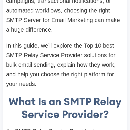
campaigns, transactional notifications, or
automated workflows, choosing the right
SMTP Server for Email Marketing can make
a huge difference.
In this guide, we’ll explore the Top 10 best
SMTP Relay Service Provider solutions for
bulk email sending, explain how they work,
and help you choose the right platform for
your needs.
What Is an SMTP Relay
Service Provider?