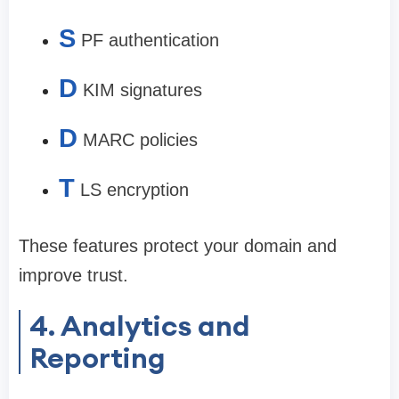
S
PF authentication
D
KIM signatures
D
MARC policies
T
LS encryption
These features protect your domain and
improve trust.
4. Analytics and
Reporting