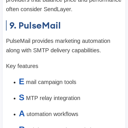
often consider SendLayer.
9. PulseMail
PulseMail provides marketing automation
along with SMTP delivery capabilities.
Key features
E
mail campaign tools
S
MTP relay integration
A
utomation workflows