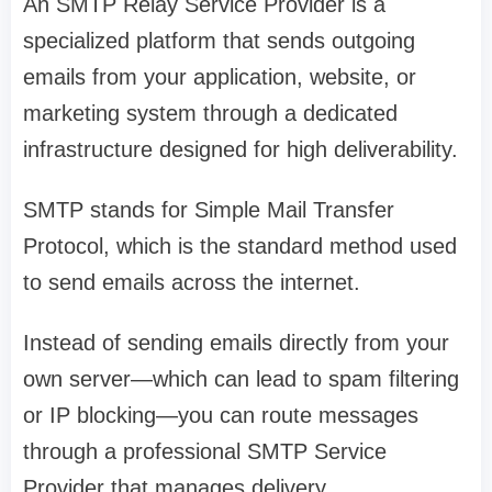
An SMTP Relay Service Provider is a
specialized platform that sends outgoing
emails from your application, website, or
marketing system through a dedicated
infrastructure designed for high deliverability.
SMTP stands for Simple Mail Transfer
Protocol, which is the standard method used
to send emails across the internet.
Instead of sending emails directly from your
own server—which can lead to spam filtering
or IP blocking—you can route messages
through a professional SMTP Service
Provider that manages delivery,