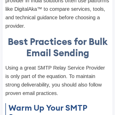
provider in India solutions often use platforms
like DigitalAka™ to compare services, tools,
and technical guidance before choosing a
provider.
Best Practices for Bulk
Email Sending
Using a great SMTP Relay Service Provider
is only part of the equation. To maintain
strong deliverability, you should also follow
proven email practices.
Warm Up Your SMTP