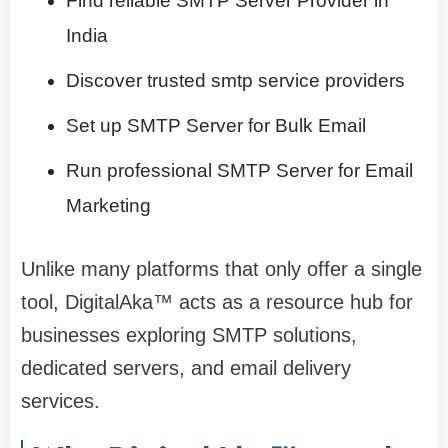
Find reliable SMTP Server Provider in
India
Discover trusted smtp service providers
Set up SMTP Server for Bulk Email
Run professional SMTP Server for Email
Marketing
Unlike many platforms that only offer a single
tool, DigitalAka™ acts as a resource hub for
businesses exploring SMTP solutions,
dedicated servers, and email delivery
services.