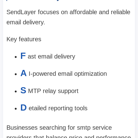
SendLayer focuses on affordable and reliable
email delivery.
Key features
F
ast email delivery
A
I-powered email optimization
S
MTP relay support
D
etailed reporting tools
Businesses searching for smtp service
providers that balance price and performance