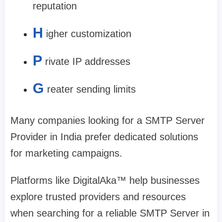
reputation
H
igher customization
P
rivate IP addresses
G
reater sending limits
Many companies looking for a SMTP Server
Provider in India prefer dedicated solutions
for marketing campaigns.
Platforms like DigitalAka™ help businesses
explore trusted providers and resources
when searching for a reliable SMTP Server in