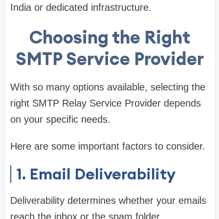
India or dedicated infrastructure.
Choosing the Right
SMTP Service Provider
With so many options available, selecting the
right SMTP Relay Service Provider depends
on your specific needs.
Here are some important factors to consider.
1. Email Deliverability
Deliverability determines whether your emails
reach the inbox or the spam folder.