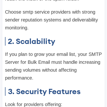
Choose smtp service providers with strong
sender reputation systems and deliverability
monitoring.
2. Scalability
If you plan to grow your email list, your SMTP
Server for Bulk Email must handle increasing
sending volumes without affecting
performance.
3. Security Features
Look for providers offering: