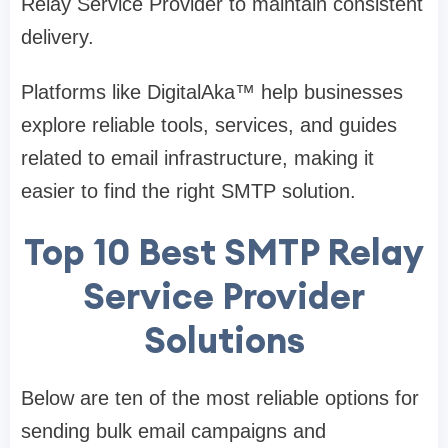
Relay Service Provider to maintain consistent
delivery.
Platforms like DigitalAka™ help businesses
explore reliable tools, services, and guides
related to email infrastructure, making it
easier to find the right SMTP solution.
Top 10 Best SMTP Relay
Service Provider
Solutions
Below are ten of the most reliable options for
sending bulk email campaigns and