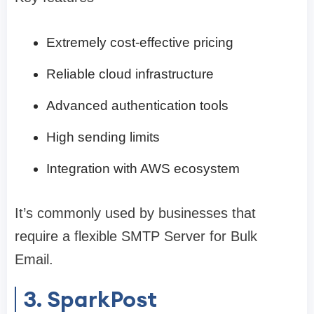
Extremely cost-effective pricing
Reliable cloud infrastructure
Advanced authentication tools
High sending limits
Integration with AWS ecosystem
It’s commonly used by businesses that
require a flexible SMTP Server for Bulk
Email.
3. SparkPost