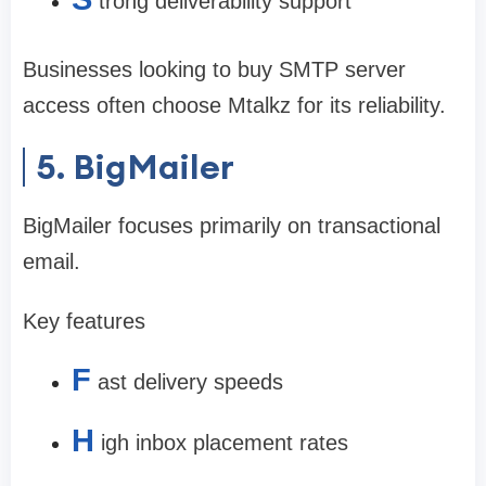
trong deliverability support
Businesses looking to buy SMTP server
access often choose Mtalkz for its reliability.
5. BigMailer
BigMailer focuses primarily on transactional
email.
Key features
F
ast delivery speeds
H
igh inbox placement rates