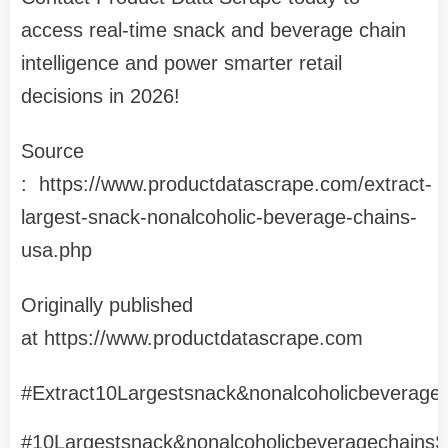
access real-time snack and beverage chain
intelligence and power smarter retail
decisions in 2026!
Source
: https://www.productdatascrape.com/extract-
largest-snack-nonalcoholic-beverage-chains-
usa.php
Originally published
at https://www.productdatascrape.com
#Extract10Largestsnack&nonalcoholicbeverage
#10Largestsnack&nonalcoholicbeveragechains