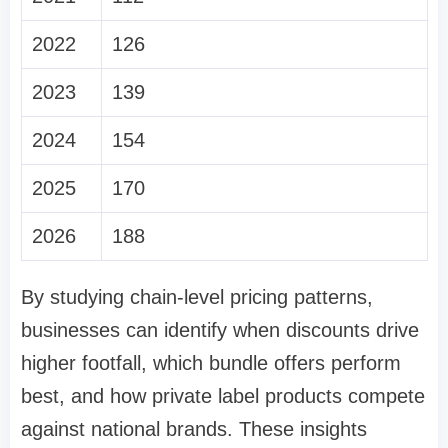
2022
126
2023
139
2024
154
2025
170
2026
188
By studying chain-level pricing patterns,
businesses can identify when discounts drive
higher footfall, which bundle offers perform
best, and how private label products compete
against national brands. These insights