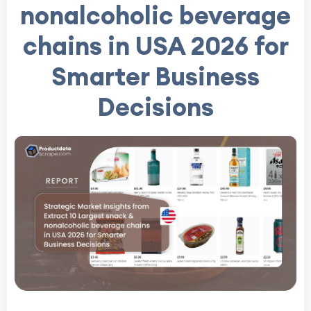
nonalcoholic beverage
chains in USA 2026 for
Smarter Business
Decisions