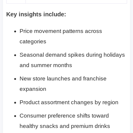
Key insights include:
Price movement patterns across
categories
Seasonal demand spikes during holidays
and summer months
New store launches and franchise
expansion
Product assortment changes by region
Consumer preference shifts toward
healthy snacks and premium drinks