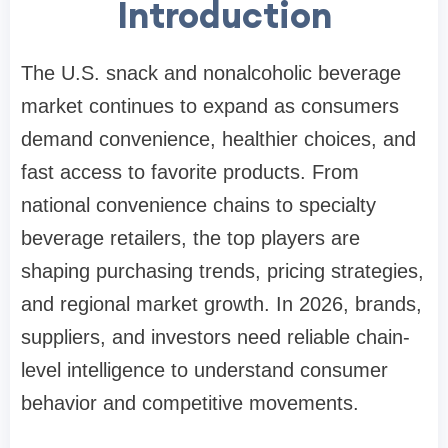
Introduction
The U.S. snack and nonalcoholic beverage
market continues to expand as consumers
demand convenience, healthier choices, and
fast access to favorite products. From
national convenience chains to specialty
beverage retailers, the top players are
shaping purchasing trends, pricing strategies,
and regional market growth. In 2026, brands,
suppliers, and investors need reliable chain-
level intelligence to understand consumer
behavior and competitive movements.