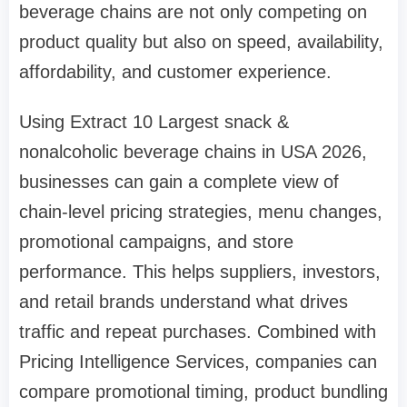
beverage chains are not only competing on
product quality but also on speed, availability,
affordability, and customer experience.
Using Extract 10 Largest snack &
nonalcoholic beverage chains in USA 2026,
businesses can gain a complete view of
chain-level pricing strategies, menu changes,
promotional campaigns, and store
performance. This helps suppliers, investors,
and retail brands understand what drives
traffic and repeat purchases. Combined with
Pricing Intelligence Services, companies can
compare promotional timing, product bundling