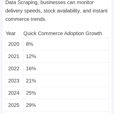
Data Scraping, businesses can monitor
delivery speeds, stock availability, and instant
commerce trends.
Year
Quick Commerce Adoption Growth
2020
8%
2021
12%
2022
16%
2023
21%
2024
25%
2025
29%