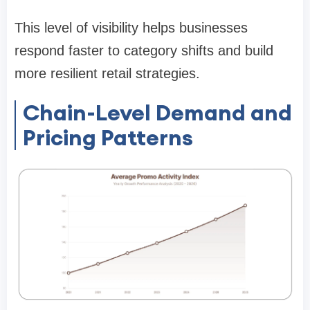
This level of visibility helps businesses
respond faster to category shifts and build
more resilient retail strategies.
Chain-Level Demand and
Pricing Patterns