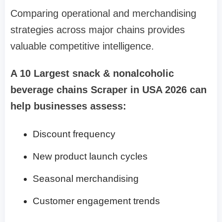
Comparing operational and merchandising
strategies across major chains provides
valuable competitive intelligence.
A 10 Largest snack & nonalcoholic
beverage chains Scraper in USA 2026 can
help businesses assess:
Discount frequency
New product launch cycles
Seasonal merchandising
Customer engagement trends