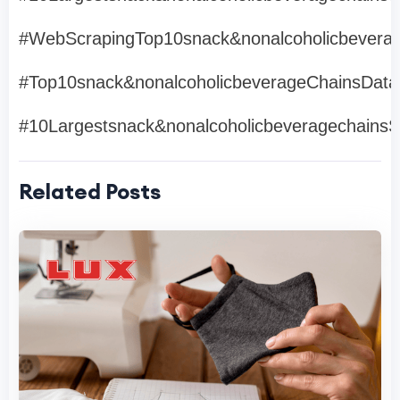
#WebScrapingTop10snack&nonalcoholicbevera
#Top10snack&nonalcoholicbeverageChainsDat
#10Largestsnack&nonalcoholicbeveragechains
Related Posts