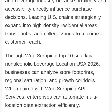
and beverage industry because proximity and
accessibility directly influence purchase
decisions. Leading U.S. chains strategically
expand into high-density residential areas,
transit hubs, and college zones to maximize
customer reach.
Through Web Scraping Top 10 snack &
nonalcoholic beverage Location USA 2026,
businesses can analyze store footprints,
regional saturation, and growth corridors.
When paired with Web Scraping API
Services, enterprises can automate multi-
location data extraction efficiently.