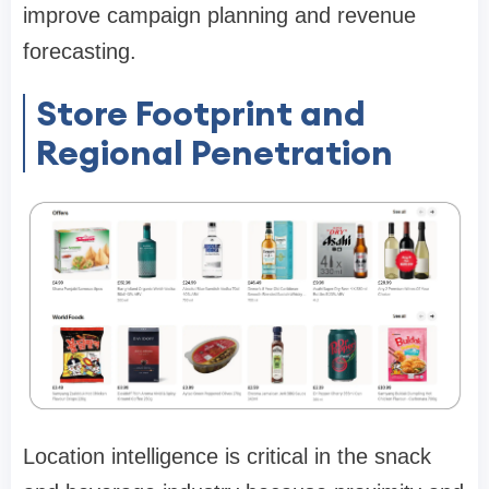
improve campaign planning and revenue
forecasting.
Store Footprint and
Regional Penetration
Location intelligence is critical in the snack