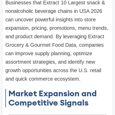
Businesses that Extract 10 Largest snack &
nonalcoholic beverage chains in USA 2026
can uncover powerful insights into store
expansion, pricing, promotions, menu trends,
and product demand. By leveraging Extract
Grocery & Gourmet Food Data, companies
can improve supply planning, optimize
assortment strategies, and identify new
growth opportunities across the U.S. retail
and quick commerce ecosystem.
Market Expansion and
Competitive Signals