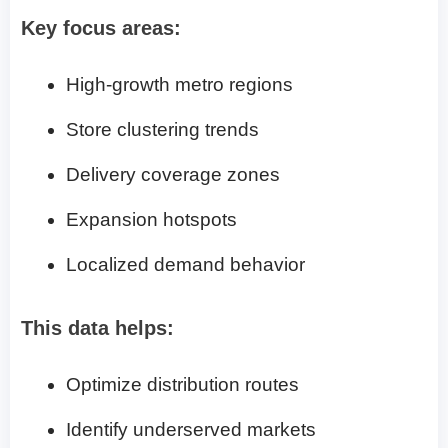
Key focus areas:
High-growth metro regions
Store clustering trends
Delivery coverage zones
Expansion hotspots
Localized demand behavior
This data helps:
Optimize distribution routes
Identify underserved markets