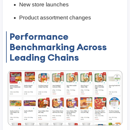
New store launches
Product assortment changes
Performance
Benchmarking Across
Leading Chains