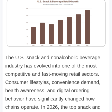
The U.S. snack and nonalcoholic beverage
industry has evolved into one of the most
competitive and fast-moving retail sectors.
Consumer lifestyles, convenience demand,
health awareness, and digital ordering
behavior have significantly changed how
chains operate. In 2026, the top snack and