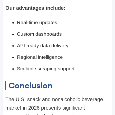
Our advantages include:
Real-time updates
Custom dashboards
API-ready data delivery
Regional intelligence
Scalable scraping support
Conclusion
The U.S. snack and nonalcoholic beverage
market in 2026 presents significant