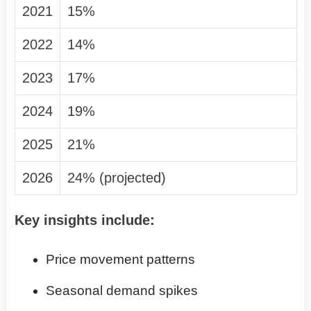
2021
15%
2022
14%
2023
17%
2024
19%
2025
21%
2026
24% (projected)
Key insights include:
Price movement patterns
Seasonal demand spikes