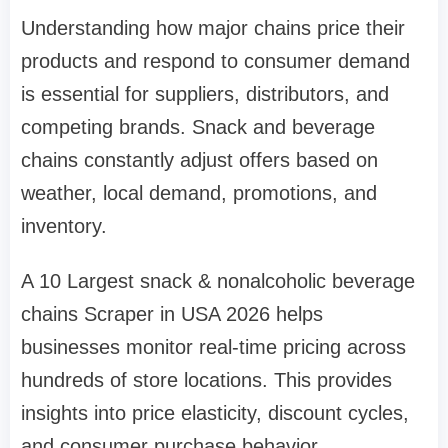
Understanding how major chains price their
products and respond to consumer demand
is essential for suppliers, distributors, and
competing brands. Snack and beverage
chains constantly adjust offers based on
weather, local demand, promotions, and
inventory.
A 10 Largest snack & nonalcoholic beverage
chains Scraper in USA 2026 helps
businesses monitor real-time pricing across
hundreds of store locations. This provides
insights into price elasticity, discount cycles,
and consumer purchase behavior.