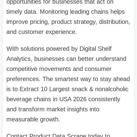
opportunities for businesses that act on
timely data. Monitoring leading chains helps
improve pricing, product strategy, distribution,
and customer experience.
With solutions powered by Digital Shelf
Analytics, businesses can better understand
competitive movements and consumer
preferences. The smartest way to stay ahead
is to Extract 10 Largest snack & nonalcoholic
beverage chains in USA 2026 consistently
and transform market insights into
measurable growth.
Contact Product Data Scrape today to