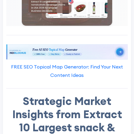
FREE SEO Topical Map Generator: Find Your Next
Content Ideas
Strategic Market
Insights from Extract
10 Largest snack &