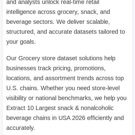
and analysts unlock real-time retail
intelligence across grocery, snack, and
beverage sectors. We deliver scalable,
structured, and accurate datasets tailored to
your goals.
Our Grocery store dataset solutions help
businesses track pricing, promotions,
locations, and assortment trends across top
U.S. chains. Whether you need store-level
visibility or national benchmarks, we help you
Extract 10 Largest snack & nonalcoholic
beverage chains in USA 2026 efficiently and
accurately.