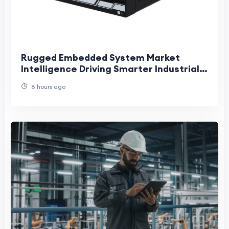
Rugged Embedded System Market
Intelligence Driving Smarter Industrial
Innovation and Long-Term Strategic
8 hours ago
Growth