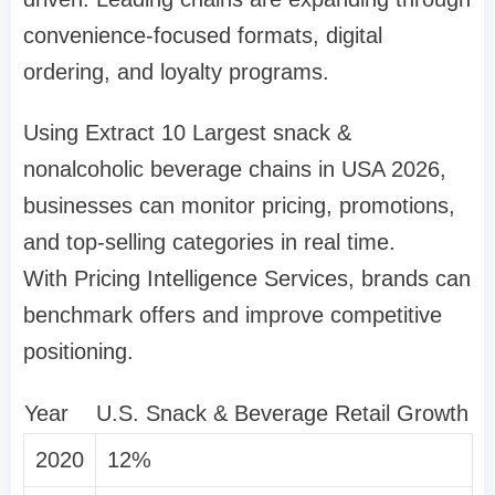
convenience-focused formats, digital
ordering, and loyalty programs.
Using Extract 10 Largest snack &
nonalcoholic beverage chains in USA 2026,
businesses can monitor pricing, promotions,
and top-selling categories in real time.
With Pricing Intelligence Services, brands can
benchmark offers and improve competitive
positioning.
Year
U.S. Snack & Beverage Retail Growth
2020
12%