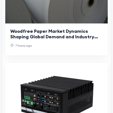
Woodfree Paper Market Dynamics
Shaping Global Demand and Industry
Growth Trends
7 hours ago