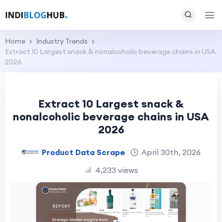
Home
Industry Trends
Extract 10 Largest snack & nonalcoholic beverage chains in USA
2026
Extract 10 Largest snack &
nonalcoholic beverage chains in USA
2026
Product Data Scrape
April 30th, 2026
4,233 views