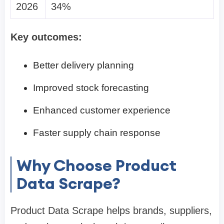
2026
34%
Key outcomes:
Better delivery planning
Improved stock forecasting
Enhanced customer experience
Faster supply chain response
Why Choose Product
Data Scrape?
Product Data Scrape helps brands, suppliers,