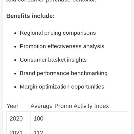
Benefits include:
Regional pricing comparisons
Promotion effectiveness analysis
Consumer basket insights
Brand performance benchmarking
Margin optimization opportunities
Year
Average Promo Activity Index
2020
100
2021
112