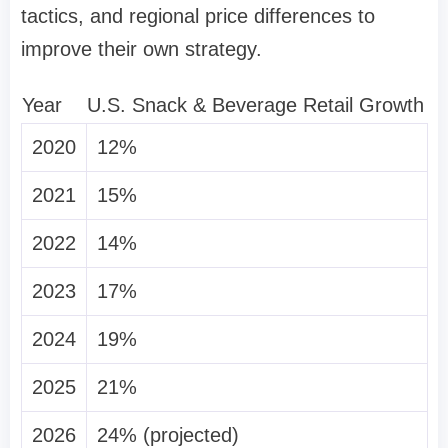
tactics, and regional price differences to
improve their own strategy.
Year
U.S. Snack & Beverage Retail Growth
2020
12%
2021
15%
2022
14%
2023
17%
2024
19%
2025
21%
2026
24% (projected)