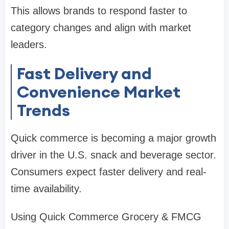
This allows brands to respond faster to
category changes and align with market
leaders.
Fast Delivery and
Convenience Market
Trends
Quick commerce is becoming a major growth
driver in the U.S. snack and beverage sector.
Consumers expect faster delivery and real-
time availability.
Using Quick Commerce Grocery & FMCG