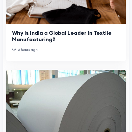
Why Is India a Global Leader in Textile
Manufacturing?
6 hours ago