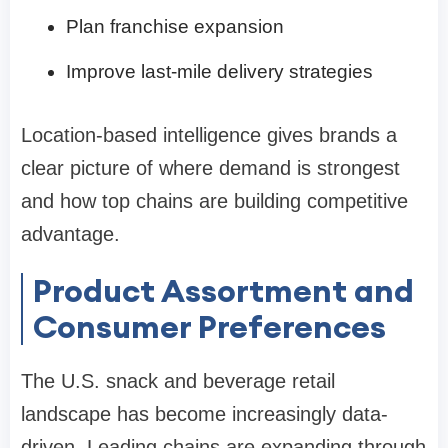
Plan franchise expansion
Improve last-mile delivery strategies
Location-based intelligence gives brands a
clear picture of where demand is strongest
and how top chains are building competitive
advantage.
Product Assortment and
Consumer Preferences
The U.S. snack and beverage retail
landscape has become increasingly data-
driven. Leading chains are expanding through