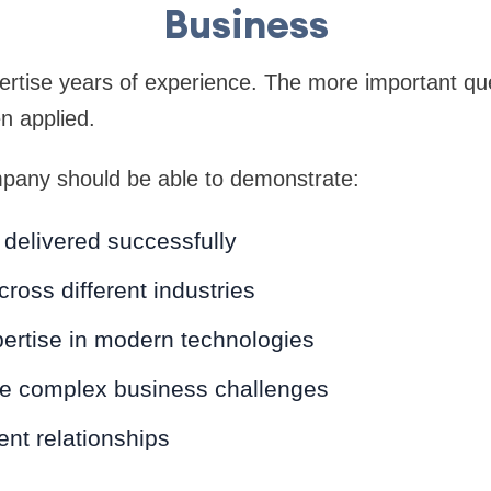
Business
rtise years of experience. The more important que
n applied.
any should be able to demonstrate:
 delivered successfully
ross different industries
ertise in modern technologies
lve complex business challenges
ent relationships