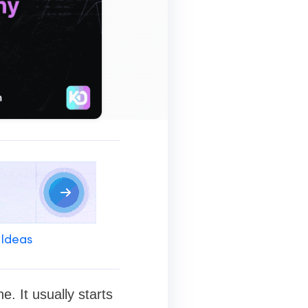
 Ideas
. It usually starts