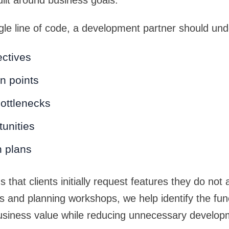
ilt around business goals.
ngle line of code, a development partner should un
ctives
n points
ottlenecks
unities
h plans
 that clients initially request features they do not 
 and planning workshops, we help identify the funct
usiness value while reducing unnecessary develop