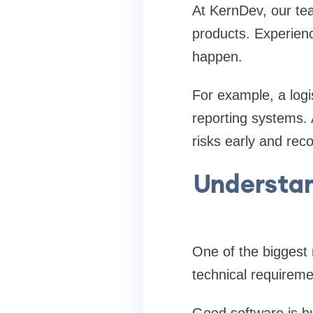
At KernDev, our te
products. Experien
happen.
For example, a logi
reporting systems. 
risks early and re
Understan
One of the biggest
technical requireme