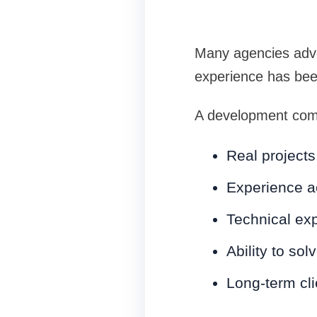
Many agencies adve
experience has bee
A development comp
Real projects
Experience ac
Technical exp
Ability to so
Long-term cli