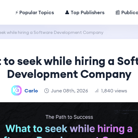
⚡ Popular Topics
👤 Top Publishers
📰 Public
eek while hiring a Software Development Company
to seek while hiring a So
Development Company
Carlo
June 08th, 2026
1,840 views