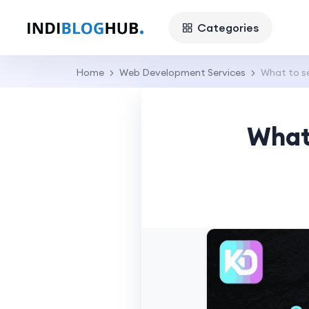
Categories
Home
Web Development Services
What to s
What 