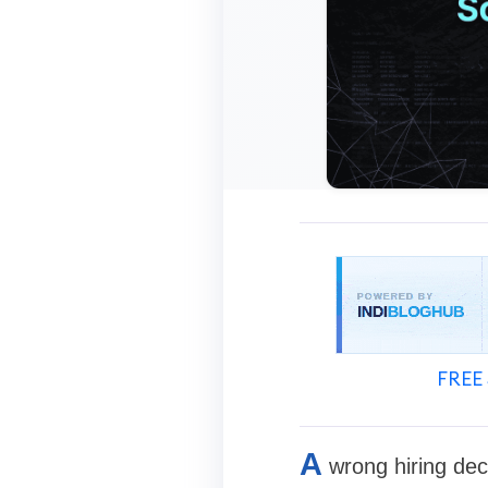
FREE 
A
wrong hiring deci