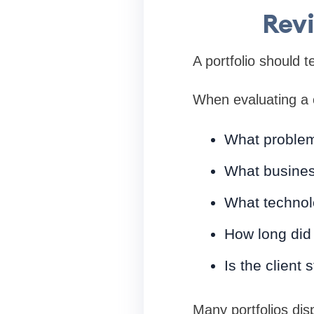
Revi
A portfolio should te
When evaluating a 
What proble
What busines
What technol
How long did 
Is the client 
Many portfolios dis