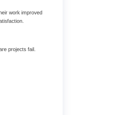
heir work improved
tisfaction.
 projects fail.