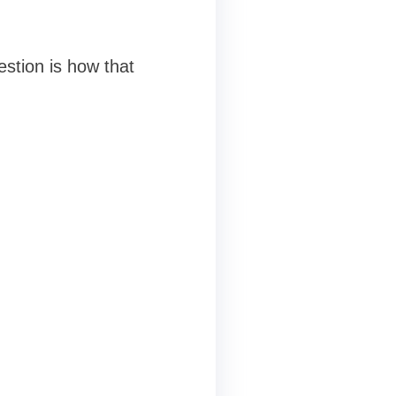
stion is how that