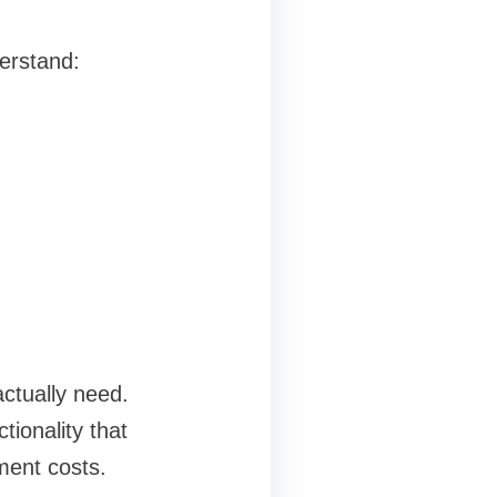
derstand:
actually need.
ionality that
ment costs.