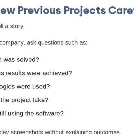
ew Previous Projects Care
ll a story.
company, ask questions such as:
m was solved?
s results were achieved?
ogies were used?
the project take?
still using the software?
play screenshots without explaining outcomes.