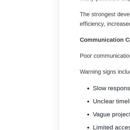
The strongest deve
efficiency, increas
Communication Ca
Poor communication
Warning signs inclu
Slow respon
Unclear timel
Vague projec
Limited acce