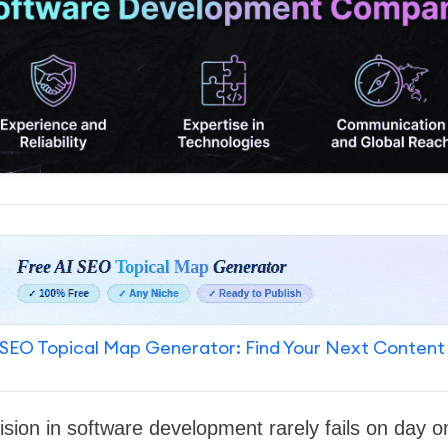
SEO Topical Map Generator: Find Your Next Content
sion in software development rarely fails on day one