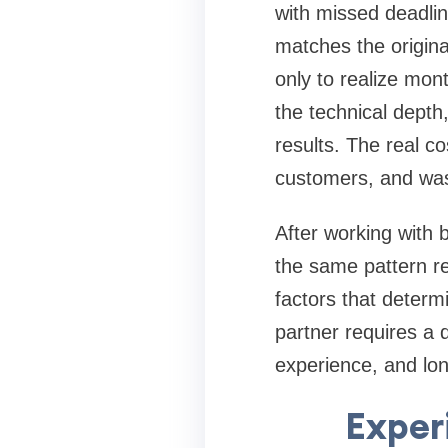
with missed deadlin
matches the origina
only to realize mon
the technical depth
results. The real co
customers, and was
After working with 
the same pattern re
factors that determ
partner requires a 
experience, and lo
Exper