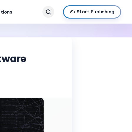
✍️ Start Publishing
ations
ftware