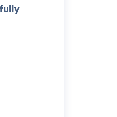
fully