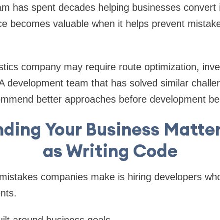
am has spent decades helping businesses convert i
ce becomes valuable when it helps prevent mistake
stics company may require route optimization, inve
A development team that has solved similar challen
commend better approaches before development be
ding Your Business Matte
as Writing Code
 mistakes companies make is hiring developers who
nts.