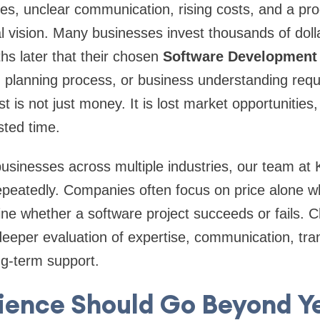
es, unclear communication, rising costs, and a prod
l vision. Many businesses invest thousands of dolla
ths later that their chosen
Software Developmen
, planning process, or business understanding requi
st is not just money. It is lost market opportunities,
ted time.
businesses across multiple industries, our team a
peatedly. Companies often focus on price alone wh
ine whether a software project succeeds or fails. C
deeper evaluation of expertise, communication, tra
ng-term support.
ience Should Go Beyond Ye