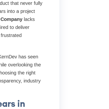
uct that never fully
rs into a project
t Company
lacks
red to deliver
 frustrated
t KernDev has seen
ile overlooking the
hoosing the right
nsparency, industry
ars in