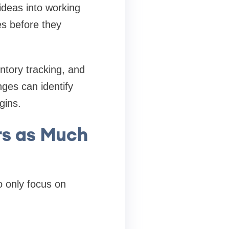
deas into working
s before they
ntory tracking, and
ges can identify
gins.
rs as Much
 only focus on