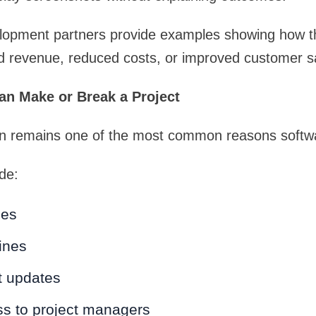
lopment partners provide examples showing how t
ed revenue, reduced costs, or improved customer sa
n Make or Break a Project
 remains one of the most common reasons software
de:
ses
ines
t updates
ss to project managers