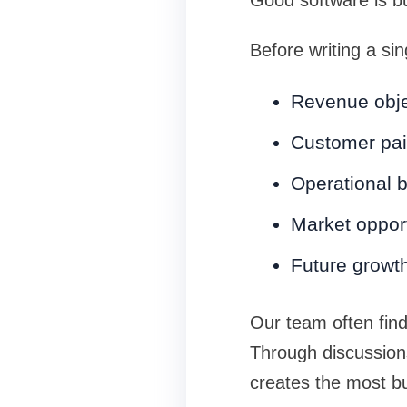
Good software is bu
Before writing a si
Revenue obje
Customer pai
Operational b
Market opport
Future growt
Our team often finds
Through discussions
creates the most b