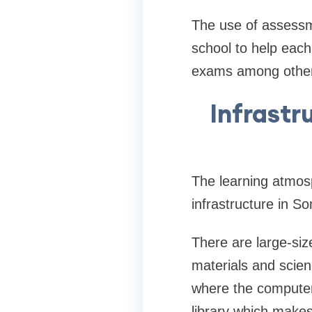
The use of assessm
school to help each 
exams among other
Infrastr
The learning atmosp
infrastructure in S
There are large-siz
materials and scien
where the computer 
library which makes