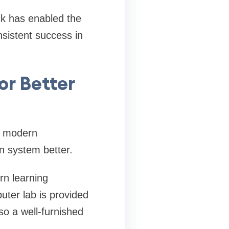
ck has enabled the
nsistent success in
or Better
he modern
n system better.
rn learning
uter lab is provided
so a well-furnished