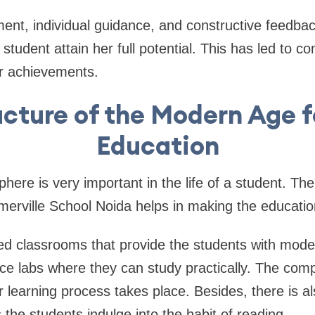
ent, individual guidance, and constructive feedba
student attain her full potential. This has led to co
 achievements.
ucture of the Modern Age f
Education
here is very important in the life of a student. T
omerville School Noida helps in making the educatio
ed classrooms that provide the students with mode
ce labs where they can study practically. The comp
learning process takes place. Besides, there is al
 the students indulge into the habit of reading.