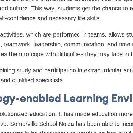
and culture. This way, students get the chance to ex
lf-confidence and necessary life skills.
activities, which are performed in teams, allows st
ion, teamwork, leadership, communication, and tim
res them to cope with difficulties they may face in t
ining study and participation in extracurricular acti
nd qualified specialists.
ogy-enabled Learning Env
lutionized education. It has made education more 
ctive. Somerville School Noida has been able to inco