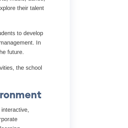
plore their talent
udents to develop
e management. In
he future.
vities, the school
ironment
interactive,
rporate