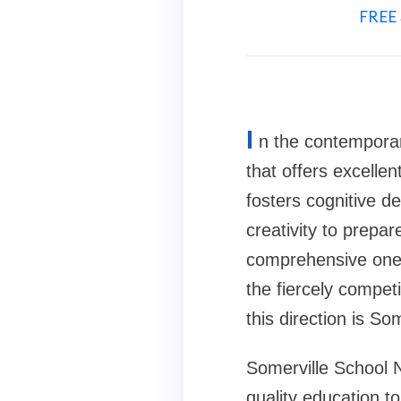
FREE 
I
n the contemporary
that offers excellen
fosters cognitive de
creativity to prepar
comprehensive one i
the fiercely competi
this direction is So
Somerville School N
quality education t