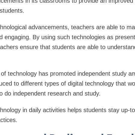
cements in its classrooms to provide an improved 
 students.
chnological advancements, teachers are able to ma
d engaging. By using such technologies as present
eachers ensure that students are able to understand 
se of technology has promoted independent study a
uced to different types of digital technology that w
 to do independent research and study.
hnology in daily activities helps students stay up-
ctices.