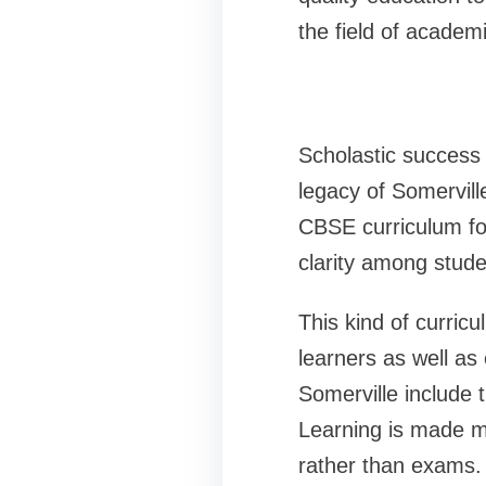
the field of academ
Scholastic success 
legacy of Somervill
CBSE curriculum fol
clarity among stude
This kind of curricul
learners as well as
Somerville include 
Learning is made m
rather than exams.