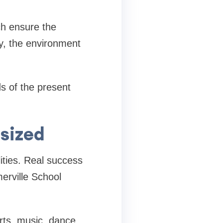
ch ensure the
ay, the environment
s of the present
sized
lities. Real success
erville School
orts, music, dance,