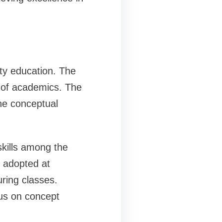
ity education. The
s of academics. The
he conceptual
 skills among the
s adopted at
uring classes.
us on concept