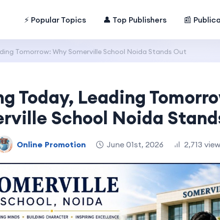
⚡ Popular Topics
👤 Top Publishers
📰 Public
ding Tomorrow: Why Somerville School Noida Stands Out
ng Today, Leading Tomorr
rville School Noida Stand
Online Promotion
June 01st, 2026
2,713 vie