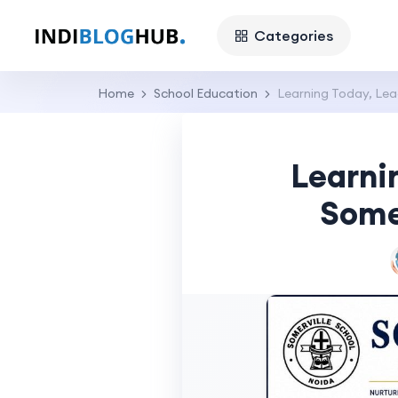
Categories
Home
School Education
Learning Today, Lea
Learni
Some