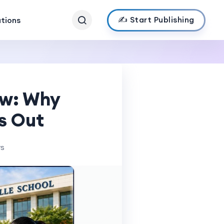
✍️ Start Publishing
ations
ow: Why
s Out
ws