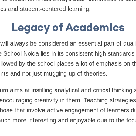
ics and student-centered learning.
Legacy of Academics
will always be considered an essential part of qual
e School Noida lies in its consistent high standard
lowed by the school places a lot of emphasis on t
nts and not just mugging up of theories.
um aims at instilling analytical and critical thinking
 encouraging creativity in them. Teaching strategie
those that involve active engagement of learners d
uch more interesting and enjoyable due to the foc