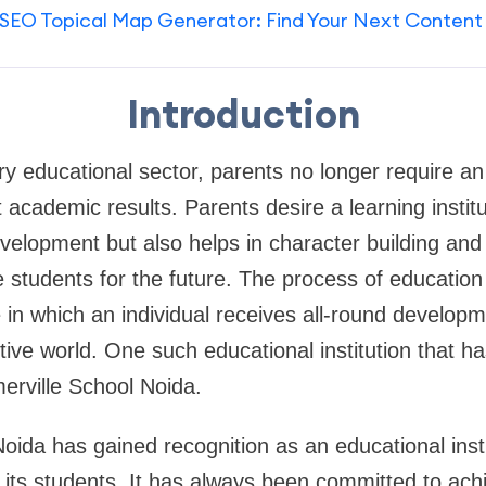
SEO Topical Map Generator: Find Your Next Content
Introduction
 educational sector, parents no longer require an e
t academic results. Parents desire a learning institu
velopment but also helps in character building and i
e students for the future. The process of education 
n which an individual receives all-round developme
tive world. One such educational institution that ha
merville School Noida.
oida has gained recognition as an educational insti
o its students. It has always been committed to ach