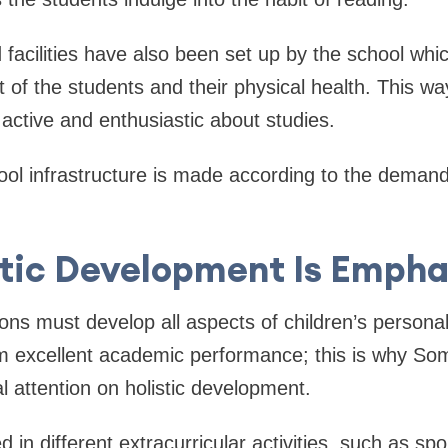
facilities have also been set up by the school whi
 of the students and their physical health. This w
active and enthusiastic about studies.
ool infrastructure is made according to the demand
stic Development Is Empha
ions must develop all aspects of children’s persona
m excellent academic performance; this is why Som
l attention on holistic development.
d in different extracurricular activities, such as sp