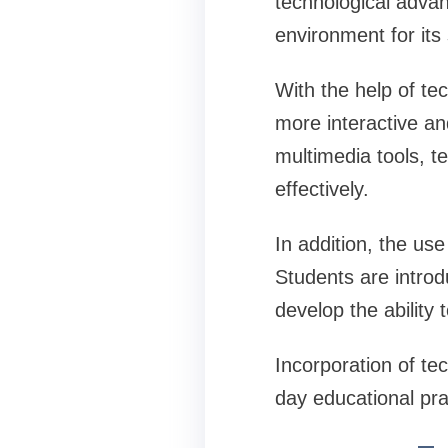
technological advan
environment for its
With the help of te
more interactive an
multimedia tools, t
effectively.
In addition, the u
Students are introd
develop the ability
Incorporation of tec
day educational pra