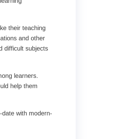
learning
ke their teaching
ations and other
difficult subjects
mong learners.
ould help them
to-date with modern-