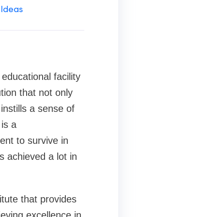
 Ideas
ducational facility
tion that not only
nstills a sense of
is a
nt to survive in
s achieved a lot in
tute that provides
ieving excellence in