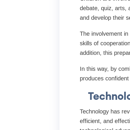
debate, quiz, arts, 
and develop their se
The involvement in 
skills of cooperat
addition, this prepa
In this way, by comb
produces confident a
Technol
Technology has revo
efficient, and effe