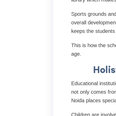
Sports grounds and 
overall development
keeps the students 
This is how the sch
age.
Holi
Educational institut
not only comes fro
Noida places specia
Children are involve