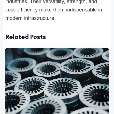
industries. Their versatility, strength, and
cost-efficiency make them indispensable in
modern infrastructure.
Related Posts