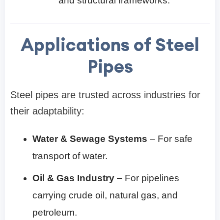
and structural frameworks.
Applications of Steel
Pipes
Steel pipes are trusted across industries for
their adaptability:
Water & Sewage Systems
– For safe
transport of water.
Oil & Gas Industry
– For pipelines
carrying crude oil, natural gas, and
petroleum.