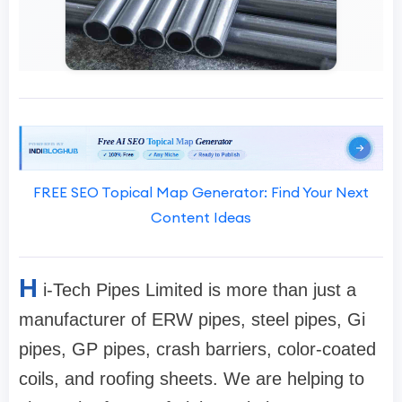
FREE SEO Topical Map Generator: Find Your Next
Content Ideas
H
i-Tech Pipes Limited is more than just a
manufacturer of ERW pipes, steel pipes, Gi
pipes, GP pipes, crash barriers, color-coated
coils, and roofing sheets. We are helping to