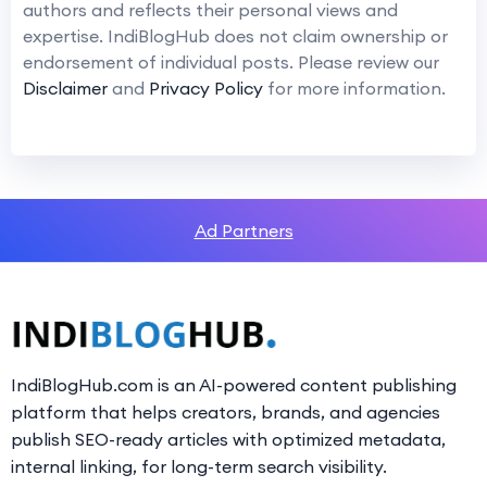
authors and reflects their personal views and
expertise. IndiBlogHub does not claim ownership or
endorsement of individual posts. Please review our
Disclaimer
and
Privacy Policy
for more information.
Ad Partners
IndiBlogHub.com is an AI-powered content publishing
platform that helps creators, brands, and agencies
publish SEO-ready articles with optimized metadata,
internal linking, for long-term search visibility.