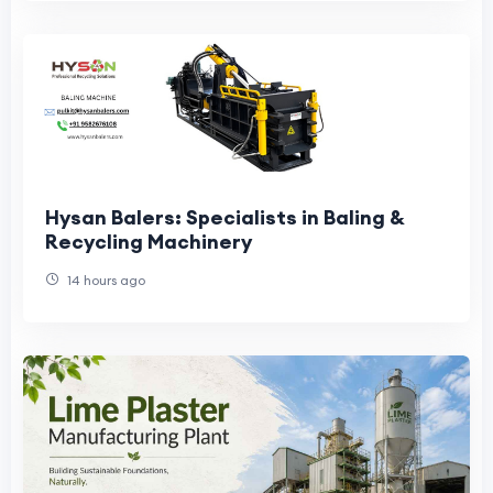
Hysan Balers: Specialists in Baling &
Recycling Machinery
14 hours ago