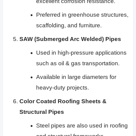
excellent corrosion resistance.
Preferred in greenhouse structures,
scaffolding, and furniture.
SAW (Submerged Arc Welded) Pipes
Used in high-pressure applications
such as oil & gas transportation.
Available in large diameters for
heavy-duty projects.
Color Coated Roofing Sheets &
Structural Pipes
Steel pipes are also used in roofing