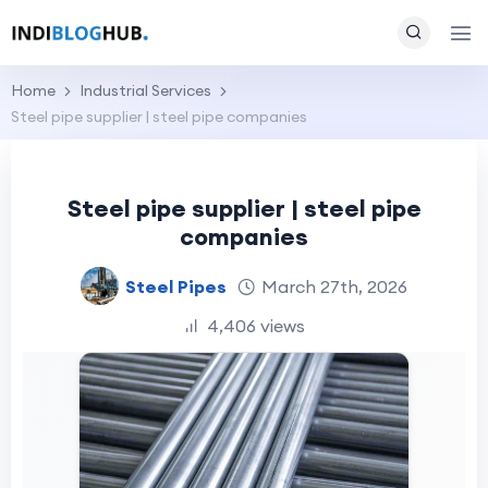
Home
Industrial Services
Steel pipe supplier | steel pipe companies
Steel pipe supplier | steel pipe
companies
Steel Pipes
March 27th, 2026
4,406 views