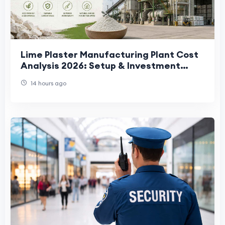
Lime Plaster Manufacturing Plant Cost
Analysis 2026: Setup & Investment
Guide
14 hours ago