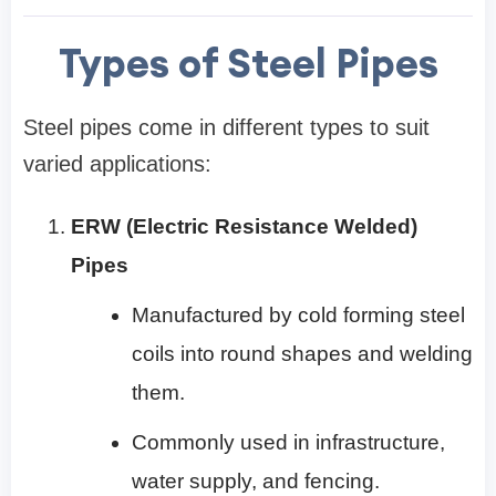
Types of Steel Pipes
Steel pipes come in different types to suit
varied applications:
ERW (Electric Resistance Welded)
Pipes
Manufactured by cold forming steel
coils into round shapes and welding
them.
Commonly used in infrastructure,
water supply, and fencing.