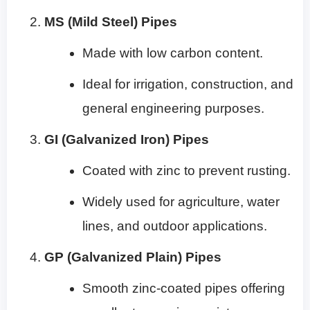
MS (Mild Steel) Pipes
Made with low carbon content.
Ideal for irrigation, construction, and
general engineering purposes.
GI (Galvanized Iron) Pipes
Coated with zinc to prevent rusting.
Widely used for agriculture, water
lines, and outdoor applications.
GP (Galvanized Plain) Pipes
Smooth zinc-coated pipes offering