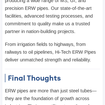
producing a wide range of MS, GI, and
precision ERW pipes. Our state-of-the-art
facilities, advanced testing processes, and
commitment to quality make us a trusted
partner in nation-building projects.
From irrigation fields to highways, from
railways to oil pipelines, Hi-Tech ERW Pipes
deliver unmatched strength and reliability.
Final Thoughts
ERW pipes are more than just steel tubes—
they are the foundation of growth across