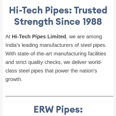
Hi-Tech Pipes: Trusted
Strength Since 1988
At
Hi-Tech Pipes Limited
, we are among
India’s leading manufacturers of steel pipes.
With state-of-the-art manufacturing facilities
and strict quality checks, we deliver world-
class steel pipes that power the nation’s
growth.
______________________________________
ERW Pipes: