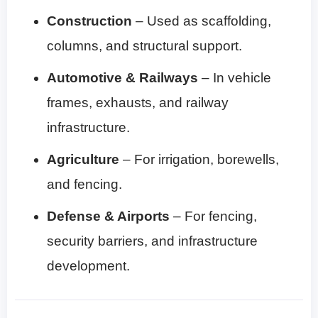
Construction
– Used as scaffolding,
columns, and structural support.
Automotive & Railways
– In vehicle
frames, exhausts, and railway
infrastructure.
Agriculture
– For irrigation, borewells,
and fencing.
Defense & Airports
– For fencing,
security barriers, and infrastructure
development.