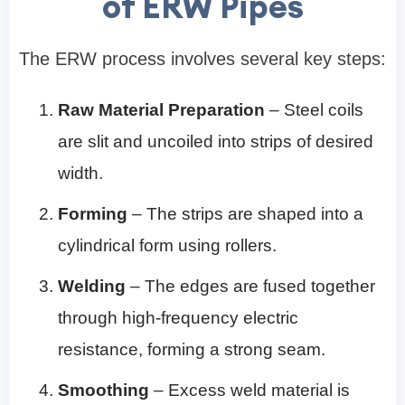
of ERW Pipes
The ERW process involves several key steps:
Raw Material Preparation
– Steel coils
are slit and uncoiled into strips of desired
width.
Forming
– The strips are shaped into a
cylindrical form using rollers.
Welding
– The edges are fused together
through high-frequency electric
resistance, forming a strong seam.
Smoothing
– Excess weld material is