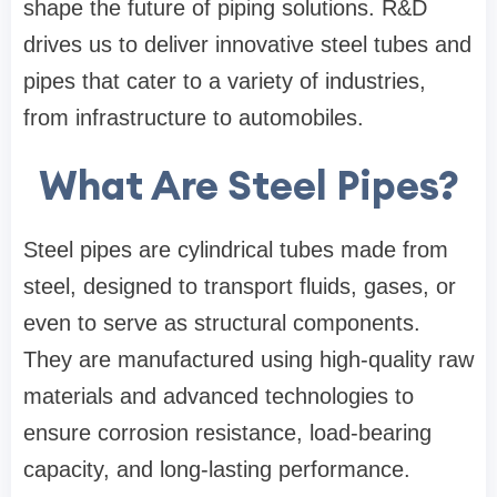
shape the future of piping solutions. R&D
drives us to deliver innovative steel tubes and
pipes that cater to a variety of industries,
from infrastructure to automobiles.
What Are Steel Pipes?
Steel pipes are cylindrical tubes made from
steel, designed to transport fluids, gases, or
even to serve as structural components.
They are manufactured using high-quality raw
materials and advanced technologies to
ensure corrosion resistance, load-bearing
capacity, and long-lasting performance.