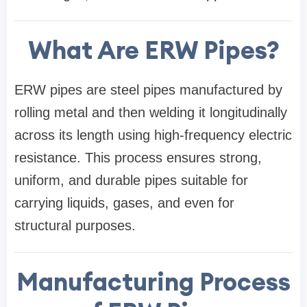
What Are ERW Pipes?
ERW pipes are steel pipes manufactured by
rolling metal and then welding it longitudinally
across its length using high-frequency electric
resistance. This process ensures strong,
uniform, and durable pipes suitable for
carrying liquids, gases, and even for
structural purposes.
Manufacturing Process