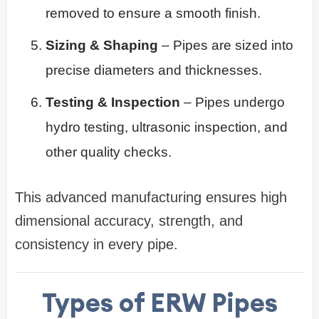
removed to ensure a smooth finish.
Sizing & Shaping
– Pipes are sized into
precise diameters and thicknesses.
Testing & Inspection
– Pipes undergo
hydro testing, ultrasonic inspection, and
other quality checks.
This advanced manufacturing ensures high
dimensional accuracy, strength, and
consistency in every pipe.
Types of ERW Pipes