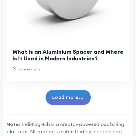
What Is an Aluminium Spacer and Where
Is It Used in Modern Industries?
16 hours ago
Load more...
Note:
IndiBlogHub is a creator-powered publishing
platform. All content is submitted by independent