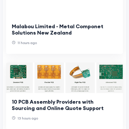
Malabou Limited - Metal Componet
Solutions New Zealand
11 hours ago
10 PCB Assembly Providers with
Sourcing and Online Quote Support
13 hours ago