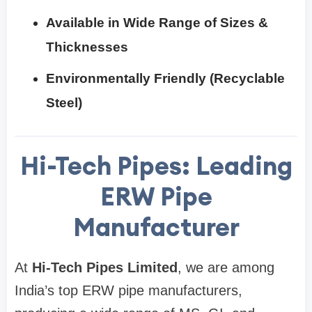
Available in Wide Range of Sizes &
Thicknesses
Environmentally Friendly (Recyclable
Steel)
Hi-Tech Pipes: Leading
ERW Pipe
Manufacturer
At
Hi-Tech Pipes Limited
, we are among
India’s top ERW pipe manufacturers,