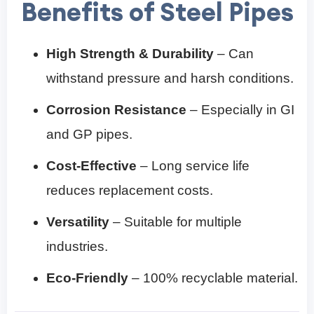
Benefits of Steel Pipes
High Strength & Durability
– Can
withstand pressure and harsh conditions.
Corrosion Resistance
– Especially in GI
and GP pipes.
Cost-Effective
– Long service life
reduces replacement costs.
Versatility
– Suitable for multiple
industries.
Eco-Friendly
– 100% recyclable material.