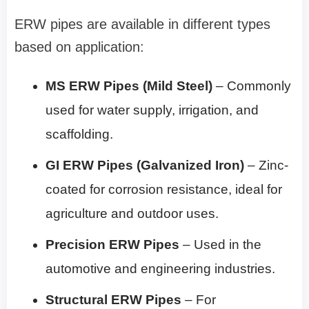
ERW pipes are available in different types
based on application:
MS ERW Pipes (Mild Steel)
– Commonly
used for water supply, irrigation, and
scaffolding.
GI ERW Pipes (Galvanized Iron)
– Zinc-
coated for corrosion resistance, ideal for
agriculture and outdoor uses.
Precision ERW Pipes
– Used in the
automotive and engineering industries.
Structural ERW Pipes
– For