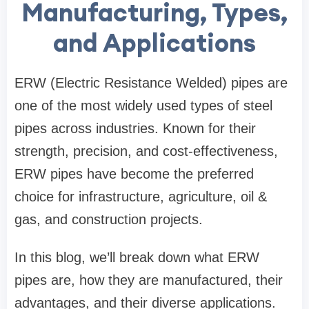
Manufacturing, Types,
and Applications
ERW (Electric Resistance Welded) pipes are
one of the most widely used types of steel
pipes across industries. Known for their
strength, precision, and cost-effectiveness,
ERW pipes have become the preferred
choice for infrastructure, agriculture, oil &
gas, and construction projects.
In this blog, we’ll break down what ERW
pipes are, how they are manufactured, their
advantages, and their diverse applications.