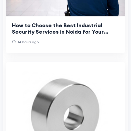
How to Choose the Best Industrial
Security Services in Noida for Your
Business?
14 hours ago