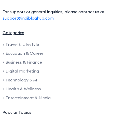
For support or general inquiries, please contact us at
support@indibloghub.com
Categories
» Travel & Lifestyle
» Education & Career
» Business & Finance
» Digital Marketing
» Technology & AI
» Health & Wellness
» Entertainment & Media
Popular Topics