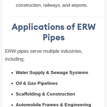
construction, railways, and airports.
Applications of ERW
Pipes
ERW pipes serve multiple industries,
including:
Water Supply & Sewage Systems
Oil & Gas Pipelines
Scaffolding & Construction
Automobile Frames & Engineering