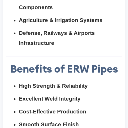
Components
Agriculture & Irrigation Systems
Defense, Railways & Airports
Infrastructure
Benefits of ERW Pipes
High Strength & Reliability
Excellent Weld Integrity
Cost-Effective Production
Smooth Surface Finish