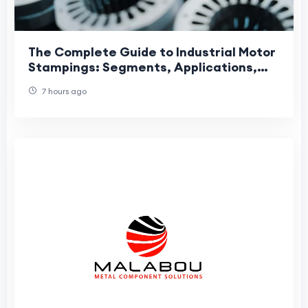
The Complete Guide to Industrial Motor
Stampings: Segments, Applications,
and Manufacturing Precision
7 hours ago