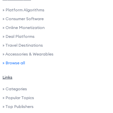
» Platform Algorithms
» Consumer Software
» Online Monetization
» Deal Platforms
» Travel Destinations
» Accessories & Wearables
» Browse all
Links
» Categories
» Popular Topics
» Top Publishers