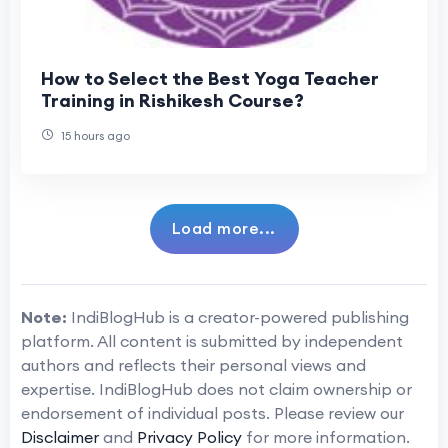
How to Select the Best Yoga Teacher
Training in Rishikesh Course?
15 hours ago
Load more...
Note:
IndiBlogHub is a creator-powered publishing
platform. All content is submitted by independent
authors and reflects their personal views and
expertise. IndiBlogHub does not claim ownership or
endorsement of individual posts. Please review our
Disclaimer
and
Privacy Policy
for more information.