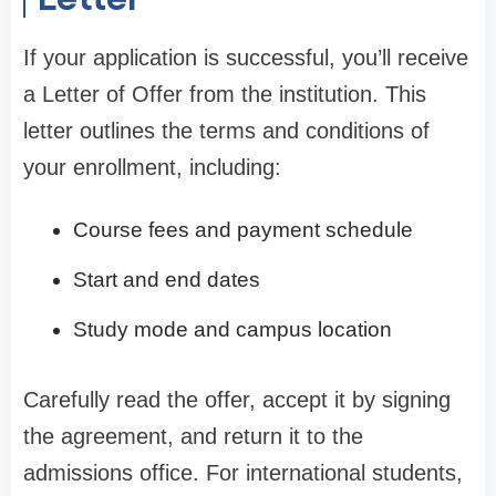
If your application is successful, you’ll receive
a Letter of Offer from the institution. This
letter outlines the terms and conditions of
your enrollment, including:
Course fees and payment schedule
Start and end dates
Study mode and campus location
Carefully read the offer, accept it by signing
the agreement, and return it to the
admissions office. For international students,