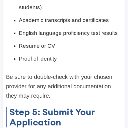
students)
Academic transcripts and certificates
English language proficiency test results
Resume or CV
Proof of identity
Be sure to double-check with your chosen
provider for any additional documentation
they may require.
Step 5: Submit Your
Application