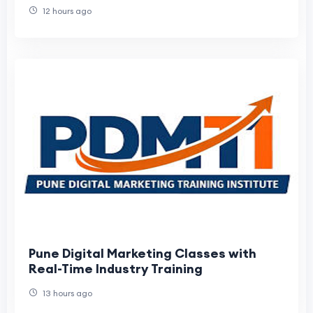
12 hours ago
Pune Digital Marketing Classes with
Real-Time Industry Training
13 hours ago