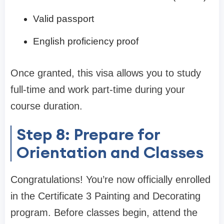
Valid passport
English proficiency proof
Once granted, this visa allows you to study
full-time and work part-time during your
course duration.
Step 8: Prepare for
Orientation and Classes
Congratulations! You’re now officially enrolled
in the Certificate 3 Painting and Decorating
program. Before classes begin, attend the