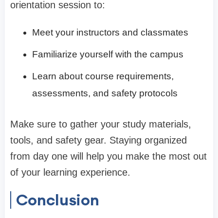
orientation session to:
Meet your instructors and classmates
Familiarize yourself with the campus
Learn about course requirements,
assessments, and safety protocols
Make sure to gather your study materials,
tools, and safety gear. Staying organized
from day one will help you make the most out
of your learning experience.
Conclusion