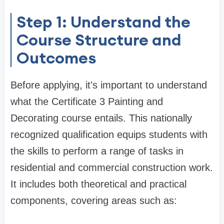
Step 1: Understand the
Course Structure and
Outcomes
Before applying, it's important to understand
what the Certificate 3 Painting and
Decorating course entails. This nationally
recognized qualification equips students with
the skills to perform a range of tasks in
residential and commercial construction work.
It includes both theoretical and practical
components, covering areas such as: