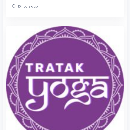
Classes Fix That
15 hours ago