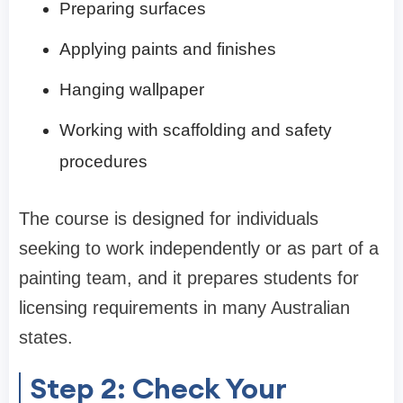
Preparing surfaces
Applying paints and finishes
Hanging wallpaper
Working with scaffolding and safety
procedures
The course is designed for individuals
seeking to work independently or as part of a
painting team, and it prepares students for
licensing requirements in many Australian
states.
Step 2: Check Your