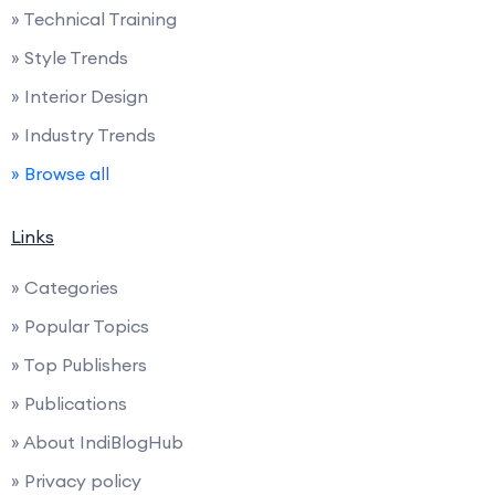
» Technical Training
» Style Trends
» Interior Design
» Industry Trends
» Browse all
Links
» Categories
» Popular Topics
» Top Publishers
» Publications
» About IndiBlogHub
» Privacy policy