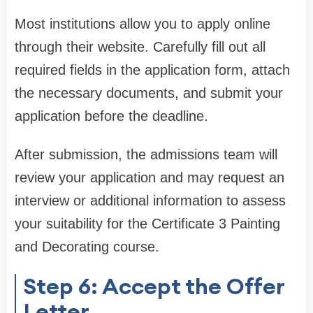
Most institutions allow you to apply online
through their website. Carefully fill out all
required fields in the application form, attach
the necessary documents, and submit your
application before the deadline.
After submission, the admissions team will
review your application and may request an
interview or additional information to assess
your suitability for the Certificate 3 Painting
and Decorating course.
Step 6: Accept the Offer
Letter