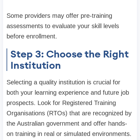
Some providers may offer pre-training
assessments to evaluate your skill levels
before enrollment.
Step 3: Choose the Right
Institution
Selecting a quality institution is crucial for
both your learning experience and future job
prospects. Look for Registered Training
Organisations (RTOs) that are recognized by
the Australian government and offer hands-
on training in real or simulated environments.