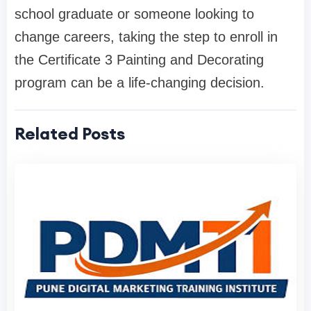
school graduate or someone looking to
change careers, taking the step to enroll in
the Certificate 3 Painting and Decorating
program can be a life-changing decision.
Related Posts