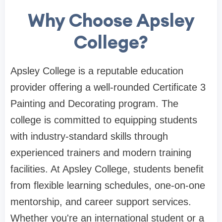
Why Choose Apsley
College?
Apsley College is a reputable education
provider offering a well-rounded Certificate 3
Painting and Decorating program. The
college is committed to equipping students
with industry-standard skills through
experienced trainers and modern training
facilities. At Apsley College, students benefit
from flexible learning schedules, one-on-one
mentorship, and career support services.
Whether you're an international student or a