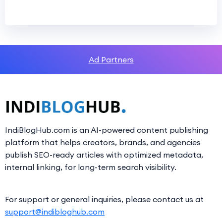
Ad Partners
IndiBlogHub.com is an AI-powered content publishing
platform that helps creators, brands, and agencies
publish SEO-ready articles with optimized metadata,
internal linking, for long-term search visibility.
For support or general inquiries, please contact us at
support@indibloghub.com