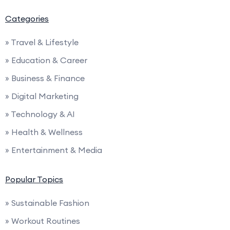
Categories
» Travel & Lifestyle
» Education & Career
» Business & Finance
» Digital Marketing
» Technology & AI
» Health & Wellness
» Entertainment & Media
Popular Topics
» Sustainable Fashion
» Workout Routines