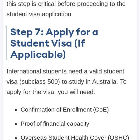
this step is critical before proceeding to the
student visa application.
Step 7: Apply for a
Student Visa (If
Applicable)
International students need a valid student
visa (subclass 500) to study in Australia. To
apply for the visa, you will need:
Confirmation of Enrollment (CoE)
Proof of financial capacity
Overseas Student Health Cover (OSHC)