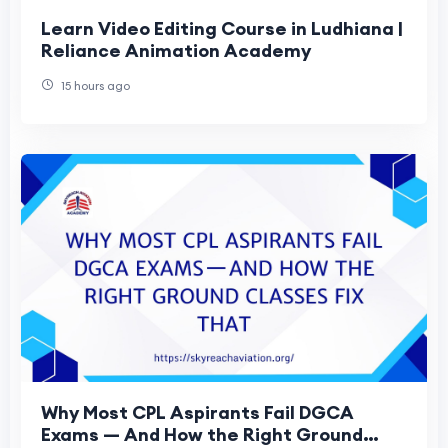
Learn Video Editing Course in Ludhiana |
Reliance Animation Academy
15 hours ago
Why Most CPL Aspirants Fail DGCA
Exams — And How the Right Ground