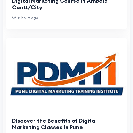
Digital Marketing Course in Ambala
Cantt/City
8 hours ago
Discover the Benefits of Digital
Marketing Classes In Pune