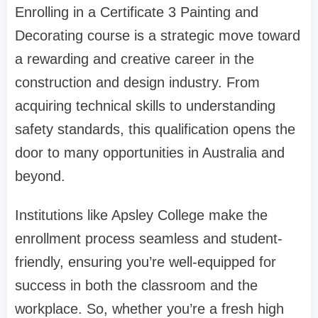
Enrolling in a Certificate 3 Painting and
Decorating course is a strategic move toward
a rewarding and creative career in the
construction and design industry. From
acquiring technical skills to understanding
safety standards, this qualification opens the
door to many opportunities in Australia and
beyond.
Institutions like Apsley College make the
enrollment process seamless and student-
friendly, ensuring you’re well-equipped for
success in both the classroom and the
workplace. So, whether you’re a fresh high