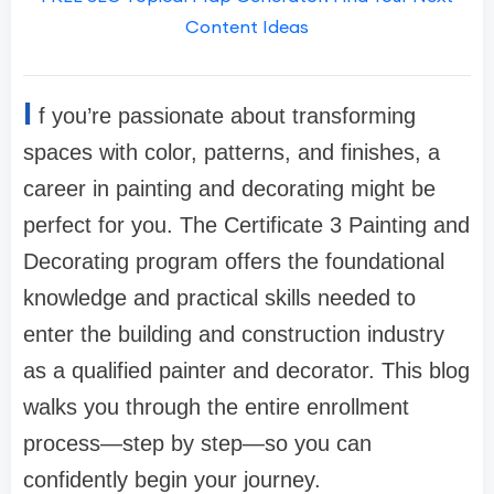
Content Ideas
I
f you’re passionate about transforming
spaces with color, patterns, and finishes, a
career in painting and decorating might be
perfect for you. The Certificate 3 Painting and
Decorating program offers the foundational
knowledge and practical skills needed to
enter the building and construction industry
as a qualified painter and decorator. This blog
walks you through the entire enrollment
process—step by step—so you can
confidently begin your journey.