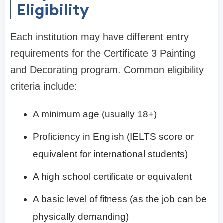
Eligibility
Each institution may have different entry
requirements for the Certificate 3 Painting
and Decorating program. Common eligibility
criteria include:
A minimum age (usually 18+)
Proficiency in English (IELTS score or
equivalent for international students)
A high school certificate or equivalent
A basic level of fitness (as the job can be
physically demanding)