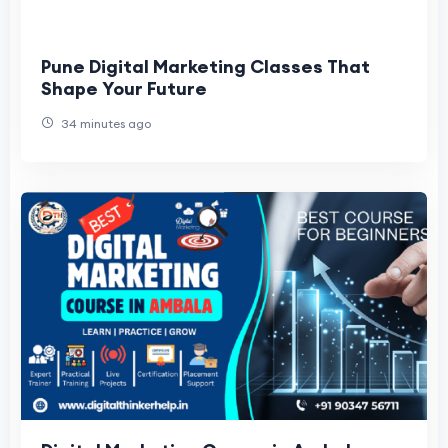
Pune Digital Marketing Classes That
Shape Your Future
34 minutes ago