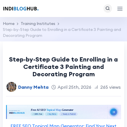
Home
Training Institutes
Step-by-Step Guide to Enrolling in a Certificate 3 Painting and
Decorating Program
Step-by-Step Guide to Enrolling in a
Certificate 3 Painting and
Decorating Program
Danny Mehta
April 25th, 2026
265 views
FREE SEO Topical Map Generator: Find Your Next