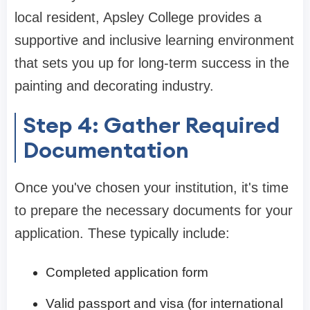
local resident, Apsley College provides a
supportive and inclusive learning environment
that sets you up for long-term success in the
painting and decorating industry.
Step 4: Gather Required
Documentation
Once you've chosen your institution, it's time
to prepare the necessary documents for your
application. These typically include:
Completed application form
Valid passport and visa (for international