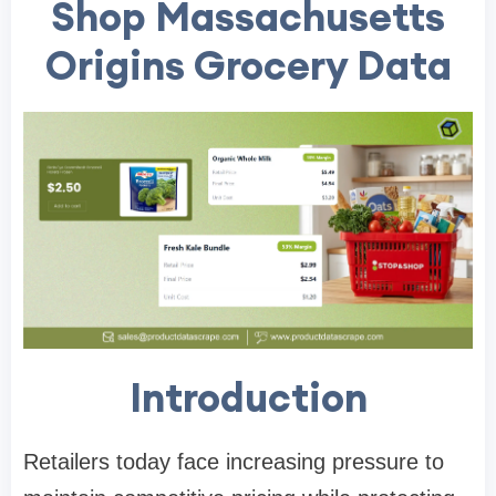
Shop Massachusetts
Origins Grocery Data
Introduction
Retailers today face increasing pressure to