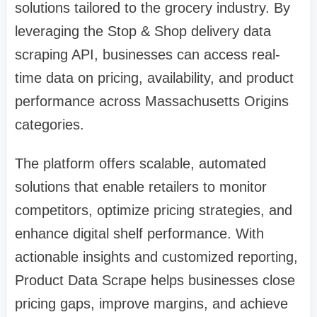
solutions tailored to the grocery industry. By
leveraging the Stop & Shop delivery data
scraping API, businesses can access real-
time data on pricing, availability, and product
performance across Massachusetts Origins
categories.
The platform offers scalable, automated
solutions that enable retailers to monitor
competitors, optimize pricing strategies, and
enhance digital shelf performance. With
actionable insights and customized reporting,
Product Data Scrape helps businesses close
pricing gaps, improve margins, and achieve