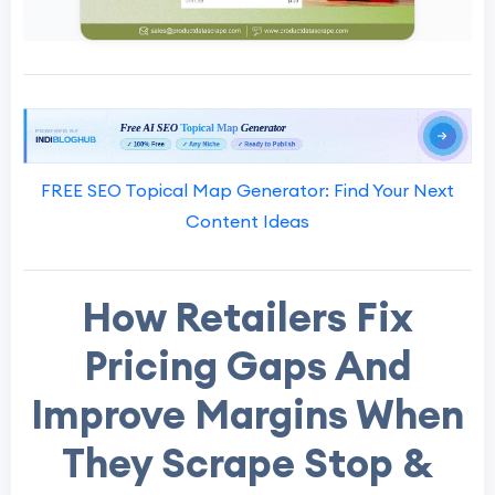
FREE SEO Topical Map Generator: Find Your Next
Content Ideas
How Retailers Fix
Pricing Gaps And
Improve Margins When
They Scrape Stop &