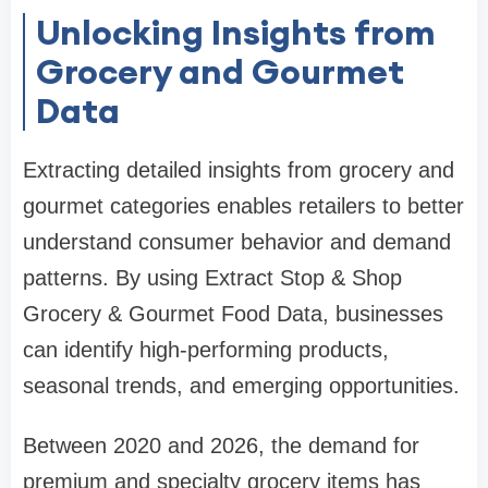
Unlocking Insights from
Grocery and Gourmet
Data
Extracting detailed insights from grocery and
gourmet categories enables retailers to better
understand consumer behavior and demand
patterns. By using Extract Stop & Shop
Grocery & Gourmet Food Data, businesses
can identify high-performing products,
seasonal trends, and emerging opportunities.
Between 2020 and 2026, the demand for
premium and specialty grocery items has