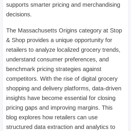
supports smarter pricing and merchandising
decisions.
The Massachusetts Origins category at Stop
& Shop provides a unique opportunity for
retailers to analyze localized grocery trends,
understand consumer preferences, and
benchmark pricing strategies against
competitors. With the rise of digital grocery
shopping and delivery platforms, data-driven
insights have become essential for closing
pricing gaps and improving margins. This
blog explores how retailers can use
structured data extraction and analytics to