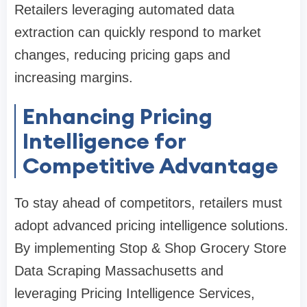
Retailers leveraging automated data
extraction can quickly respond to market
changes, reducing pricing gaps and
increasing margins.
Enhancing Pricing
Intelligence for
Competitive Advantage
To stay ahead of competitors, retailers must
adopt advanced pricing intelligence solutions.
By implementing Stop & Shop Grocery Store
Data Scraping Massachusetts and
leveraging Pricing Intelligence Services,