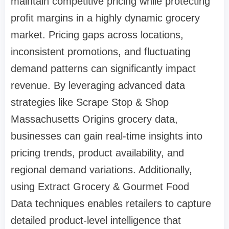
maintain competitive pricing while protecting
profit margins in a highly dynamic grocery
market. Pricing gaps across locations,
inconsistent promotions, and fluctuating
demand patterns can significantly impact
revenue. By leveraging advanced data
strategies like Scrape Stop & Shop
Massachusetts Origins grocery data,
businesses can gain real-time insights into
pricing trends, product availability, and
regional demand variations. Additionally,
using Extract Grocery & Gourmet Food
Data techniques enables retailers to capture
detailed product-level intelligence that