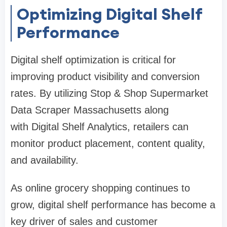
Optimizing Digital Shelf
Performance
Digital shelf optimization is critical for
improving product visibility and conversion
rates. By utilizing Stop & Shop Supermarket
Data Scraper Massachusetts along
with Digital Shelf Analytics, retailers can
monitor product placement, content quality,
and availability.
As online grocery shopping continues to
grow, digital shelf performance has become a
key driver of sales and customer