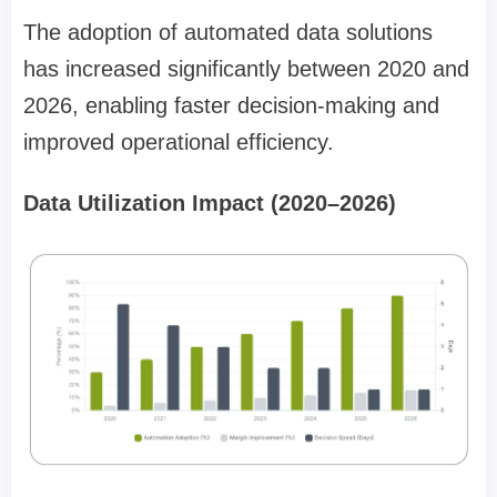
The adoption of automated data solutions
has increased significantly between 2020 and
2026, enabling faster decision-making and
improved operational efficiency.
Data Utilization Impact (2020–2026)