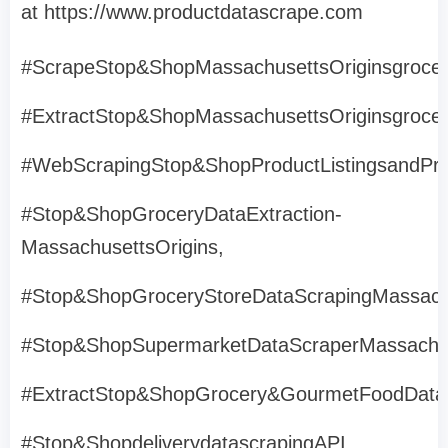
at https://www.productdatascrape.com
#ScrapeStop&ShopMassachusettsOriginsgrocer
#ExtractStop&ShopMassachusettsOriginsgrocer
#WebScrapingStop&ShopProductListingsandPri
#Stop&ShopGroceryDataExtraction-
MassachusettsOrigins,
#Stop&ShopGroceryStoreDataScrapingMassach
#Stop&ShopSupermarketDataScraperMassachus
#ExtractStop&ShopGrocery&GourmetFoodData
#Stop&ShopdeliverydatascrapingAPI,