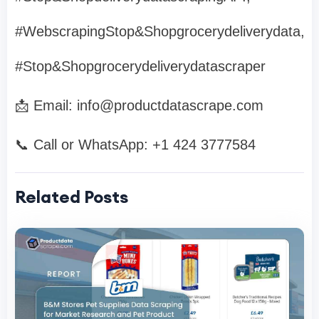
#WebscrapingStop&Shopgrocerydeliverydata,
#Stop&Shopgrocerydeliverydatascraper
📩 Email:
info@productdatascrape.com
📞 Call or WhatsApp: +1 424 3777584
Related Posts