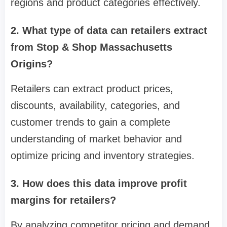
regions and product categories effectively.
2. What type of data can retailers extract
from Stop & Shop Massachusetts
Origins?
Retailers can extract product prices,
discounts, availability, categories, and
customer trends to gain a complete
understanding of market behavior and
optimize pricing and inventory strategies.
3. How does this data improve profit
margins for retailers?
By analyzing competitor pricing and demand