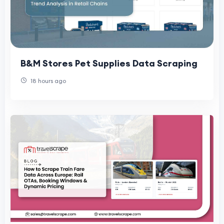
B&M Stores Pet Supplies Data Scraping
18 hours ago