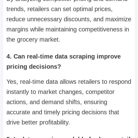
trends, retailers can set optimal prices,
reduce unnecessary discounts, and maximize
margins while maintaining competitiveness in
the grocery market.
4. Can real-time data scraping improve
pricing decisions?
Yes, real-time data allows retailers to respond
instantly to market changes, competitor
actions, and demand shifts, ensuring
accurate and timely pricing decisions that
drive better profitability.