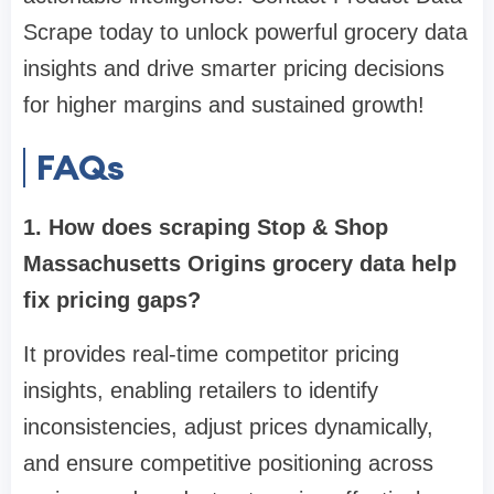
Scrape today to unlock powerful grocery data
insights and drive smarter pricing decisions
for higher margins and sustained growth!
FAQs
1. How does scraping Stop & Shop
Massachusetts Origins grocery data help
fix pricing gaps?
It provides real-time competitor pricing
insights, enabling retailers to identify
inconsistencies, adjust prices dynamically,
and ensure competitive positioning across