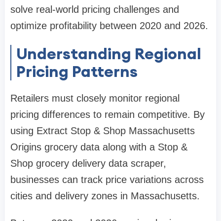
solve real-world pricing challenges and
optimize profitability between 2020 and 2026.
Understanding Regional
Pricing Patterns
Retailers must closely monitor regional
pricing differences to remain competitive. By
using Extract Stop & Shop Massachusetts
Origins grocery data along with a Stop &
Shop grocery delivery data scraper,
businesses can track price variations across
cities and delivery zones in Massachusetts.