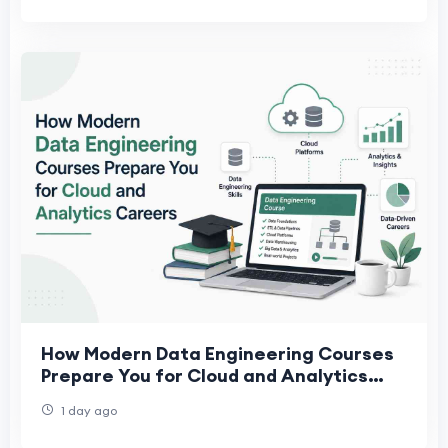
How Modern Data Engineering Courses
Prepare You for Cloud and Analytics
Careers
1 day ago