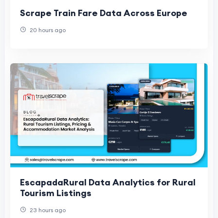
Scrape Train Fare Data Across Europe
20 hours ago
EscapadaRural Data Analytics for Rural
Tourism Listings
23 hours ago