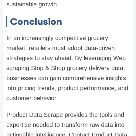
sustainable growth.
Conclusion
In an increasingly competitive grocery
market, retailers must adopt data-driven
strategies to stay ahead. By leveraging Web
scraping Stop & Shop grocery delivery data,
businesses can gain comprehensive insights
into pricing trends, product performance, and
customer behavior.
Product Data Scrape provides the tools and
expertise needed to transform raw data into
actionable intelligence. Contact Product Data