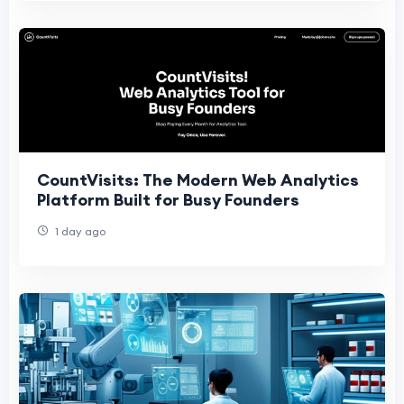
CountVisits: The Modern Web Analytics
Platform Built for Busy Founders
1 day ago