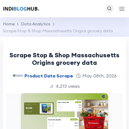
Home
Data Analytics
Scrape Stop & Shop Massachusetts Origins grocery data
Scrape Stop & Shop Massachusetts
Origins grocery data
Product Data Scrape
May 08th, 2026
4,213 views