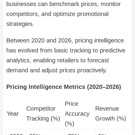
businesses can benchmark prices, monitor
competitors, and optimize promotional
strategies.
Between 2020 and 2026, pricing intelligence
has evolved from basic tracking to predictive
analytics, enabling retailers to forecast
demand and adjust prices proactively.
Pricing Intelligence Metrics (2020–2026)
Price
Competitor
Revenue
Year
Accuracy
Tracking (%)
Growth (%)
(%)