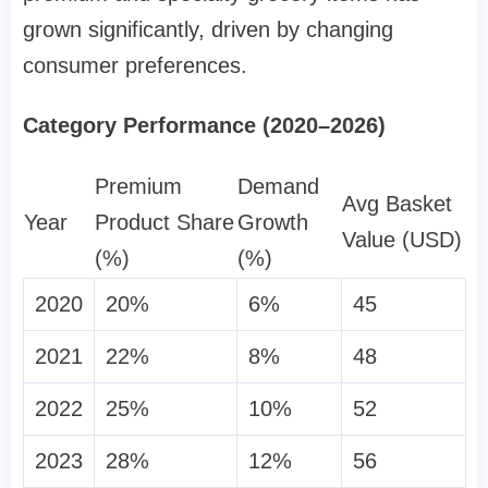
grown significantly, driven by changing
consumer preferences.
Category Performance (2020–2026)
Premium
Demand
Avg Basket
Year
Product Share
Growth
Value (USD)
(%)
(%)
2020
20%
6%
45
2021
22%
8%
48
2022
25%
10%
52
2023
28%
12%
56