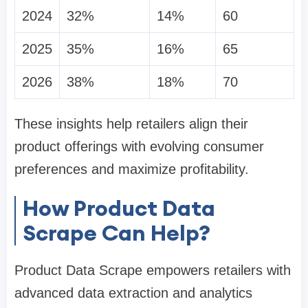
2024
32%
14%
60
2025
35%
16%
65
2026
38%
18%
70
These insights help retailers align their
product offerings with evolving consumer
preferences and maximize profitability.
How Product Data
Scrape Can Help?
Product Data Scrape empowers retailers with
advanced data extraction and analytics