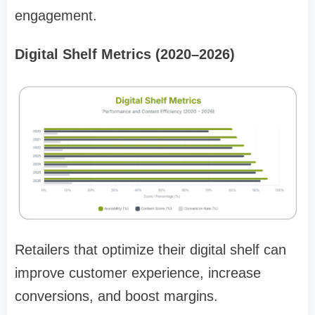
engagement.
Digital Shelf Metrics (2020–2026)
Retailers that optimize their digital shelf can
improve customer experience, increase
conversions, and boost margins.