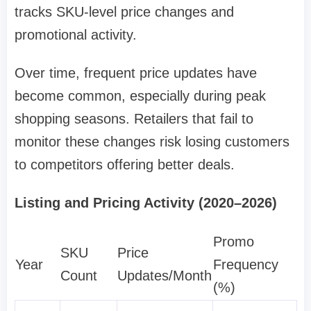
tracks SKU-level price changes and
promotional activity.
Over time, frequent price updates have
become common, especially during peak
shopping seasons. Retailers that fail to
monitor these changes risk losing customers
to competitors offering better deals.
Listing and Pricing Activity (2020–2026)
Promo
SKU
Price
Year
Frequency
Count
Updates/Month
(%)