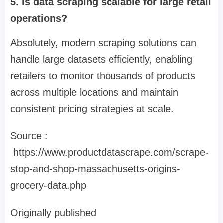
5. Is data scraping scalable for large retail
operations?
Absolutely, modern scraping solutions can
handle large datasets efficiently, enabling
retailers to monitor thousands of products
across multiple locations and maintain
consistent pricing strategies at scale.
Source :
https://www.productdatascrape.com/scrape-
stop-and-shop-massachusetts-origins-
grocery-data.php
Originally published