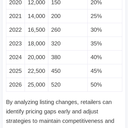
2020
12,000
150
20%
2021
14,000
200
25%
2022
16,500
260
30%
2023
18,000
320
35%
2024
20,000
380
40%
2025
22,500
450
45%
2026
25,000
520
50%
By analyzing listing changes, retailers can
identify pricing gaps early and adjust
strategies to maintain competitiveness and