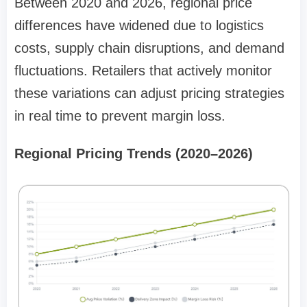
Between 2020 and 2026, regional price
differences have widened due to logistics
costs, supply chain disruptions, and demand
fluctuations. Retailers that actively monitor
these variations can adjust pricing strategies
in real time to prevent margin loss.
Regional Pricing Trends (2020–2026)