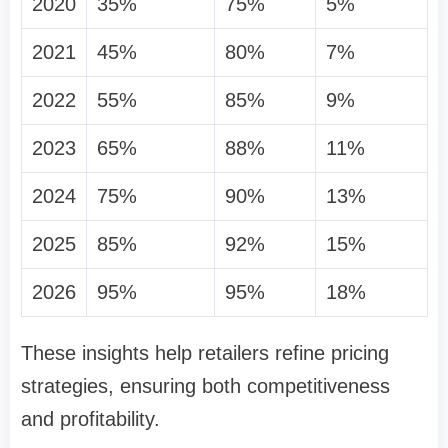
2020
35%
75%
5%
2021
45%
80%
7%
2022
55%
85%
9%
2023
65%
88%
11%
2024
75%
90%
13%
2025
85%
92%
15%
2026
95%
95%
18%
These insights help retailers refine pricing
strategies, ensuring both competitiveness
and profitability.