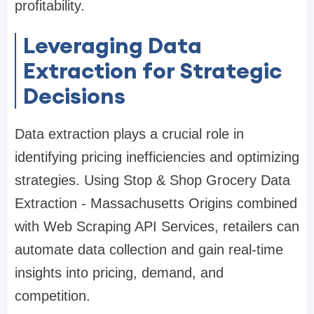
profitability.
Leveraging Data
Extraction for Strategic
Decisions
Data extraction plays a crucial role in
identifying pricing inefficiencies and optimizing
strategies. Using Stop & Shop Grocery Data
Extraction - Massachusetts Origins combined
with Web Scraping API Services, retailers can
automate data collection and gain real-time
insights into pricing, demand, and
competition.