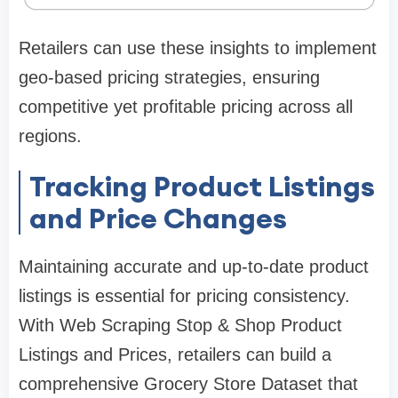
Retailers can use these insights to implement
geo-based pricing strategies, ensuring
competitive yet profitable pricing across all
regions.
Tracking Product Listings
and Price Changes
Maintaining accurate and up-to-date product
listings is essential for pricing consistency.
With Web Scraping Stop & Shop Product
Listings and Prices, retailers can build a
comprehensive Grocery Store Dataset that