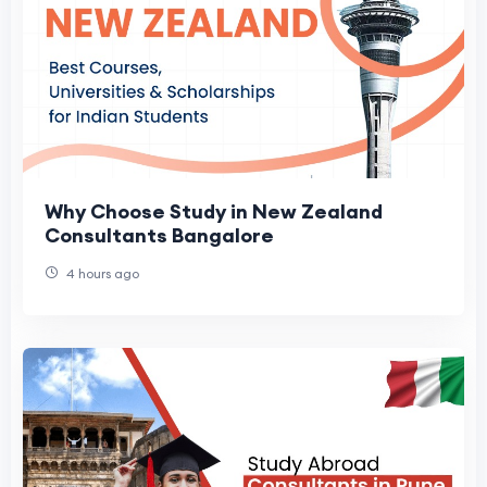
Why Choose Study in New Zealand
Consultants Bangalore
4 hours ago