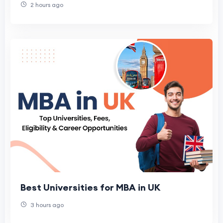
2 hours ago
Best Universities for MBA in UK
3 hours ago