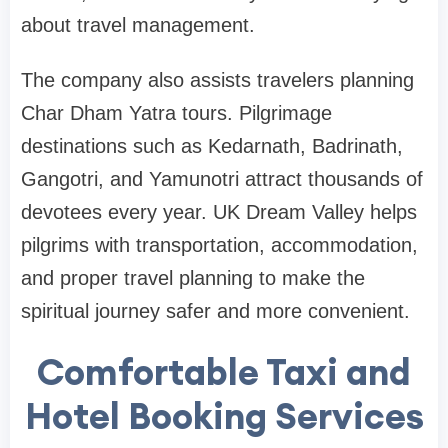
about travel management.
The company also assists travelers planning
Char Dham Yatra tours. Pilgrimage
destinations such as Kedarnath, Badrinath,
Gangotri, and Yamunotri attract thousands of
devotees every year. UK Dream Valley helps
pilgrims with transportation, accommodation,
and proper travel planning to make the
spiritual journey safer and more convenient.
Comfortable Taxi and
Hotel Booking Services