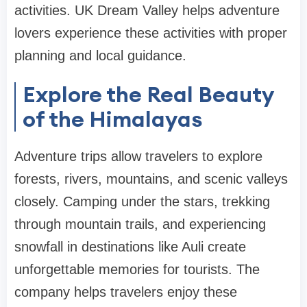
activities. UK Dream Valley helps adventure
lovers experience these activities with proper
planning and local guidance.
Explore the Real Beauty
of the Himalayas
Adventure trips allow travelers to explore
forests, rivers, mountains, and scenic valleys
closely. Camping under the stars, trekking
through mountain trails, and experiencing
snowfall in destinations like Auli create
unforgettable memories for tourists. The
company helps travelers enjoy these