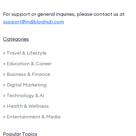
For support or general inquiries, please contact us at
support@indibloghub.com
Categories
» Travel & Lifestyle
» Education & Career
» Business & Finance
» Digital Marketing
» Technology & AI
» Health & Wellness
» Entertainment & Media
Popular Topics