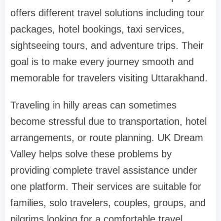
offers different travel solutions including tour
packages, hotel bookings, taxi services,
sightseeing tours, and adventure trips. Their
goal is to make every journey smooth and
memorable for travelers visiting Uttarakhand.
Traveling in hilly areas can sometimes
become stressful due to transportation, hotel
arrangements, or route planning. UK Dream
Valley helps solve these problems by
providing complete travel assistance under
one platform. Their services are suitable for
families, solo travelers, couples, groups, and
pilgrims looking for a comfortable travel