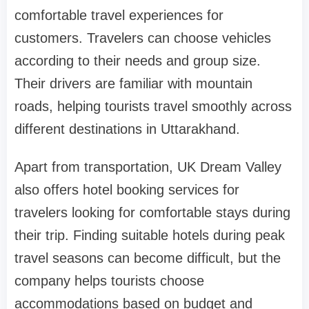
comfortable travel experiences for
customers. Travelers can choose vehicles
according to their needs and group size.
Their drivers are familiar with mountain
roads, helping tourists travel smoothly across
different destinations in Uttarakhand.
Apart from transportation, UK Dream Valley
also offers hotel booking services for
travelers looking for comfortable stays during
their trip. Finding suitable hotels during peak
travel seasons can become difficult, but the
company helps tourists choose
accommodations based on budget and