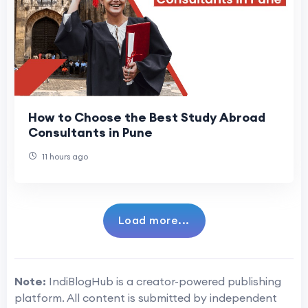
How to Choose the Best Study Abroad
Consultants in Pune
11 hours ago
Load more...
Note:
IndiBlogHub is a creator-powered publishing
platform. All content is submitted by independent