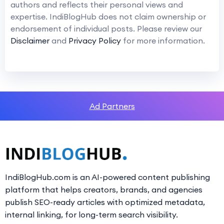
authors and reflects their personal views and
expertise. IndiBlogHub does not claim ownership or
endorsement of individual posts. Please review our
Disclaimer
and
Privacy Policy
for more information.
Ad Partners
IndiBlogHub.com is an AI-powered content publishing
platform that helps creators, brands, and agencies
publish SEO-ready articles with optimized metadata,
internal linking, for long-term search visibility.