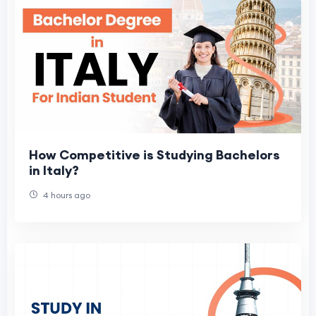
How Competitive is Studying Bachelors
in Italy?
4 hours ago