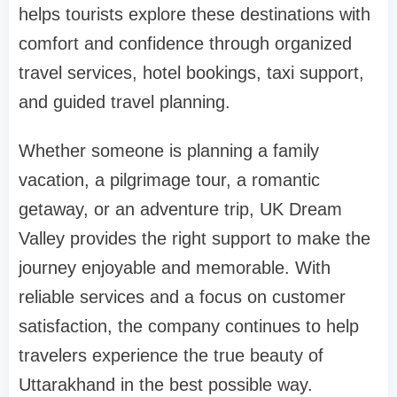
helps tourists explore these destinations with
comfort and confidence through organized
travel services, hotel bookings, taxi support,
and guided travel planning.
Whether someone is planning a family
vacation, a pilgrimage tour, a romantic
getaway, or an adventure trip, UK Dream
Valley provides the right support to make the
journey enjoyable and memorable. With
reliable services and a focus on customer
satisfaction, the company continues to help
travelers experience the true beauty of
Uttarakhand in the best possible way.