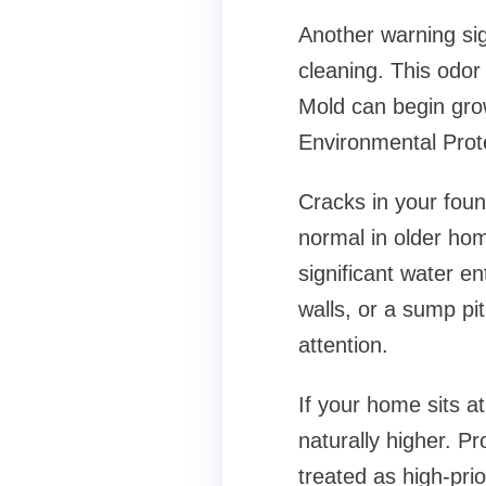
Another warning sig
cleaning. This odor
Mold can begin grow
Environmental Prote
Cracks in your found
normal in older hom
significant water en
walls, or a sump pit
attention.
If your home sits at
naturally higher. Pr
treated as high-pri