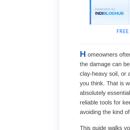
FREE 
H
omeowners often 
the damage can be e
clay-heavy soil, or
you think. That is
absolutely essentia
reliable tools for 
avoiding the kind o
This guide walks yo