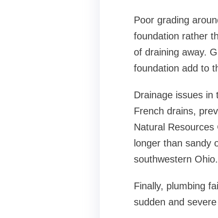
Poor grading around
foundation rather th
of draining away. G
foundation add to t
Drainage issues in 
French drains, pre
Natural Resources C
longer than sandy o
southwestern Ohio.
Finally, plumbing f
sudden and severe 