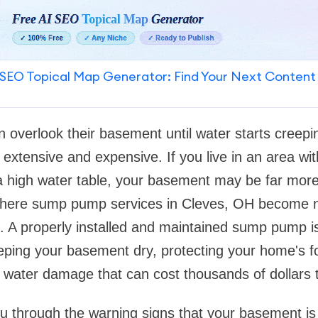
SEO Topical Map Generator: Find Your Next Content
overlook their basement until water starts creeping
xtensive and expensive. If you live in an area with
 a high water table, your basement may be far more
 where sump pump services in Cleves, OH become no
l. A properly installed and maintained sump pump i
keeping your basement dry, protecting your home's 
f water damage that can cost thousands of dollars t
u through the warning signs that your basement is 