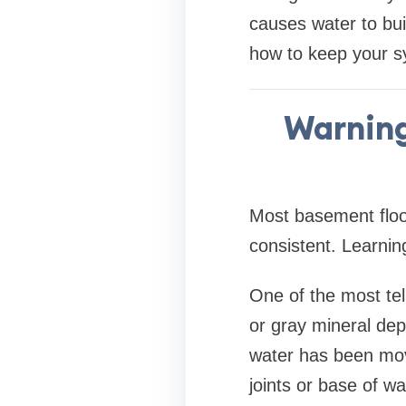
causes water to bu
how to keep your s
Warning
Most basement floo
consistent. Learnin
One of the most tell
or gray mineral dep
water has been movi
joints or base of wa