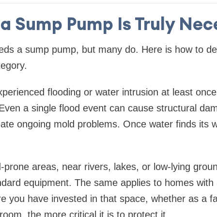
a Sump Pump Is Truly Nec
eds a sump pump, but many do. Here is how to de
tegory.
perienced flooding or water intrusion at least onc
 Even a single flood event can cause structural da
ate ongoing mold problems. Once water finds its wa
d-prone areas, near rivers, lakes, or low-lying grou
ard equipment. The same applies to homes with a
 you have invested in that space, whether as a f
oom, the more critical it is to protect it.