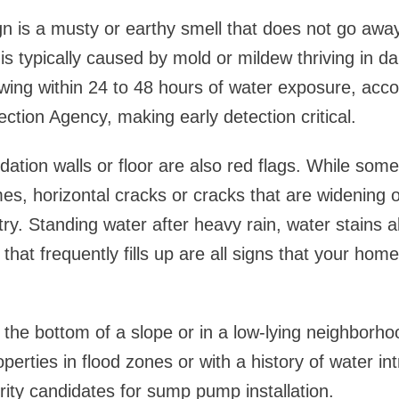
n is a musty or earthy smell that does not go awa
 is typically caused by mold or mildew thriving in d
ing within 24 to 48 hours of water exposure, acco
ction Agency, making early detection critical.
ation walls or floor are also red flags. While some
es, horizontal cracks or cracks that are widening 
try. Standing water after heavy rain, water stains 
 that frequently fills up are all signs that your h
 the bottom of a slope or in a low-lying neighborhoo
operties in flood zones or with a history of water in
ority candidates for sump pump installation.