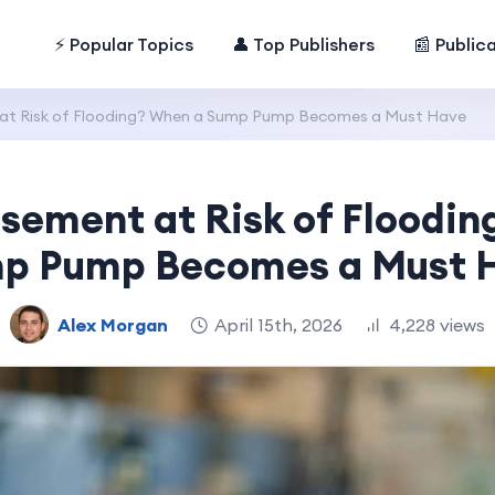
⚡ Popular Topics
👤 Top Publishers
📰 Public
 at Risk of Flooding? When a Sump Pump Becomes a Must Have
asement at Risk of Floodi
p Pump Becomes a Must 
Alex Morgan
April 15th, 2026
4,228 views