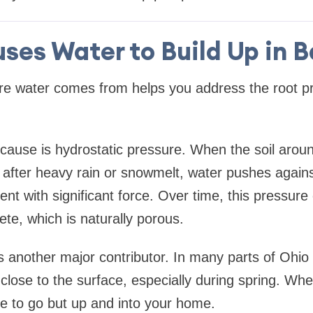
ses Water to Build Up in 
e water comes from helps you address the root pr
use is hydrostatic pressure. When the soil aroun
after heavy rain or snowmelt, water pushes agains
ent with significant force. Over time, this pressure
te, which is naturally porous.
is another major contributor. In many parts of Ohi
s close to the surface, especially during spring. W
re to go but up and into your home.