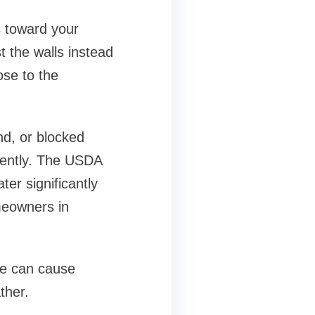
s toward your
t the walls instead
ose to the
nd, or blocked
iently. The USDA
er significantly
omeowners in
ne can cause
ther.