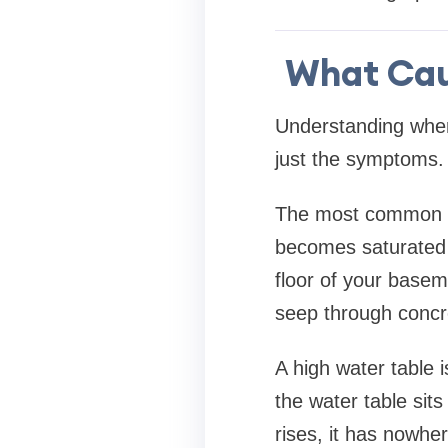
What Cau
Understanding wher
just the symptoms.
The most common ca
becomes saturated 
floor of your basem
seep through concre
A high water table 
the water table sit
rises, it has nowhe