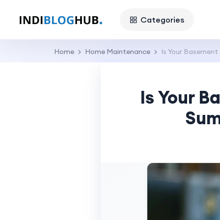
Categories
Home
Home Maintenance
Is Your Basement
Is Your B
Sum