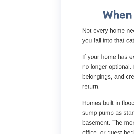
When 
Not every home ne
you fall into that ca
If your home has ex
no longer optional.
belongings, and cre
return.
Homes built in floo
sump pump as stand
basement. The more
office, or guest bedr