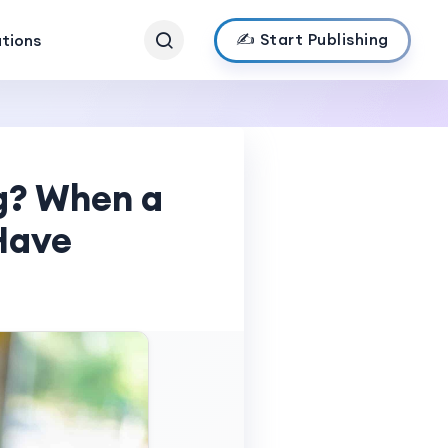
✍️ Start Publishing
ations
ng? When a
Have