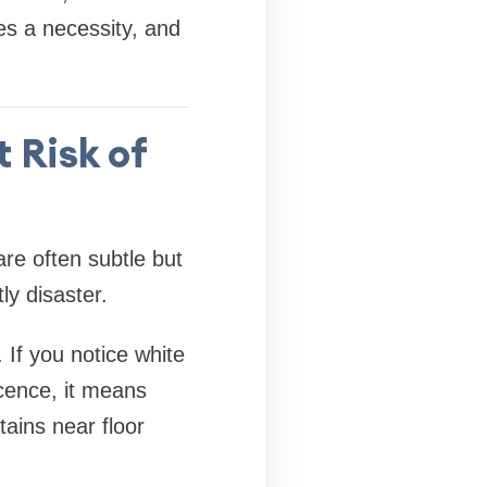
es a necessity, and
 Risk of
re often subtle but
ly disaster.
. If you notice white
cence, it means
tains near floor