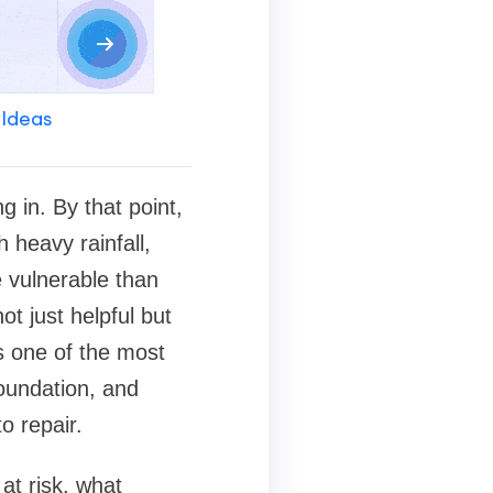
 Ideas
 in. By that point,
 heavy rainfall,
 vulnerable than
t just helpful but
s one of the most
foundation, and
o repair.
at risk, what