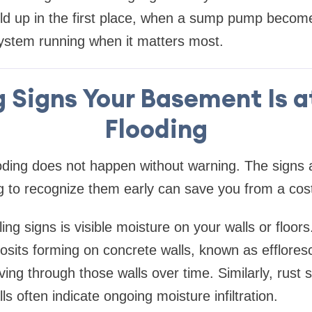
ild up in the first place, when a sump pump becom
ystem running when it matters most.
 Signs Your Basement Is at
Flooding
ding does not happen without warning. The signs a
g to recognize them early can save you from a cost
ing signs is visible moisture on your walls or floors
osits forming on concrete walls, known as efflores
ng through those walls over time. Similarly, rust s
lls often indicate ongoing moisture infiltration.