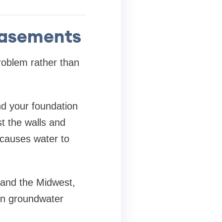
Basements
oblem rather than
d your foundation
t the walls and
 causes water to
o and the Midwest,
hen groundwater