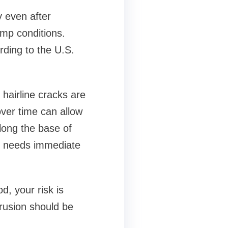
y even after
amp conditions.
rding to the U.S.
 hairline cracks are
over time can allow
along the base of
ome needs immediate
d, your risk is
trusion should be