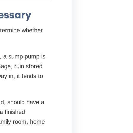
essary
termine whether
e, a sump pump is
mage, ruin stored
y in, it tends to
nd, should have a
 finished
amily room, home