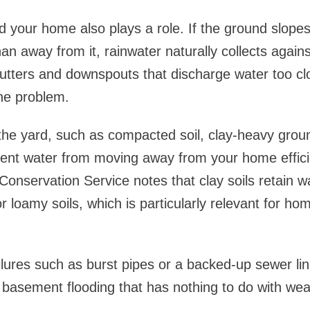
 your home also plays a role. If the ground slope
an away from it, rainwater naturally collects agains
utters and downspouts that discharge water too cl
he problem.
the yard, such as compacted soil, clay-heavy grou
vent water from moving away from your home effic
onservation Service notes that clay soils retain wat
r loamy soils, which is particularly relevant for h
ailures such as burst pipes or a backed-up sewer li
basement flooding that has nothing to do with wea