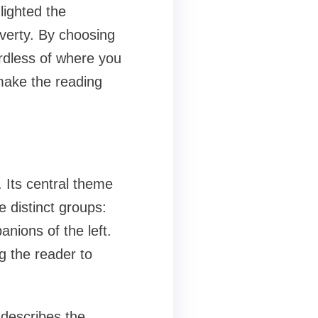
lighted the
poverty. By choosing
ardless of where you
make the reading
 Its central theme
 distinct groups:
nions of the left.
ng the reader to
 describes the