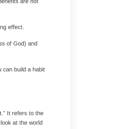
enefits are not
ng effect.
ess of God) and
 can build a habit
" It refers to the
look at the world