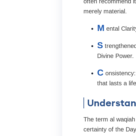
often recommend it 
merely material.
M
ental Clari
S
trengthened
Divine Power.
C
onsistency:
that lasts a lif
Understan
The term al waqiah l
certainty of the Da