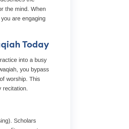
 for the mind. When
; you are engaging
aqiah Today
ractice into a busy
h waqiah, you bypass
of worship. This
 recitation.
sing). Scholars