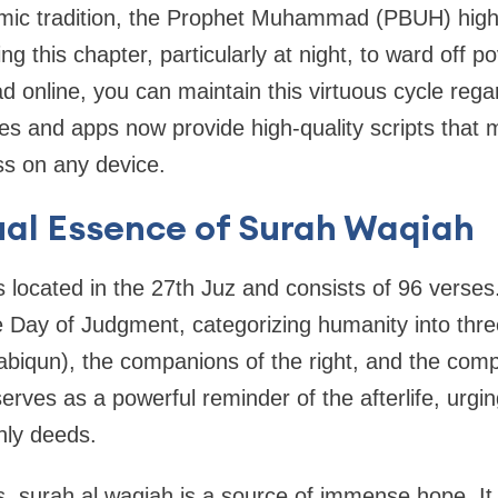
lamic tradition, the Prophet Muhammad (PBUH) high
ting this chapter, particularly at night, to ward off 
d online, you can maintain this virtuous cycle reg
s and apps now provide high-quality scripts that 
s on any device.
ual Essence of Surah Waqiah
 located in the 27th Juz and consists of 96 verses.
 Day of Judgment, categorizing humanity into three
biqun), the companions of the right, and the compa
erves as a powerful reminder of the afterlife, urgi
thly deeds.
, surah al waqiah is a source of immense hope. It