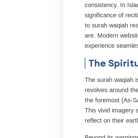
consistency. In Is
significance of reci
to surah waqiah rea
are. Modern website
experience seamles
The Spirit
The surah waqiah is
revolves around the
the foremost (As-Sa
This vivid imagery s
reflect on their ear
Beyond its warnings