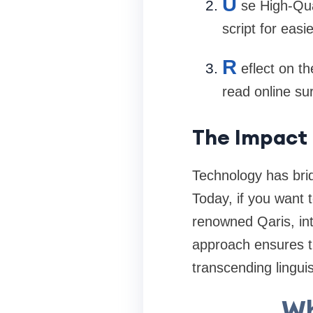
U
se High-Qua
script for easi
R
eflect on t
read online su
The Impact 
Technology has bri
Today, if you want 
renowned Qaris, inte
approach ensures t
transcending linguis
Wh