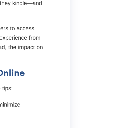
e they kindle—and
sers to access
 experience from
ad, the impact on
Online
 tips:
minimize