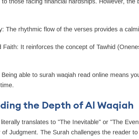
to those facing financial hardships. However, the b
ty: The rhythmic flow of the verses provides a calmi
 Faith: It reinforces the concept of Tawhid (Onen
 Being able to surah waqiah read online means you
etime.
ding the Depth of Al Waqiah
iterally translates to "The Inevitable" or "The Event.
y of Judgment. The Surah challenges the reader to 