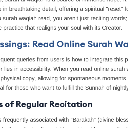
in breathtaking detail, offering a spiritual "reset"
o surah waqiah read, you aren't just reciting words
 practice that realigns your soul with its Creator.
essings: Read Online Surah W
quent queries from users is how to integrate this p
er lies in accessibility. When you read online sura
 physical copy, allowing for spontaneous moments 
ial for those who want to fulfill the Sunnah of nightly
s of Regular Recitation
 frequently associated with "Barakah" (divine bles