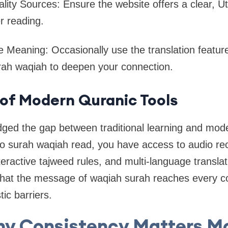
lity Sources: Ensure the website offers a clear, 
er reading.
he Meaning: Occasionally use the translation featu
rah waqiah to deepen your connection.
of Modern Quranic Tools
dged the gap between traditional learning and mod
to surah waqiah read, you have access to audio rec
ractive tajweed rules, and multi-language translati
hat the message of waqiah surah reaches every co
tic barriers.
y Consistency Matters M