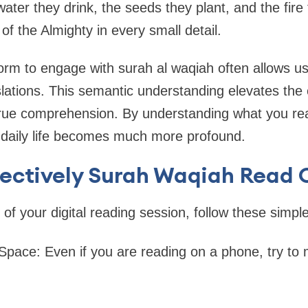
ter they drink, the seeds they plant, and the fir
of the Almighty in every small detail.
tform to engage with surah al waqiah often allows u
lations. This semantic understanding elevates the
 true comprehension. By understanding what you re
 daily life becomes much more profound.
fectively Surah Waqiah Read 
of your digital reading session, follow these simple
 Space: Even if you are reading on a phone, try to 