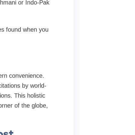
Uthmani or Indo-Pak
res found when you
ern convenience.
itations by world-
ons. This holistic
rner of the globe,
ost