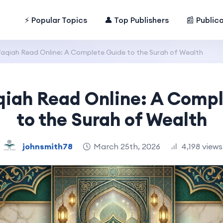
⚡ Popular Topics
👤 Top Publishers
📰 Public
aqiah Read Online: A Complete Guide to the Surah of Wealth
iah Read Online: A Comp
to the Surah of Wealth
johnsmith78
March 25th, 2026
4,198 views