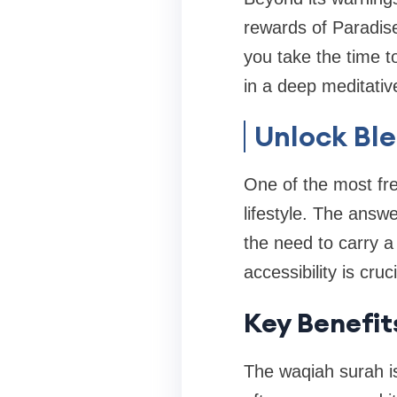
rewards of Paradise 
you take the time t
in a deep meditative
Unlock Bl
One of the most fre
lifestyle. The answ
the need to carry a
accessibility is cruc
Key Benefit
The waqiah surah is