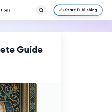
✍️ Start Publishing
ations
lete Guide