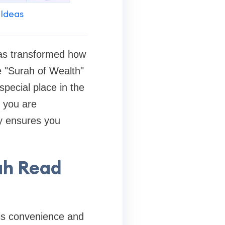
 Ideas
s transformed how
e "Surah of Wealth"
pecial place in the
r you are
ly ensures you
ah Read
h is convenience and