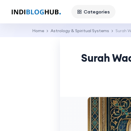
Categories
Home
Astrology & Spiritual Systems
Surah W
Surah Waq