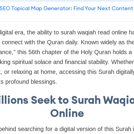
SEO Topical Map Generator: Find Your Next Content
gital era, the ability to
surah waqiah read online
ha
rs connect with the Quran daily. Known widely as th
nce," this 56th chapter of the Holy Quran holds a s
ing spiritual solace and financial stability. Whethe
 or relaxing at home, accessing this Surah digital
ts profound blessings.
llions Seek to Surah Waqi
Online
behind searching for a digital version of this Sura