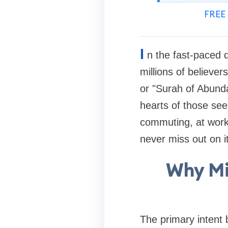
FREE 
I
n the fast-paced di
millions of believe
or "Surah of Abunda
hearts of those seek
commuting, at work,
never miss out on i
Why Mi
The primary intent 