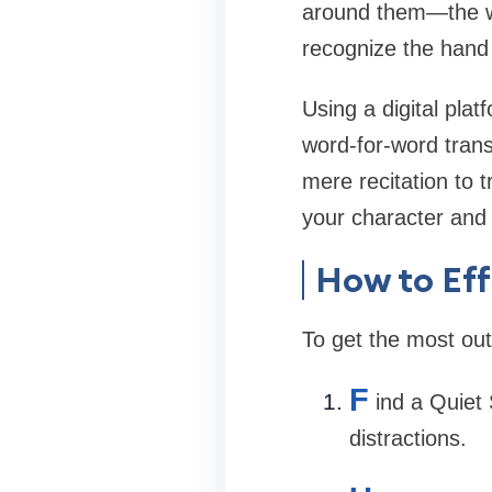
around them—the wa
recognize the hand 
Using a digital pla
word-for-word trans
mere recitation to
your character and
How to Ef
To get the most out 
F
ind a Quiet
distractions.