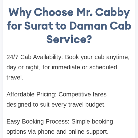
Why Choose Mr. Cabby
for Surat to Daman Cab
Service?
24/7 Cab Availability: Book your cab anytime,
day or night, for immediate or scheduled
travel.
Affordable Pricing: Competitive fares
designed to suit every travel budget.
Easy Booking Process: Simple booking
options via phone and online support.