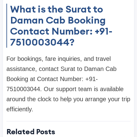
What is the Surat to
Daman Cab Booking
Contact Number: +91-
7510003044?
For bookings, fare inquiries, and travel
assistance, contact Surat to Daman Cab
Booking at Contact Number: +91-
7510003044. Our support team is available
around the clock to help you arrange your trip
efficiently.
Related Posts