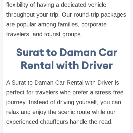
flexibility of having a dedicated vehicle
throughout your trip. Our round-trip packages
are popular among families, corporate
travelers, and tourist groups.
Surat to Daman Car
Rental with Driver
A Surat to Daman Car Rental with Driver is
perfect for travelers who prefer a stress-free
journey. Instead of driving yourself, you can
relax and enjoy the scenic route while our
experienced chauffeurs handle the road.