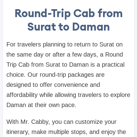
Round-Trip Cab from
Surat to Daman
For travelers planning to return to Surat on
the same day or after a few days, a Round
Trip Cab from Surat to Daman is a practical
choice. Our round-trip packages are
designed to offer convenience and
affordability while allowing travelers to explore
Daman at their own pace.
With Mr. Cabby, you can customize your
itinerary, make multiple stops, and enjoy the