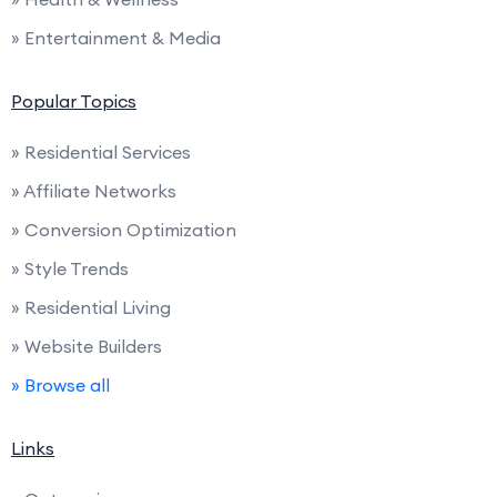
» Entertainment & Media
Popular Topics
» Residential Services
» Affiliate Networks
» Conversion Optimization
» Style Trends
» Residential Living
» Website Builders
» Browse all
Links