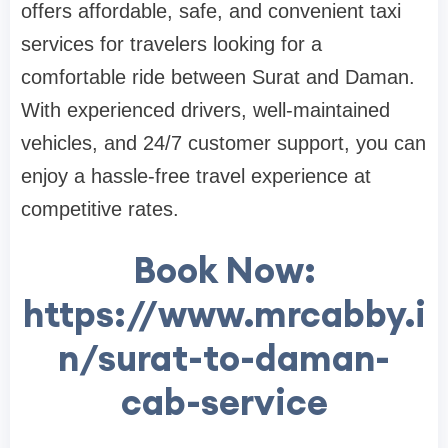
offers affordable, safe, and convenient taxi
services for travelers looking for a
comfortable ride between Surat and Daman.
With experienced drivers, well-maintained
vehicles, and 24/7 customer support, you can
enjoy a hassle-free travel experience at
competitive rates.
Book Now:
https://www.mrcabby.i
n/surat-to-daman-
cab-service