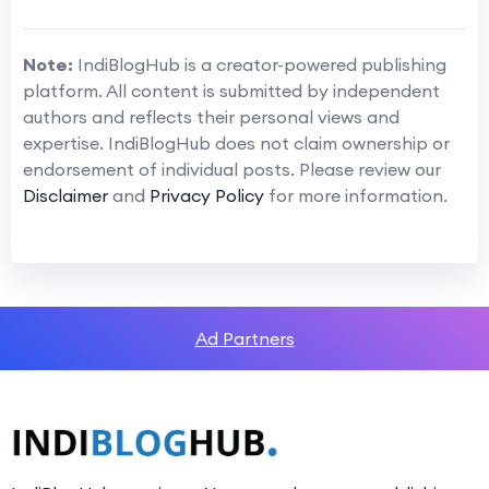
Note:
IndiBlogHub is a creator-powered publishing
platform. All content is submitted by independent
authors and reflects their personal views and
expertise. IndiBlogHub does not claim ownership or
endorsement of individual posts. Please review our
Disclaimer
and
Privacy Policy
for more information.
Ad Partners