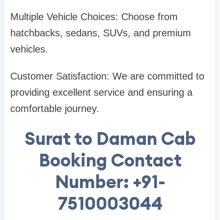
Multiple Vehicle Choices: Choose from
hatchbacks, sedans, SUVs, and premium
vehicles.
Customer Satisfaction: We are committed to
providing excellent service and ensuring a
comfortable journey.
Surat to Daman Cab
Booking Contact
Number: +91-
7510003044