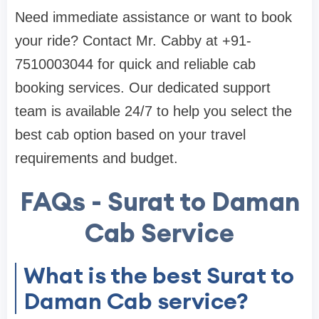
Need immediate assistance or want to book
your ride? Contact Mr. Cabby at +91-
7510003044 for quick and reliable cab
booking services. Our dedicated support
team is available 24/7 to help you select the
best cab option based on your travel
requirements and budget.
FAQs - Surat to Daman
Cab Service
What is the best Surat to
Daman Cab service?