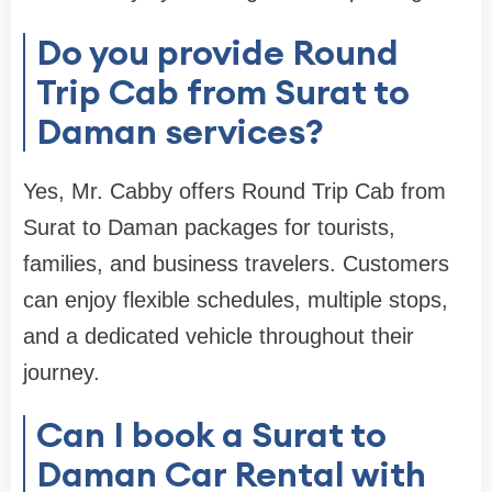
Do you provide Round
Trip Cab from Surat to
Daman services?
Yes, Mr. Cabby offers Round Trip Cab from
Surat to Daman packages for tourists,
families, and business travelers. Customers
can enjoy flexible schedules, multiple stops,
and a dedicated vehicle throughout their
journey.
Can I book a Surat to
Daman Car Rental with