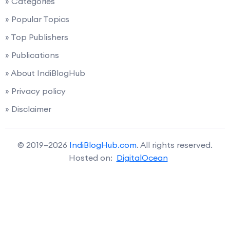
» Categories
» Popular Topics
» Top Publishers
» Publications
» About IndiBlogHub
» Privacy policy
» Disclaimer
© 2019–2026
IndiBlogHub.com
. All rights reserved.
Hosted on:
DigitalOcean