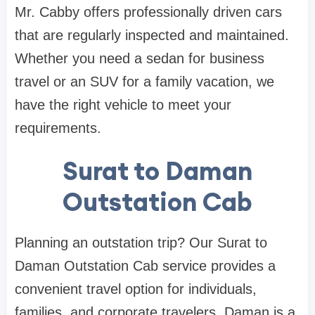
Mr. Cabby offers professionally driven cars
that are regularly inspected and maintained.
Whether you need a sedan for business
travel or an SUV for a family vacation, we
have the right vehicle to meet your
requirements.
Surat to Daman
Outstation Cab
Planning an outstation trip? Our Surat to
Daman Outstation Cab service provides a
convenient travel option for individuals,
families, and corporate travelers. Daman is a