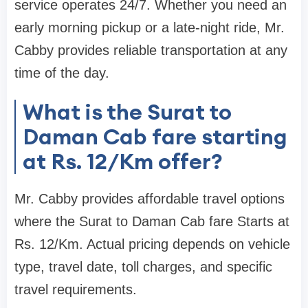
service operates 24/7. Whether you need an
early morning pickup or a late-night ride, Mr.
Cabby provides reliable transportation at any
time of the day.
What is the Surat to
Daman Cab fare starting
at Rs. 12/Km offer?
Mr. Cabby provides affordable travel options
where the Surat to Daman Cab fare Starts at
Rs. 12/Km. Actual pricing depends on vehicle
type, travel date, toll charges, and specific
travel requirements.