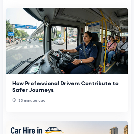
How Professional Drivers Contribute to
Safer Journeys
33 minutes ago