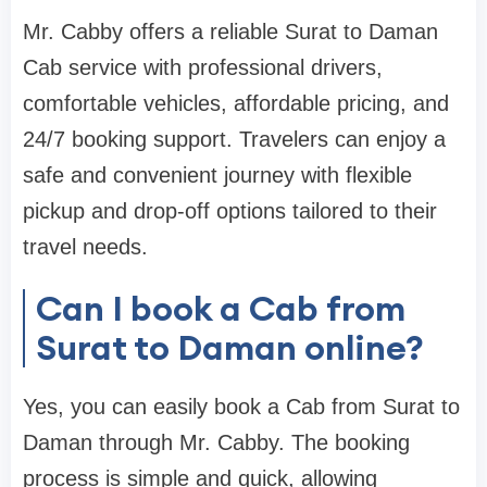
Mr. Cabby offers a reliable Surat to Daman
Cab service with professional drivers,
comfortable vehicles, affordable pricing, and
24/7 booking support. Travelers can enjoy a
safe and convenient journey with flexible
pickup and drop-off options tailored to their
travel needs.
Can I book a Cab from
Surat to Daman online?
Yes, you can easily book a Cab from Surat to
Daman through Mr. Cabby. The booking
process is simple and quick, allowing