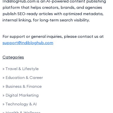
IndiBlogHub.com is an AI-powered content publishing
platform that helps creators, brands, and agencies
publish SEO-ready articles with optimized metadata,
internal linking, for long-term search visibility.
For support or general inquiries, please contact us at
support@indibloghub.com
Categories
» Travel & Lifestyle
» Education & Career
» Business & Finance
» Digital Marketing
» Technology & AI
» Health & Wellness