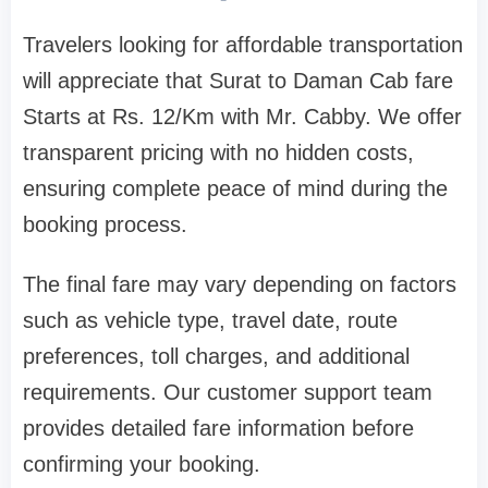
Travelers looking for affordable transportation
will appreciate that Surat to Daman Cab fare
Starts at Rs. 12/Km with Mr. Cabby. We offer
transparent pricing with no hidden costs,
ensuring complete peace of mind during the
booking process.
The final fare may vary depending on factors
such as vehicle type, travel date, route
preferences, toll charges, and additional
requirements. Our customer support team
provides detailed fare information before
confirming your booking.