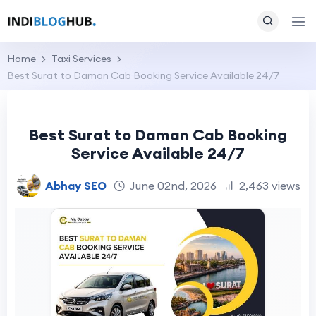
Home
Taxi Services
Best Surat to Daman Cab Booking Service Available 24/7
Best Surat to Daman Cab Booking
Service Available 24/7
Abhay SEO
June 02nd, 2026
2,463 views