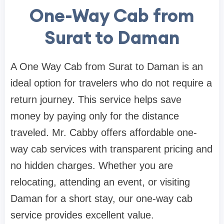
One-Way Cab from
Surat to Daman
A One Way Cab from Surat to Daman is an
ideal option for travelers who do not require a
return journey. This service helps save
money by paying only for the distance
traveled. Mr. Cabby offers affordable one-
way cab services with transparent pricing and
no hidden charges. Whether you are
relocating, attending an event, or visiting
Daman for a short stay, our one-way cab
service provides excellent value.