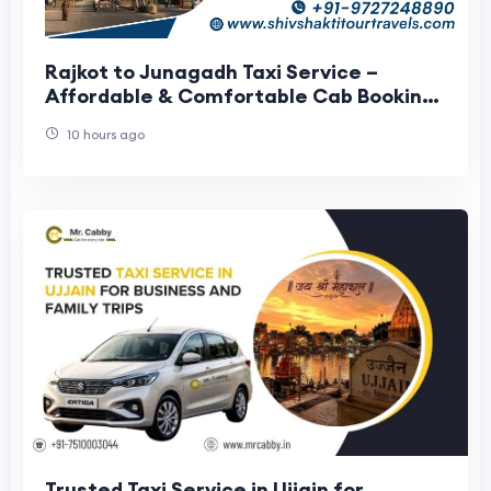
Rajkot to Junagadh Taxi Service –
Affordable & Comfortable Cab Booking
with Shiv Shakti Tour Travels
10 hours ago
Trusted Taxi Service in Ujjain for