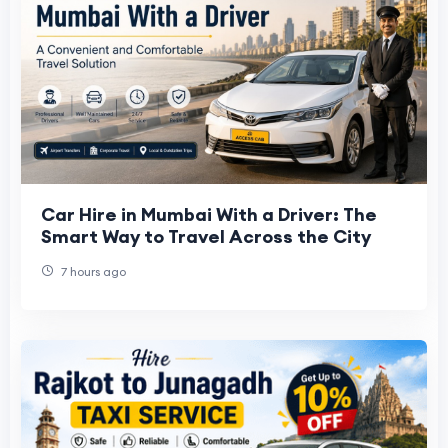
Car Hire in Mumbai With a Driver: The
Smart Way to Travel Across the City
7 hours ago