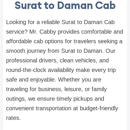
Surat to Daman Cab
Looking for a reliable Surat to Daman Cab
service? Mr. Cabby provides comfortable and
affordable cab options for travelers seeking a
smooth journey from Surat to Daman. Our
professional drivers, clean vehicles, and
round-the-clock availability make every trip
safe and enjoyable. Whether you are
traveling for business, leisure, or family
outings, we ensure timely pickups and
convenient transportation at budget-friendly
rates.