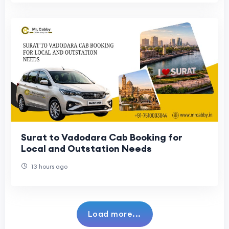
Surat to Vadodara Cab Booking for
Local and Outstation Needs
13 hours ago
Load more...