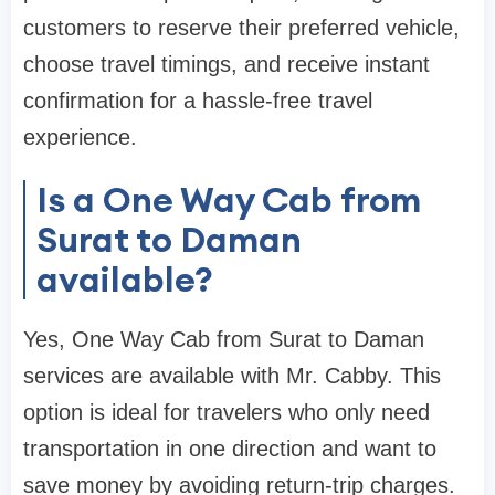
customers to reserve their preferred vehicle,
choose travel timings, and receive instant
confirmation for a hassle-free travel
experience.
Is a One Way Cab from
Surat to Daman
available?
Yes, One Way Cab from Surat to Daman
services are available with Mr. Cabby. This
option is ideal for travelers who only need
transportation in one direction and want to
save money by avoiding return-trip charges.