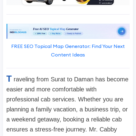
FREE SEO Topical Map Generator: Find Your Next
Content Ideas
T
raveling from Surat to Daman has become
easier and more comfortable with
professional cab services. Whether you are
planning a family vacation, a business trip, or
a weekend getaway, booking a reliable cab
ensures a stress-free journey. Mr. Cabby