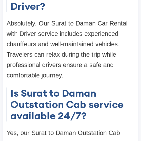
Driver?
Absolutely. Our Surat to Daman Car Rental
with Driver service includes experienced
chauffeurs and well-maintained vehicles.
Travelers can relax during the trip while
professional drivers ensure a safe and
comfortable journey.
Is Surat to Daman
Outstation Cab service
available 24/7?
Yes, our Surat to Daman Outstation Cab