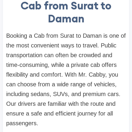
Cab from Surat to
Daman
Booking a Cab from Surat to Daman is one of
the most convenient ways to travel. Public
transportation can often be crowded and
time-consuming, while a private cab offers
flexibility and comfort. With Mr. Cabby, you
can choose from a wide range of vehicles,
including sedans, SUVs, and premium cars.
Our drivers are familiar with the route and
ensure a safe and efficient journey for all
passengers.