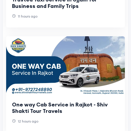
Business and Family Trips
11 hours ago
One way Cab Service in Rajkot - Shiv
Shakti Tour Travels
12 hours ago