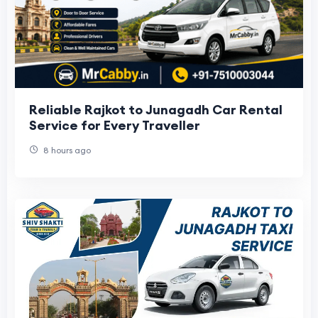
Reliable Rajkot to Junagadh Car Rental
Service for Every Traveller
8 hours ago