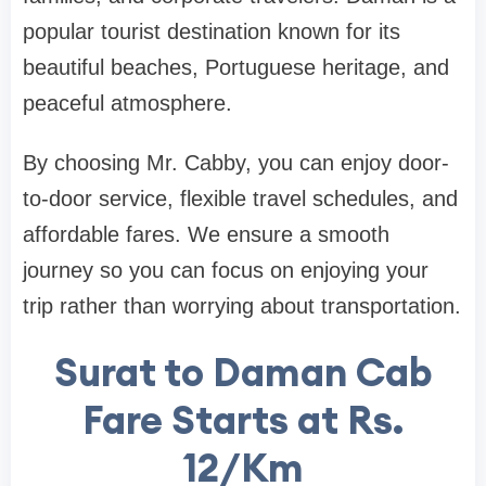
popular tourist destination known for its
beautiful beaches, Portuguese heritage, and
peaceful atmosphere.
By choosing Mr. Cabby, you can enjoy door-
to-door service, flexible travel schedules, and
affordable fares. We ensure a smooth
journey so you can focus on enjoying your
trip rather than worrying about transportation.
Surat to Daman Cab
Fare Starts at Rs.
12/Km