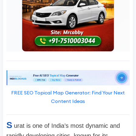
FREE SEO Topical Map Generator: Find Your Next
Content Ideas
S
urat is one of India’s most dynamic and
rapidly developing cities, known for its