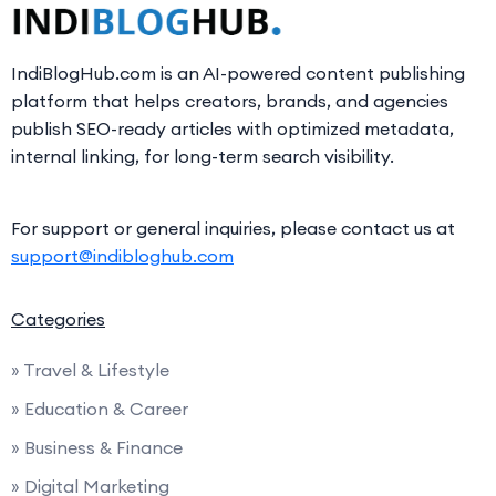
IndiBlogHub.com is an AI-powered content publishing
platform that helps creators, brands, and agencies
publish SEO-ready articles with optimized metadata,
internal linking, for long-term search visibility.
For support or general inquiries, please contact us at
support@indibloghub.com
Categories
» Travel & Lifestyle
» Education & Career
» Business & Finance
» Digital Marketing