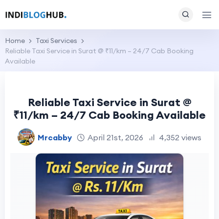
Home
Taxi Services
Reliable Taxi Service in Surat @ ₹11/km – 24/7 Cab Booking
Available
Reliable Taxi Service in Surat @
₹11/km – 24/7 Cab Booking Available
Mrcabby
April 21st, 2026
4,352 views