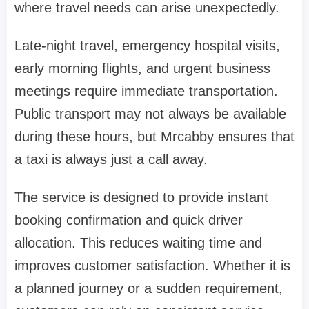
where travel needs can arise unexpectedly.
Late-night travel, emergency hospital visits,
early morning flights, and urgent business
meetings require immediate transportation.
Public transport may not always be available
during these hours, but Mrcabby ensures that
a taxi is always just a call away.
The service is designed to provide instant
booking confirmation and quick driver
allocation. This reduces waiting time and
improves customer satisfaction. Whether it is
a planned journey or a sudden requirement,