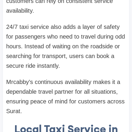
customers can rely on consistent service
availability.
24/7 taxi service also adds a layer of safety
for passengers who need to travel during odd
hours. Instead of waiting on the roadside or
searching for transport, users can book a
secure ride instantly.
Mrcabby’s continuous availability makes it a
dependable travel partner for all situations,
ensuring peace of mind for customers across
Surat.
Local Taxi Service in