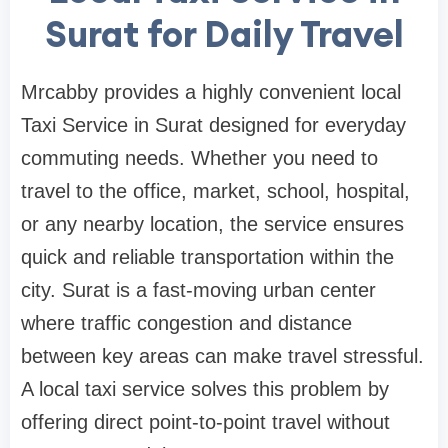
Surat for Daily Travel
Mrcabby provides a highly convenient local
Taxi Service in Surat designed for everyday
commuting needs. Whether you need to
travel to the office, market, school, hospital,
or any nearby location, the service ensures
quick and reliable transportation within the
city. Surat is a fast-moving urban center
where traffic congestion and distance
between key areas can make travel stressful.
A local taxi service solves this problem by
offering direct point-to-point travel without