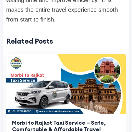
makes the entire travel experience smooth
from start to finish.
Related Posts
Morbi to Rajkot Taxi Service – Safe,
Comfortable & Affordable Travel