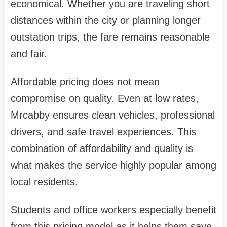
economical. Whether you are traveling short
distances within the city or planning longer
outstation trips, the fare remains reasonable
and fair.
Affordable pricing does not mean
compromise on quality. Even at low rates,
Mrcabby ensures clean vehicles, professional
drivers, and safe travel experiences. This
combination of affordability and quality is
what makes the service highly popular among
local residents.
Students and office workers especially benefit
from this pricing model as it helps them save