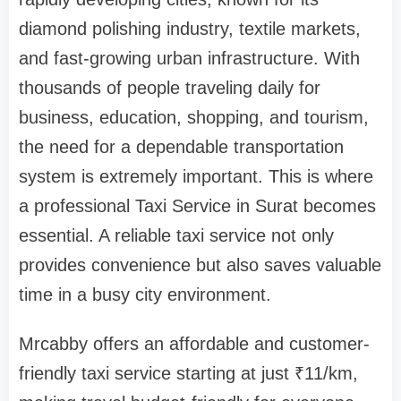
diamond polishing industry, textile markets,
and fast-growing urban infrastructure. With
thousands of people traveling daily for
business, education, shopping, and tourism,
the need for a dependable transportation
system is extremely important. This is where
a professional Taxi Service in Surat becomes
essential. A reliable taxi service not only
provides convenience but also saves valuable
time in a busy city environment.
Mrcabby offers an affordable and customer-
friendly taxi service starting at just ₹11/km,