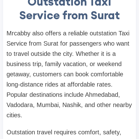
Outstation Taxi
Service from Surat
Mrcabby also offers a reliable outstation Taxi
Service from Surat for passengers who want
to travel outside the city. Whether it is a
business trip, family vacation, or weekend
getaway, customers can book comfortable
long-distance rides at affordable rates.
Popular destinations include Ahmedabad,
Vadodara, Mumbai, Nashik, and other nearby
cities.
Outstation travel requires comfort, safety,