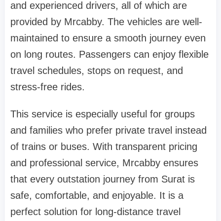
and experienced drivers, all of which are
provided by Mrcabby. The vehicles are well-
maintained to ensure a smooth journey even
on long routes. Passengers can enjoy flexible
travel schedules, stops on request, and
stress-free rides.
This service is especially useful for groups
and families who prefer private travel instead
of trains or buses. With transparent pricing
and professional service, Mrcabby ensures
that every outstation journey from Surat is
safe, comfortable, and enjoyable. It is a
perfect solution for long-distance travel