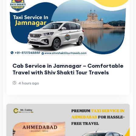
Cab Service in Jamnagar – Comfortable
Travel with Shiv Shakti Tour Travels
4 hours ago