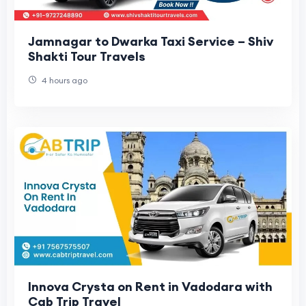
Jamnagar to Dwarka Taxi Service – Shiv
Shakti Tour Travels
4 hours ago
Innova Crysta on Rent in Vadodara with
Cab Trip Travel