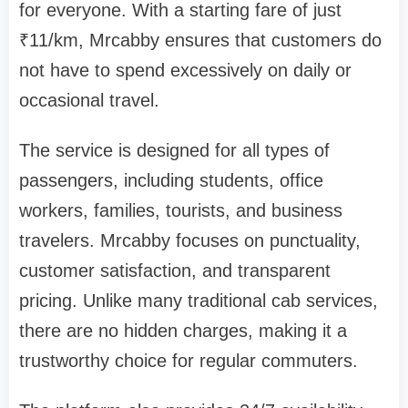
for everyone. With a starting fare of just
₹11/km, Mrcabby ensures that customers do
not have to spend excessively on daily or
occasional travel.
The service is designed for all types of
passengers, including students, office
workers, families, tourists, and business
travelers. Mrcabby focuses on punctuality,
customer satisfaction, and transparent
pricing. Unlike many traditional cab services,
there are no hidden charges, making it a
trustworthy choice for regular commuters.