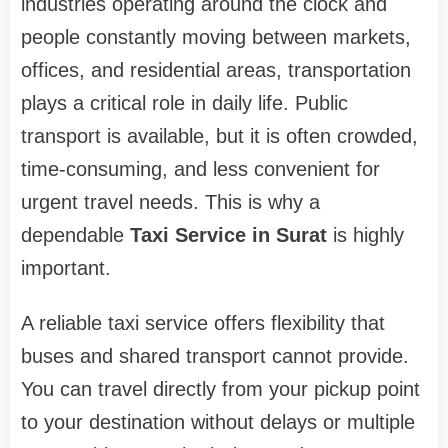
industries operating around the clock and
people constantly moving between markets,
offices, and residential areas, transportation
plays a critical role in daily life. Public
transport is available, but it is often crowded,
time-consuming, and less convenient for
urgent travel needs. This is why a
dependable
Taxi Service in Surat
is highly
important.
A reliable taxi service offers flexibility that
buses and shared transport cannot provide.
You can travel directly from your pickup point
to your destination without delays or multiple