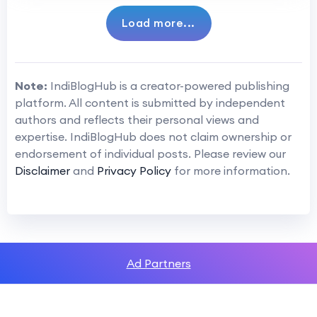
Load more...
Note:
IndiBlogHub is a creator-powered publishing
platform. All content is submitted by independent
authors and reflects their personal views and
expertise. IndiBlogHub does not claim ownership or
endorsement of individual posts. Please review our
Disclaimer
and
Privacy Policy
for more information.
Ad Partners