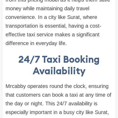
money while maintaining daily travel
convenience. In a city like Surat, where
transportation is essential, having a cost-
effective taxi service makes a significant
difference in everyday life.
24/7 Taxi Booking
Availability
Mrcabby operates round the clock, ensuring
that customers can book a taxi at any time of
the day or night. This 24/7 availability is
especially important in a busy city like Surat,