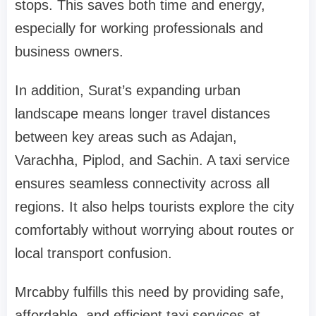
stops. This saves both time and energy,
especially for working professionals and
business owners.
In addition, Surat’s expanding urban
landscape means longer travel distances
between key areas such as Adajan,
Varachha, Piplod, and Sachin. A taxi service
ensures seamless connectivity across all
regions. It also helps tourists explore the city
comfortably without worrying about routes or
local transport confusion.
Mrcabby fulfills this need by providing safe,
affordable, and efficient taxi services at