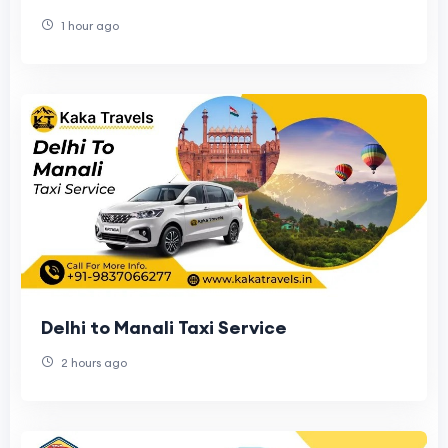
1 hour ago
Delhi to Manali Taxi Service
2 hours ago