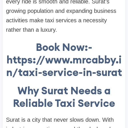
every ride is smooth and reliable. Surat’s
growing population and expanding business
activities make taxi services a necessity
rather than a luxury.
Book Now:-
https://www.mrcabby.i
n/taxi-service-in-surat
Why Surat Needs a
Reliable Taxi Service
Surat is a city that never slows down. With