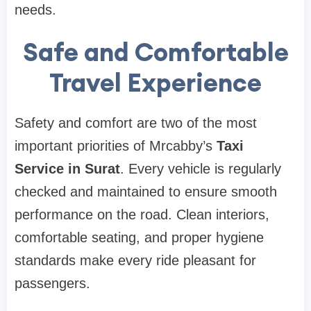
needs.
Safe and Comfortable
Travel Experience
Safety and comfort are two of the most
important priorities of Mrcabby’s
Taxi
Service in Surat
. Every vehicle is regularly
checked and maintained to ensure smooth
performance on the road. Clean interiors,
comfortable seating, and proper hygiene
standards make every ride pleasant for
passengers.