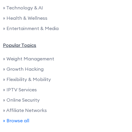
» Technology & AI
» Health & Wellness
» Entertainment & Media
Popular Topics
» Weight Management
» Growth Hacking
» Flexibility & Mobility
» IPTV Services
» Online Security
» Affiliate Networks
» Browse all