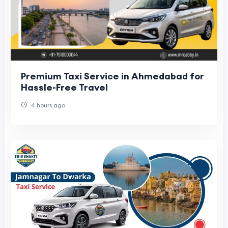
Premium Taxi Service in Ahmedabad for
Hassle-Free Travel
4 hours ago