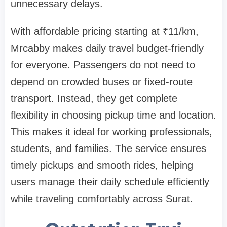
unnecessary delays.
With affordable pricing starting at ₹11/km,
Mrcabby makes daily travel budget-friendly
for everyone. Passengers do not need to
depend on crowded buses or fixed-route
transport. Instead, they get complete
flexibility in choosing pickup time and location.
This makes it ideal for working professionals,
students, and families. The service ensures
timely pickups and smooth rides, helping
users manage their daily schedule efficiently
while traveling comfortably across Surat.