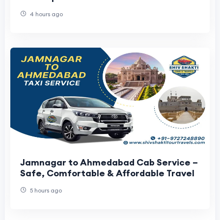
4 hours ago
Jamnagar to Ahmedabad Cab Service –
Safe, Comfortable & Affordable Travel
5 hours ago