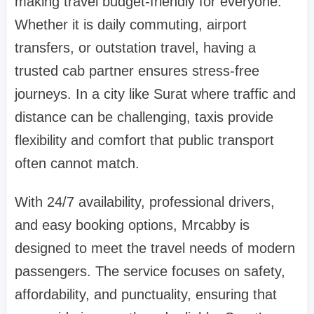
making travel budget-friendly for everyone.
Whether it is daily commuting, airport
transfers, or outstation travel, having a
trusted cab partner ensures stress-free
journeys. In a city like Surat where traffic and
distance can be challenging, taxis provide
flexibility and comfort that public transport
often cannot match.
With 24/7 availability, professional drivers,
and easy booking options, Mrcabby is
designed to meet the travel needs of modern
passengers. The service focuses on safety,
affordability, and punctuality, ensuring that