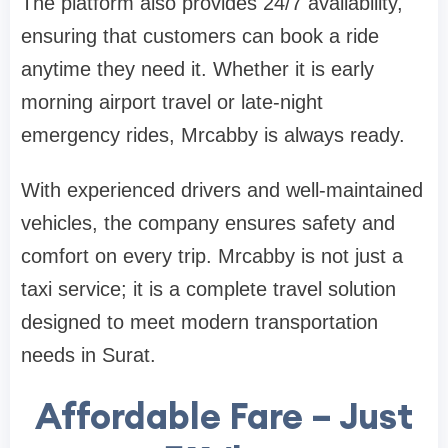
The platform also provides 24/7 availability,
ensuring that customers can book a ride
anytime they need it. Whether it is early
morning airport travel or late-night
emergency rides, Mrcabby is always ready.
With experienced drivers and well-maintained
vehicles, the company ensures safety and
comfort on every trip. Mrcabby is not just a
taxi service; it is a complete travel solution
designed to meet modern transportation
needs in Surat.
Affordable Fare – Just