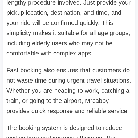
lengthy procedure involved. Just provide your
pickup location, destination, and time, and
your ride will be confirmed quickly. This
simplicity makes it suitable for all age groups,
including elderly users who may not be
comfortable with complex apps.
Fast booking also ensures that customers do
not waste time during urgent travel situations.
Whether you are heading to work, catching a
train, or going to the airport, Mrcabby
provides quick response and reliable service.
The booking system is designed to reduce
waiting time and improve efficiency. This