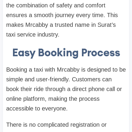
the combination of safety and comfort
ensures a smooth journey every time. This
makes Mrcabby a trusted name in Surat’s
taxi service industry.
Easy Booking Process
Booking a taxi with Mrcabby is designed to be
simple and user-friendly. Customers can
book their ride through a direct phone call or
online platform, making the process
accessible to everyone.
There is no complicated registration or