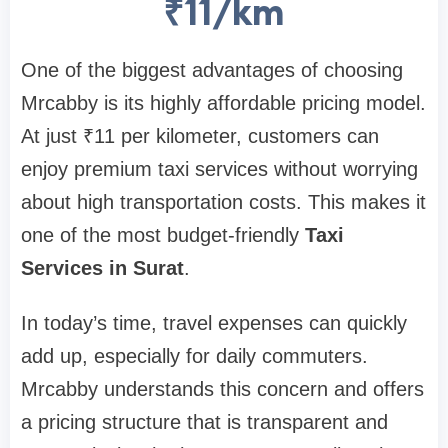
₹11/km
One of the biggest advantages of choosing
Mrcabby is its highly affordable pricing model.
At just ₹11 per kilometer, customers can
enjoy premium taxi services without worrying
about high transportation costs. This makes it
one of the most budget-friendly
Taxi
Services in Surat
.
In today’s time, travel expenses can quickly
add up, especially for daily commuters.
Mrcabby understands this concern and offers
a pricing structure that is transparent and