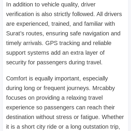
In addition to vehicle quality, driver
verification is also strictly followed. All drivers
are experienced, trained, and familiar with
Surat’s routes, ensuring safe navigation and
timely arrivals. GPS tracking and reliable
support systems add an extra layer of
security for passengers during travel.
Comfort is equally important, especially
during long or frequent journeys. Mrcabby
focuses on providing a relaxing travel
experience so passengers can reach their
destination without stress or fatigue. Whether
it is a short city ride or a long outstation trip,