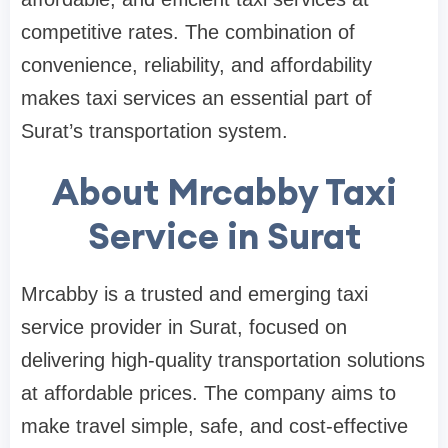
competitive rates. The combination of
convenience, reliability, and affordability
makes taxi services an essential part of
Surat’s transportation system.
About Mrcabby Taxi
Service in Surat
Mrcabby is a trusted and emerging taxi
service provider in Surat, focused on
delivering high-quality transportation solutions
at affordable prices. The company aims to
make travel simple, safe, and cost-effective