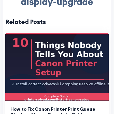
display-upgrade
Related Posts
How to Fix Canon Printer Print Queue