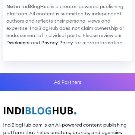
Note:
IndiBlogHub is a creator-powered publishing
platform. All content is submitted by independent
authors and reflects their personal views and
expertise. IndiBlogHub does not claim ownership or
endorsement of individual posts. Please review our
Disclaimer
and
Privacy Policy
for more information.
Ad Partners
IndiBlogHub.com is an AI-powered content publishing
platform that helps creators, brands, and agencies