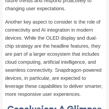
future trends and respond proactively to
changing user expectations.
Another key aspect to consider is the role of
connectivity and AI integration in modern
devices. While the OLED display and dual-
chip strategy are the headline features, they
are part of a larger ecosystem that includes
cloud computing, artificial intelligence, and
seamless connectivity. Snapdragon-powered
devices, in particular, are expected to
leverage these capabilities to deliver smarter,
more responsive user experiences.
Conclusion: A Glimpse