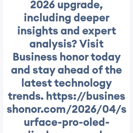
2026 upgrade,
including deeper
insights and expert
analysis? Visit
Business honor today
and stay ahead of the
latest technology
trends. https://busines
shonor.com/2026/04/s
urface-pro-oled-