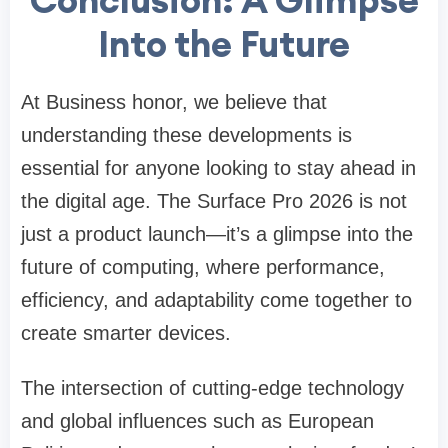
Into the Future
At Business honor, we believe that
understanding these developments is
essential for anyone looking to stay ahead in
the digital age. The Surface Pro 2026 is not
just a product launch—it’s a glimpse into the
future of computing, where performance,
efficiency, and adaptability come together to
create smarter devices.
The intersection of cutting-edge technology
and global influences such as European