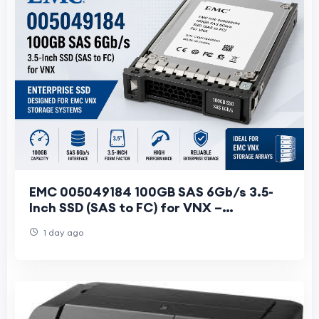
EMC 005049184 100GB SAS 6Gb/s 3.5-
Inch SSD (SAS to FC) for VNX –
Specifications & Features
1 day ago