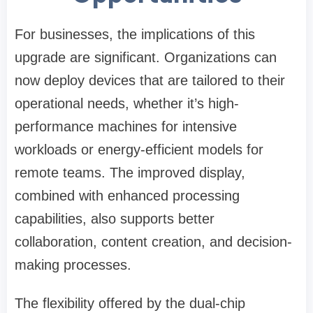
For businesses, the implications of this
upgrade are significant. Organizations can
now deploy devices that are tailored to their
operational needs, whether it’s high-
performance machines for intensive
workloads or energy-efficient models for
remote teams. The improved display,
combined with enhanced processing
capabilities, also supports better
collaboration, content creation, and decision-
making processes.
The flexibility offered by the dual-chip