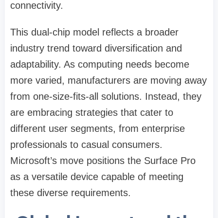
connectivity.
This dual-chip model reflects a broader
industry trend toward diversification and
adaptability. As computing needs become
more varied, manufacturers are moving away
from one-size-fits-all solutions. Instead, they
are embracing strategies that cater to
different user segments, from enterprise
professionals to casual consumers.
Microsoft’s move positions the Surface Pro
as a versatile device capable of meeting
these diverse requirements.