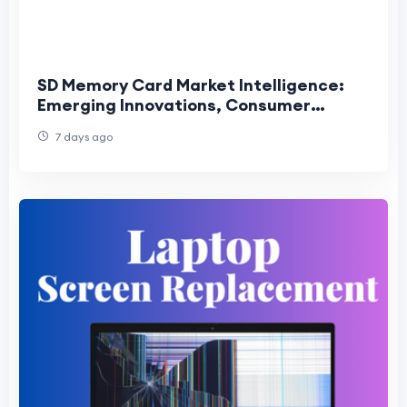
SD Memory Card Market Intelligence:
Emerging Innovations, Consumer
Trends, and Competitive Industry
7 days ago
Outlook