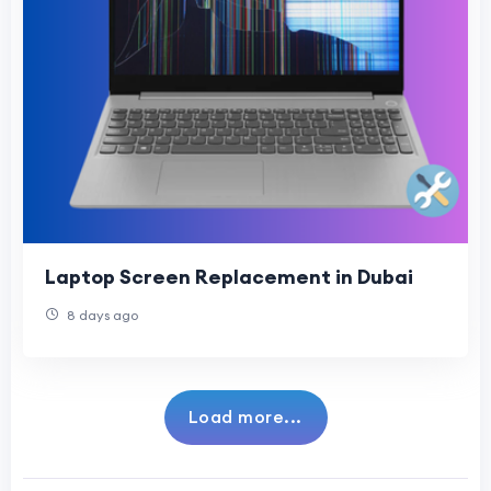
Laptop Screen Replacement in Dubai
8 days ago
Load more...