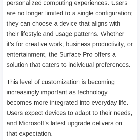
personalized computing experiences. Users
are no longer limited to a single configuration;
they can choose a device that aligns with
their lifestyle and usage patterns. Whether
it’s for creative work, business productivity, or
entertainment, the Surface Pro offers a
solution that caters to individual preferences.
This level of customization is becoming
increasingly important as technology
becomes more integrated into everyday life.
Users expect devices to adapt to their needs,
and Microsoft’s latest upgrade delivers on
that expectation.