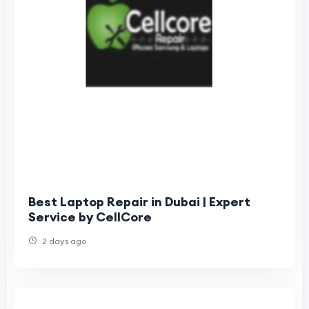
Best Laptop Repair in Dubai | Expert
Service by CellCore
2 days ago