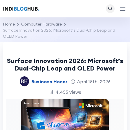
Home
Computer Hardware
Surface Innovation 2026: Microsoft’s Dual-Chip Leap and
OLED Power
Surface Innovation 2026: Microsoft’s
Dual-Chip Leap and OLED Power
Business Honor
April 18th, 2026
4,455 views