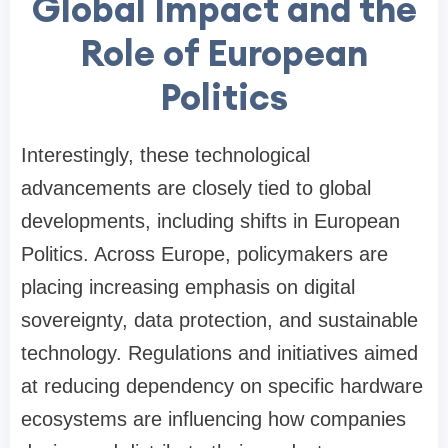
Global Impact and the
Role of European
Politics
Interestingly, these technological
advancements are closely tied to global
developments, including shifts in European
Politics. Across Europe, policymakers are
placing increasing emphasis on digital
sovereignty, data protection, and sustainable
technology. Regulations and initiatives aimed
at reducing dependency on specific hardware
ecosystems are influencing how companies