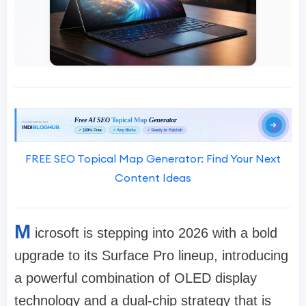
FREE SEO Topical Map Generator: Find Your Next
Content Ideas
M
icrosoft is stepping into 2026 with a bold
upgrade to its Surface Pro lineup, introducing
a powerful combination of OLED display
technology and a dual-chip strategy that is