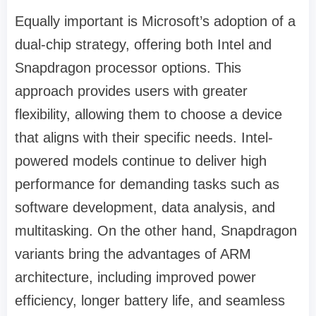
Equally important is Microsoft’s adoption of a
dual-chip strategy, offering both Intel and
Snapdragon processor options. This
approach provides users with greater
flexibility, allowing them to choose a device
that aligns with their specific needs. Intel-
powered models continue to deliver high
performance for demanding tasks such as
software development, data analysis, and
multitasking. On the other hand, Snapdragon
variants bring the advantages of ARM
architecture, including improved power
efficiency, longer battery life, and seamless