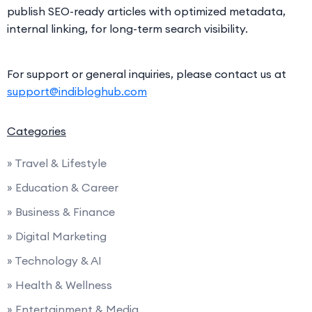
publish SEO-ready articles with optimized metadata,
internal linking, for long-term search visibility.
For support or general inquiries, please contact us at
support@indibloghub.com
Categories
» Travel & Lifestyle
» Education & Career
» Business & Finance
» Digital Marketing
» Technology & AI
» Health & Wellness
» Entertainment & Media