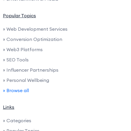
Popular Topics
» Web Development Services
» Conversion Optimization
» Web3 Platforms
» SEO Tools
» Influencer Partnerships
» Personal Wellbeing
» Browse all
Links
» Categories
» Popular Topics