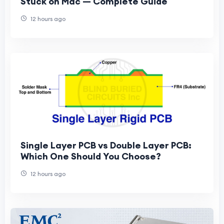
Stuck on Mac — Complete Guide
12 hours ago
Single Layer PCB vs Double Layer PCB:
Which One Should You Choose?
12 hours ago