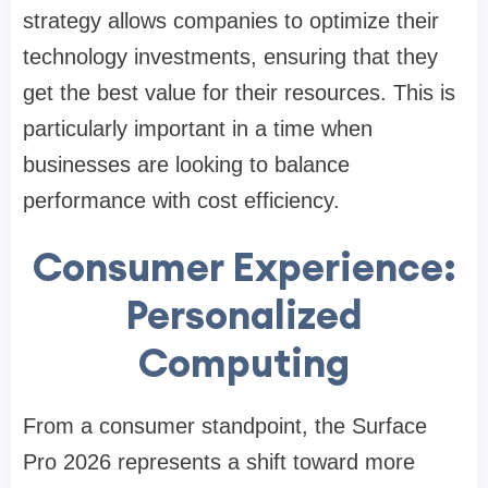
strategy allows companies to optimize their
technology investments, ensuring that they
get the best value for their resources. This is
particularly important in a time when
businesses are looking to balance
performance with cost efficiency.
Consumer Experience:
Personalized
Computing
From a consumer standpoint, the Surface
Pro 2026 represents a shift toward more