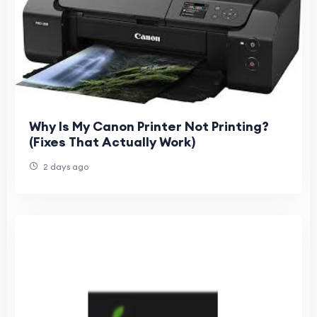
Why Is My Canon Printer Not Printing?
(Fixes That Actually Work)
2 days ago