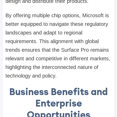
design and distribute their products.
By offering multiple chip options, Microsoft is
better equipped to navigate these regulatory
landscapes and adapt to regional
requirements. This alignment with global
trends ensures that the Surface Pro remains
relevant and competitive in different markets,
highlighting the interconnected nature of
technology and policy.
Business Benefits and
Enterprise
Opportunities