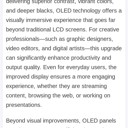
delivering superior contrast, vibrant colors,
and deeper blacks, OLED technology offers a
visually immersive experience that goes far
beyond traditional LCD screens. For creative
professionals—such as graphic designers,
video editors, and digital artists—this upgrade
can significantly enhance productivity and
output quality. Even for everyday users, the
improved display ensures a more engaging
experience, whether they are streaming
content, browsing the web, or working on
presentations.
Beyond visual improvements, OLED panels