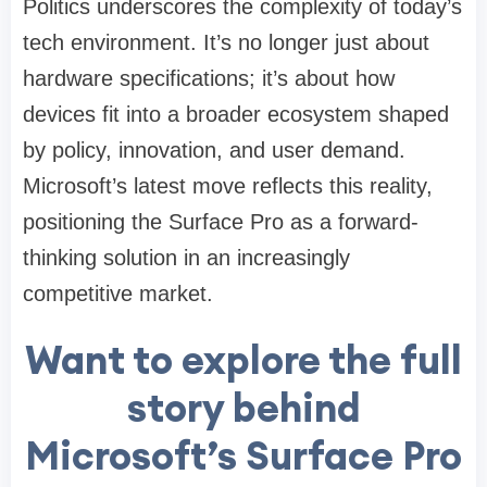
Politics underscores the complexity of today’s
tech environment. It’s no longer just about
hardware specifications; it’s about how
devices fit into a broader ecosystem shaped
by policy, innovation, and user demand.
Microsoft’s latest move reflects this reality,
positioning the Surface Pro as a forward-
thinking solution in an increasingly
competitive market.
Want to explore the full
story behind
Microsoft’s Surface Pro