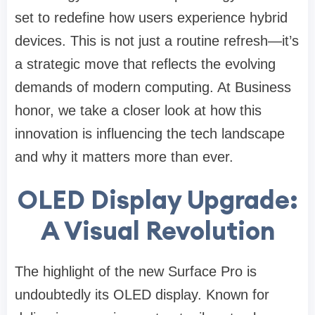
set to redefine how users experience hybrid
devices. This is not just a routine refresh—it’s
a strategic move that reflects the evolving
demands of modern computing. At Business
honor, we take a closer look at how this
innovation is influencing the tech landscape
and why it matters more than ever.
OLED Display Upgrade:
A Visual Revolution
The highlight of the new Surface Pro is
undoubtedly its OLED display. Known for