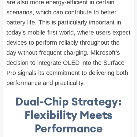
are also more energy-efficient in certain
scenarios, which can contribute to better
battery life. This is particularly important in
today’s mobile-first world, where users expect
devices to perform reliably throughout the
day without frequent charging. Microsoft’s
decision to integrate OLED into the Surface
Pro signals its commitment to delivering both
performance and practicality.
Dual-Chip Strategy:
Flexibility Meets
Performance