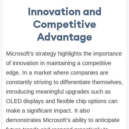
Innovation and
Competitive
Advantage
Microsoft’s strategy highlights the importance
of innovation in maintaining a competitive
edge. In a market where companies are
constantly striving to differentiate themselves,
introducing meaningful upgrades such as
OLED displays and flexible chip options can
make a significant impact. It also
demonstrates Microsoft’s ability to anticipate