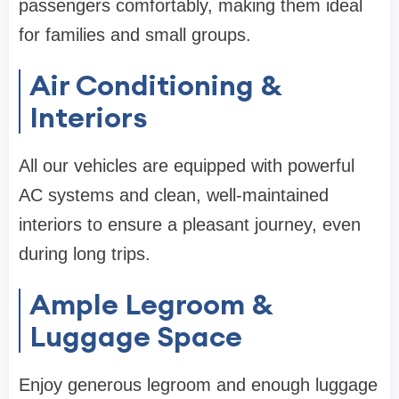
passengers comfortably, making them ideal
for families and small groups.
Air Conditioning &
Interiors
All our vehicles are equipped with powerful
AC systems and clean, well-maintained
interiors to ensure a pleasant journey, even
during long trips.
Ample Legroom &
Luggage Space
Enjoy generous legroom and enough luggage