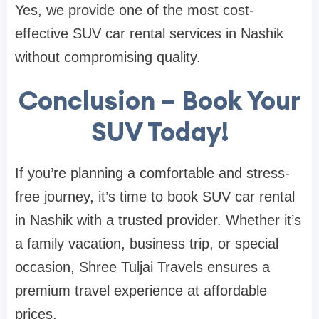
Yes, we provide one of the most cost-
effective SUV car rental services in Nashik
without compromising quality.
Conclusion – Book Your
SUV Today!
If you’re planning a comfortable and stress-
free journey, it’s time to book SUV car rental
in Nashik with a trusted provider. Whether it’s
a family vacation, business trip, or special
occasion, Shree Tuljai Travels ensures a
premium travel experience at affordable
prices.