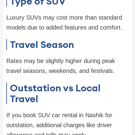
Type of SUV
Luxury SUVs may cost more than standard
models due to added features and comfort.
Travel Season
Rates may be slightly higher during peak
travel seasons, weekends, and festivals.
Outstation vs Local
Travel
If you book SUV car rental in Nashik for
outstation, additional charges like driver