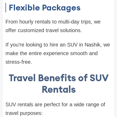
Flexible Packages
From hourly rentals to multi-day trips, we
offer customized travel solutions.
If you’re looking to hire an SUV in Nashik, we
make the entire experience smooth and
stress-free.
Travel Benefits of SUV
Rentals
SUV rentals are perfect for a wide range of
travel purposes: