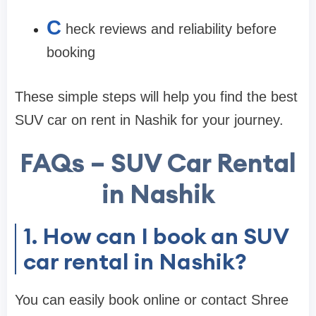
C
heck reviews and reliability before
booking
These simple steps will help you find the best
SUV car on rent in Nashik for your journey.
FAQs – SUV Car Rental
in Nashik
1. How can I book an SUV
car rental in Nashik?
You can easily book online or contact Shree