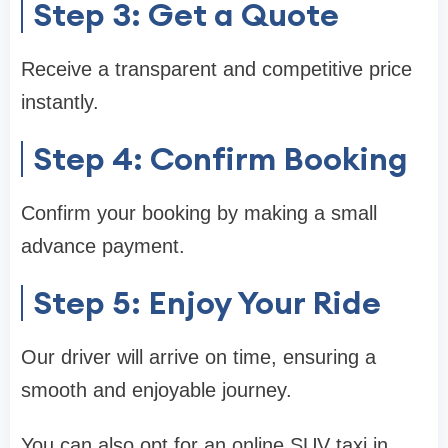
Step 3: Get a Quote
Receive a transparent and competitive price
instantly.
Step 4: Confirm Booking
Confirm your booking by making a small
advance payment.
Step 5: Enjoy Your Ride
Our driver will arrive on time, ensuring a
smooth and enjoyable journey.
You can also opt for an online SUV taxi in