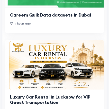
Careem Quik Data datasets in Dubai
7 hours ago
Luxury Car Rental in Lucknow for VIP
Guest Transportation