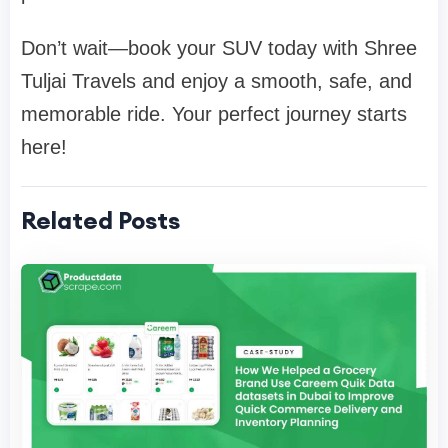
Don’t wait—book your SUV today with Shree
Tuljai Travels and enjoy a smooth, safe, and
memorable ride. Your perfect journey starts
here!
Related Posts