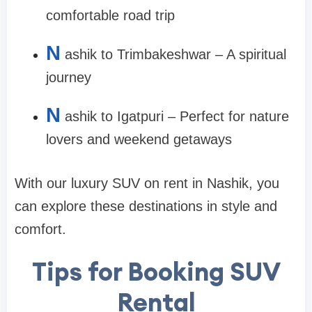
comfortable road trip
N
ashik to Trimbakeshwar – A spiritual
journey
N
ashik to Igatpuri – Perfect for nature
lovers and weekend getaways
With our luxury SUV on rent in Nashik, you
can explore these destinations in style and
comfort.
Tips for Booking SUV
Rental