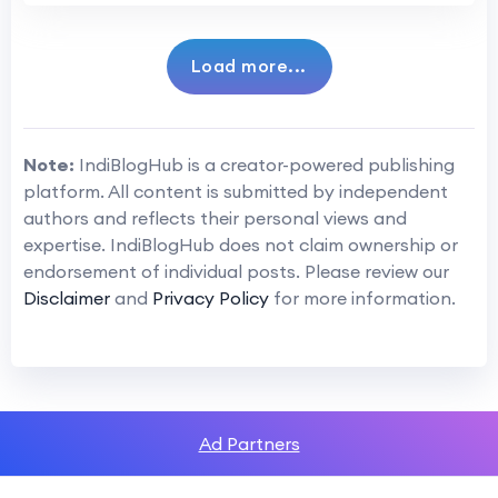
Load more...
Note:
IndiBlogHub is a creator-powered publishing
platform. All content is submitted by independent
authors and reflects their personal views and
expertise. IndiBlogHub does not claim ownership or
endorsement of individual posts. Please review our
Disclaimer
and
Privacy Policy
for more information.
Ad Partners