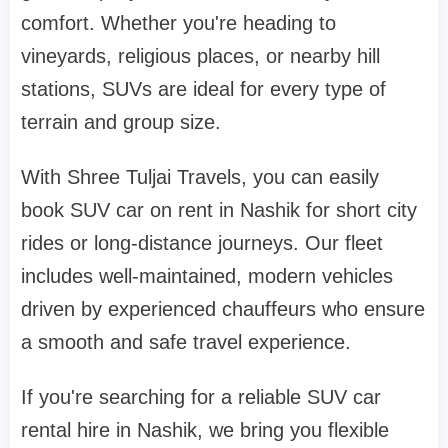
comfort. Whether you're heading to
vineyards, religious places, or nearby hill
stations, SUVs are ideal for every type of
terrain and group size.
With Shree Tuljai Travels, you can easily
book SUV car on rent in Nashik for short city
rides or long-distance journeys. Our fleet
includes well-maintained, modern vehicles
driven by experienced chauffeurs who ensure
a smooth and safe travel experience.
If you're searching for a reliable SUV car
rental hire in Nashik, we bring you flexible