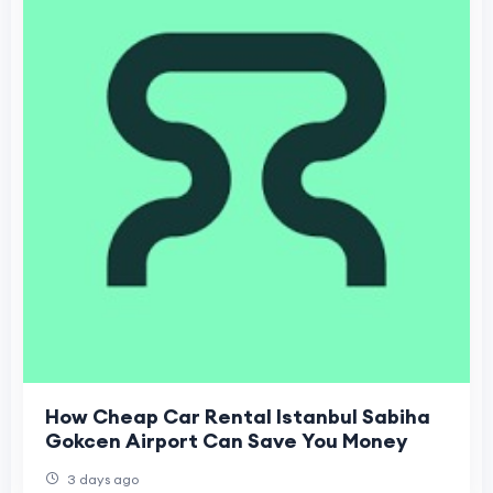
How Cheap Car Rental Istanbul Sabiha
Gokcen Airport Can Save You Money
3 days ago