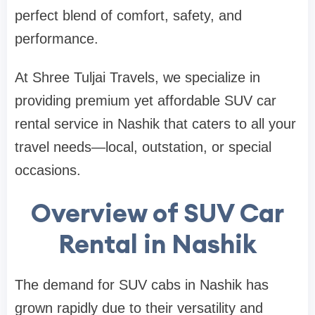
perfect blend of comfort, safety, and
performance.
At Shree Tuljai Travels, we specialize in
providing premium yet affordable SUV car
rental service in Nashik that caters to all your
travel needs—local, outstation, or special
occasions.
Overview of SUV Car
Rental in Nashik
The demand for SUV cabs in Nashik has
grown rapidly due to their versatility and