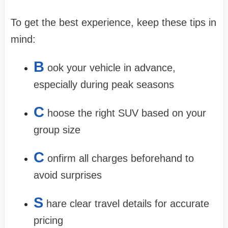
To get the best experience, keep these tips in
mind:
B
ook your vehicle in advance,
especially during peak seasons
C
hoose the right SUV based on your
group size
C
onfirm all charges beforehand to
avoid surprises
S
hare clear travel details for accurate
pricing