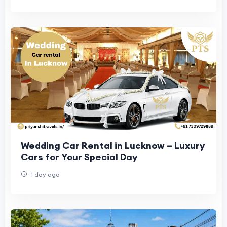
Wedding Car Rental in Lucknow – Luxury
Cars for Your Special Day
1 day ago