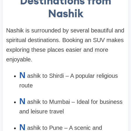
Destinations from
Nashik
Nashik is surrounded by several beautiful and
spiritual destinations. Booking an SUV makes
exploring these places easier and more
enjoyable.
N
ashik to Shirdi – A popular religious
route
N
ashik to Mumbai – Ideal for business
and leisure travel
N
ashik to Pune – A scenic and