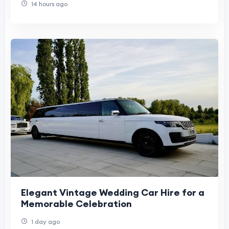
14 hours ago
Elegant Vintage Wedding Car Hire for a
Memorable Celebration
1 day ago