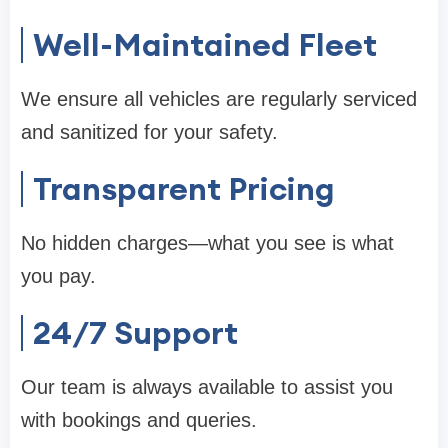
Well-Maintained Fleet
We ensure all vehicles are regularly serviced
and sanitized for your safety.
Transparent Pricing
No hidden charges—what you see is what
you pay.
24/7 Support
Our team is always available to assist you
with bookings and queries.