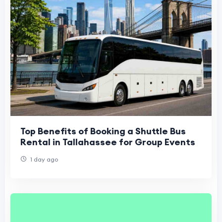
Top Benefits of Booking a Shuttle Bus
Rental in Tallahassee for Group Events
1 day ago