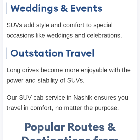
Weddings & Events
SUVs add style and comfort to special
occasions like weddings and celebrations.
Outstation Travel
Long drives become more enjoyable with the
power and stability of SUVs.
Our SUV cab service in Nashik ensures you
travel in comfort, no matter the purpose.
Popular Routes &