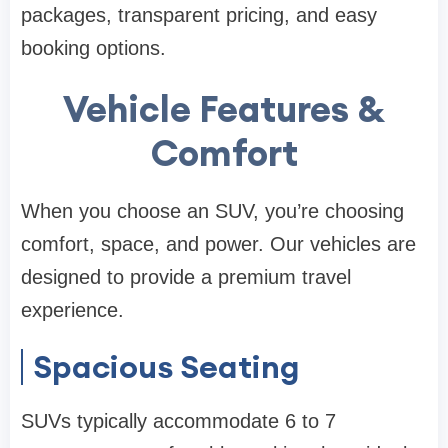
packages, transparent pricing, and easy
booking options.
Vehicle Features &
Comfort
When you choose an SUV, you’re choosing
comfort, space, and power. Our vehicles are
designed to provide a premium travel
experience.
Spacious Seating
SUVs typically accommodate 6 to 7