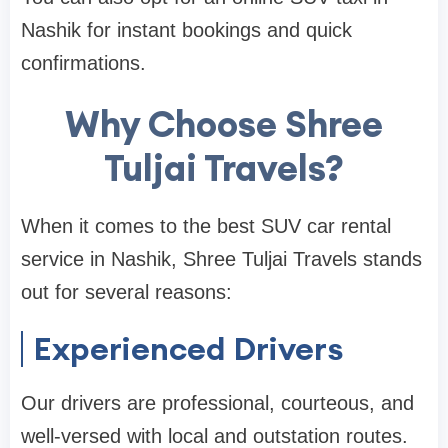
Nashik for instant bookings and quick
confirmations.
Why Choose Shree
Tuljai Travels?
When it comes to the best SUV car rental
service in Nashik, Shree Tuljai Travels stands
out for several reasons:
Experienced Drivers
Our drivers are professional, courteous, and
well-versed with local and outstation routes.