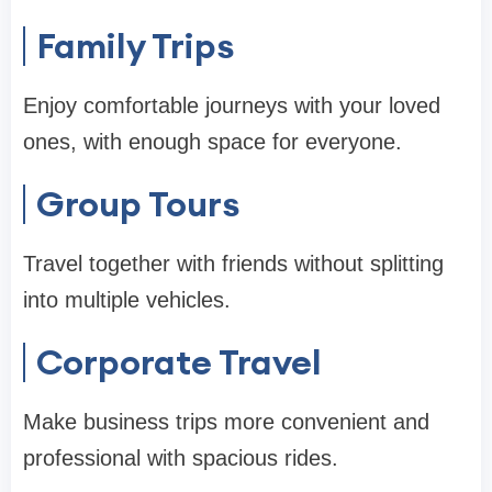
Family Trips
Enjoy comfortable journeys with your loved
ones, with enough space for everyone.
Group Tours
Travel together with friends without splitting
into multiple vehicles.
Corporate Travel
Make business trips more convenient and
professional with spacious rides.