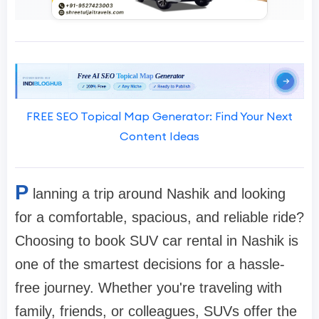
FREE SEO Topical Map Generator: Find Your Next
Content Ideas
P
lanning a trip around Nashik and looking
for a comfortable, spacious, and reliable ride?
Choosing to book SUV car rental in Nashik is
one of the smartest decisions for a hassle-
free journey. Whether you're traveling with
family, friends, or colleagues, SUVs offer the