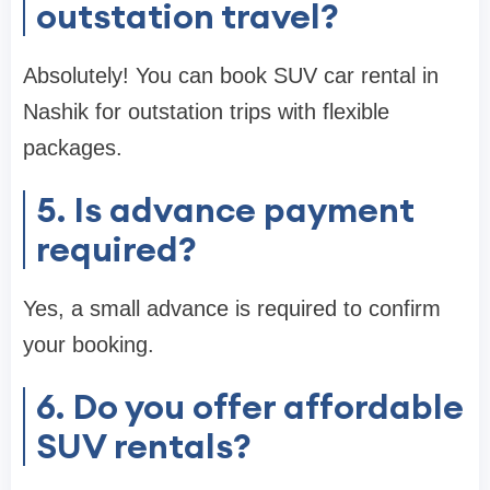
outstation travel?
Absolutely! You can book SUV car rental in
Nashik for outstation trips with flexible
packages.
5. Is advance payment
required?
Yes, a small advance is required to confirm
your booking.
6. Do you offer affordable
SUV rentals?