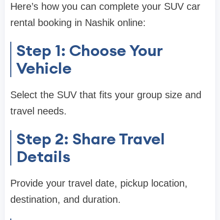
Here’s how you can complete your SUV car
rental booking in Nashik online:
Step 1: Choose Your
Vehicle
Select the SUV that fits your group size and
travel needs.
Step 2: Share Travel
Details
Provide your travel date, pickup location,
destination, and duration.