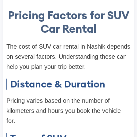
Pricing Factors for SUV
Car Rental
The cost of SUV car rental in Nashik depends
on several factors. Understanding these can
help you plan your trip better.
Distance & Duration
Pricing varies based on the number of
kilometers and hours you book the vehicle
for.