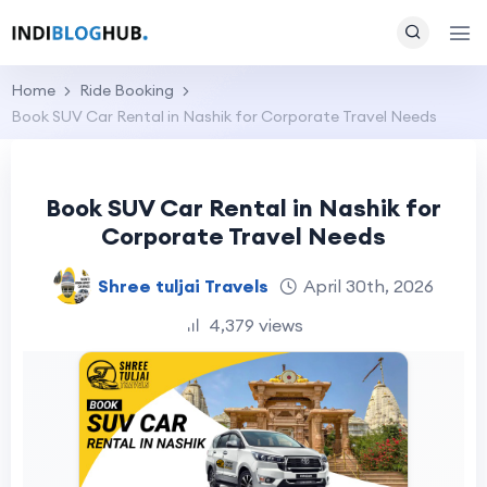
Home
Ride Booking
Book SUV Car Rental in Nashik for Corporate Travel Needs
Book SUV Car Rental in Nashik for
Corporate Travel Needs
Shree tuljai Travels
April 30th, 2026
4,379 views