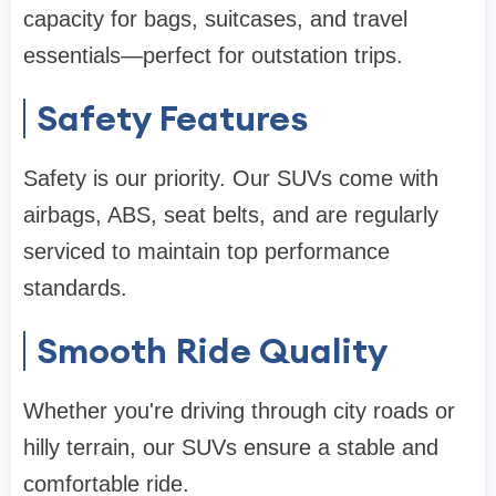
capacity for bags, suitcases, and travel
essentials—perfect for outstation trips.
Safety Features
Safety is our priority. Our SUVs come with
airbags, ABS, seat belts, and are regularly
serviced to maintain top performance
standards.
Smooth Ride Quality
Whether you're driving through city roads or
hilly terrain, our SUVs ensure a stable and
comfortable ride.