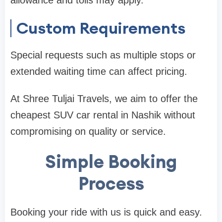
allowance and tolls may apply.
Custom Requirements
Special requests such as multiple stops or
extended waiting time can affect pricing.
At Shree Tuljai Travels, we aim to offer the
cheapest SUV car rental in Nashik without
compromising on quality or service.
Simple Booking
Process
Booking your ride with us is quick and easy.