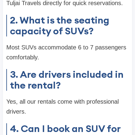
Tuljai Travels directly for quick reservations.
2. What is the seating
capacity of SUVs?
Most SUVs accommodate 6 to 7 passengers
comfortably.
3. Are drivers included in
the rental?
Yes, all our rentals come with professional
drivers.
4. Can I book an SUV for