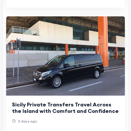
Sicily Private Transfers Travel Across
the Island with Comfort and Confidence
3 days ago