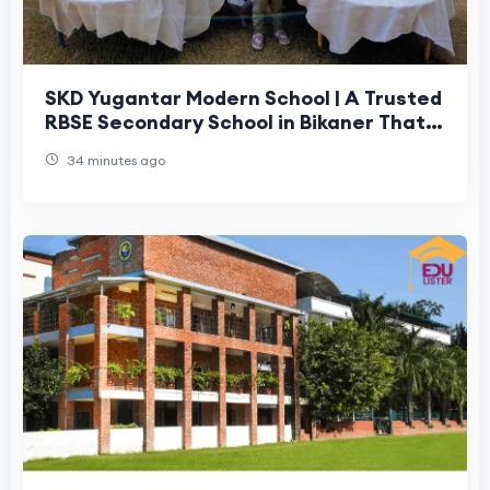
SKD Yugantar Modern School | A Trusted
RBSE Secondary School in Bikaner That
Parents Can Rely On
34 minutes ago