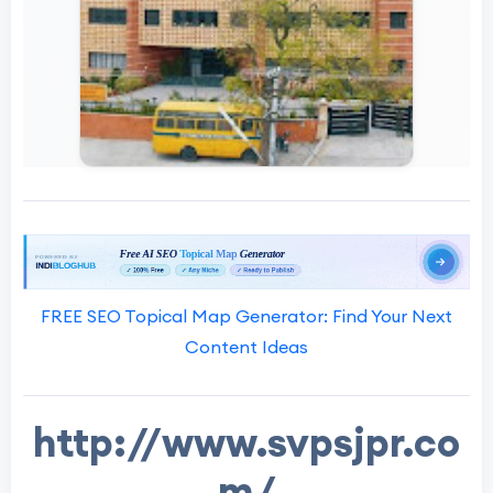
FREE SEO Topical Map Generator: Find Your Next
Content Ideas
http://www.svpsjpr.co
m/