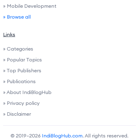
» Mobile Development
» Browse all
Links
» Categories
» Popular Topics
» Top Publishers
» Publications
» About IndiBlogHub
» Privacy policy
» Disclaimer
© 2019–2026
IndiBlogHub.com
. All rights reserved.