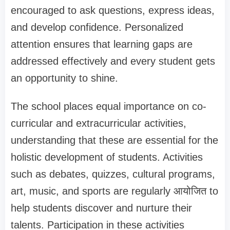
encouraged to ask questions, express ideas,
and develop confidence. Personalized
attention ensures that learning gaps are
addressed effectively and every student gets
an opportunity to shine.
The school places equal importance on co-
curricular and extracurricular activities,
understanding that these are essential for the
holistic development of students. Activities
such as debates, quizzes, cultural programs,
art, music, and sports are regularly आयोजित to
help students discover and nurture their
talents. Participation in these activities