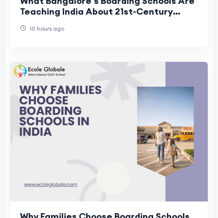
What Bangalore's Boarding Schools Are
Teaching India About 21st-Century
Residential Education
10 hours ago
Why Families Choose Boarding Schools