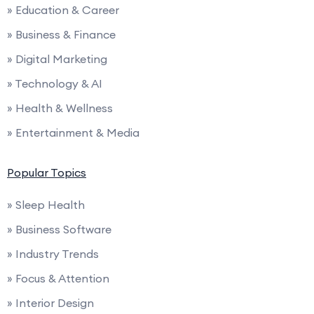
» Education & Career
» Business & Finance
» Digital Marketing
» Technology & AI
» Health & Wellness
» Entertainment & Media
Popular Topics
» Sleep Health
» Business Software
» Industry Trends
» Focus & Attention
» Interior Design