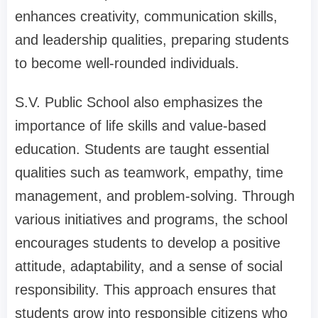
enhances creativity, communication skills,
and leadership qualities, preparing students
to become well-rounded individuals.
S.V. Public School also emphasizes the
importance of life skills and value-based
education. Students are taught essential
qualities such as teamwork, empathy, time
management, and problem-solving. Through
various initiatives and programs, the school
encourages students to develop a positive
attitude, adaptability, and a sense of social
responsibility. This approach ensures that
students grow into responsible citizens who