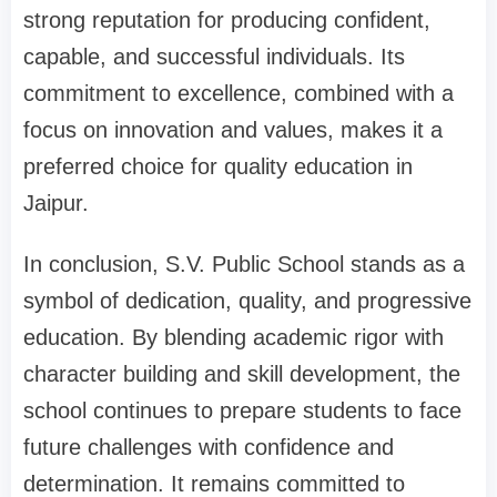
strong reputation for producing confident,
capable, and successful individuals. Its
commitment to excellence, combined with a
focus on innovation and values, makes it a
preferred choice for quality education in
Jaipur.
In conclusion, S.V. Public School stands as a
symbol of dedication, quality, and progressive
education. By blending academic rigor with
character building and skill development, the
school continues to prepare students to face
future challenges with confidence and
determination. It remains committed to