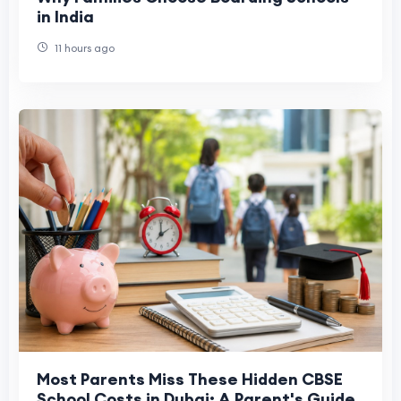
in India
11 hours ago
Most Parents Miss These Hidden CBSE
School Costs in Dubai: A Parent's Guide