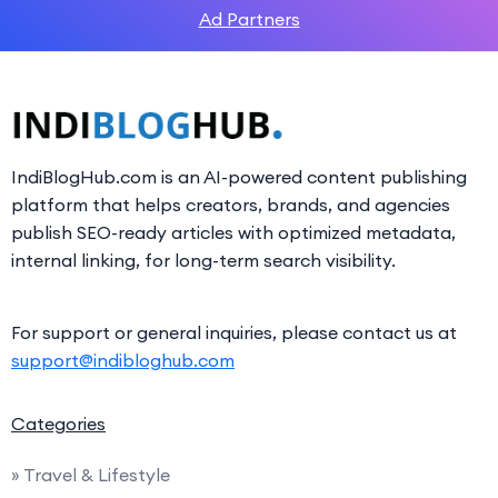
Ad Partners
IndiBlogHub.com is an AI-powered content publishing
platform that helps creators, brands, and agencies
publish SEO-ready articles with optimized metadata,
internal linking, for long-term search visibility.
For support or general inquiries, please contact us at
support@indibloghub.com
Categories
» Travel & Lifestyle