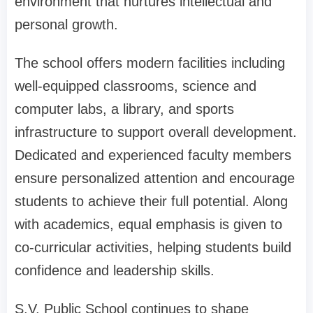
environment that nurtures intellectual and
personal growth.
The school offers modern facilities including
well-equipped classrooms, science and
computer labs, a library, and sports
infrastructure to support overall development.
Dedicated and experienced faculty members
ensure personalized attention and encourage
students to achieve their full potential. Along
with academics, equal emphasis is given to
co-curricular activities, helping students build
confidence and leadership skills.
S.V. Public School continues to shape