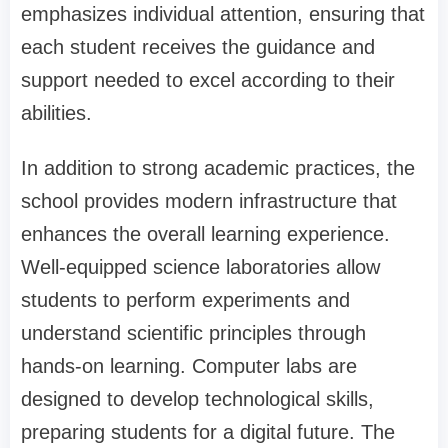
emphasizes individual attention, ensuring that
each student receives the guidance and
support needed to excel according to their
abilities.
In addition to strong academic practices, the
school provides modern infrastructure that
enhances the overall learning experience.
Well-equipped science laboratories allow
students to perform experiments and
understand scientific principles through
hands-on learning. Computer labs are
designed to develop technological skills,
preparing students for a digital future. The