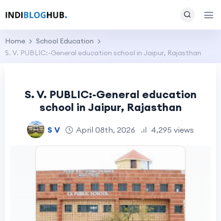
Home
School Education
S. V. PUBLIC:-General education school in Jaipur, Rajasthan
S. V. PUBLIC:-General education
school in Jaipur, Rajasthan
S V
April 08th, 2026
4,295 views