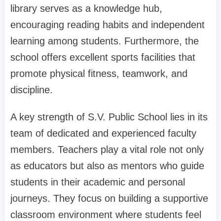
library serves as a knowledge hub,
encouraging reading habits and independent
learning among students. Furthermore, the
school offers excellent sports facilities that
promote physical fitness, teamwork, and
discipline.
A key strength of S.V. Public School lies in its
team of dedicated and experienced faculty
members. Teachers play a vital role not only
as educators but also as mentors who guide
students in their academic and personal
journeys. They focus on building a supportive
classroom environment where students feel