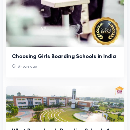
Choosing Girls Boarding Schools in India
6 hours ago