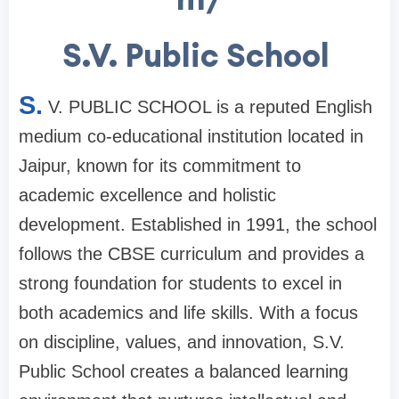
S.V. Public School
S.
V. PUBLIC SCHOOL is a reputed English
medium co-educational institution located in
Jaipur, known for its commitment to
academic excellence and holistic
development. Established in 1991, the school
follows the CBSE curriculum and provides a
strong foundation for students to excel in
both academics and life skills. With a focus
on discipline, values, and innovation, S.V.
Public School creates a balanced learning