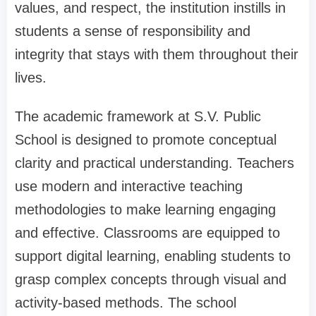
values, and respect, the institution instills in
students a sense of responsibility and
integrity that stays with them throughout their
lives.
The academic framework at S.V. Public
School is designed to promote conceptual
clarity and practical understanding. Teachers
use modern and interactive teaching
methodologies to make learning engaging
and effective. Classrooms are equipped to
support digital learning, enabling students to
grasp complex concepts through visual and
activity-based methods. The school