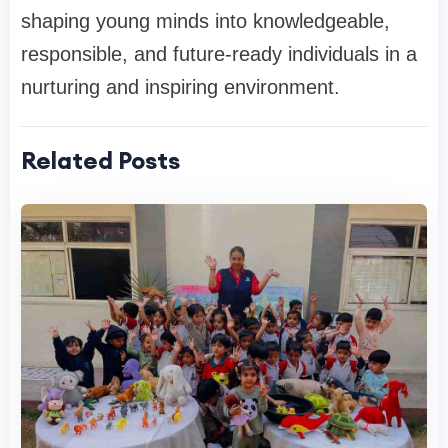
shaping young minds into knowledgeable,
responsible, and future-ready individuals in a
nurturing and inspiring environment.
Related Posts