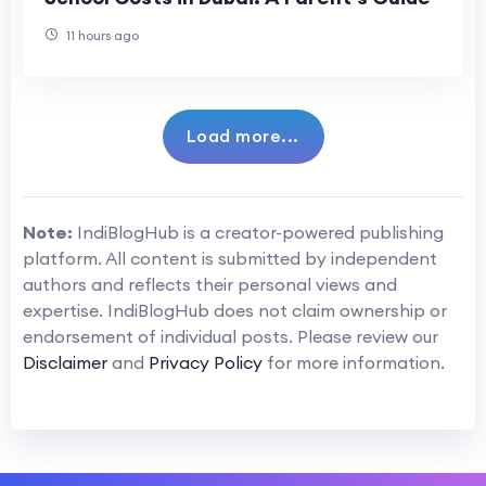
11 hours ago
Load more...
Note:
IndiBlogHub is a creator-powered publishing
platform. All content is submitted by independent
authors and reflects their personal views and
expertise. IndiBlogHub does not claim ownership or
endorsement of individual posts. Please review our
Disclaimer
and
Privacy Policy
for more information.