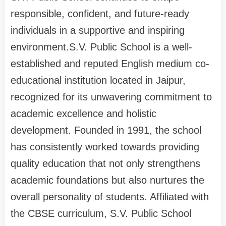
responsible, confident, and future-ready
individuals in a supportive and inspiring
environment.S.V. Public School is a well-
established and reputed English medium co-
educational institution located in Jaipur,
recognized for its unwavering commitment to
academic excellence and holistic
development. Founded in 1991, the school
has consistently worked towards providing
quality education that not only strengthens
academic foundations but also nurtures the
overall personality of students. Affiliated with
the CBSE curriculum, S.V. Public School