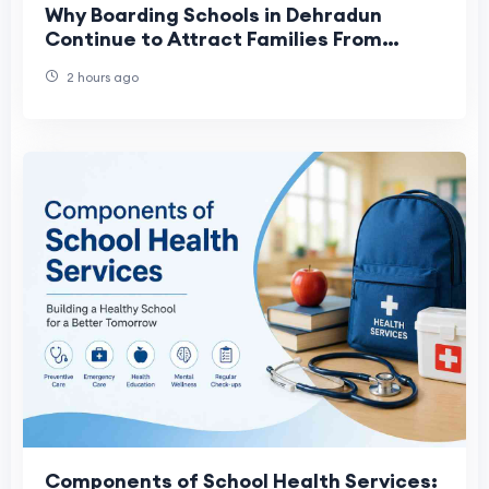
Why Boarding Schools in Dehradun
Continue to Attract Families From
Across India
2 hours ago
Components of School Health Services: