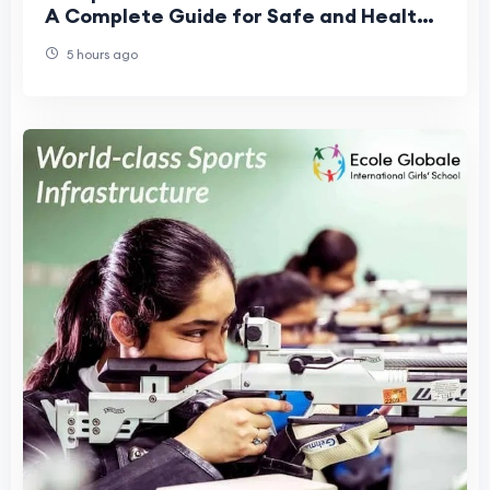
A Complete Guide for Safe and Healthy
Schools
5 hours ago