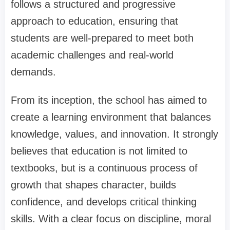
follows a structured and progressive
approach to education, ensuring that
students are well-prepared to meet both
academic challenges and real-world
demands.
From its inception, the school has aimed to
create a learning environment that balances
knowledge, values, and innovation. It strongly
believes that education is not limited to
textbooks, but is a continuous process of
growth that shapes character, builds
confidence, and develops critical thinking
skills. With a clear focus on discipline, moral