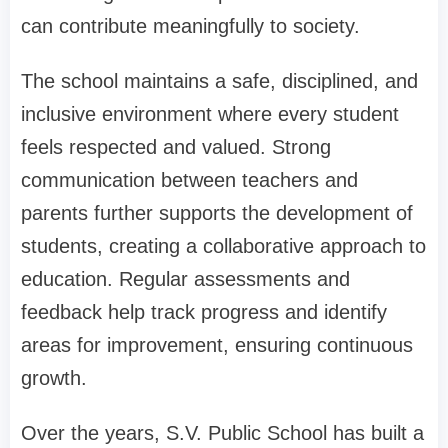
can contribute meaningfully to society.
The school maintains a safe, disciplined, and
inclusive environment where every student
feels respected and valued. Strong
communication between teachers and
parents further supports the development of
students, creating a collaborative approach to
education. Regular assessments and
feedback help track progress and identify
areas for improvement, ensuring continuous
growth.
Over the years, S.V. Public School has built a