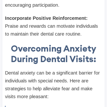
encouraging participation.
Incorporate Positive Reinforcement:
Praise and rewards can motivate individuals
to maintain their dental care routine.
Overcoming Anxiety
During Dental Visits:
Dental anxiety can be a significant barrier for
individuals with special needs. Here are
strategies to help alleviate fear and make
visits more pleasant: