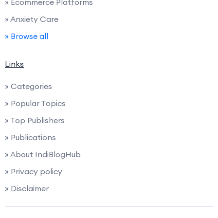
» Ecommerce Platforms
» Anxiety Care
» Browse all
Links
» Categories
» Popular Topics
» Top Publishers
» Publications
» About IndiBlogHub
» Privacy policy
» Disclaimer