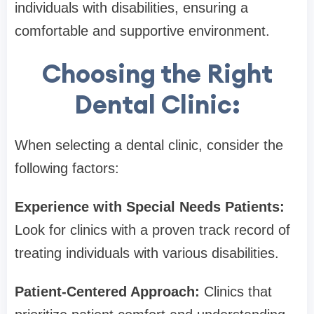
individuals with disabilities, ensuring a
comfortable and supportive environment.
Choosing the Right
Dental Clinic:
When selecting a dental clinic, consider the
following factors:
Experience with Special Needs Patients:
Look for clinics with a proven track record of
treating individuals with various disabilities.
Patient-Centered Approach:
Clinics that