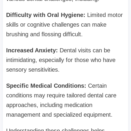
Difficulty with Oral Hygiene:
Limited motor
skills or cognitive challenges can make
brushing and flossing difficult.
Increased Anxiety:
Dental visits can be
intimidating, especially for those who have
sensory sensitivities.
Specific Medical Conditions:
Certain
conditions may require tailored dental care
approaches, including medication
management and specialized equipment.
Understanding these challenges helps