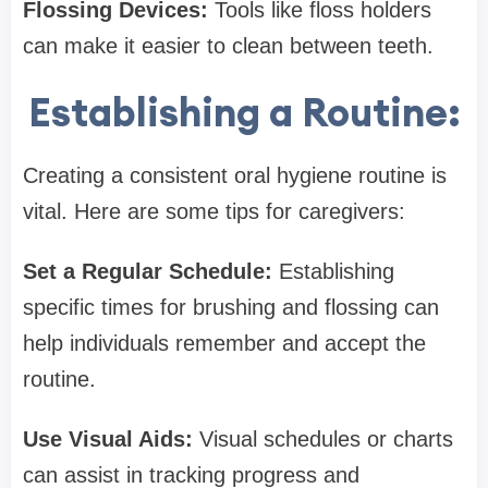
Flossing Devices:
Tools like floss holders
can make it easier to clean between teeth.
Establishing a Routine:
Creating a consistent oral hygiene routine is
vital. Here are some tips for caregivers:
Set a Regular Schedule:
Establishing
specific times for brushing and flossing can
help individuals remember and accept the
routine.
Use Visual Aids:
Visual schedules or charts
can assist in tracking progress and