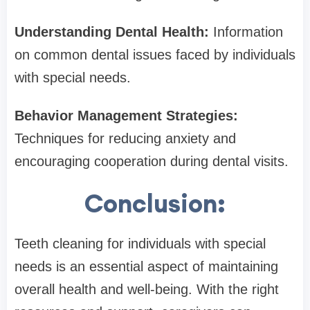
Understanding Dental Health:
Information
on common dental issues faced by individuals
with special needs.
Behavior Management Strategies:
Techniques for reducing anxiety and
encouraging cooperation during dental visits.
Conclusion:
Teeth cleaning for individuals with special
needs is an essential aspect of maintaining
overall health and well-being. With the right