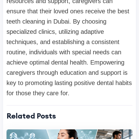
resources and support, caregivers can
ensure that their loved ones receive the best
teeth cleaning in Dubai. By choosing
specialized clinics, utilizing adaptive
techniques, and establishing a consistent
routine, individuals with special needs can
achieve optimal dental health. Empowering
caregivers through education and support is
key to promoting lasting positive dental habits
for those they care for.
Related Posts