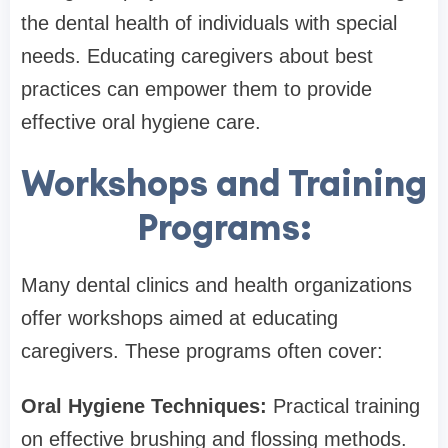
the dental health of individuals with special
needs. Educating caregivers about best
practices can empower them to provide
effective oral hygiene care.
Workshops and Training
Programs:
Many dental clinics and health organizations
offer workshops aimed at educating
caregivers. These programs often cover:
Oral Hygiene Techniques:
Practical training
on effective brushing and flossing methods.