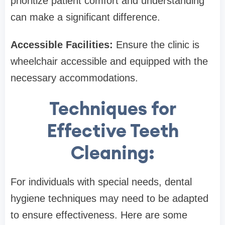
prioritize patient comfort and understanding
can make a significant difference.
Accessible Facilities:
Ensure the clinic is
wheelchair accessible and equipped with the
necessary accommodations.
Techniques for
Effective Teeth
Cleaning:
For individuals with special needs, dental
hygiene techniques may need to be adapted
to ensure effectiveness. Here are some