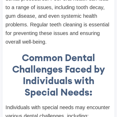
to a range of issues, including tooth decay,
gum disease, and even systemic health
problems. Regular teeth cleaning is essential
for preventing these issues and ensuring
overall well-being.
Common Dental
Challenges Faced by
Individuals with
Special Needs:
Individuals with special needs may encounter
various dental challenges, including: