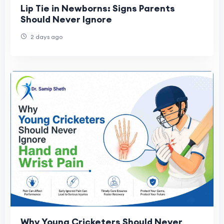
Lip Tie in Newborns: Signs Parents
Should Never Ignore
2 days ago
Why Young Cricketers Should Never