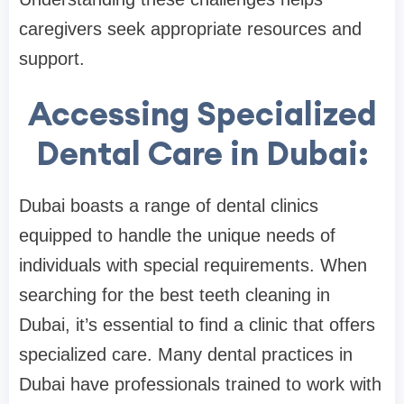
caregivers seek appropriate resources and
support.
Accessing Specialized
Dental Care in Dubai:
Dubai boasts a range of dental clinics
equipped to handle the unique needs of
individuals with special requirements. When
searching for the best teeth cleaning in
Dubai, it’s essential to find a clinic that offers
specialized care. Many dental practices in
Dubai have professionals trained to work with