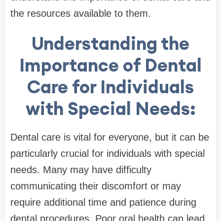
the resources available to them.
Understanding the
Importance of Dental
Care for Individuals
with Special Needs:
Dental care is vital for everyone, but it can be
particularly crucial for individuals with special
needs. Many may have difficulty
communicating their discomfort or may
require additional time and patience during
dental procedures. Poor oral health can lead