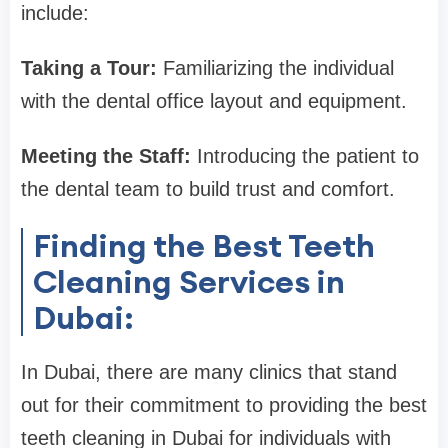
include:
Taking a Tour:
Familiarizing the individual
with the dental office layout and equipment.
Meeting the Staff:
Introducing the patient to
the dental team to build trust and comfort.
Finding the Best Teeth
Cleaning Services in
Dubai:
In Dubai, there are many clinics that stand
out for their commitment to providing the best
teeth cleaning in Dubai for individuals with