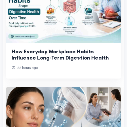
How Everyday Workplace Habits
Influence Long-Term Digestion Health
22 hours ago