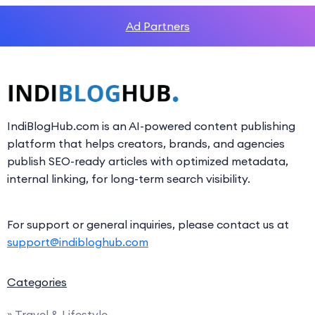
Ad Partners
IndiBlogHub.com is an AI-powered content publishing
platform that helps creators, brands, and agencies
publish SEO-ready articles with optimized metadata,
internal linking, for long-term search visibility.
For support or general inquiries, please contact us at
support@indibloghub.com
Categories
» Travel & Lifestyle