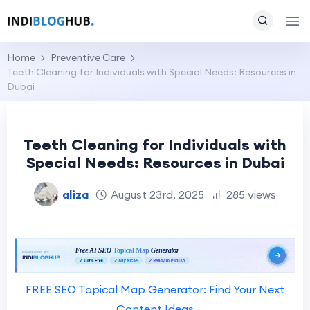
Home
Preventive Care
Teeth Cleaning for Individuals with Special Needs: Resources in
Dubai
Teeth Cleaning for Individuals with
Special Needs: Resources in Dubai
aliza
August 23rd, 2025
285 views
FREE SEO Topical Map Generator: Find Your Next
Content Ideas