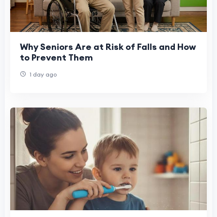
Why Seniors Are at Risk of Falls and How
to Prevent Them
1 day ago