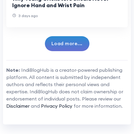
Ignore Hand and Wrist Pain
3 days ago
Load more...
Note:
IndiBlogHub is a creator-powered publishing
platform. All content is submitted by independent
authors and reflects their personal views and
expertise. IndiBlogHub does not claim ownership or
endorsement of individual posts. Please review our
Disclaimer
and
Privacy Policy
for more information.