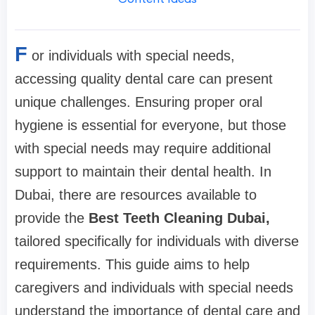
F
or individuals with special needs,
accessing quality dental care can present
unique challenges. Ensuring proper oral
hygiene is essential for everyone, but those
with special needs may require additional
support to maintain their dental health. In
Dubai, there are resources available to
provide the
Best Teeth Cleaning Dubai,
tailored specifically for individuals with diverse
requirements. This guide aims to help
caregivers and individuals with special needs
understand the importance of dental care and