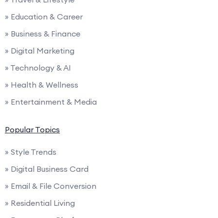
» Education & Career
» Business & Finance
» Digital Marketing
» Technology & AI
» Health & Wellness
» Entertainment & Media
Popular Topics
» Style Trends
» Digital Business Card
» Email & File Conversion
» Residential Living