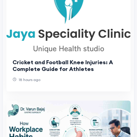
Cricket and Football Knee Injuries: A
Complete Guide for Athletes
18 hours ago