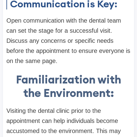
Communication is Key:
Open communication with the dental team
can set the stage for a successful visit.
Discuss any concerns or specific needs
before the appointment to ensure everyone is
on the same page.
Familiarization with
the Environment:
Visiting the dental clinic prior to the
appointment can help individuals become
accustomed to the environment. This may