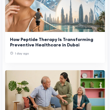
How Peptide Therapy Is Transforming
Preventive Healthcare in Dubai
1 day ago