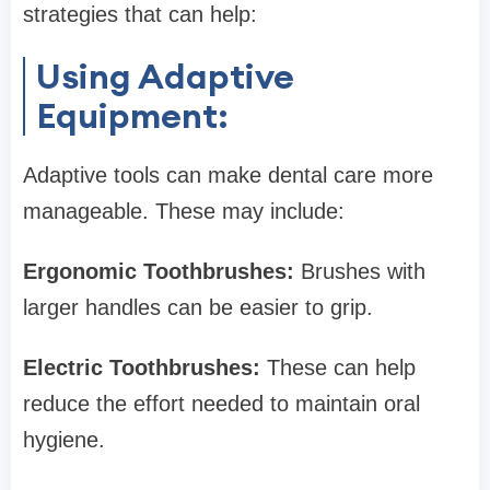
strategies that can help:
Using Adaptive
Equipment:
Adaptive tools can make dental care more
manageable. These may include:
Ergonomic Toothbrushes:
Brushes with
larger handles can be easier to grip.
Electric Toothbrushes:
These can help
reduce the effort needed to maintain oral
hygiene.