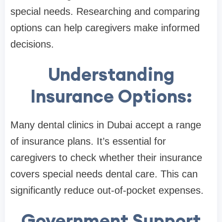
special needs. Researching and comparing
options can help caregivers make informed
decisions.
Understanding
Insurance Options:
Many dental clinics in Dubai accept a range
of insurance plans. It’s essential for
caregivers to check whether their insurance
covers special needs dental care. This can
significantly reduce out-of-pocket expenses.
Government Support