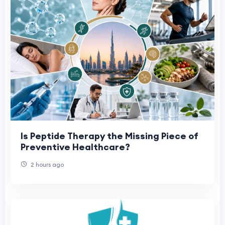
Is Peptide Therapy the Missing Piece of
Preventive Healthcare?
2 hours ago