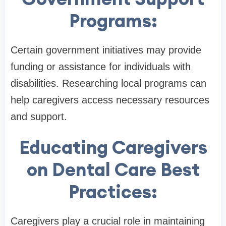
Programs:
Certain government initiatives may provide
funding or assistance for individuals with
disabilities. Researching local programs can
help caregivers access necessary resources
and support.
Educating Caregivers
on Dental Care Best
Practices:
Caregivers play a crucial role in maintaining