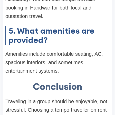
booking in Haridwar for both local and
outstation travel.
5. What amenities are
provided?
Amenities include comfortable seating, AC,
spacious interiors, and sometimes
entertainment systems.
Conclusion
Traveling in a group should be enjoyable, not
stressful. Choosing a tempo traveller on rent