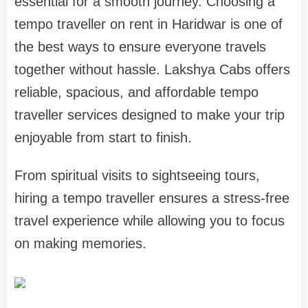
essential for a smooth journey. Choosing a
tempo traveller on rent in Haridwar is one of
the best ways to ensure everyone travels
together without hassle. Lakshya Cabs offers
reliable, spacious, and affordable tempo
traveller services designed to make your trip
enjoyable from start to finish.
From spiritual visits to sightseeing tours,
hiring a tempo traveller ensures a stress-free
travel experience while allowing you to focus
on making memories.