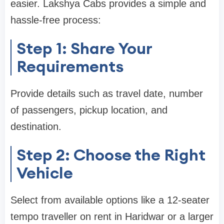
easier. Lakshya Cabs provides a simple and
hassle-free process:
Step 1: Share Your
Requirements
Provide details such as travel date, number
of passengers, pickup location, and
destination.
Step 2: Choose the Right
Vehicle
Select from available options like a 12-seater
tempo traveller on rent in Haridwar or a larger