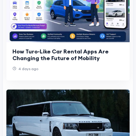
How Turo-Like Car Rental Apps Are
Changing the Future of Mobility
4 days ago