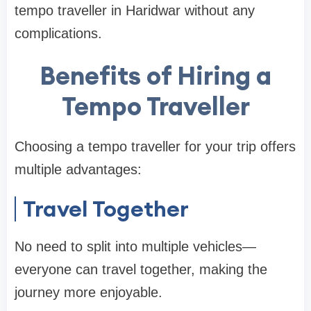
tempo traveller in Haridwar without any
complications.
Benefits of Hiring a
Tempo Traveller
Choosing a tempo traveller for your trip offers
multiple advantages:
Travel Together
No need to split into multiple vehicles—
everyone can travel together, making the
journey more enjoyable.