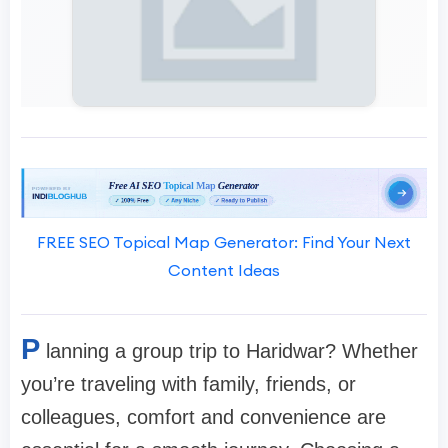
FREE SEO Topical Map Generator: Find Your Next
Content Ideas
P
lanning a group trip to Haridwar? Whether
you’re traveling with family, friends, or
colleagues, comfort and convenience are