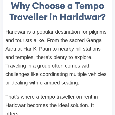
Why Choose a Tempo
Traveller in Haridwar?
Haridwar is a popular destination for pilgrims
and tourists alike. From the sacred Ganga
Aarti at Har Ki Pauri to nearby hill stations
and temples, there’s plenty to explore.
Traveling in a group often comes with
challenges like coordinating multiple vehicles
or dealing with cramped seating.
That’s where a tempo traveller on rent in
Haridwar becomes the ideal solution. It
offers: