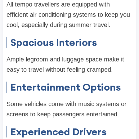
All tempo travellers are equipped with
efficient air conditioning systems to keep you
cool, especially during summer travel.
Spacious Interiors
Ample legroom and luggage space make it
easy to travel without feeling cramped.
Entertainment Options
Some vehicles come with music systems or
screens to keep passengers entertained.
Experienced Drivers