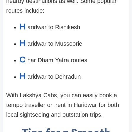
nearby destinations as well. Some popular
routes include:
H
aridwar to Rishikesh
H
aridwar to Mussoorie
C
har Dham Yatra routes
H
aridwar to Dehradun
With Lakshya Cabs, you can easily book a
tempo traveller on rent in Haridwar for both
local sightseeing and outstation trips.