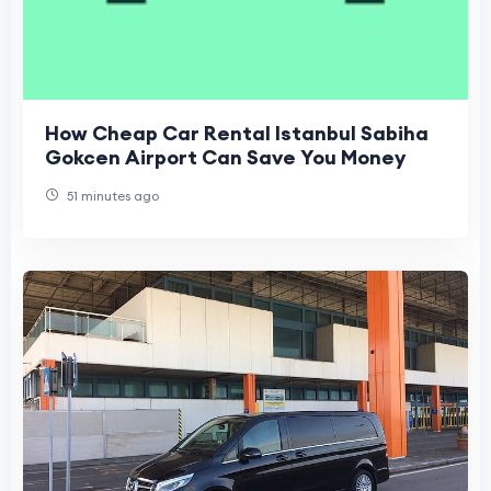
How Cheap Car Rental Istanbul Sabiha
Gokcen Airport Can Save You Money
51 minutes ago