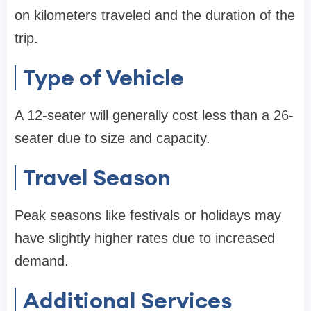
on kilometers traveled and the duration of the
trip.
Type of Vehicle
A 12-seater will generally cost less than a 26-
seater due to size and capacity.
Travel Season
Peak seasons like festivals or holidays may
have slightly higher rates due to increased
demand.
Additional Services