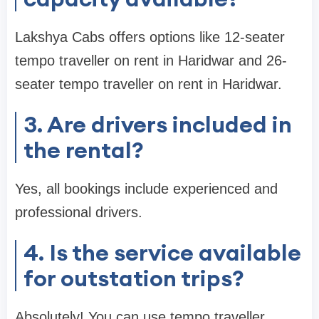
Lakshya Cabs offers options like 12-seater
tempo traveller on rent in Haridwar and 26-
seater tempo traveller on rent in Haridwar.
3. Are drivers included in
the rental?
Yes, all bookings include experienced and
professional drivers.
4. Is the service available
for outstation trips?
Absolutely! You can use tempo traveller