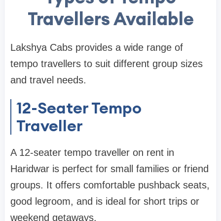
Travellers Available
Lakshya Cabs provides a wide range of
tempo travellers to suit different group sizes
and travel needs.
12-Seater Tempo
Traveller
A 12-seater tempo traveller on rent in
Haridwar is perfect for small families or friend
groups. It offers comfortable pushback seats,
good legroom, and is ideal for short trips or
weekend getaways.