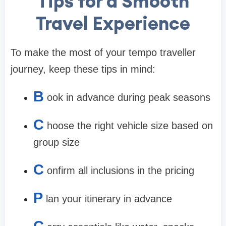
Tips for a Smooth
Travel Experience
To make the most of your tempo traveller
journey, keep these tips in mind:
B
ook in advance during peak seasons
C
hoose the right vehicle size based on
group size
C
onfirm all inclusions in the pricing
P
lan your itinerary in advance