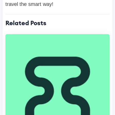
travel the smart way!
Related Posts