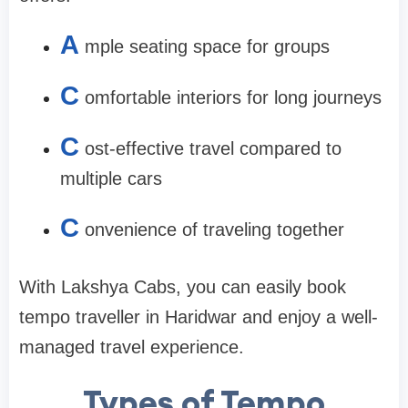
A
mple seating space for groups
C
omfortable interiors for long journeys
C
ost-effective travel compared to
multiple cars
C
onvenience of traveling together
With Lakshya Cabs, you can easily book
tempo traveller in Haridwar and enjoy a well-
managed travel experience.
Types of Tempo