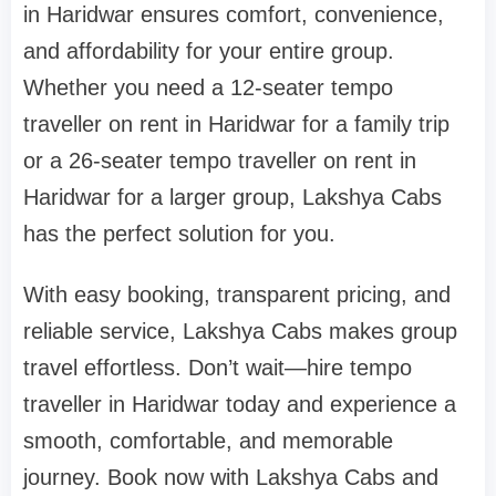
in Haridwar ensures comfort, convenience,
and affordability for your entire group.
Whether you need a 12-seater tempo
traveller on rent in Haridwar for a family trip
or a 26-seater tempo traveller on rent in
Haridwar for a larger group, Lakshya Cabs
has the perfect solution for you.
With easy booking, transparent pricing, and
reliable service, Lakshya Cabs makes group
travel effortless. Don’t wait—hire tempo
traveller in Haridwar today and experience a
smooth, comfortable, and memorable
journey. Book now with Lakshya Cabs and