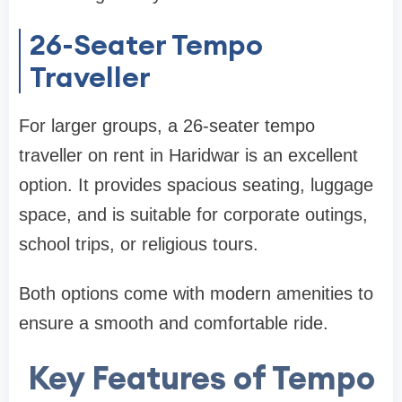
26-Seater Tempo
Traveller
For larger groups, a 26-seater tempo
traveller on rent in Haridwar is an excellent
option. It provides spacious seating, luggage
space, and is suitable for corporate outings,
school trips, or religious tours.
Both options come with modern amenities to
ensure a smooth and comfortable ride.
Key Features of Tempo