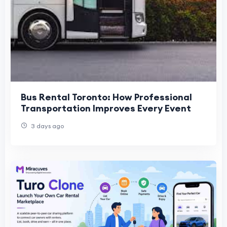
Bus Rental Toronto: How Professional
Transportation Improves Every Event
3 days ago