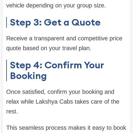
vehicle depending on your group size.
Step 3: Get a Quote
Receive a transparent and competitive price
quote based on your travel plan.
Step 4: Confirm Your
Booking
Once satisfied, confirm your booking and
relax while Lakshya Cabs takes care of the
rest.
This seamless process makes it easy to book