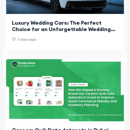
Luxury Wedding Cars: The Perfect
Choice for an Unforgettable Wedding
Day
6 days ago