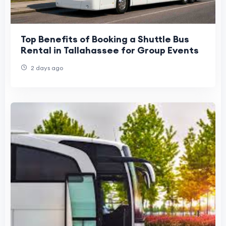
Top Benefits of Booking a Shuttle Bus
Rental in Tallahassee for Group Events
2 days ago