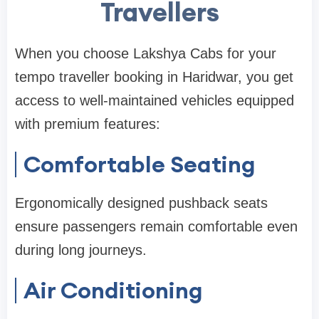
Travellers
When you choose Lakshya Cabs for your
tempo traveller booking in Haridwar, you get
access to well-maintained vehicles equipped
with premium features:
Comfortable Seating
Ergonomically designed pushback seats
ensure passengers remain comfortable even
during long journeys.
Air Conditioning