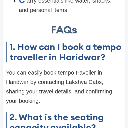
C
arry essentials like water, snacks,
and personal items
FAQs
1. How can I book a tempo
traveller in Haridwar?
You can easily book tempo traveller in
Haridwar by contacting Lakshya Cabs,
sharing your travel details, and confirming
your booking.
2. What is the seating
capacity available?