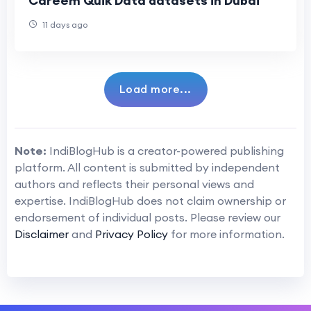
Careem Quik Data datasets in Dubai
11 days ago
Load more...
Note:
IndiBlogHub is a creator-powered publishing
platform. All content is submitted by independent
authors and reflects their personal views and
expertise. IndiBlogHub does not claim ownership or
endorsement of individual posts. Please review our
Disclaimer
and
Privacy Policy
for more information.