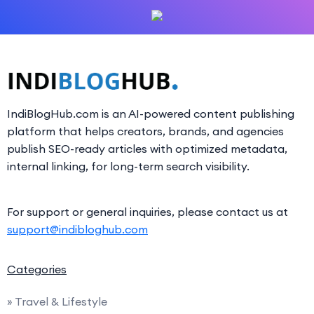
IndiBlogHub.com is an AI-powered content publishing
platform that helps creators, brands, and agencies
publish SEO-ready articles with optimized metadata,
internal linking, for long-term search visibility.
For support or general inquiries, please contact us at
support@indibloghub.com
Categories
» Travel & Lifestyle