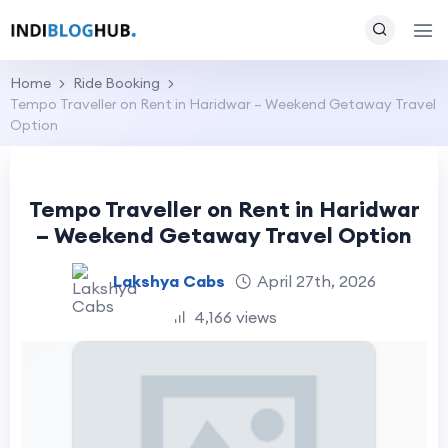
Home
Ride Booking
Tempo Traveller on Rent in Haridwar – Weekend Getaway Travel
Option
Tempo Traveller on Rent in Haridwar
– Weekend Getaway Travel Option
Lakshya Cabs
April 27th, 2026
4,166 views