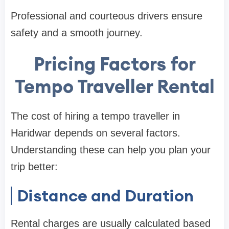
Professional and courteous drivers ensure
safety and a smooth journey.
Pricing Factors for
Tempo Traveller Rental
The cost of hiring a tempo traveller in
Haridwar depends on several factors.
Understanding these can help you plan your
trip better:
Distance and Duration
Rental charges are usually calculated based