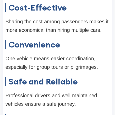
Cost-Effective
Sharing the cost among passengers makes it
more economical than hiring multiple cars.
Convenience
One vehicle means easier coordination,
especially for group tours or pilgrimages.
Safe and Reliable
Professional drivers and well-maintained
vehicles ensure a safe journey.