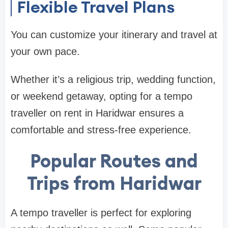
Flexible Travel Plans
You can customize your itinerary and travel at
your own pace.
Whether it’s a religious trip, wedding function,
or weekend getaway, opting for a tempo
traveller on rent in Haridwar ensures a
comfortable and stress-free experience.
Popular Routes and
Trips from Haridwar
A tempo traveller is perfect for exploring