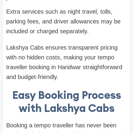
Extra services such as night travel, tolls,
parking fees, and driver allowances may be
included or charged separately.
Lakshya Cabs ensures transparent pricing
with no hidden costs, making your tempo
traveller booking in Haridwar straightforward
and budget-friendly.
Easy Booking Process
with Lakshya Cabs
Booking a tempo traveller has never been