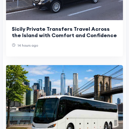
Sicily Private Transfers Travel Across
the Island with Comfort and Confidence
14 hours ago