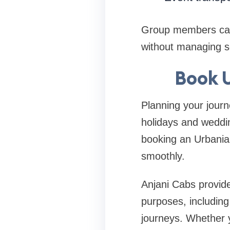
Group members can 
without managing s
Book U
Planning your journ
holidays and weddin
booking an Urbania 
smoothly.
Anjani Cabs provide
purposes, including 
journeys. Whether yo