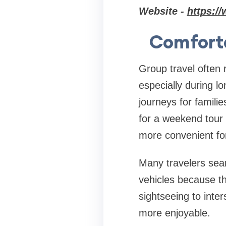
Website -
https://
Comforta
Group travel often 
especially during l
journeys for familie
for a weekend tour 
more convenient fo
Many travelers sea
vehicles because th
sightseeing to inter
more enjoyable.