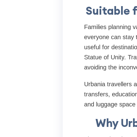
Suitable 
Families planning v
everyone can stay 
useful for destina
Statue of Unity. Tra
avoiding the inconv
Urbania travellers 
transfers, educatio
and luggage space 
Why Urb