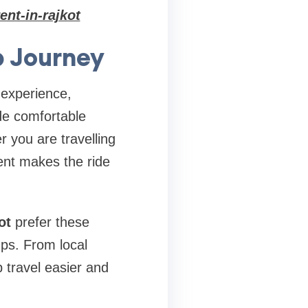
ent-in-rajkot
p Journey
 experience,
ide comfortable
r you are travelling
ent makes the ride
ot
prefer these
ups. From local
p travel easier and