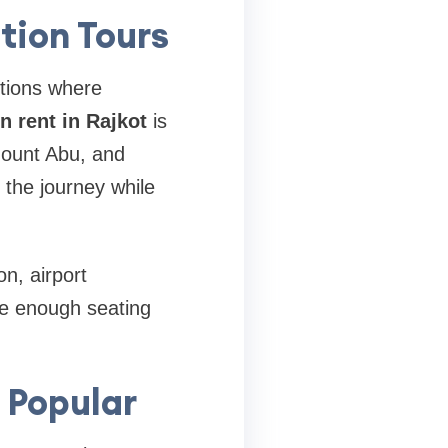
tion Tours
ptions where
n rent in Rajkot
is
Mount Abu, and
y the journey while
n, airport
de enough seating
 Popular