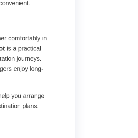
convenient.
r comfortably in
ot
is a practical
tation journeys.
gers enjoy long-
 help you arrange
tination plans.