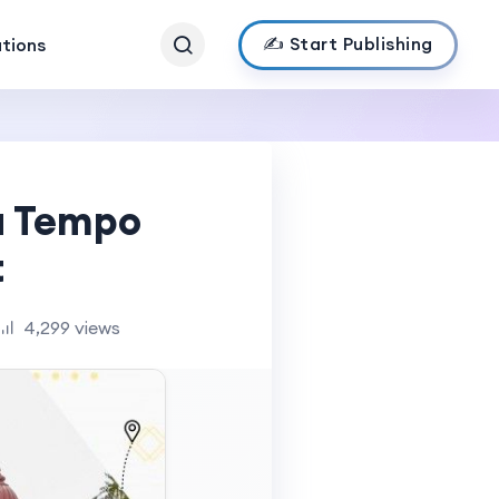
✍️ Start Publishing
ations
a Tempo
t
4,299 views