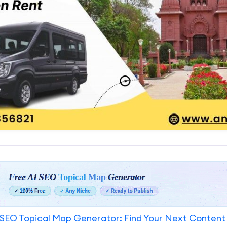
SEO Topical Map Generator: Find Your Next Content