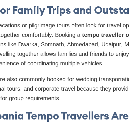
for Family Trips and Outsta
acations or pilgrimage tours often look for travel o
together comfortably. Booking a
tempo traveller o
tions like Dwarka, Somnath, Ahmedabad, Udaipur, 
velling together allows families and friends to enjo
enience of coordinating multiple vehicles.
are also commonly booked for wedding transportatio
nal tours, and corporate travel because they provi
for group requirements.
ania Tempo Travellers Are