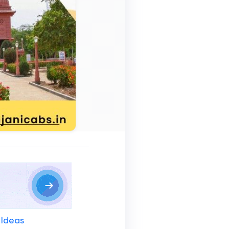
 Ideas