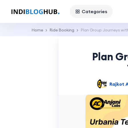
Categories
Home
Ride Booking
Plan Group Journeys with
Plan G
Rajkot A