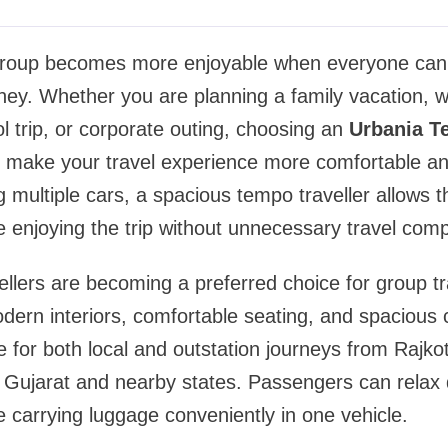
 group becomes more enjoyable when everyone can
ney. Whether you are planning a family vacation, w
ol trip, or corporate outing, choosing an
Urbania T
make your travel experience more comfortable an
g multiple cars, a spacious tempo traveller allows 
e enjoying the trip without unnecessary travel comp
llers are becoming a preferred choice for group tr
dern interiors, comfortable seating, and spacious 
e for both local and outstation journeys from Rajkot
 Gujarat and nearby states. Passengers can relax 
e carrying luggage conveniently in one vehicle.