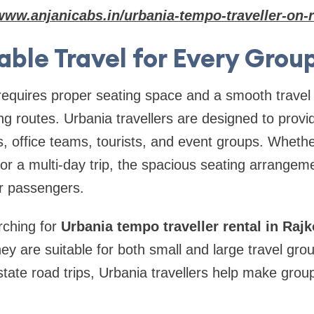
www.anjanicabs.in/urbania-tempo-traveller-on-r
ble Travel for Every Grou
requires proper seating space and a smooth travel
ong routes. Urbania travellers are designed to prov
s, office teams, tourists, and event groups. Whethe
or a multi-day trip, the spacious seating arrangem
r passengers.
rching for
Urbania tempo traveller rental in Rajk
ey are suitable for both small and large travel gro
state road trips, Urbania travellers help make grou