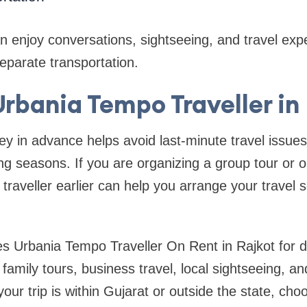
enjoy conversations, sightseeing, and travel exp
eparate transportation.
rbania Tempo Traveller in
ey in advance helps avoid last-minute travel issues
g seasons. If you are organizing a group tour or ou
traveller earlier can help you arrange your travel
s Urbania Tempo Traveller On Rent in Rajkot for di
family tours, business travel, local sightseeing, a
ur trip is within Gujarat or outside the state, cho