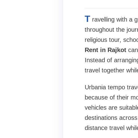
T
ravelling with a
throughout the jour
religious tour, scho
Rent in Rajkot
can 
Instead of arrangin
travel together whil
Urbania tempo trave
because of their mo
vehicles are suitabl
destinations across
distance travel whil