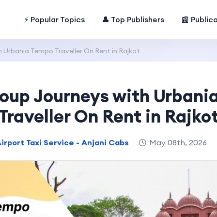
⚡ Popular Topics
👤 Top Publishers
📰 Public
 Urbania Tempo Traveller On Rent in Rajkot
roup Journeys with Urbani
Traveller On Rent in Rajko
irport Taxi Service - Anjani Cabs
May 08th, 2026