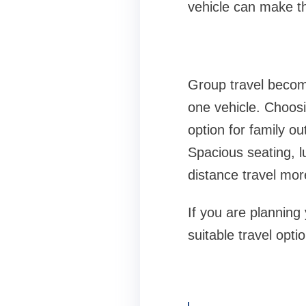
vehicle can make th
Group travel becom
one vehicle. Choos
option for family o
Spacious seating, l
distance travel mor
If you are planning
suitable travel opt