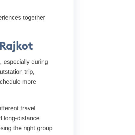
eriences together
 Rajkot
, especially during
tstation trip,
 schedule more
fferent travel
nd long-distance
osing the right group