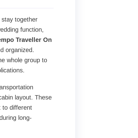
 stay together
edding function,
empo Traveller On
d organized.
the whole group to
lications.
ansportation
cabin layout. These
 to different
during long-