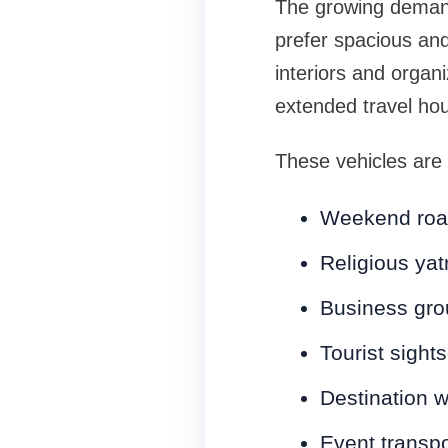
The growing deman
prefer spacious and
interiors and organ
extended travel hou
These vehicles are a
Weekend road
Religious yat
Business gro
Tourist sight
Destination 
Event transpo