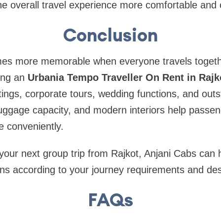
e overall travel experience more comfortable and 
Conclusion
es more memorable when everyone travels togethe
ing an
Urbania Tempo Traveller On Rent in Rajk
utings, corporate tours, wedding functions, and outs
uggage capacity, and modern interiors help passen
e conveniently.
 your next group trip from Rajkot, Anjani Cabs can
ions according to your journey requirements and des
FAQs