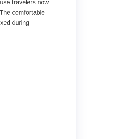
use travelers now
 The comfortable
axed during