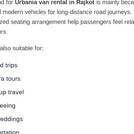
d for
Urbania van rental in Rajkot
is mainly beca
 modern vehicles for long-distance road journeys.
ized seating arrangement help passengers feel rel
rs.
lso suitable for:
 trips
ra tours
up travel
seeing
weddings
rtation