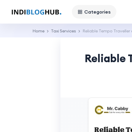
Categories
Home
Taxi Services
Reliable Tempo Traveller
Reliable 