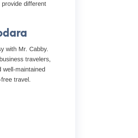
provide different
odara
sy with Mr. Cabby.
business travelers,
d well-maintained
free travel.