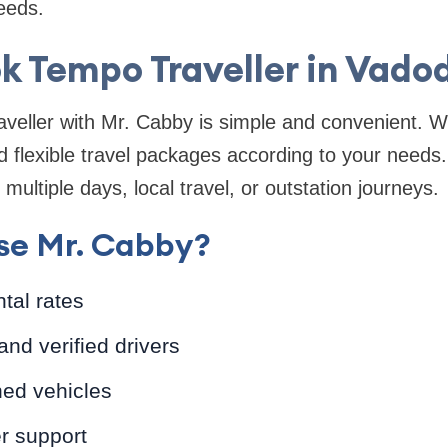
needs.
k Tempo Traveller in Vado
veller with Mr. Cabby is simple and convenient. W
 flexible travel packages according to your needs
 multiple days, local travel, or outstation journeys.
e Mr. Cabby?
ntal rates
and verified drivers
ned vehicles
r support