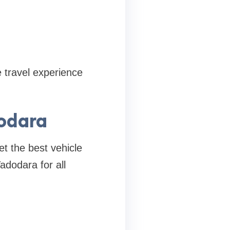
 travel experience
dodara
et the best vehicle
adodara for all