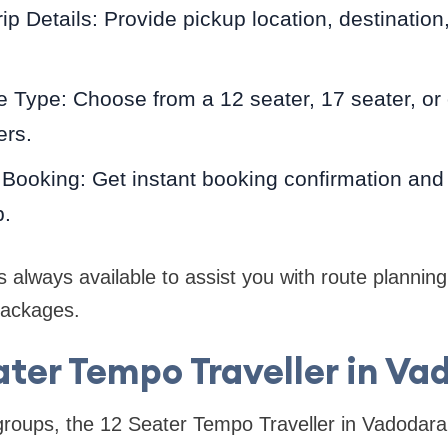
ip Details: Provide pickup location, destination
e Type: Choose from a 12 seater, 17 seater, or 
ers.
Booking: Get instant booking confirmation and d
p.
 always available to assist you with route planning,
packages.
ater Tempo Traveller in Va
roups, the 12 Seater Tempo Traveller in Vadodara 