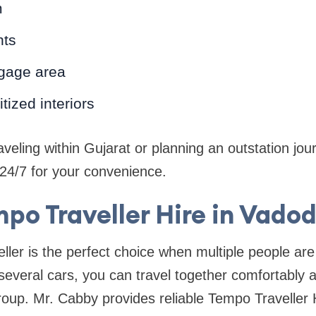
m
nts
gage area
tized interiors
veling within Gujarat or planning an outstation jour
e 24/7 for your convenience.
po Traveller Hire in Vado
ller is the perfect choice when multiple people are 
several cars, you can travel together comfortably 
roup. Mr. Cabby provides reliable Tempo Traveller 