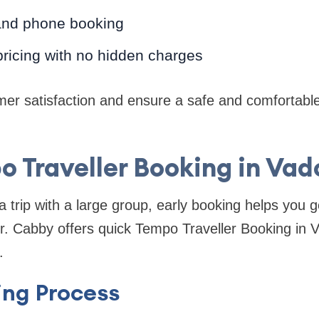
and phone booking
ricing with no hidden charges
er satisfaction and ensure a safe and comfortable
 Traveller Booking in Va
a trip with a large group, early booking helps you g
Mr. Cabby offers quick Tempo Traveller Booking in V
.
ing Process