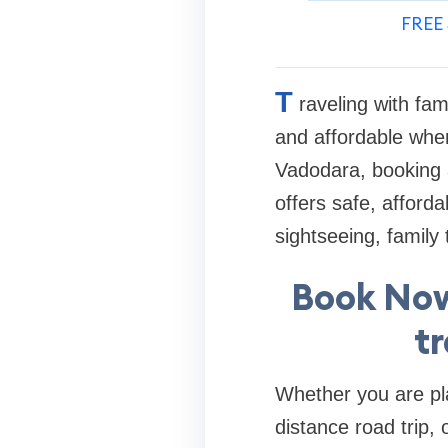
FREE 
T
raveling with fam
and affordable when
Vadodara, booking a
offers safe, afford
sightseeing, family 
Book Now
t
Whether you are pla
distance road trip,