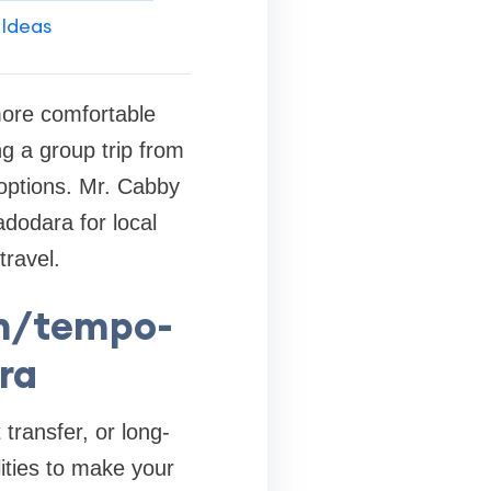
 Ideas
 more comfortable
g a group trip from
 options. Mr. Cabby
adodara for local
travel.
in/tempo-
ra
transfer, or long-
lities to make your