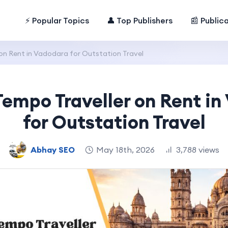
⚡ Popular Topics
👤 Top Publishers
📰 Public
 on Rent in Vadodara for Outstation Travel
Tempo Traveller on Rent i
for Outstation Travel
Abhay SEO
May 18th, 2026
3,788 views