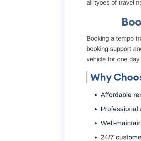
all types of travel 
Boo
Booking a tempo tra
booking support and
vehicle for one day,
Why Choos
Affordable re
Professional 
Well-maintai
24/7 custome