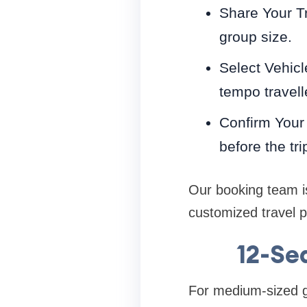
Share Your Tr
group size.
Select Vehicl
tempo travell
Confirm Your 
before the tri
Our booking team is
customized travel 
12-Se
For medium-sized g