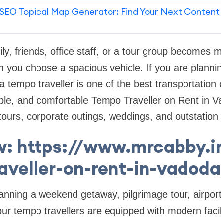
SEO Topical Map Generator: Find Your Next Content
ily, friends, office staff, or a tour group becomes
 you choose a spacious vehicle. If you are plannin
 tempo traveller is one of the best transportation
able, and comfortable Tempo Traveller on Rent in V
tours, corporate outings, weddings, and outstation 
: https://www.mrcabby.
raveller-on-rent-in-vadoda
nning a weekend getaway, pilgrimage tour, airport 
 our tempo travellers are equipped with modern faci