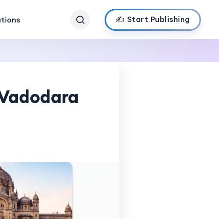
✍️ Start Publishing
ations
n Vadodara