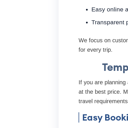
Easy online 
Transparent p
We focus on custom
for every trip.
Tempo
If you are planning 
at the best price. 
travel requirements
Easy Book