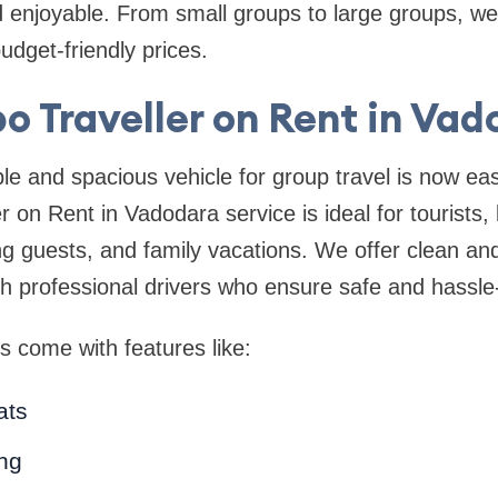
enjoyable. From small groups to large groups, we 
udget-friendly prices.
o Traveller on Rent in Vad
le and spacious vehicle for group travel is now ea
 on Rent in Vadodara service is ideal for tourists, 
ng guests, and family vacations. We offer clean an
th professional drivers who ensure safe and hassle-
s come with features like:
ats
ing