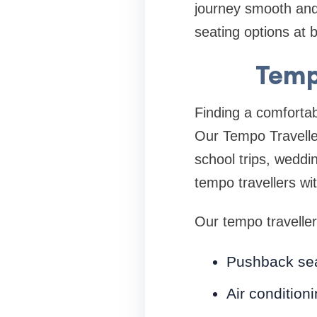
journey smooth and 
seating options at b
Temp
Finding a comfortab
Our Tempo Traveller
school trips, weddi
tempo travellers wi
Our tempo traveller
Pushback se
Air condition