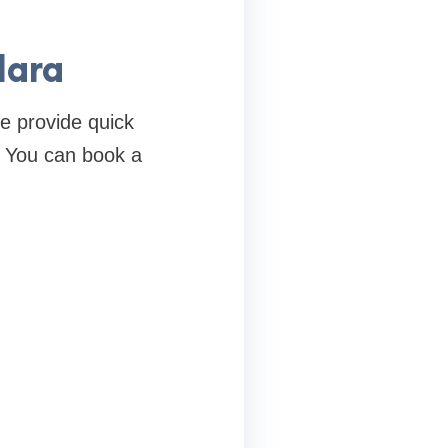
dara
e provide quick
. You can book a