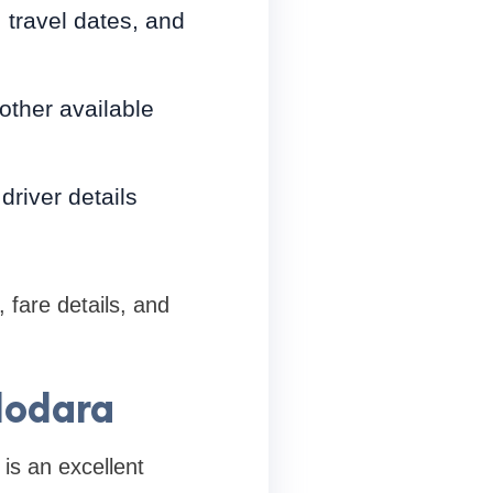
, travel dates, and
other available
river details
 fare details, and
dodara
is an excellent