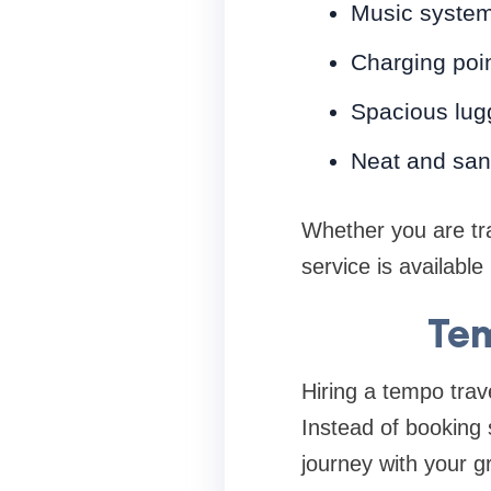
Music syste
Charging poi
Spacious lug
Neat and sani
Whether you are tra
service is availabl
Tem
Hiring a tempo trave
Instead of booking 
journey with your g