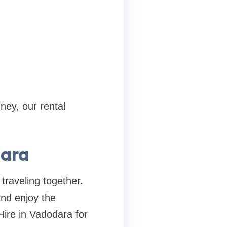
ney, our rental
dara
traveling together.
and enjoy the
Hire in Vadodara for