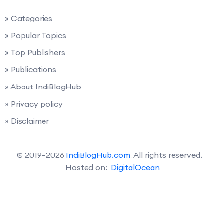
» Categories
» Popular Topics
» Top Publishers
» Publications
» About IndiBlogHub
» Privacy policy
» Disclaimer
© 2019–2026
IndiBlogHub.com
. All rights reserved.
Hosted on:
DigitalOcean