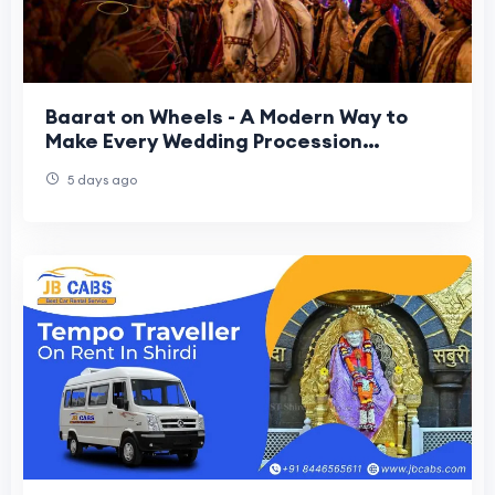
Baarat on Wheels - A Modern Way to
Make Every Wedding Procession
Memorable
5 days ago