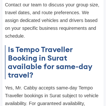
Contact our team to discuss your group size,
travel dates, and route preferences. We
assign dedicated vehicles and drivers based
on your specific business requirements and
schedule.
Is Tempo Traveller
Booking in Surat
available for same-day
travel?
Yes, Mr. Cabby accepts same-day Tempo
Traveller bookings in Surat subject to vehicle
availability. For guaranteed availability,