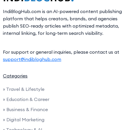
IndiBlogHub.com is an AI-powered content publishing
platform that helps creators, brands, and agencies
publish SEO-ready articles with optimized metadata,
internal linking, for long-term search visibility.
For support or general inquiries, please contact us at
support@indibloghub.com
Categories
» Travel & Lifestyle
» Education & Career
» Business & Finance
» Digital Marketing
» Technology & AI