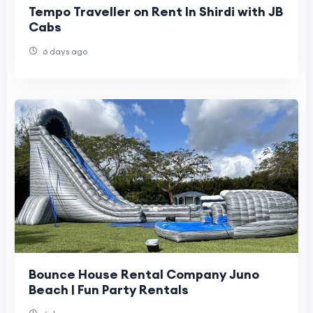
Tempo Traveller on Rent In Shirdi with JB
Cabs
6 days ago
Bounce House Rental Company Juno
Beach | Fun Party Rentals