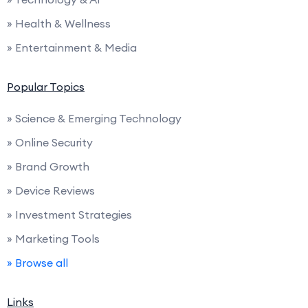
» Health & Wellness
» Entertainment & Media
Popular Topics
» Science & Emerging Technology
» Online Security
» Brand Growth
» Device Reviews
» Investment Strategies
» Marketing Tools
» Browse all
Links