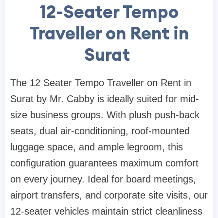
12-Seater Tempo
Traveller on Rent in
Surat
The 12 Seater Tempo Traveller on Rent in
Surat by Mr. Cabby is ideally suited for mid-
size business groups. With plush push-back
seats, dual air-conditioning, roof-mounted
luggage space, and ample legroom, this
configuration guarantees maximum comfort
on every journey. Ideal for board meetings,
airport transfers, and corporate site visits, our
12-seater vehicles maintain strict cleanliness