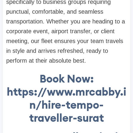
specifically to business groups requiring
punctual, comfortable, and seamless
transportation. Whether you are heading to a
corporate event, airport transfer, or client
meeting, our fleet ensures your team travels
in style and arrives refreshed, ready to
perform at their absolute best.
Book Now:
https://www.mrcabby.i
n/hire-tempo-
traveller-surat