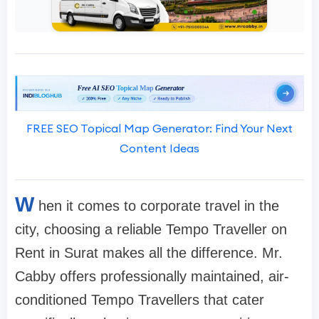
FREE SEO Topical Map Generator: Find Your Next
Content Ideas
W
hen it comes to corporate travel in the
city, choosing a reliable Tempo Traveller on
Rent in Surat makes all the difference. Mr.
Cabby offers professionally maintained, air-
conditioned Tempo Travellers that cater