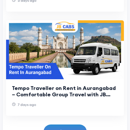
6 days ago
Tempo Traveller on Rent in Aurangabad
– Comfortable Group Travel with JB
Cabs
7 days ago