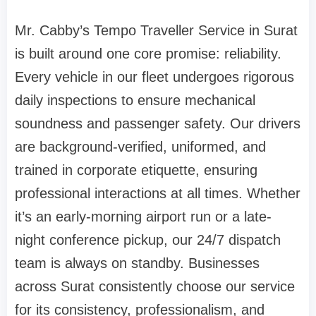
Mr. Cabby’s Tempo Traveller Service in Surat
is built around one core promise: reliability.
Every vehicle in our fleet undergoes rigorous
daily inspections to ensure mechanical
soundness and passenger safety. Our drivers
are background-verified, uniformed, and
trained in corporate etiquette, ensuring
professional interactions at all times. Whether
it’s an early-morning airport run or a late-
night conference pickup, our 24/7 dispatch
team is always on standby. Businesses
across Surat consistently choose our service
for its consistency, professionalism, and