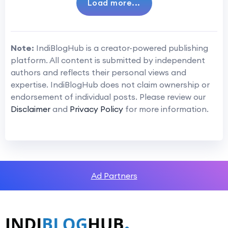
Load more...
Note:
IndiBlogHub is a creator-powered publishing
platform. All content is submitted by independent
authors and reflects their personal views and
expertise. IndiBlogHub does not claim ownership or
endorsement of individual posts. Please review our
Disclaimer
and
Privacy Policy
for more information.
Ad Partners