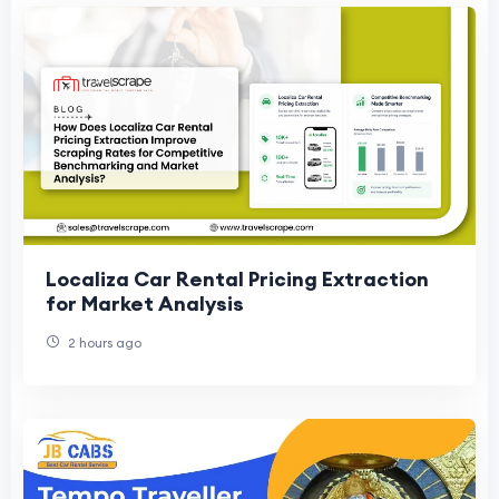
Localiza Car Rental Pricing Extraction
for Market Analysis
2 hours ago