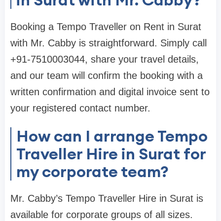
Booking a Tempo Traveller on Rent in Surat
with Mr. Cabby is straightforward. Simply call
+91-7510003044, share your travel details,
and our team will confirm the booking with a
written confirmation and digital invoice sent to
your registered contact number.
How can I arrange Tempo
Traveller Hire in Surat for
my corporate team?
Mr. Cabby’s Tempo Traveller Hire in Surat is
available for corporate groups of all sizes.