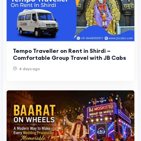
Tempo Traveller on Rent in Shirdi –
Comfortable Group Travel with JB Cabs
4 days ago