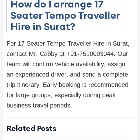
How do I arrange 17
Seater Tempo Traveller
Hire in Surat?
For 17 Seater Tempo Traveller Hire in Surat,
contact Mr. Cabby at +91-7510003044. Our
team will confirm vehicle availability, assign
an experienced driver, and send a complete
trip itinerary. Early booking is recommended
for large groups, especially during peak
business travel periods.
Related Posts