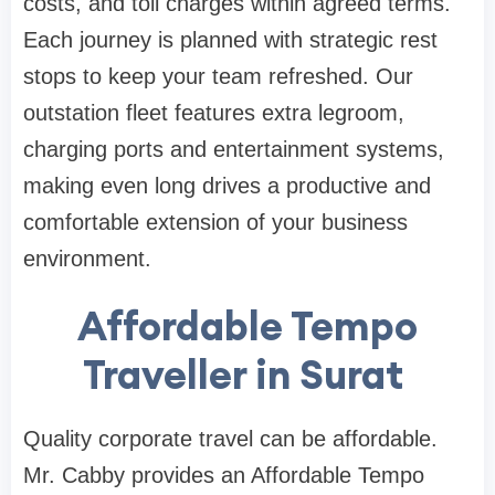
costs, and toll charges within agreed terms.
Each journey is planned with strategic rest
stops to keep your team refreshed. Our
outstation fleet features extra legroom,
charging ports and entertainment systems,
making even long drives a productive and
comfortable extension of your business
environment.
Affordable Tempo
Traveller in Surat
Quality corporate travel can be affordable.
Mr. Cabby provides an Affordable Tempo