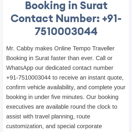
Booking in Surat
Contact Number: +91-
7510003044
Mr. Cabby makes Online Tempo Traveller
Booking in Surat faster than ever. Call or
WhatsApp our dedicated contact number
+91-7510003044 to receive an instant quote,
confirm vehicle availability, and complete your
booking in under five minutes. Our booking
executives are available round the clock to
assist with travel planning, route
customization, and special corporate