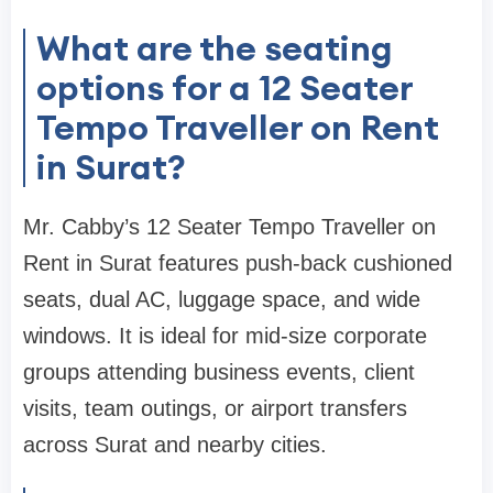
What are the seating
options for a 12 Seater
Tempo Traveller on Rent
in Surat?
Mr. Cabby’s 12 Seater Tempo Traveller on
Rent in Surat features push-back cushioned
seats, dual AC, luggage space, and wide
windows. It is ideal for mid-size corporate
groups attending business events, client
visits, team outings, or airport transfers
across Surat and nearby cities.