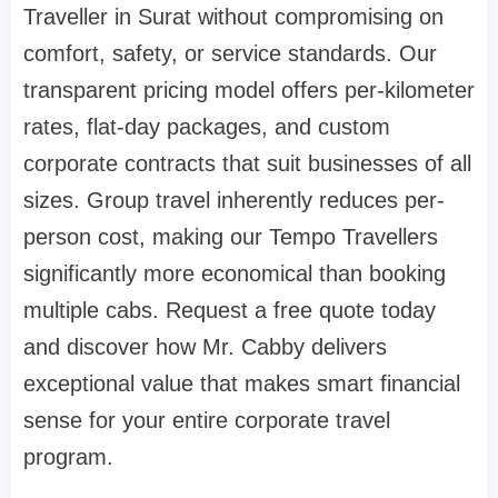
Traveller in Surat without compromising on
comfort, safety, or service standards. Our
transparent pricing model offers per-kilometer
rates, flat-day packages, and custom
corporate contracts that suit businesses of all
sizes. Group travel inherently reduces per-
person cost, making our Tempo Travellers
significantly more economical than booking
multiple cabs. Request a free quote today
and discover how Mr. Cabby delivers
exceptional value that makes smart financial
sense for your entire corporate travel
program.