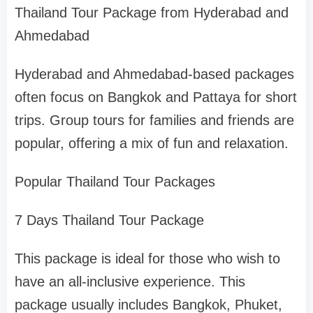
Thailand Tour Package from Hyderabad and
Ahmedabad
Hyderabad and Ahmedabad-based packages
often focus on Bangkok and Pattaya for short
trips. Group tours for families and friends are
popular, offering a mix of fun and relaxation.
Popular Thailand Tour Packages
7 Days Thailand Tour Package
This package is ideal for those who wish to
have an all-inclusive experience. This
package usually includes Bangkok, Phuket,