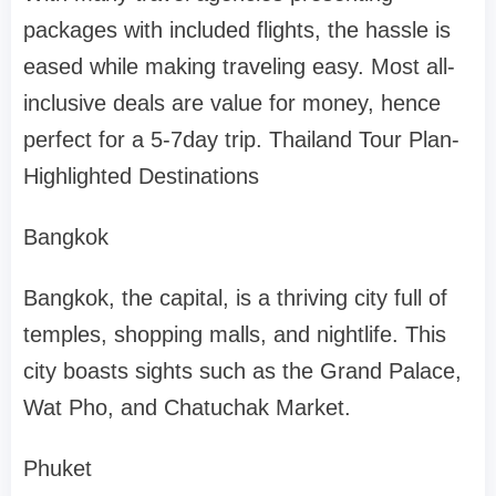
packages with included flights, the hassle is
eased while making traveling easy. Most all-
inclusive deals are value for money, hence
perfect for a 5-7day trip. Thailand Tour Plan-
Highlighted Destinations
Bangkok
Bangkok, the capital, is a thriving city full of
temples, shopping malls, and nightlife. This
city boasts sights such as the Grand Palace,
Wat Pho, and Chatuchak Market.
Phuket