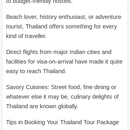
to budget-friendly hostels.
Beach lover, history enthusiast, or adventure
tourist, Thailand offers something for every
kind of traveller.
Direct flights from major Indian cities and
facilities for visa-on-arrival have made it quite
easy to reach Thailand.
Savory Cuisines: Street food, fine dining or
whatever else it may be, culinary delights of
Thailand are known globally.
Tips in Booking Your Thailand Tour Package