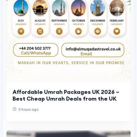
Affordable Umrah Packages UK 2026 –
Best Cheap Umrah Deals from the UK
5 hours ago