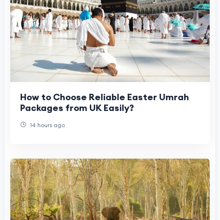
How to Choose Reliable Easter Umrah
Packages from UK Easily?
14 hours ago