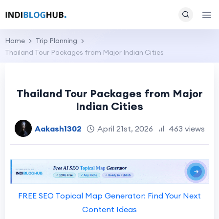
Home
Trip Planning
Thailand Tour Packages from Major Indian Cities
Thailand Tour Packages from Major
Indian Cities
Aakash1302
April 21st, 2026
463 views
FREE SEO Topical Map Generator: Find Your Next
Content Ideas