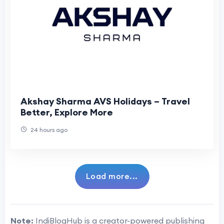
Akshay Sharma AVS Holidays – Travel
Better, Explore More
24 hours ago
Load more...
Note:
IndiBlogHub is a creator-powered publishing