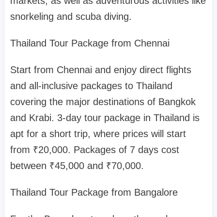
markets, as well as adventurous activities like
snorkeling and scuba diving.
Thailand Tour Package from Chennai
Start from Chennai and enjoy direct flights
and all-inclusive packages to Thailand
covering the major destinations of Bangkok
and Krabi. 3-day tour package in Thailand is
apt for a short trip, where prices will start
from ₹20,000. Packages of 7 days cost
between ₹45,000 and ₹70,000.
Thailand Tour Package from Bangalore