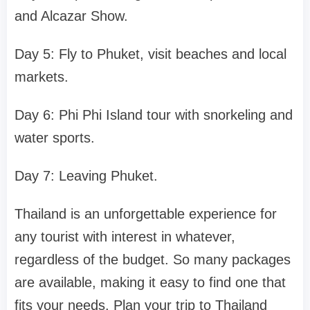
and Alcazar Show.
Day 5: Fly to Phuket, visit beaches and local
markets.
Day 6: Phi Phi Island tour with snorkeling and
water sports.
Day 7: Leaving Phuket.
Thailand is an unforgettable experience for
any tourist with interest in whatever,
regardless of the budget. So many packages
are available, making it easy to find one that
fits your needs. Plan your trip to Thailand