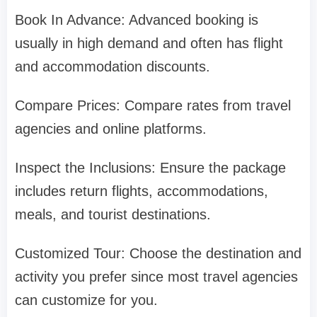
Book In Advance: Advanced booking is
usually in high demand and often has flight
and accommodation discounts.
Compare Prices: Compare rates from travel
agencies and online platforms.
Inspect the Inclusions: Ensure the package
includes return flights, accommodations,
meals, and tourist destinations.
Customized Tour: Choose the destination and
activity you prefer since most travel agencies
can customize for you.