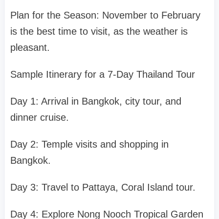
Plan for the Season: November to February
is the best time to visit, as the weather is
pleasant.
Sample Itinerary for a 7-Day Thailand Tour
Day 1: Arrival in Bangkok, city tour, and
dinner cruise.
Day 2: Temple visits and shopping in
Bangkok.
Day 3: Travel to Pattaya, Coral Island tour.
Day 4: Explore Nong Nooch Tropical Garden