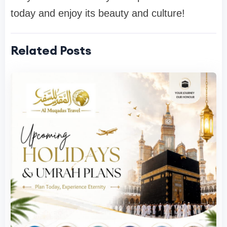
today and enjoy its beauty and culture!
Related Posts