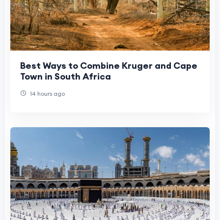
Best Ways to Combine Kruger and Cape
Town in South Africa
14 hours ago