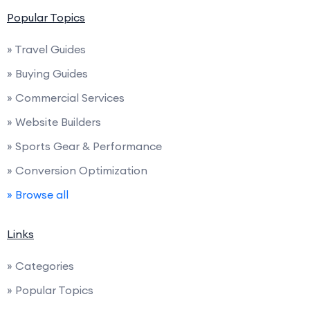
Popular Topics
» Travel Guides
» Buying Guides
» Commercial Services
» Website Builders
» Sports Gear & Performance
» Conversion Optimization
» Browse all
Links
» Categories
» Popular Topics