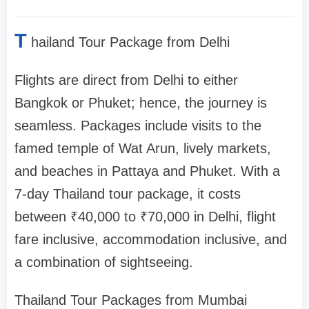
T
hailand Tour Package from Delhi
Flights are direct from Delhi to either
Bangkok or Phuket; hence, the journey is
seamless. Packages include visits to the
famed temple of Wat Arun, lively markets,
and beaches in Pattaya and Phuket. With a
7-day Thailand tour package, it costs
between ₹40,000 to ₹70,000 in Delhi, flight
fare inclusive, accommodation inclusive, and
a combination of sightseeing.
Thailand Tour Packages from Mumbai