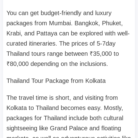
You can get budget-friendly and luxury
packages from Mumbai. Bangkok, Phuket,
Krabi, and Pattaya can be explored with well-
curated itineraries. The prices of 5-7day
Thailand tours range between ₹35,000 to
₹80,000 depending on the inclusions.
Thailand Tour Package from Kolkata
The travel time is short, and visiting from
Kolkata to Thailand becomes easy. Mostly,
packages for Thailand include both cultural
sightseeing like Grand Palace and floating