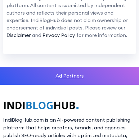
platform. All content is submitted by independent
authors and reflects their personal views and
expertise. IndiBlogHub does not claim ownership or
endorsement of individual posts. Please review our
Disclaimer
and
Privacy Policy
for more information.
Ad Partners
IndiBlogHub.com is an AI-powered content publishing
platform that helps creators, brands, and agencies
publish SEO-ready articles with optimized metadata,