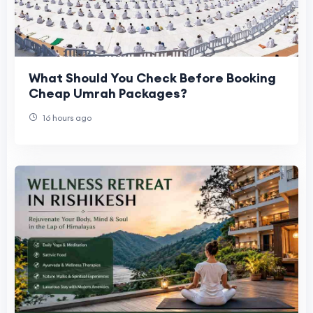
What Should You Check Before Booking
Cheap Umrah Packages?
16 hours ago