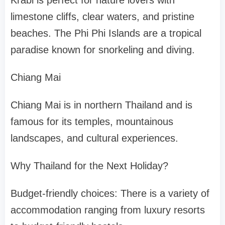
Krabi is perfect for nature lovers with
limestone cliffs, clear waters, and pristine
beaches. The Phi Phi Islands are a tropical
paradise known for snorkeling and diving.
Chiang Mai
Chiang Mai is in northern Thailand and is
famous for its temples, mountainous
landscapes, and cultural experiences.
Why Thailand for the Next Holiday?
Budget-friendly choices: There is a variety of
accommodation ranging from luxury resorts