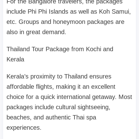
For the Bangalore travelers, the packages
include Phi Phi Islands as well as Koh Samui,
etc. Groups and honeymoon packages are
also in great demand.
Thailand Tour Package from Kochi and
Kerala
Kerala’s proximity to Thailand ensures
affordable flights, making it an excellent
choice for a quick international getaway. Most
packages include cultural sightseeing,
beaches, and authentic Thai spa
experiences.