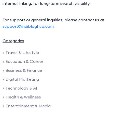
internal linking, for long-term search visibility.
For support or general inquiries, please contact us at
support@indibloghub.com
Categories
» Travel & Lifestyle
» Education & Career
» Business & Finance
» Digital Marketing
» Technology & AI
» Health & Wellness
» Entertainment & Media