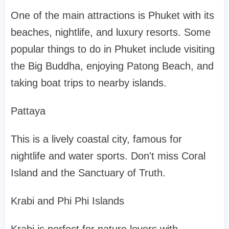
One of the main attractions is Phuket with its
beaches, nightlife, and luxury resorts. Some
popular things to do in Phuket include visiting
the Big Buddha, enjoying Patong Beach, and
taking boat trips to nearby islands.
Pattaya
This is a lively coastal city, famous for
nightlife and water sports. Don't miss Coral
Island and the Sanctuary of Truth.
Krabi and Phi Phi Islands