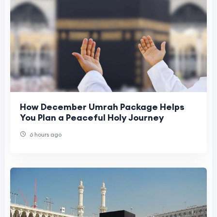
How December Umrah Package Helps
You Plan a Peaceful Holy Journey
6 hours ago