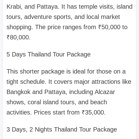
Krabi, and Pattaya. It has temple visits, island
tours, adventure sports, and local market
shopping. The price ranges from ₹50,000 to
₹80,000.
5 Days Thailand Tour Package
This shorter package is ideal for those on a
tight schedule. It covers major attractions like
Bangkok and Pattaya, including Alcazar
shows, coral island tours, and beach
activities. Prices start from ₹35,000.
3 Days, 2 Nights Thailand Tour Package