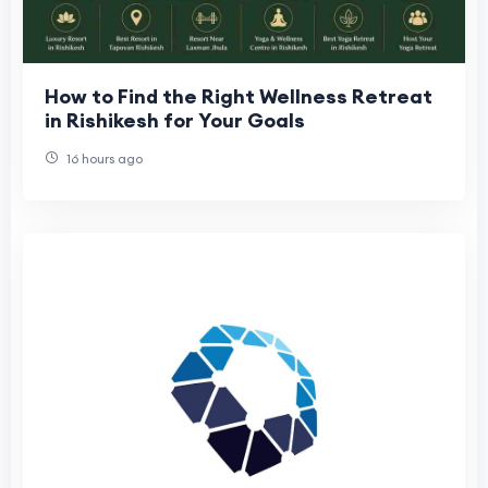
How to Find the Right Wellness Retreat
in Rishikesh for Your Goals
16 hours ago