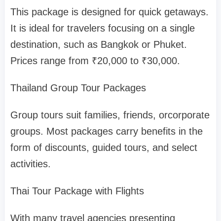
This package is designed for quick getaways.
It is ideal for travelers focusing on a single
destination, such as Bangkok or Phuket.
Prices range from ₹20,000 to ₹30,000.
Thailand Group Tour Packages
Group tours suit families, friends, orcorporate
groups. Most packages carry benefits in the
form of discounts, guided tours, and select
activities.
Thai Tour Package with Flights
With many travel agencies presenting