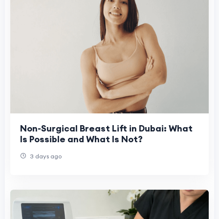
Non-Surgical Breast Lift in Dubai: What
Is Possible and What Is Not?
3 days ago