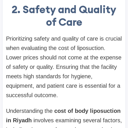
2. Safety and Quality
of Care
Prioritizing safety and quality of care is crucial
when evaluating the cost of liposuction.
Lower prices should not come at the expense
of safety or quality. Ensuring that the facility
meets high standards for hygiene,
equipment, and patient care is essential for a
successful outcome.
Understanding the
cost of body liposuction
in Riyadh
involves examining several factors,