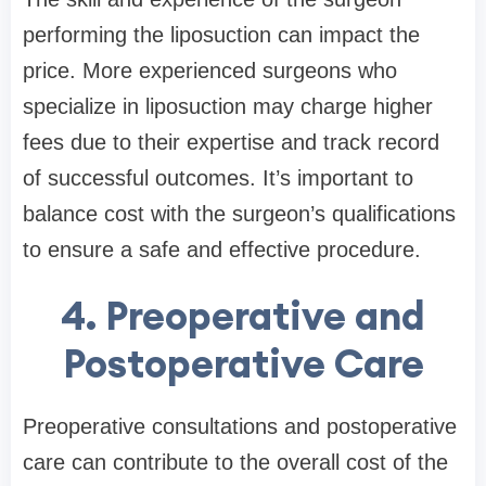
performing the liposuction can impact the
price. More experienced surgeons who
specialize in liposuction may charge higher
fees due to their expertise and track record
of successful outcomes. It’s important to
balance cost with the surgeon’s qualifications
to ensure a safe and effective procedure.
4. Preoperative and
Postoperative Care
Preoperative consultations and postoperative
care can contribute to the overall cost of the