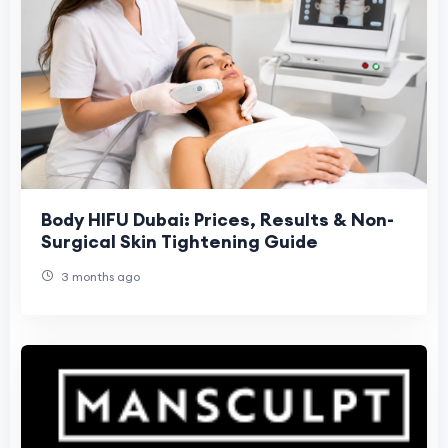
Body HIFU Dubai: Prices, Results & Non-
Surgical Skin Tightening Guide
3 months ago