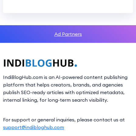
Ad Partners
IndiBlogHub.com is an AI-powered content publishing
platform that helps creators, brands, and agencies
publish SEO-ready articles with optimized metadata,
internal linking, for long-term search visibility.
For support or general inquiries, please contact us at
support@indibloghub.com