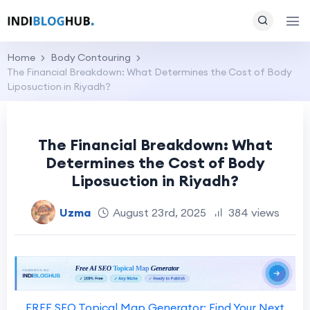
Home
Body Contouring
The Financial Breakdown: What Determines the Cost of Body
Liposuction in Riyadh?
The Financial Breakdown: What
Determines the Cost of Body
Liposuction in Riyadh?
Uzma
August 23rd, 2025
384 views
FREE SEO Topical Map Generator: Find Your Next