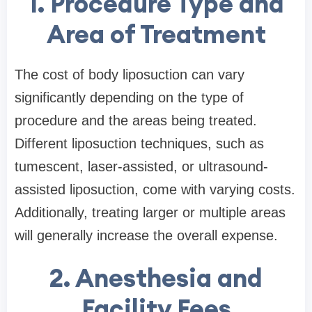
1. Procedure Type and
Area of Treatment
The cost of body liposuction can vary
significantly depending on the type of
procedure and the areas being treated.
Different liposuction techniques, such as
tumescent, laser-assisted, or ultrasound-
assisted liposuction, come with varying costs.
Additionally, treating larger or multiple areas
will generally increase the overall expense.
2. Anesthesia and
Facility Fees