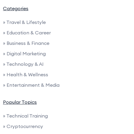
Categories
» Travel & Lifestyle
» Education & Career
» Business & Finance
» Digital Marketing
» Technology & AI
» Health & Wellness
» Entertainment & Media
Popular Topics
» Technical Training
» Cryptocurrency