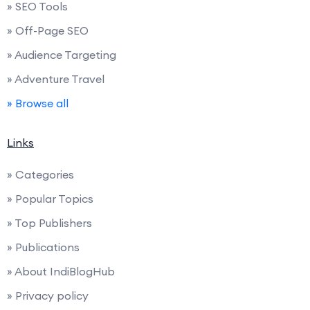
» SEO Tools
» Off-Page SEO
» Audience Targeting
» Adventure Travel
» Browse all
Links
» Categories
» Popular Topics
» Top Publishers
» Publications
» About IndiBlogHub
» Privacy policy