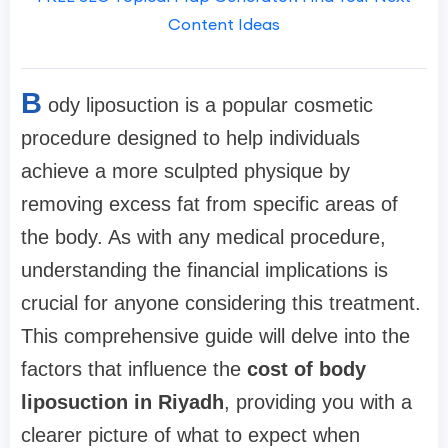
Content Ideas
B
ody liposuction is a popular cosmetic
procedure designed to help individuals
achieve a more sculpted physique by
removing excess fat from specific areas of
the body. As with any medical procedure,
understanding the financial implications is
crucial for anyone considering this treatment.
This comprehensive guide will delve into the
factors that influence the
cost of body
liposuction in Riyadh
, providing you with a
clearer picture of what to expect when