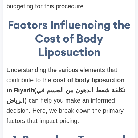
budgeting for this procedure.
Factors Influencing the
Cost of Body
Liposuction
Understanding the various elements that
contribute to the
cost of body liposuction
in Riyadh(تكلفة شفط الدهون من الجسم في
الرياض)
can help you make an informed
decision. Here, we break down the primary
factors that impact pricing.