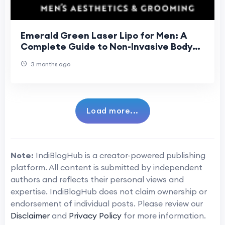
Emerald Green Laser Lipo for Men: A
Complete Guide to Non-Invasive Body
Sculpting in London
3 months ago
Load more...
Note:
IndiBlogHub is a creator-powered publishing
platform. All content is submitted by independent
authors and reflects their personal views and
expertise. IndiBlogHub does not claim ownership or
endorsement of individual posts. Please review our
Disclaimer
and
Privacy Policy
for more information.