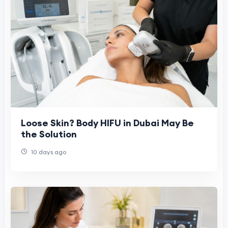
Loose Skin? Body HIFU in Dubai May Be
the Solution
10 days ago