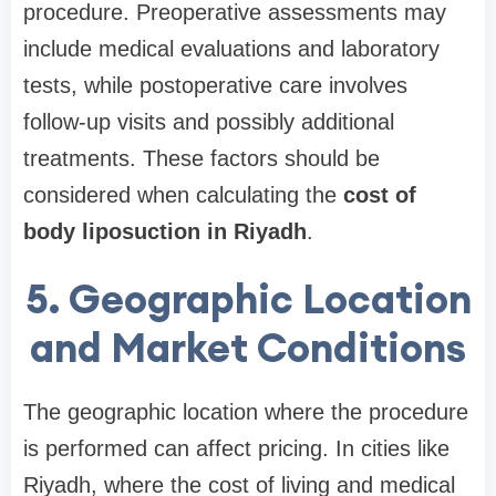
procedure. Preoperative assessments may
include medical evaluations and laboratory
tests, while postoperative care involves
follow-up visits and possibly additional
treatments. These factors should be
considered when calculating the
cost of
body liposuction in Riyadh
.
5. Geographic Location
and Market Conditions
The geographic location where the procedure
is performed can affect pricing. In cities like
Riyadh, where the cost of living and medical