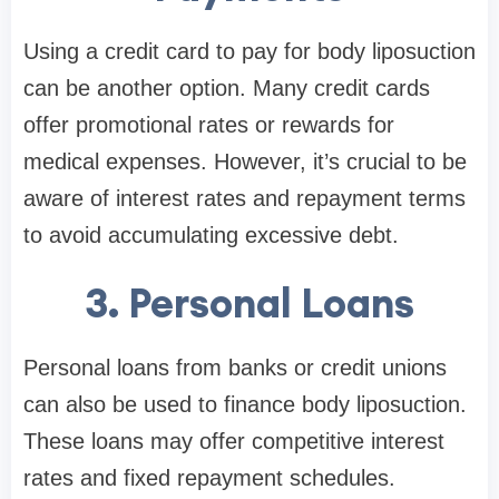
Using a credit card to pay for body liposuction
can be another option. Many credit cards
offer promotional rates or rewards for
medical expenses. However, it’s crucial to be
aware of interest rates and repayment terms
to avoid accumulating excessive debt.
3. Personal Loans
Personal loans from banks or credit unions
can also be used to finance body liposuction.
These loans may offer competitive interest
rates and fixed repayment schedules.