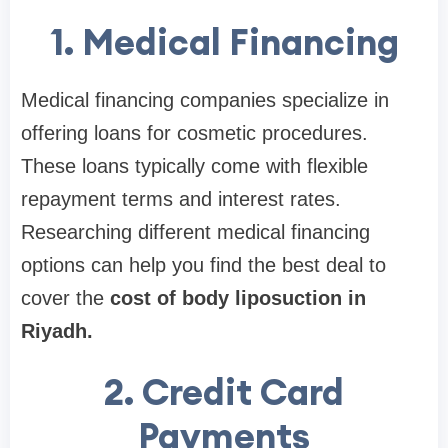
1. Medical Financing
Medical financing companies specialize in
offering loans for cosmetic procedures.
These loans typically come with flexible
repayment terms and interest rates.
Researching different medical financing
options can help you find the best deal to
cover the
cost of body liposuction in
Riyadh.
2. Credit Card
Payments