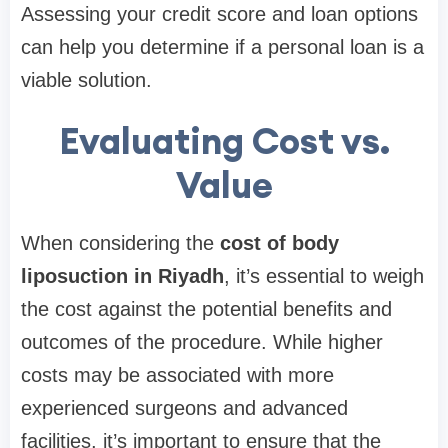
Assessing your credit score and loan options
can help you determine if a personal loan is a
viable solution.
Evaluating Cost vs.
Value
When considering the
cost of body
liposuction in Riyadh
, it’s essential to weigh
the cost against the potential benefits and
outcomes of the procedure. While higher
costs may be associated with more
experienced surgeons and advanced
facilities, it’s important to ensure that the