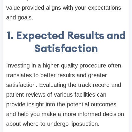
value provided aligns with your expectations
and goals.
1. Expected Results and
Satisfaction
Investing in a higher-quality procedure often
translates to better results and greater
satisfaction. Evaluating the track record and
patient reviews of various facilities can
provide insight into the potential outcomes
and help you make a more informed decision
about where to undergo liposuction.