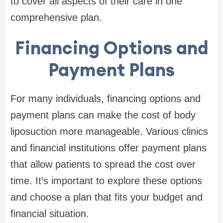
to cover all aspects of their care in one
comprehensive plan.
Financing Options and
Payment Plans
For many individuals, financing options and
payment plans can make the cost of body
liposuction more manageable. Various clinics
and financial institutions offer payment plans
that allow patients to spread the cost over
time. It’s important to explore these options
and choose a plan that fits your budget and
financial situation.