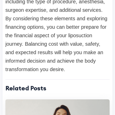
including the type of procedure, anesthesia,
surgeon expertise, and additional services.
By considering these elements and exploring
financing options, you can better prepare for
the financial aspect of your liposuction
journey. Balancing cost with value, safety,
and expected results will help you make an
informed decision and achieve the body
transformation you desire.
Related Posts