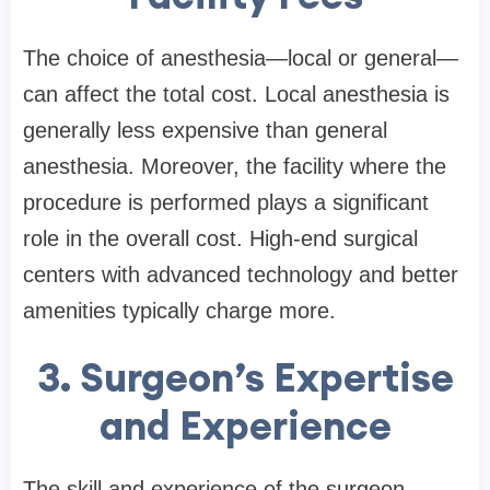
The choice of anesthesia—local or general—
can affect the total cost. Local anesthesia is
generally less expensive than general
anesthesia. Moreover, the facility where the
procedure is performed plays a significant
role in the overall cost. High-end surgical
centers with advanced technology and better
amenities typically charge more.
3. Surgeon’s Expertise
and Experience
The skill and experience of the surgeon