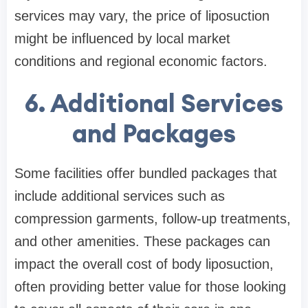
services may vary, the price of liposuction
might be influenced by local market
conditions and regional economic factors.
6. Additional Services
and Packages
Some facilities offer bundled packages that
include additional services such as
compression garments, follow-up treatments,
and other amenities. These packages can
impact the overall cost of body liposuction,
often providing better value for those looking