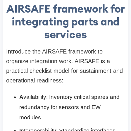
AIRSAFE framework for
integrating parts and
services
Introduce the AIRSAFE framework to
organize integration work. AIRSAFE is a
practical checklist model for sustainment and
operational readiness:
A
vailability: Inventory critical spares and
redundancy for sensors and EW
modules.
I
nteroperability: Standardize interfaces