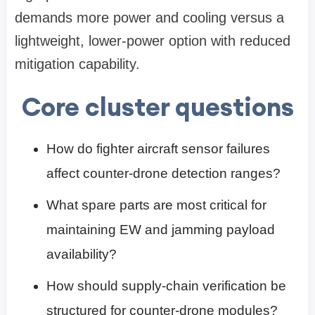
demands more power and cooling versus a
lightweight, lower-power option with reduced
mitigation capability.
Core cluster questions
How do fighter aircraft sensor failures
affect counter-drone detection ranges?
What spare parts are most critical for
maintaining EW and jamming payload
availability?
How should supply-chain verification be
structured for counter-drone modules?