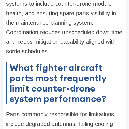
systems to include counter-drone module
health, and ensuring spare parts visibility in
the maintenance planning system.
Coordination reduces unscheduled down time
and keeps mitigation capability aligned with
sortie schedules.
What fighter aircraft
parts most frequently
limit counter-drone
system performance?
Parts commonly responsible for limitations
include degraded antennas, failing cooling