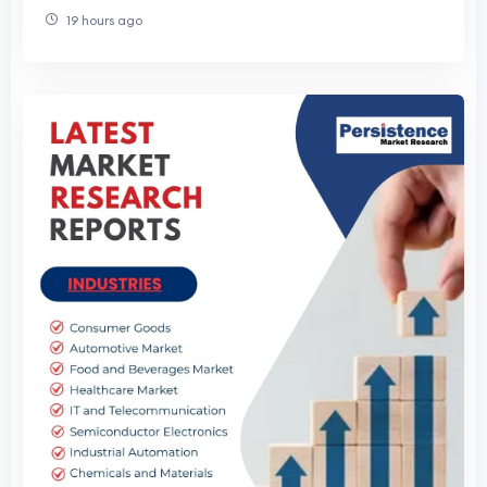
19 hours ago