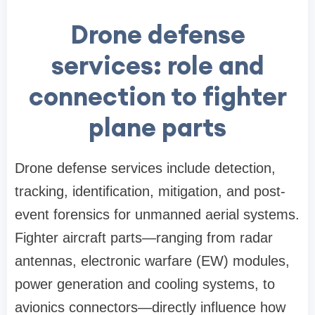
Drone defense
services: role and
connection to fighter
plane parts
Drone defense services include detection,
tracking, identification, mitigation, and post-
event forensics for unmanned aerial systems.
Fighter aircraft parts—ranging from radar
antennas, electronic warfare (EW) modules,
power generation and cooling systems, to
avionics connectors—directly influence how