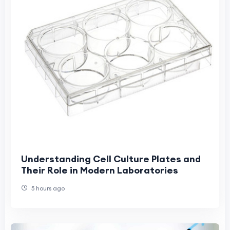
Understanding Cell Culture Plates and
Their Role in Modern Laboratories
5 hours ago