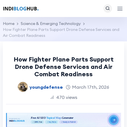
Home
Science & Emerging Technology
How Fighter Plane Parts Support Drone Defense Services and
Air Combat Readiness
How Fighter Plane Parts Support
Drone Defense Services and Air
Combat Readiness
youngdefense
March 17th, 2026
470 views