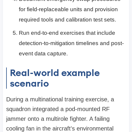
for field-replaceable units and provision
required tools and calibration test sets.
Run end-to-end exercises that include
detection-to-mitigation timelines and post-
event data capture.
Real-world example
scenario
During a multinational training exercise, a
squadron integrated a pod-mounted RF
jammer onto a multirole fighter. A failing
cooling fan in the aircraft's environmental