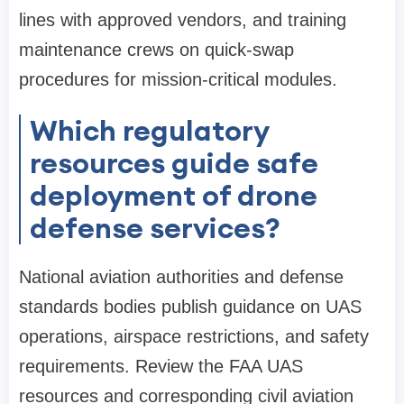
lines with approved vendors, and training
maintenance crews on quick-swap
procedures for mission-critical modules.
Which regulatory
resources guide safe
deployment of drone
defense services?
National aviation authorities and defense
standards bodies publish guidance on UAS
operations, airspace restrictions, and safety
requirements. Review the FAA UAS
resources and corresponding civil aviation