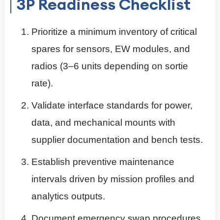
3P Readiness Checklist
Prioritize a minimum inventory of critical
spares for sensors, EW modules, and
radios (3–6 units depending on sortie
rate).
Validate interface standards for power,
data, and mechanical mounts with
supplier documentation and bench tests.
Establish preventive maintenance
intervals driven by mission profiles and
analytics outputs.
Document emergency swap procedures