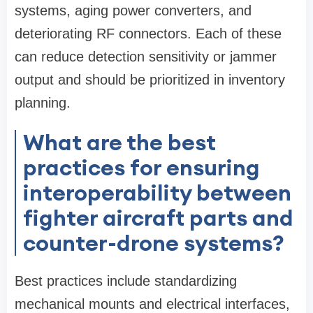
systems, aging power converters, and
deteriorating RF connectors. Each of these
can reduce detection sensitivity or jammer
output and should be prioritized in inventory
planning.
What are the best
practices for ensuring
interoperability between
fighter aircraft parts and
counter-drone systems?
Best practices include standardizing
mechanical mounts and electrical interfaces,