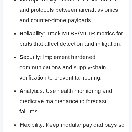
and protocols between aircraft avionics
and counter-drone payloads.
R
eliability: Track MTBF/MTTR metrics for
parts that affect detection and mitigation.
S
ecurity: Implement hardened
communications and supply-chain
verification to prevent tampering.
A
nalytics: Use health monitoring and
predictive maintenance to forecast
failures.
F
lexibility: Keep modular payload bays so