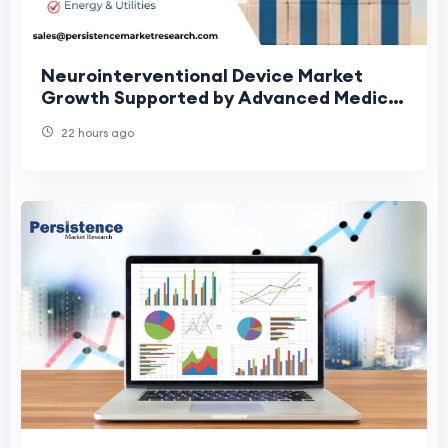
Neurointerventional Device Market
Growth Supported by Advanced Medical
Technologies
22 hours ago