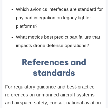
Which avionics interfaces are standard for
payload integration on legacy fighter
platforms?
What metrics best predict part failure that
impacts drone defense operations?
References and
standards
For regulatory guidance and best-practice
references on unmanned aircraft systems
and airspace safety, consult national aviation