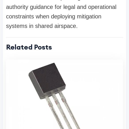
authority guidance for legal and operational
constraints when deploying mitigation
systems in shared airspace.
Related Posts