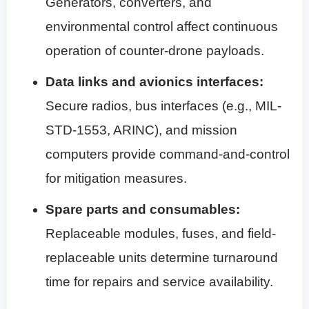
Generators, converters, and
environmental control affect continuous
operation of counter-drone payloads.
Data links and avionics interfaces:
Secure radios, bus interfaces (e.g., MIL-
STD-1553, ARINC), and mission
computers provide command-and-control
for mitigation measures.
Spare parts and consumables:
Replaceable modules, fuses, and field-
replaceable units determine turnaround
time for repairs and service availability.