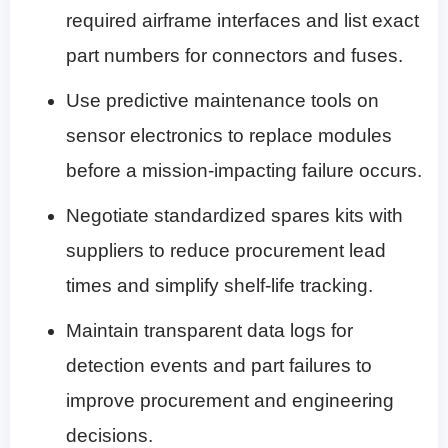
required airframe interfaces and list exact
part numbers for connectors and fuses.
Use predictive maintenance tools on
sensor electronics to replace modules
before a mission-impacting failure occurs.
Negotiate standardized spares kits with
suppliers to reduce procurement lead
times and simplify shelf-life tracking.
Maintain transparent data logs for
detection events and part failures to
improve procurement and engineering
decisions.