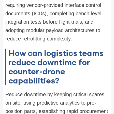
requiring vendor-provided interface control
documents (ICDs), completing bench-level
integration tests before flight trials, and
adopting modular payload architectures to
reduce retrofitting complexity.
How can logistics teams
reduce downtime for
counter-drone
capabilities?
Reduce downtime by keeping critical spares
on site, using predictive analytics to pre-
position parts, establishing rapid procurement