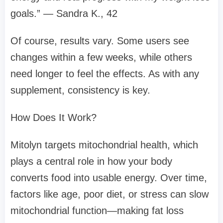
goals.” — Sandra K., 42
Of course, results vary. Some users see
changes within a few weeks, while others
need longer to feel the effects. As with any
supplement, consistency is key.
How Does It Work?
Mitolyn targets mitochondrial health, which
plays a central role in how your body
converts food into usable energy. Over time,
factors like age, poor diet, or stress can slow
mitochondrial function—making fat loss