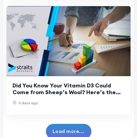
Did You Know Your Vitamin D3 Could
Come from Sheep’s Wool? Here’s the
Science Behind It
5 days ago
Load more...