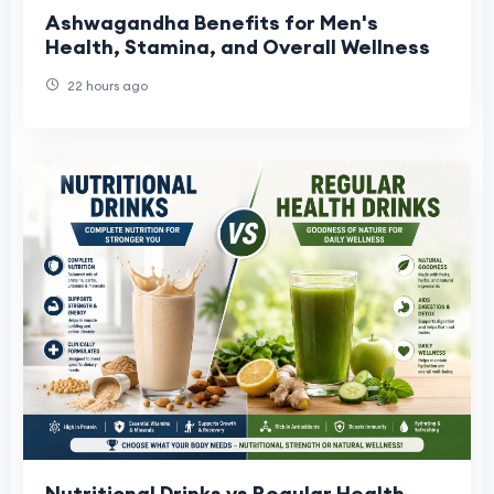
Ashwagandha Benefits for Men's
Health, Stamina, and Overall Wellness
22 hours ago
Nutritional Drinks vs Regular Health