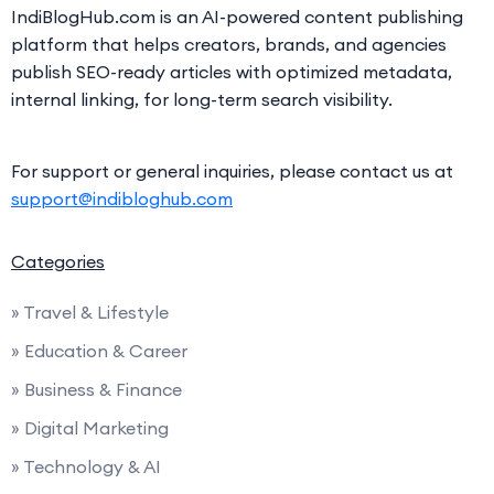
IndiBlogHub.com is an AI-powered content publishing
platform that helps creators, brands, and agencies
publish SEO-ready articles with optimized metadata,
internal linking, for long-term search visibility.
For support or general inquiries, please contact us at
support@indibloghub.com
Categories
» Travel & Lifestyle
» Education & Career
» Business & Finance
» Digital Marketing
» Technology & AI