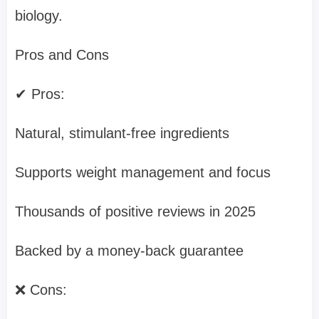
biology.
Pros and Cons
✔ Pros:
Natural, stimulant-free ingredients
Supports weight management and focus
Thousands of positive reviews in 2025
Backed by a money-back guarantee
❌ Cons: