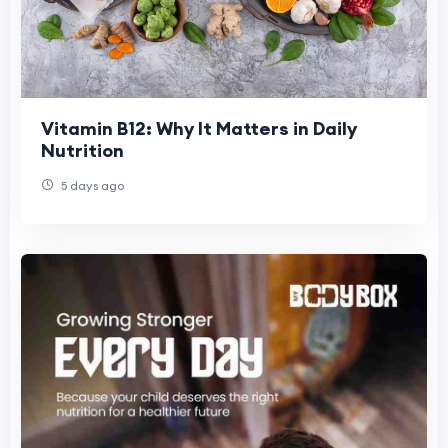
Vitamin B12: Why It Matters in Daily
Nutrition
5 days ago