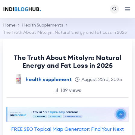
Home
Health Supplements
The Truth About Mitolyn: Natural Energy and Fat Loss in 2025
The Truth About Mitolyn: Natural
Energy and Fat Loss in 2025
health supplement
August 23rd, 2025
189 views
FREE SEO Topical Map Generator: Find Your Next