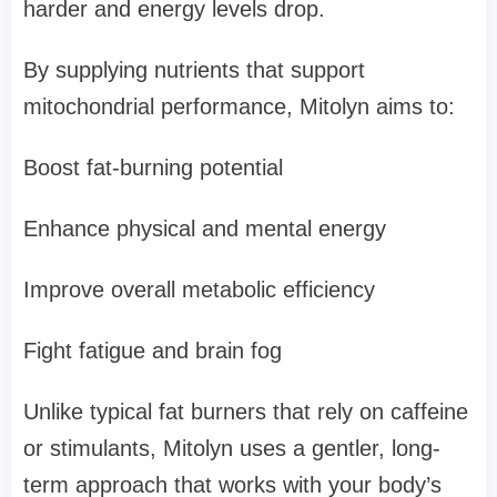
harder and energy levels drop.
By supplying nutrients that support
mitochondrial performance, Mitolyn aims to:
Boost fat-burning potential
Enhance physical and mental energy
Improve overall metabolic efficiency
Fight fatigue and brain fog
Unlike typical fat burners that rely on caffeine
or stimulants, Mitolyn uses a gentler, long-
term approach that works with your body’s