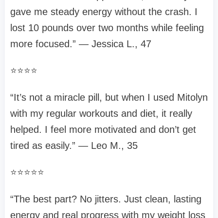
gave me steady energy without the crash. I
lost 10 pounds over two months while feeling
more focused.” — Jessica L., 47
⭐⭐⭐⭐
“It’s not a miracle pill, but when I used Mitolyn
with my regular workouts and diet, it really
helped. I feel more motivated and don’t get
tired as easily.” — Leo M., 35
⭐⭐⭐⭐⭐
“The best part? No jitters. Just clean, lasting
energy and real progress with my weight loss