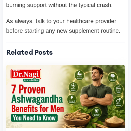
burning support without the typical crash.
As always, talk to your healthcare provider
before starting any new supplement routine.
Related Posts