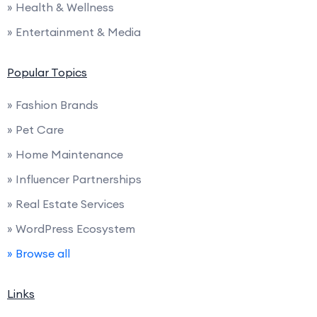
» Health & Wellness
» Entertainment & Media
Popular Topics
» Fashion Brands
» Pet Care
» Home Maintenance
» Influencer Partnerships
» Real Estate Services
» WordPress Ecosystem
» Browse all
Links