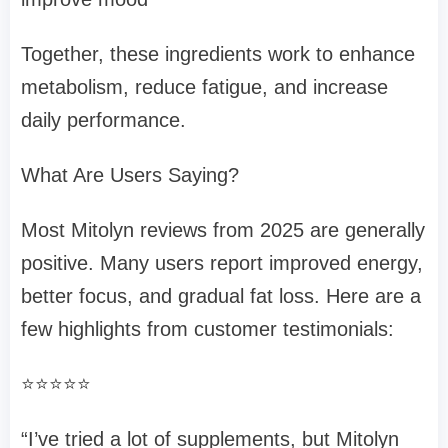
Together, these ingredients work to enhance
metabolism, reduce fatigue, and increase
daily performance.
What Are Users Saying?
Most Mitolyn reviews from 2025 are generally
positive. Many users report improved energy,
better focus, and gradual fat loss. Here are a
few highlights from customer testimonials:
⭐⭐⭐⭐⭐
“I’ve tried a lot of supplements, but Mitolyn