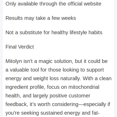
Only available through the official website
Results may take a few weeks
Not a substitute for healthy lifestyle habits
Final Verdict
Mitolyn isn’t a magic solution, but it could be
a valuable tool for those looking to support
energy and weight loss naturally. With a clean
ingredient profile, focus on mitochondrial
health, and largely positive customer
feedback, it’s worth considering—especially if
you’re seeking sustained energy and fat-