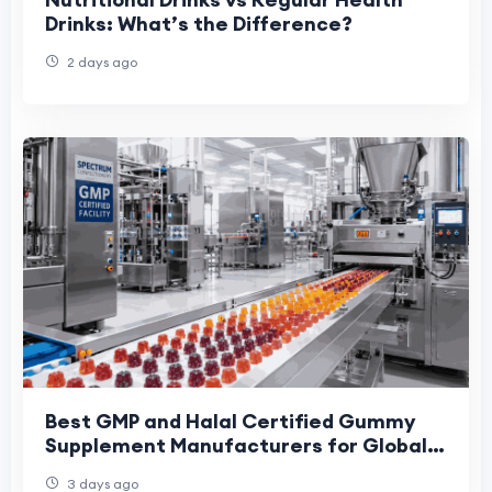
Drinks: What’s the Difference?
2 days ago
Best GMP and Halal Certified Gummy
Supplement Manufacturers for Global
Brands: 2026 Buyer Shortlist
3 days ago