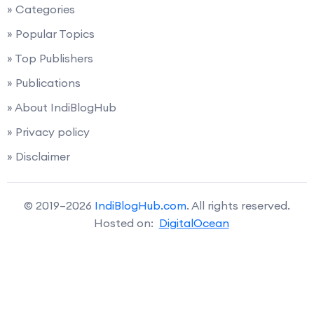
» Categories
» Popular Topics
» Top Publishers
» Publications
» About IndiBlogHub
» Privacy policy
» Disclaimer
© 2019–2026
IndiBlogHub.com
. All rights reserved.
Hosted on:
DigitalOcean