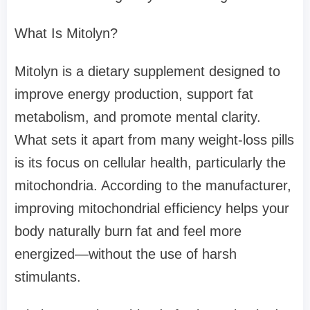
What Is Mitolyn?
Mitolyn is a dietary supplement designed to
improve energy production, support fat
metabolism, and promote mental clarity.
What sets it apart from many weight-loss pills
is its focus on cellular health, particularly the
mitochondria. According to the manufacturer,
improving mitochondrial efficiency helps your
body naturally burn fat and feel more
energized—without the use of harsh
stimulants.