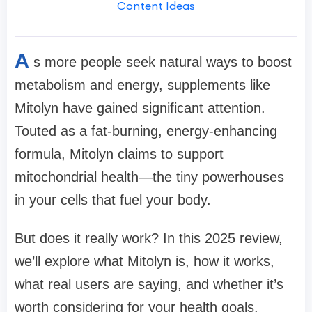
Content Ideas
A
s more people seek natural ways to boost
metabolism and energy, supplements like
Mitolyn have gained significant attention.
Touted as a fat-burning, energy-enhancing
formula, Mitolyn claims to support
mitochondrial health—the tiny powerhouses
in your cells that fuel your body.
But does it really work? In this 2025 review,
we’ll explore what Mitolyn is, how it works,
what real users are saying, and whether it’s
worth considering for your health goals.