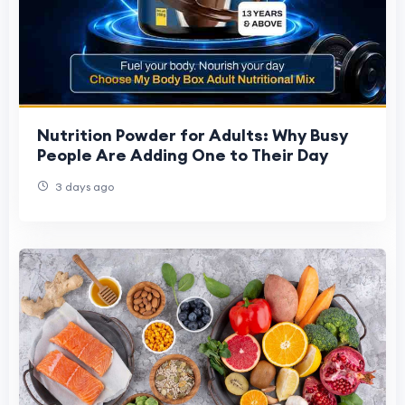
Nutrition Powder for Adults: Why Busy
People Are Adding One to Their Day
3 days ago