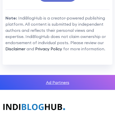
Note:
IndiBlogHub is a creator-powered publishing
platform. All content is submitted by independent
authors and reflects their personal views and
expertise. IndiBlogHub does not claim ownership or
endorsement of individual posts. Please review our
Disclaimer
and
Privacy Policy
for more information.
Ad Partners