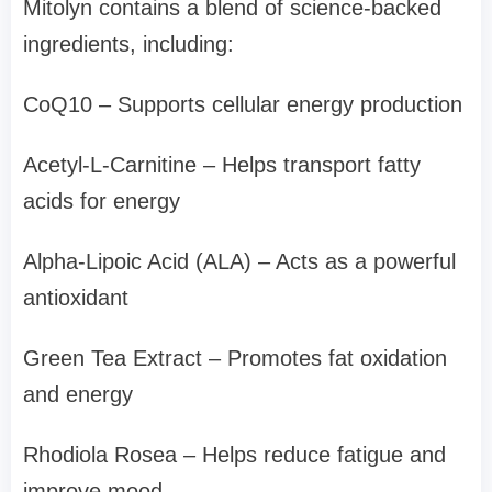
Mitolyn contains a blend of science-backed
ingredients, including:
CoQ10 – Supports cellular energy production
Acetyl-L-Carnitine – Helps transport fatty
acids for energy
Alpha-Lipoic Acid (ALA) – Acts as a powerful
antioxidant
Green Tea Extract – Promotes fat oxidation
and energy
Rhodiola Rosea – Helps reduce fatigue and
improve mood