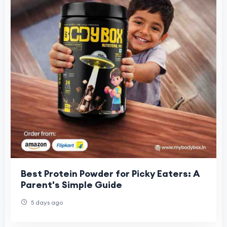
Best Protein Powder for Picky Eaters: A
Parent's Simple Guide
5 days ago