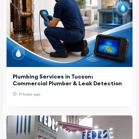
Plumbing Services in Tucson:
Commercial Plumber & Leak Detection
17 hours ago