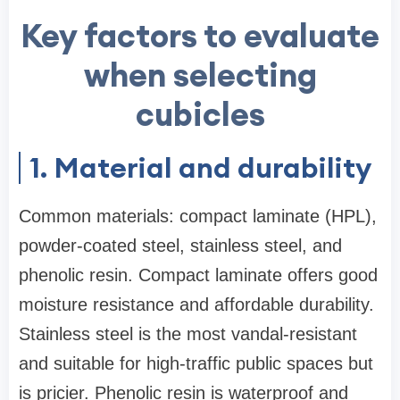
Key factors to evaluate
when selecting
cubicles
1. Material and durability
Common materials: compact laminate (HPL),
powder-coated steel, stainless steel, and
phenolic resin. Compact laminate offers good
moisture resistance and affordable durability.
Stainless steel is the most vandal-resistant
and suitable for high-traffic public spaces but
is pricier. Phenolic resin is waterproof and