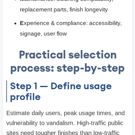
replacement parts, finish longevity
E
xperience & compliance: accessibility,
signage, user flow
Practical selection
process: step-by-step
Step 1 — Define usage
profile
Estimate daily users, peak usage times, and
vulnerability to vandalism. High-traffic public
sites need tougher finishes than low-traffic