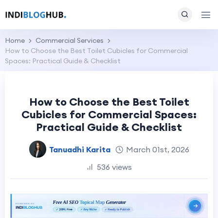
Home
Commercial Services
How to Choose the Best Toilet Cubicles for Commercial
Spaces: Practical Guide & Checklist
How to Choose the Best Toilet
Cubicles for Commercial Spaces:
Practical Guide & Checklist
Tanuadhi Karita
March 01st, 2026
536 views