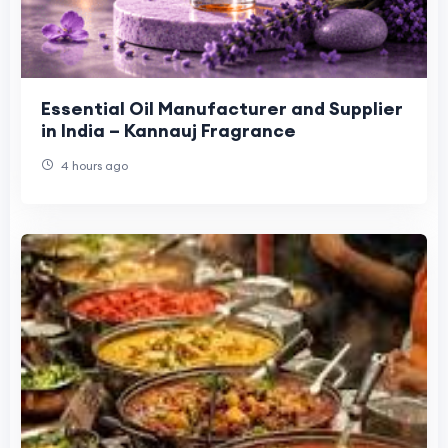
Essential Oil Manufacturer and Supplier
in India – Kannauj Fragrance
4 hours ago