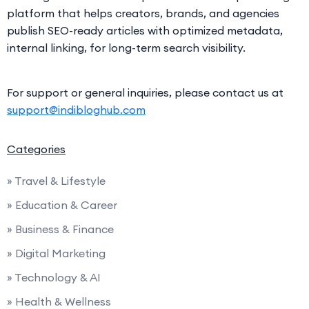
platform that helps creators, brands, and agencies
publish SEO-ready articles with optimized metadata,
internal linking, for long-term search visibility.
For support or general inquiries, please contact us at
support@indibloghub.com
Categories
» Travel & Lifestyle
» Education & Career
» Business & Finance
» Digital Marketing
» Technology & AI
» Health & Wellness