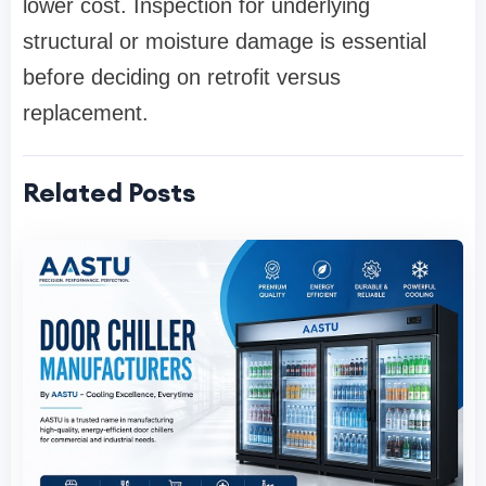
lower cost. Inspection for underlying
structural or moisture damage is essential
before deciding on retrofit versus
replacement.
Related Posts