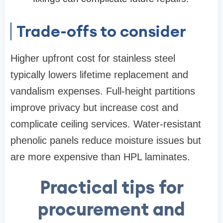
Trade-offs to consider
Higher upfront cost for stainless steel
typically lowers lifetime replacement and
vandalism expenses. Full-height partitions
improve privacy but increase cost and
complicate ceiling services. Water-resistant
phenolic panels reduce moisture issues but
are more expensive than HPL laminates.
Practical tips for
procurement and