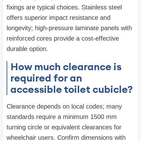
fixings are typical choices. Stainless steel
offers superior impact resistance and
longevity; high-pressure laminate panels with
reinforced cores provide a cost-effective
durable option.
How much clearance is
required for an
accessible toilet cubicle?
Clearance depends on local codes; many
standards require a minimum 1500 mm
turning circle or equivalent clearances for
wheelchair users. Confirm dimensions with