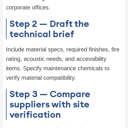
corporate offices.
Step 2 — Draft the
technical brief
Include material specs, required finishes, fire
rating, acoustic needs, and accessibility
items. Specify maintenance chemicals to
verify material compatibility.
Step 3 — Compare
suppliers with site
verification