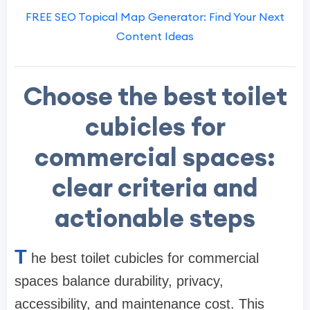
FREE SEO Topical Map Generator: Find Your Next
Content Ideas
Choose the best toilet
cubicles for
commercial spaces:
clear criteria and
actionable steps
T
he best toilet cubicles for commercial
spaces balance durability, privacy,
accessibility, and maintenance cost. This