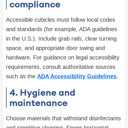
compliance
Accessible cubicles must follow local codes
and standards (for example, ADA guidelines
in the U.S.). Include grab rails, clear turning
space, and appropriate door swing and
hardware. For guidance on legal accessibility
requirements, consult authoritative sources
such as the
ADA Accessibility Guidelines
.
4. Hygiene and
maintenance
Choose materials that withstand disinfectants
and repetitive cleaning. Fewer horizontal