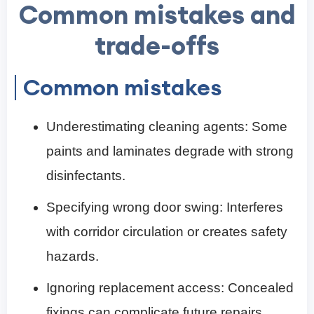
Common mistakes and
trade-offs
Common mistakes
Underestimating cleaning agents: Some
paints and laminates degrade with strong
disinfectants.
Specifying wrong door swing: Interferes
with corridor circulation or creates safety
hazards.
Ignoring replacement access: Concealed
fixings can complicate future repairs.