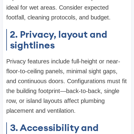
ideal for wet areas. Consider expected
footfall, cleaning protocols, and budget.
2. Privacy, layout and
sightlines
Privacy features include full-height or near-
floor-to-ceiling panels, minimal sight gaps,
and continuous doors. Configurations must fit
the building footprint—back-to-back, single
row, or island layouts affect plumbing
placement and ventilation.
3. Accessibility and