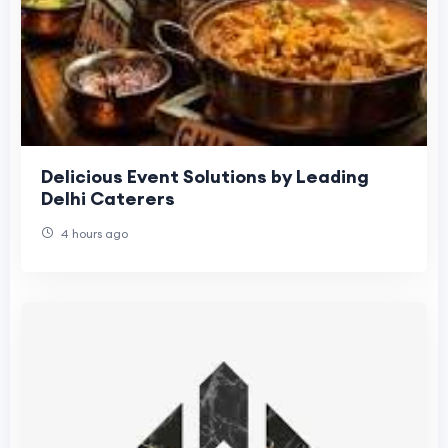
Delicious Event Solutions by Leading
Delhi Caterers
4 hours ago