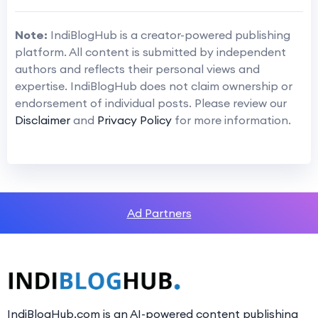
Note:
IndiBlogHub is a creator-powered publishing
platform. All content is submitted by independent
authors and reflects their personal views and
expertise. IndiBlogHub does not claim ownership or
endorsement of individual posts. Please review our
Disclaimer
and
Privacy Policy
for more information.
Ad Partners
IndiBlogHub.com is an AI-powered content publishing