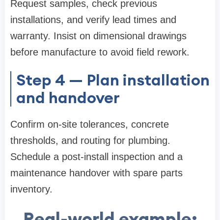
Request samples, check previous
installations, and verify lead times and
warranty. Insist on dimensional drawings
before manufacture to avoid field rework.
Step 4 — Plan installation
and handover
Confirm on-site tolerances, concrete
thresholds, and routing for plumbing.
Schedule a post-install inspection and a
maintenance handover with spare parts
inventory.
Real-world example: