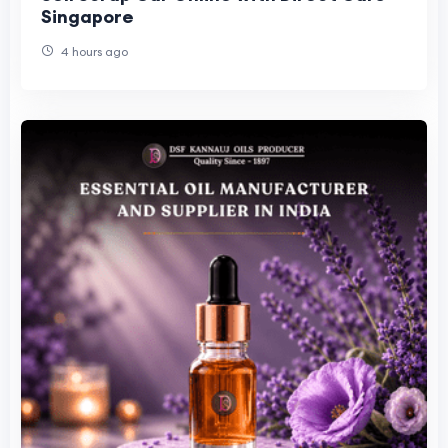
Singapore
4 hours ago