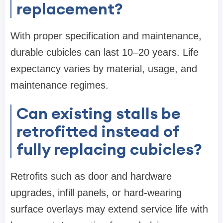
replacement?
With proper specification and maintenance,
durable cubicles can last 10–20 years. Life
expectancy varies by material, usage, and
maintenance regimes.
Can existing stalls be
retrofitted instead of
fully replacing cubicles?
Retrofits such as door and hardware
upgrades, infill panels, or hard-wearing
surface overlays may extend service life with