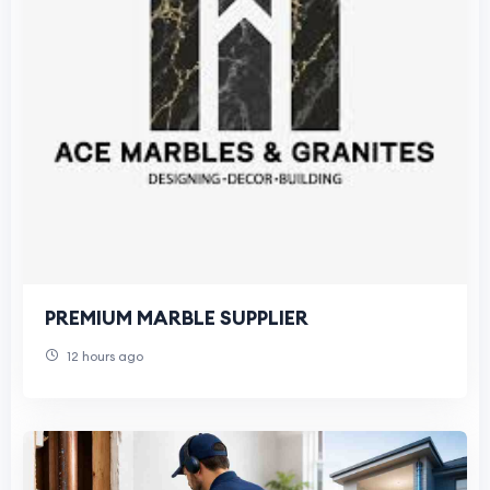
PREMIUM MARBLE SUPPLIER
12 hours ago