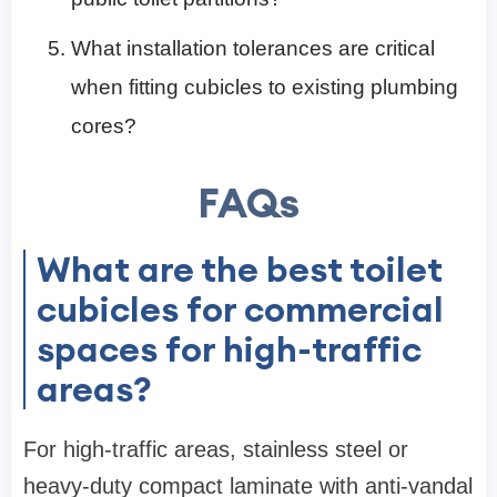
What installation tolerances are critical
when fitting cubicles to existing plumbing
cores?
FAQs
What are the best toilet
cubicles for commercial
spaces for high-traffic
areas?
For high-traffic areas, stainless steel or
heavy-duty compact laminate with anti-vandal