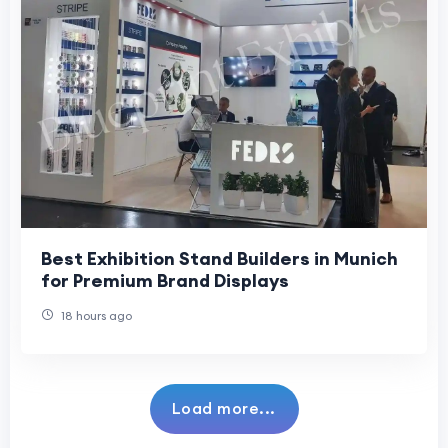
Best Exhibition Stand Builders in Munich
for Premium Brand Displays
18 hours ago
Load more...