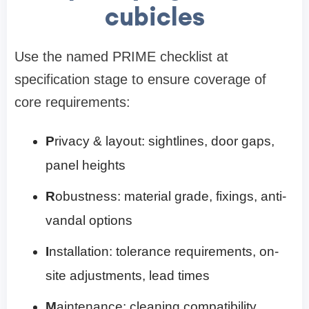
cubicles
Use the named PRIME checklist at
specification stage to ensure coverage of
core requirements:
P
rivacy & layout: sightlines, door gaps,
panel heights
R
obustness: material grade, fixings, anti-
vandal options
I
nstallation: tolerance requirements, on-
site adjustments, lead times
M
aintenance: cleaning compatibility,