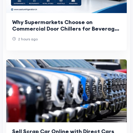
Why Supermarkets Choose on
Commercial Door Chillers for Beverage
Storage and Display
2 hours ago
Sell Scrap Car Online with Direct Cars