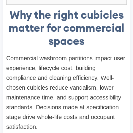
Why the right cubicles
matter for commercial
spaces
Commercial washroom partitions impact user
experience, lifecycle cost, building
compliance and cleaning efficiency. Well-
chosen cubicles reduce vandalism, lower
maintenance time, and support accessibility
standards. Decisions made at specification
stage drive whole-life costs and occupant
satisfaction.