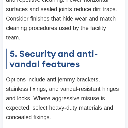
surfaces and sealed joints reduce dirt traps.
Consider finishes that hide wear and match
cleaning procedures used by the facility
team.
5. Security and anti-
vandal features
Options include anti-jemmy brackets,
stainless fixings, and vandal-resistant hinges
and locks. Where aggressive misuse is
expected, select heavy-duty materials and
concealed fixings.