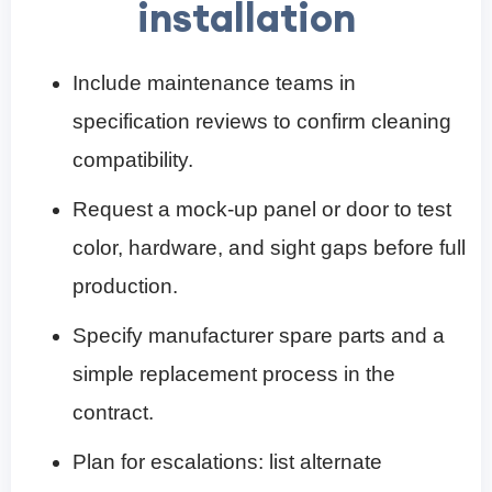
installation
Include maintenance teams in
specification reviews to confirm cleaning
compatibility.
Request a mock-up panel or door to test
color, hardware, and sight gaps before full
production.
Specify manufacturer spare parts and a
simple replacement process in the
contract.
Plan for escalations: list alternate