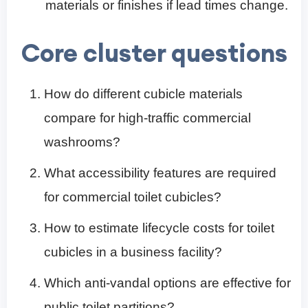
materials or finishes if lead times change.
Core cluster questions
How do different cubicle materials
compare for high-traffic commercial
washrooms?
What accessibility features are required
for commercial toilet cubicles?
How to estimate lifecycle costs for toilet
cubicles in a business facility?
Which anti-vandal options are effective for
public toilet partitions?