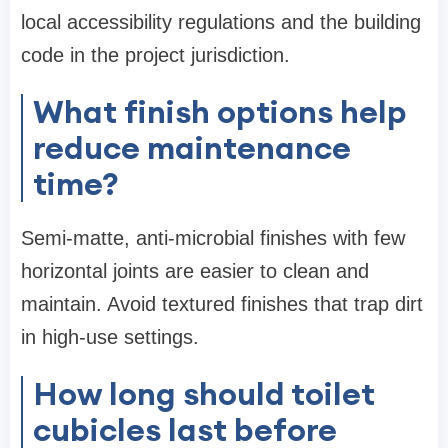
local accessibility regulations and the building
code in the project jurisdiction.
What finish options help
reduce maintenance
time?
Semi-matte, anti-microbial finishes with few
horizontal joints are easier to clean and
maintain. Avoid textured finishes that trap dirt
in high-use settings.
How long should toilet
cubicles last before