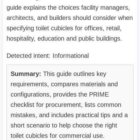
guide explains the choices facility managers,
architects, and builders should consider when
specifying toilet cubicles for offices, retail,
hospitality, education and public buildings.
Detected intent: Informational
Summary:
This guide outlines key
requirements, compares materials and
configurations, provides the PRIME
checklist for procurement, lists common
mistakes, and includes practical tips and a
short scenario to help choose the right
toilet cubicles for commercial use.