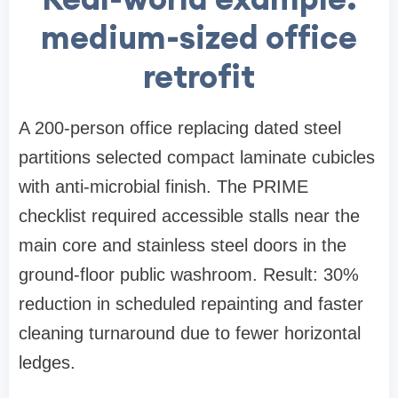
medium-sized office
retrofit
A 200-person office replacing dated steel
partitions selected compact laminate cubicles
with anti-microbial finish. The PRIME
checklist required accessible stalls near the
main core and stainless steel doors in the
ground-floor public washroom. Result: 30%
reduction in scheduled repainting and faster
cleaning turnaround due to fewer horizontal
ledges.