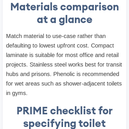
Materials comparison
at a glance
Match material to use-case rather than
defaulting to lowest upfront cost. Compact
laminate is suitable for most office and retail
projects. Stainless steel works best for transit
hubs and prisons. Phenolic is recommended
for wet areas such as shower-adjacent toilets
in gyms.
PRIME checklist for
specifying toilet