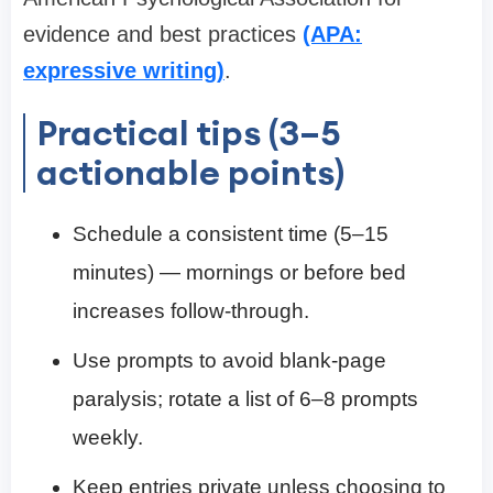
evidence and best practices
(APA:
expressive writing)
.
Practical tips (3–5
actionable points)
Schedule a consistent time (5–15
minutes) — mornings or before bed
increases follow-through.
Use prompts to avoid blank-page
paralysis; rotate a list of 6–8 prompts
weekly.
Keep entries private unless choosing to