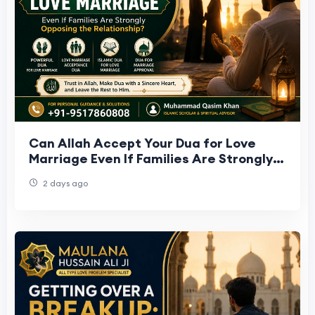
Can Allah Accept Your Dua for Love
Marriage Even If Families Are Strongly
Opposing the Relationship?
2 days ago