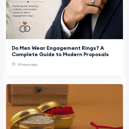
Do Men Wear Engagement Rings? A
Complete Guide to Modern Proposals
15 hours ago