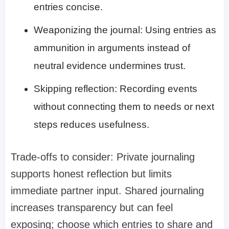
entries concise.
Weaponizing the journal: Using entries as
ammunition in arguments instead of
neutral evidence undermines trust.
Skipping reflection: Recording events
without connecting them to needs or next
steps reduces usefulness.
Trade-offs to consider: Private journaling
supports honest reflection but limits
immediate partner input. Shared journaling
increases transparency but can feel
exposing; choose which entries to share and