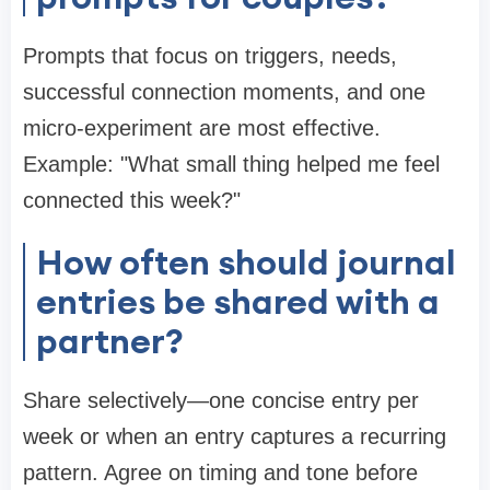
Prompts that focus on triggers, needs,
successful connection moments, and one
micro-experiment are most effective.
Example: "What small thing helped me feel
connected this week?"
How often should journal
entries be shared with a
partner?
Share selectively—one concise entry per
week or when an entry captures a recurring
pattern. Agree on timing and tone before