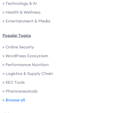
» Technology & AI
» Health & Wellness
» Entertainment & Media
Popular Topics
» Online Security
» WordPress Ecosystem
» Performance Nutrition
» Logistics & Supply Chain
» SEO Tools
» Pharmaceuticals
» Browse all