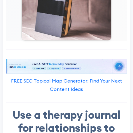
FREE SEO Topical Map Generator: Find Your Next
Content Ideas
Use a therapy journal
for relationships to