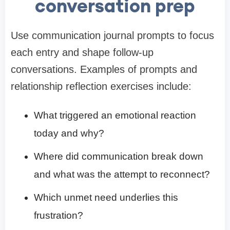
conversation prep
Use communication journal prompts to focus
each entry and shape follow-up
conversations. Examples of prompts and
relationship reflection exercises include:
What triggered an emotional reaction
today and why?
Where did communication break down
and what was the attempt to reconnect?
Which unmet need underlies this
frustration?