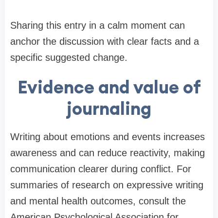
Sharing this entry in a calm moment can
anchor the discussion with clear facts and a
specific suggested change.
Evidence and value of
journaling
Writing about emotions and events increases
awareness and can reduce reactivity, making
communication clearer during conflict. For
summaries of research on expressive writing
and mental health outcomes, consult the
American Psychological Association for