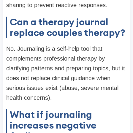
sharing to prevent reactive responses.
Can a therapy journal
replace couples therapy?
No. Journaling is a self-help tool that
complements professional therapy by
clarifying patterns and preparing topics, but it
does not replace clinical guidance when
serious issues exist (abuse, severe mental
health concerns).
What if journaling
increases negative