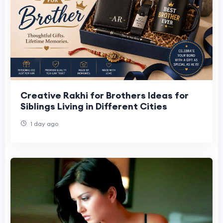
Creative Rakhi for Brothers Ideas for
Siblings Living in Different Cities
1 day ago