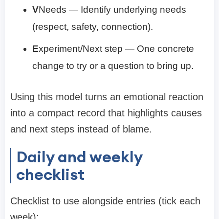
V
Needs — Identify underlying needs
(respect, safety, connection).
E
xperiment/Next step — One concrete
change to try or a question to bring up.
Using this model turns an emotional reaction
into a compact record that highlights causes
and next steps instead of blame.
Daily and weekly
checklist
Checklist to use alongside entries (tick each
week):