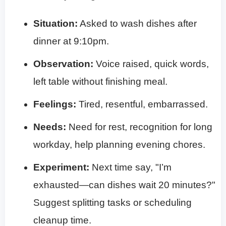
Situation:
Asked to wash dishes after
dinner at 9:10pm.
Observation:
Voice raised, quick words,
left table without finishing meal.
Feelings:
Tired, resentful, embarrassed.
Needs:
Need for rest, recognition for long
workday, help planning evening chores.
Experiment:
Next time say, "I’m
exhausted—can dishes wait 20 minutes?"
Suggest splitting tasks or scheduling
cleanup time.