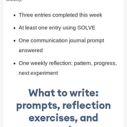
Three entries completed this week
At least one entry using SOLVE
One communication journal prompt
answered
One weekly reflection: pattern, progress,
next experiment
What to write:
prompts, reflection
exercises, and