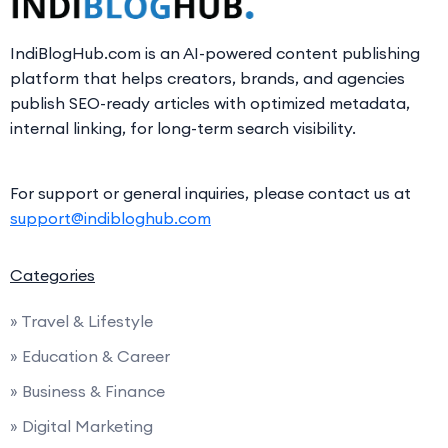
IndiBlogHub.com is an AI-powered content publishing
platform that helps creators, brands, and agencies
publish SEO-ready articles with optimized metadata,
internal linking, for long-term search visibility.
For support or general inquiries, please contact us at
support@indibloghub.com
Categories
» Travel & Lifestyle
» Education & Career
» Business & Finance
» Digital Marketing