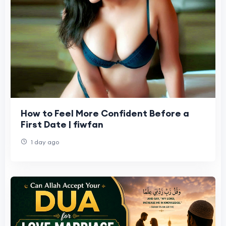
How to Feel More Confident Before a
First Date | fiwfan
1 day ago