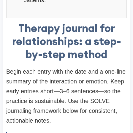
patterns.
Therapy journal for
relationships: a step-
by-step method
Begin each entry with the date and a one-line
summary of the interaction or emotion. Keep
early entries short—3–6 sentences—so the
practice is sustainable. Use the SOLVE
journaling framework below for consistent,
actionable notes.