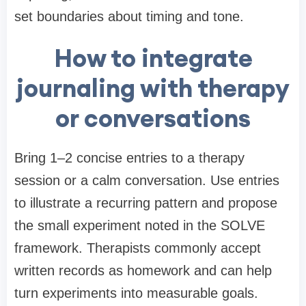
set boundaries about timing and tone.
How to integrate
journaling with therapy
or conversations
Bring 1–2 concise entries to a therapy
session or a calm conversation. Use entries
to illustrate a recurring pattern and propose
the small experiment noted in the SOLVE
framework. Therapists commonly accept
written records as homework and can help
turn experiments into measurable goals.