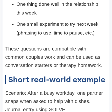
One thing done well in the relationship
this week
One small experiment to try next week
(phrasing to use, time to pause, etc.)
These questions are compatible with
common couples work and can be used as
conversation starters or therapy homework.
Short real-world example
Scenario: After a busy workday, one partner
snaps when asked to help with dishes.
Journal entry using SOLVE: