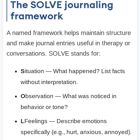
The SOLVE journaling
framework
A named framework helps maintain structure
and make journal entries useful in therapy or
conversations. SOLVE stands for:
S
ituation — What happened? List facts
without interpretation.
O
bservation — What was noticed in
behavior or tone?
L
Feelings — Describe emotions
specifically (e.g., hurt, anxious, annoyed).