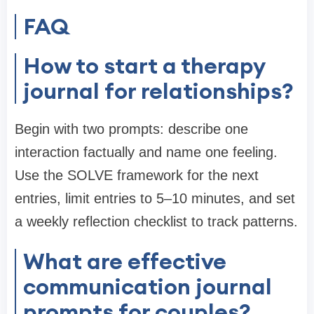
FAQ
How to start a therapy
journal for relationships?
Begin with two prompts: describe one
interaction factually and name one feeling.
Use the SOLVE framework for the next
entries, limit entries to 5–10 minutes, and set
a weekly reflection checklist to track patterns.
What are effective
communication journal
prompts for couples?