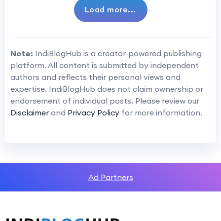
Load more...
Note:
IndiBlogHub is a creator-powered publishing
platform. All content is submitted by independent
authors and reflects their personal views and
expertise. IndiBlogHub does not claim ownership or
endorsement of individual posts. Please review our
Disclaimer
and
Privacy Policy
for more information.
Ad Partners