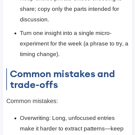
share; copy only the parts intended for
discussion.
Turn one insight into a single micro-
experiment for the week (a phrase to try, a
timing change).
Common mistakes and
trade-offs
Common mistakes:
Overwriting: Long, unfocused entries
make it harder to extract patterns—keep