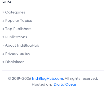
Links
» Categories
» Popular Topics
» Top Publishers
» Publications
» About IndiBlogHub
» Privacy policy
» Disclaimer
© 2019–2026
IndiBlogHub.com
. All rights reserved.
Hosted on:
DigitalOcean