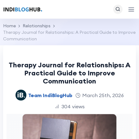
Home
Relationships
Therapy Journal for Relationships: A Practical Guide to Improve
Communication
Therapy Journal for Relationships: A
Practical Guide to Improve
Communication
Team IndiBlogHub
March 25th, 2026
304 views