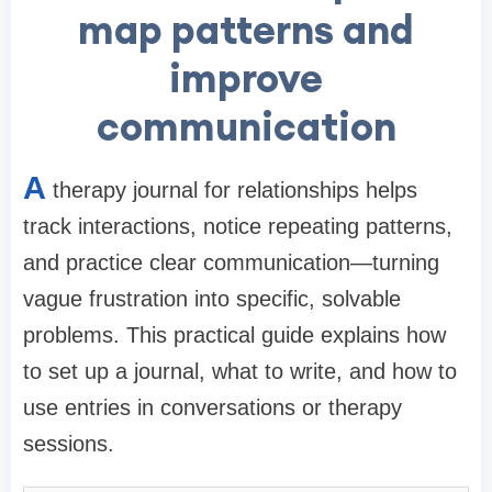
map patterns and
improve
communication
A
therapy journal for relationships helps
track interactions, notice repeating patterns,
and practice clear communication—turning
vague frustration into specific, solvable
problems. This practical guide explains how
to set up a journal, what to write, and how to
use entries in conversations or therapy
sessions.