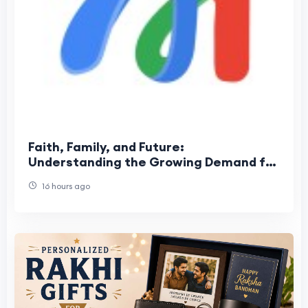
Faith, Family, and Future:
Understanding the Growing Demand for
USA Pentecost Matrimony
16 hours ago