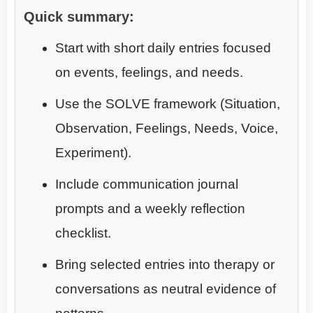
Quick summary:
Start with short daily entries focused
on events, feelings, and needs.
Use the SOLVE framework (Situation,
Observation, Feelings, Needs, Voice,
Experiment).
Include communication journal
prompts and a weekly reflection
checklist.
Bring selected entries into therapy or
conversations as neutral evidence of