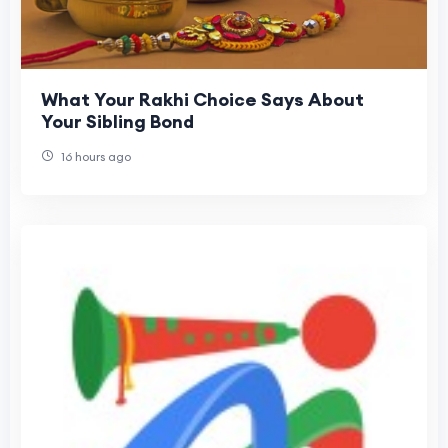
What Your Rakhi Choice Says About
Your Sibling Bond
16 hours ago