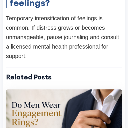
feelings?
Temporary intensification of feelings is
common. If distress grows or becomes
unmanageable, pause journaling and consult
a licensed mental health professional for
support.
Related Posts