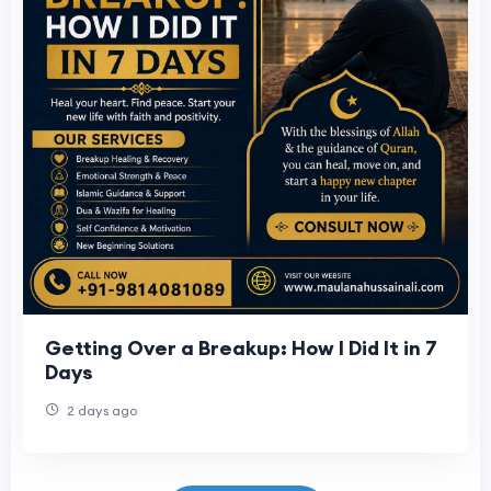
Getting Over a Breakup: How I Did It in 7
Days
2 days ago