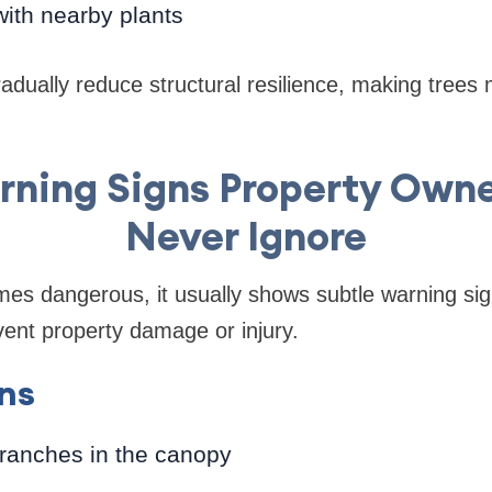
ith nearby plants
dually reduce structural resilience, making trees mo
rning Signs Property Own
Never Ignore
mes dangerous, it usually shows subtle warning si
ent property damage or injury.
gns
ranches in the canopy