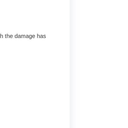
ugh the damage has