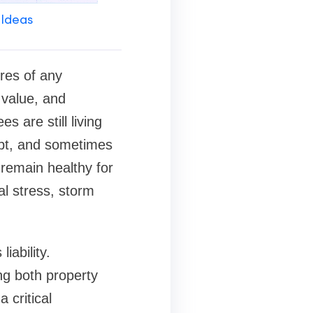
 Ideas
res of any
 value, and
 are still living
apt, and sometimes
 remain healthy for
l stress, storm
iability.
ng both property
critical