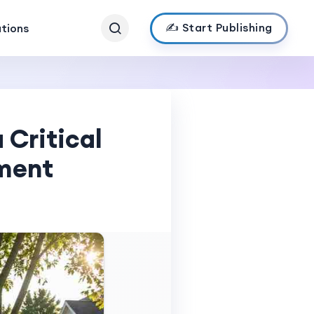
✍️ Start Publishing
ations
 Critical
ement