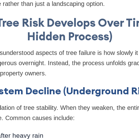
 rather than just a landscaping option.
Tree Risk Develops Over T
Hidden Process)
understood aspects of tree failure is how slowly i
rous overnight. Instead, the process unfolds grad
o property owners.
stem Decline (Underground Ri
ation of tree stability. When they weaken, the enti
e. Common causes include:
after heavy rain