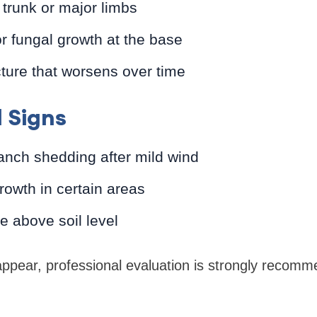
 trunk or major limbs
 fungal growth at the base
ture that worsens over time
 Signs
anch shedding after mild wind
rowth in certain areas
 above soil level
ppear, professional evaluation is strongly recom