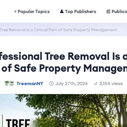
⚡ Popular Topics
👤 Top Publishers
📰 Public
Tree Removal Is a Critical Part of Safe Property Management
essional Tree Removal Is a
 of Safe Property Manag
TreemanNY
July 27th, 2026
2,154 views