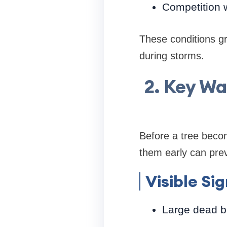
Competition w
These conditions gra
during storms.
2. Key Wa
Before a tree beco
them early can prev
Visible Si
Large dead b