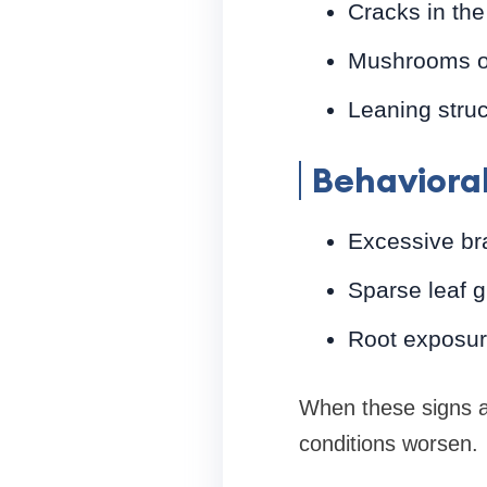
Cracks in the
Mushrooms or
Leaning struc
Behavioral
Excessive br
Sparse leaf g
Root exposure
When these signs a
conditions worsen.