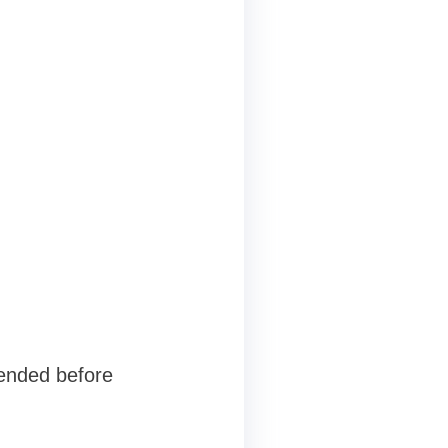
mended before