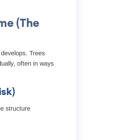
ime (The
t develops. Trees
ually, often in ways
sk)
re structure