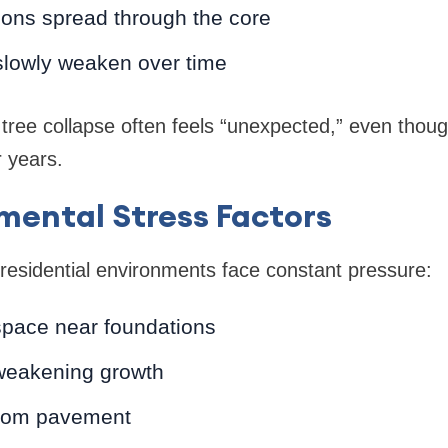
ions spread through the core
slowly weaken over time
 tree collapse often feels “unexpected,” even tho
 years.
mental Stress Factors
residential environments face constant pressure:
space near foundations
 weakening growth
from pavement