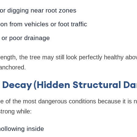
or digging near root zones
n from vehicles or foot traffic
 or poor drainage
ength, the tree may still look perfectly healthy ab
 anchored.
l Decay (Hidden Structural D
e of the most dangerous conditions because it is not
trong while:
hollowing inside