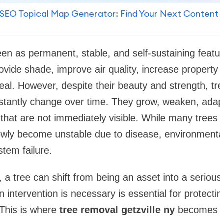
SEO Topical Map Generator: Find Your Next Content
een as permanent, stable, and self-sustaining featu
vide shade, improve air quality, increase property
l. However, despite their beauty and strength, trees
stantly change over time. They grow, weaken, ad
 that are not immediately visible. While many trees
owly become unstable due to disease, environmenta
tem failure.
 tree can shift from being an asset into a serious l
intervention is necessary is essential for protecti
This is where
tree removal getzville ny
becomes a 