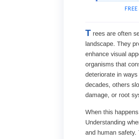
FREE 
T
rees are often s
landscape. They pro
enhance visual appea
organisms that con
deteriorate in ways
decades, others sl
damage, or root sys
When this happens, a
Understanding when 
and human safety. 