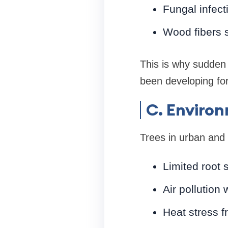
Fungal infect
Wood fibers 
This is why sudden
been developing for
C. Environ
Trees in urban and 
Limited root 
Air pollution
Heat stress 