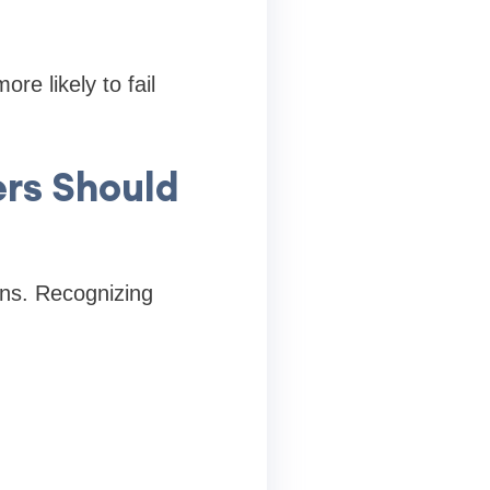
re likely to fail
ers Should
gns. Recognizing