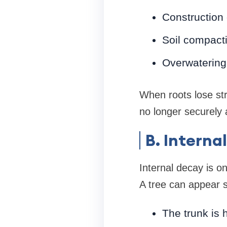
Construction 
Soil compactio
Overwatering
When roots lose str
no longer securely
B. Interna
Internal decay is on
A tree can appear s
The trunk is 