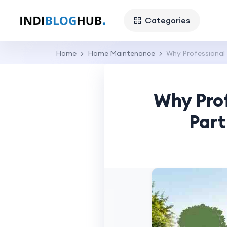
Categories
Home
Home Maintenance
Why Professional 
Why Prof
Part