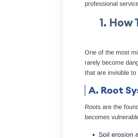
professional service
1. How 
One of the most mis
rarely become dange
that are invisible t
A. Root Sy
Roots are the found
becomes vulnerabl
Soil erosion 