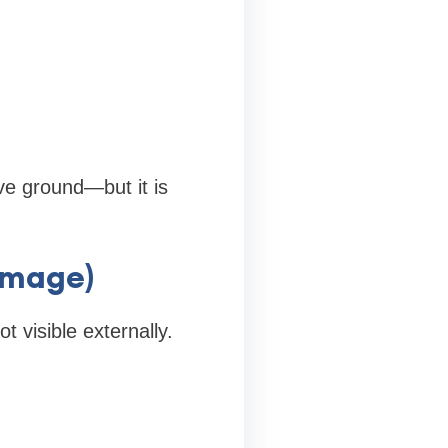
ove ground—but it is
amage)
 visible externally.