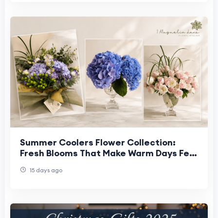
Summer Coolers Flower Collection:
Fresh Blooms That Make Warm Days Feel
Lighter
15 days ago