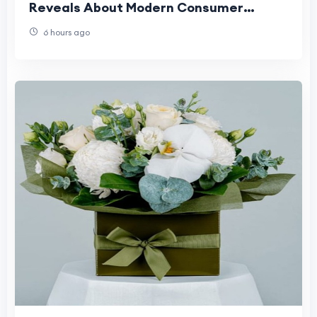
Reveals About Modern Consumer
Expectations
6 hours ago