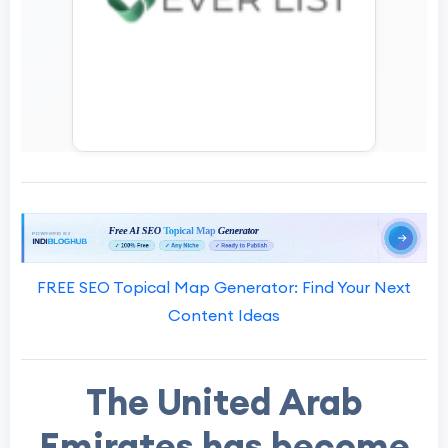
FREE SEO Topical Map Generator: Find Your Next
Content Ideas
The United Arab
Emirates has become