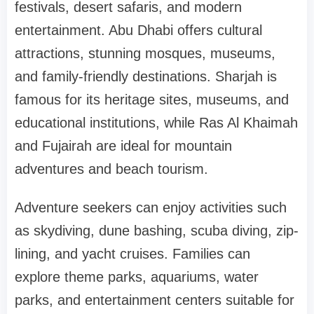
festivals, desert safaris, and modern
entertainment. Abu Dhabi offers cultural
attractions, stunning mosques, museums,
and family-friendly destinations. Sharjah is
famous for its heritage sites, museums, and
educational institutions, while Ras Al Khaimah
and Fujairah are ideal for mountain
adventures and beach tourism.
Adventure seekers can enjoy activities such
as skydiving, dune bashing, scuba diving, zip-
lining, and yacht cruises. Families can
explore theme parks, aquariums, water
parks, and entertainment centers suitable for