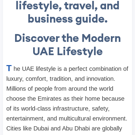
lifestyle, travel, and
business guide.
Discover the Modern
UAE Lifestyle
T
he UAE lifestyle is a perfect combination of
luxury, comfort, tradition, and innovation.
Millions of people from around the world
choose the Emirates as their home because
of its world-class infrastructure, safety,
entertainment, and multicultural environment.
Cities like Dubai and Abu Dhabi are globally