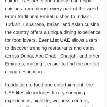
culture. Residents and tourists can enjoy
cuisines from almost every part of the world.
From traditional Emirati dishes to Indian,
Turkish, Lebanese, Italian, and Asian cuisine,
the country offers a unique dining experience
for food lovers.
Ever List UAE
allows users
to discover trending restaurants and cafes
across Dubai, Abu Dhabi, Sharjah, and other
Emirates, making it easier to find the perfect
dining destination.
In addition to food and entertainment, the
UAE lifestyle includes luxury shopping
experiences, nightlife, wellness centers,