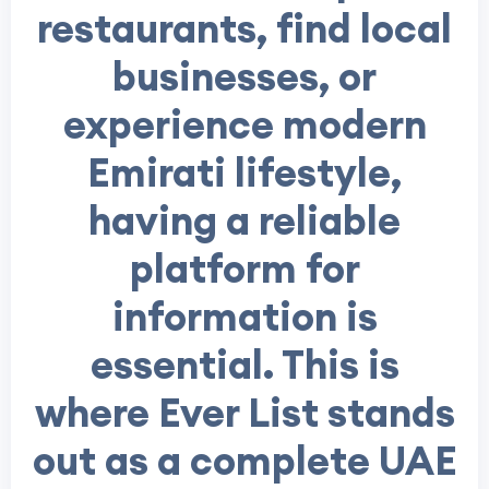
restaurants, find local
businesses, or
experience modern
Emirati lifestyle,
having a reliable
platform for
information is
essential. This is
where Ever List stands
out as a complete UAE