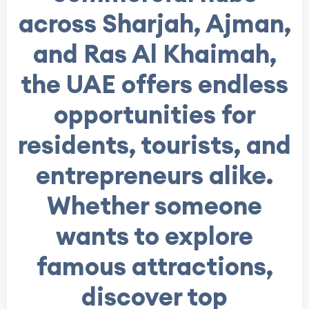
across Sharjah, Ajman,
and Ras Al Khaimah,
the UAE offers endless
opportunities for
residents, tourists, and
entrepreneurs alike.
Whether someone
wants to explore
famous attractions,
discover top