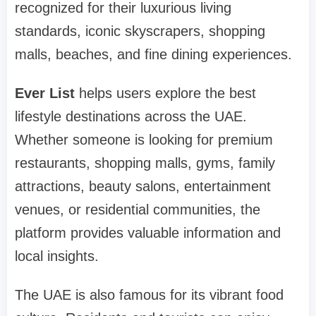
recognized for their luxurious living
standards, iconic skyscrapers, shopping
malls, beaches, and fine dining experiences.
Ever List
helps users explore the best
lifestyle destinations across the UAE.
Whether someone is looking for premium
restaurants, shopping malls, gyms, family
attractions, beauty salons, entertainment
venues, or residential communities, the
platform provides valuable information and
local insights.
The UAE is also famous for its vibrant food