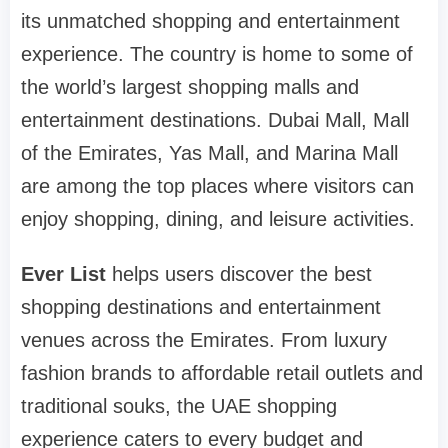
its unmatched shopping and entertainment
experience. The country is home to some of
the world’s largest shopping malls and
entertainment destinations. Dubai Mall, Mall
of the Emirates, Yas Mall, and Marina Mall
are among the top places where visitors can
enjoy shopping, dining, and leisure activities.
Ever List
helps users discover the best
shopping destinations and entertainment
venues across the Emirates. From luxury
fashion brands to affordable retail outlets and
traditional souks, the UAE shopping
experience caters to every budget and