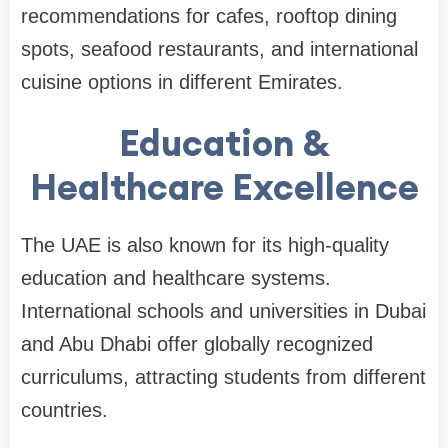
recommendations for cafes, rooftop dining
spots, seafood restaurants, and international
cuisine options in different Emirates.
Education &
Healthcare Excellence
The UAE is also known for its high-quality
education and healthcare systems.
International schools and universities in Dubai
and Abu Dhabi offer globally recognized
curriculums, attracting students from different
countries.