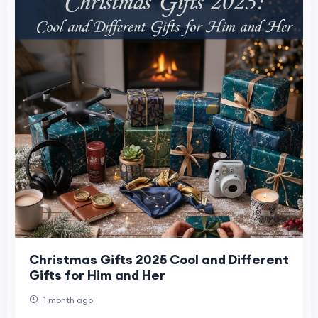
Christmas Gifts 2025 Cool and Different
Gifts for Him and Her
1 month ago