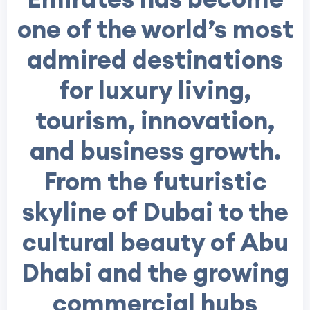
one of the world’s most
admired destinations
for luxury living,
tourism, innovation,
and business growth.
From the futuristic
skyline of Dubai to the
cultural beauty of Abu
Dhabi and the growing
commercial hubs