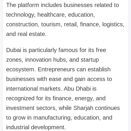
The platform includes businesses related to
technology, healthcare, education,
construction, tourism, retail, finance, logistics,
and real estate.
Dubai is particularly famous for its free
zones, innovation hubs, and startup
ecosystem. Entrepreneurs can establish
businesses with ease and gain access to
international markets. Abu Dhabi is
recognized for its finance, energy, and
investment sectors, while Sharjah continues
to grow in manufacturing, education, and
industrial development.