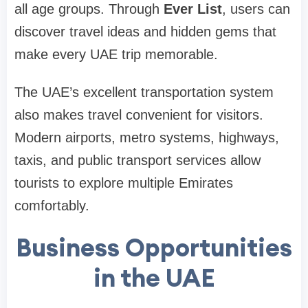
all age groups. Through
Ever List
, users can
discover travel ideas and hidden gems that
make every UAE trip memorable.
The UAE’s excellent transportation system
also makes travel convenient for visitors.
Modern airports, metro systems, highways,
taxis, and public transport services allow
tourists to explore multiple Emirates
comfortably.
Business Opportunities
in the UAE