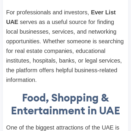
For professionals and investors,
Ever List
UAE
serves as a useful source for finding
local businesses, services, and networking
opportunities. Whether someone is searching
for real estate companies, educational
institutes, hospitals, banks, or legal services,
the platform offers helpful business-related
information.
Food, Shopping &
Entertainment in UAE
One of the biggest attractions of the UAE is