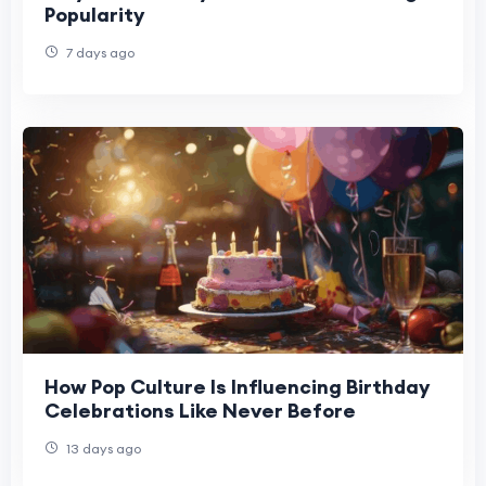
Popularity
7 days ago
How Pop Culture Is Influencing Birthday
Celebrations Like Never Before
13 days ago