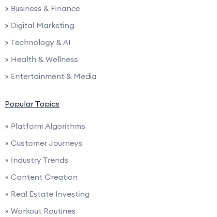
» Business & Finance
» Digital Marketing
» Technology & AI
» Health & Wellness
» Entertainment & Media
Popular Topics
» Platform Algorithms
» Customer Journeys
» Industry Trends
» Content Creation
» Real Estate Investing
» Workout Routines