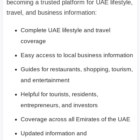
becoming a trusted platform for UAE lifestyle,
travel, and business information:
Complete UAE lifestyle and travel
coverage
Easy access to local business information
Guides for restaurants, shopping, tourism,
and entertainment
Helpful for tourists, residents,
entrepreneurs, and investors
Coverage across all Emirates of the UAE
Updated information and