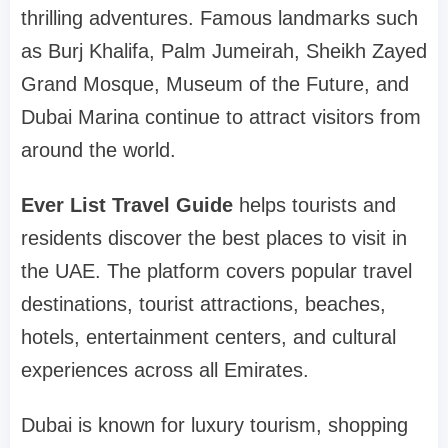
thrilling adventures. Famous landmarks such
as Burj Khalifa, Palm Jumeirah, Sheikh Zayed
Grand Mosque, Museum of the Future, and
Dubai Marina continue to attract visitors from
around the world.
Ever List Travel Guide
helps tourists and
residents discover the best places to visit in
the UAE. The platform covers popular travel
destinations, tourist attractions, beaches,
hotels, entertainment centers, and cultural
experiences across all Emirates.
Dubai is known for luxury tourism, shopping