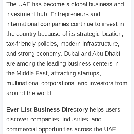
The UAE has become a global business and
investment hub. Entrepreneurs and
international companies continue to invest in
the country because of its strategic location,
tax-friendly policies, modern infrastructure,
and strong economy. Dubai and Abu Dhabi
are among the leading business centers in
the Middle East, attracting startups,
multinational corporations, and investors from
around the world.
Ever List Business Directory
helps users
discover companies, industries, and
commercial opportunities across the UAE.