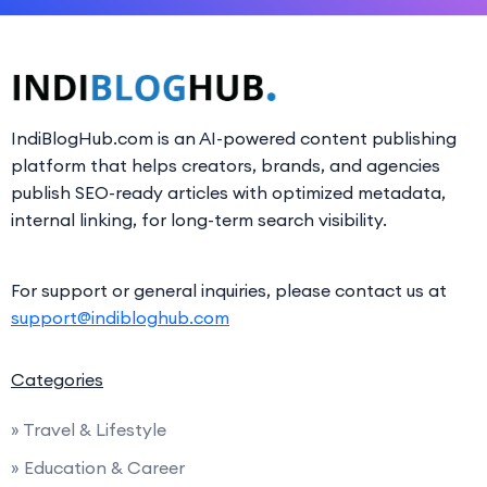
IndiBlogHub.com is an AI-powered content publishing
platform that helps creators, brands, and agencies
publish SEO-ready articles with optimized metadata,
internal linking, for long-term search visibility.
For support or general inquiries, please contact us at
support@indibloghub.com
Categories
» Travel & Lifestyle
» Education & Career