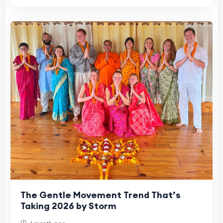
The Gentle Movement Trend That’s
Taking 2026 by Storm