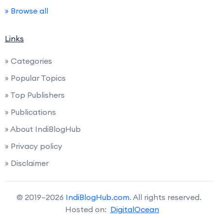
» Browse all
Links
» Categories
» Popular Topics
» Top Publishers
» Publications
» About IndiBlogHub
» Privacy policy
» Disclaimer
© 2019–2026
IndiBlogHub.com
. All rights reserved.
Hosted on:
DigitalOcean