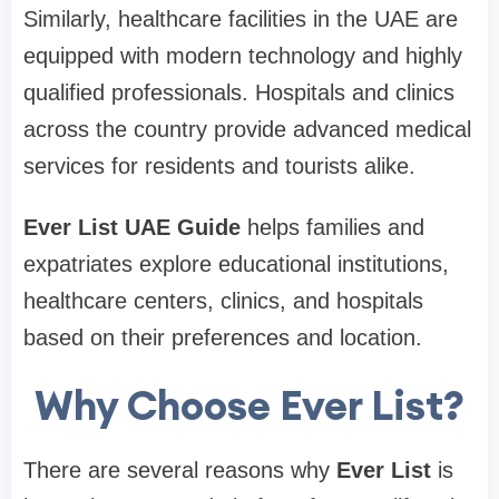
Similarly, healthcare facilities in the UAE are
equipped with modern technology and highly
qualified professionals. Hospitals and clinics
across the country provide advanced medical
services for residents and tourists alike.
Ever List UAE Guide
helps families and
expatriates explore educational institutions,
healthcare centers, clinics, and hospitals
based on their preferences and location.
Why Choose Ever List?
There are several reasons why
Ever List
is