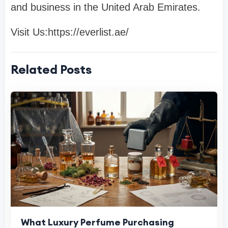
and business in the United Arab Emirates.
Visit Us:https://everlist.ae/
Related Posts
What Luxury Perfume Purchasing