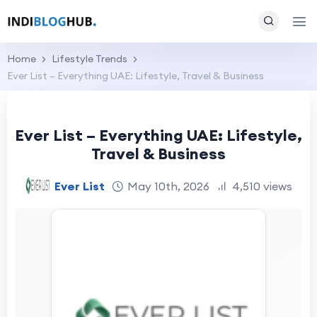
Home
Lifestyle Trends
Ever List – Everything UAE: Lifestyle, Travel & Business
Ever List – Everything UAE: Lifestyle,
Travel & Business
Ever List
May 10th, 2026
4,510 views