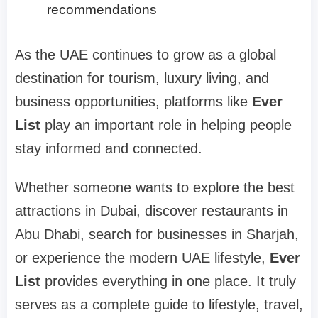
recommendations
As the UAE continues to grow as a global
destination for tourism, luxury living, and
business opportunities, platforms like
Ever
List
play an important role in helping people
stay informed and connected.
Whether someone wants to explore the best
attractions in Dubai, discover restaurants in
Abu Dhabi, search for businesses in Sharjah,
or experience the modern UAE lifestyle,
Ever
List
provides everything in one place. It truly
serves as a complete guide to lifestyle, travel,