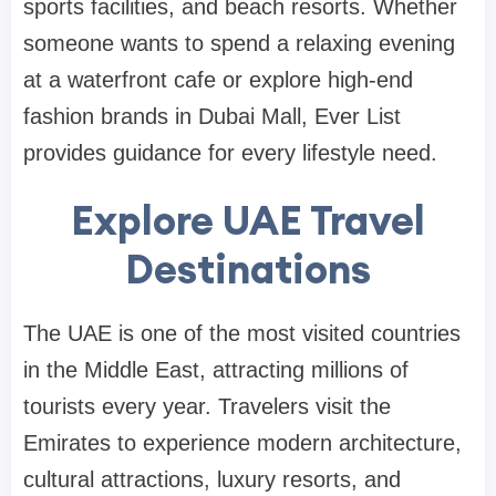
sports facilities, and beach resorts. Whether
someone wants to spend a relaxing evening
at a waterfront cafe or explore high-end
fashion brands in Dubai Mall, Ever List
provides guidance for every lifestyle need.
Explore UAE Travel
Destinations
The UAE is one of the most visited countries
in the Middle East, attracting millions of
tourists every year. Travelers visit the
Emirates to experience modern architecture,
cultural attractions, luxury resorts, and