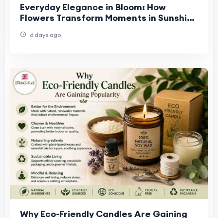
Everyday Elegance in Bloom: How
Flowers Transform Moments in Sunshine
West, Truganina & Williamstown
6 days ago
Why Eco-Friendly Candles Are Gaining