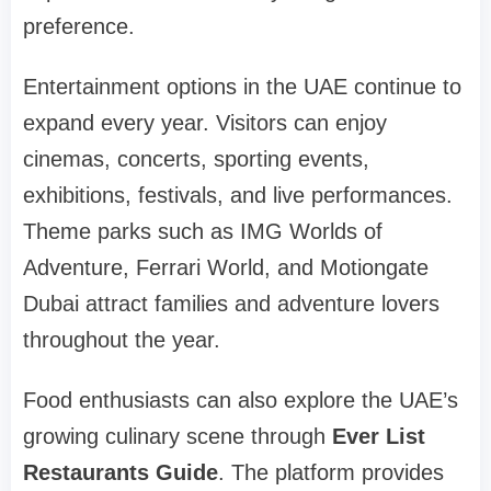
preference.
Entertainment options in the UAE continue to
expand every year. Visitors can enjoy
cinemas, concerts, sporting events,
exhibitions, festivals, and live performances.
Theme parks such as IMG Worlds of
Adventure, Ferrari World, and Motiongate
Dubai attract families and adventure lovers
throughout the year.
Food enthusiasts can also explore the UAE’s
growing culinary scene through
Ever List
Restaurants Guide
. The platform provides