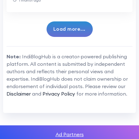
1 month ago
Load more...
Note:
IndiBlogHub is a creator-powered publishing
platform. All content is submitted by independent
authors and reflects their personal views and
expertise. IndiBlogHub does not claim ownership or
endorsement of individual posts. Please review our
Disclaimer
and
Privacy Policy
for more information.
Ad Partners