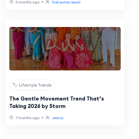
•
5 months ago
fuel pump repair
🏷️ Lifestyle Trends
The Gentle Movement Trend That’s
Taking 2026 by Storm
•
7 months ago
Jesica