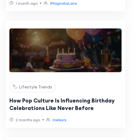
•
1 month ago
1MagnoliaLane
🏷️ Lifestyle Trends
How Pop Culture Is Influencing Birthday
Celebrations Like Never Before
•
2 months ago
meleyrs