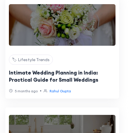
🏷️ Lifestyle Trends
Intimate Wedding Planning in India:
Practical Guide for Small Weddings
•
5 months ago
Rahul Gupta