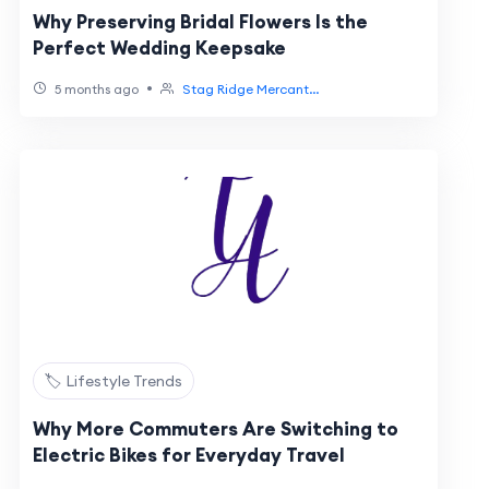
Why Preserving Bridal Flowers Is the
Perfect Wedding Keepsake
•
5 months ago
Stag Ridge Mercant...
🏷️ Lifestyle Trends
Why More Commuters Are Switching to
Electric Bikes for Everyday Travel