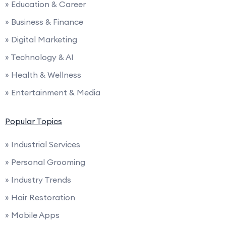
» Education & Career
» Business & Finance
» Digital Marketing
» Technology & AI
» Health & Wellness
» Entertainment & Media
Popular Topics
» Industrial Services
» Personal Grooming
» Industry Trends
» Hair Restoration
» Mobile Apps