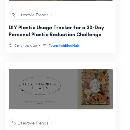
🏷️ Lifestyle Trends
DIY Plastic Usage Tracker for a 30-Day
Personal Plastic Reduction Challenge
•
5 months ago
Team IndiBlogHub
🏷️ Lifestyle Trends