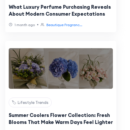
What Luxury Perfume Purchasing Reveals
About Modern Consumer Expectations
•
1 month ago
Beautique Fragranc...
🏷️ Lifestyle Trends
Summer Coolers Flower Collection: Fresh
Blooms That Make Warm Days Feel Lighter