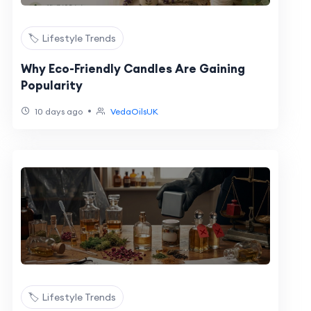
🏷️ Lifestyle Trends
Why Eco-Friendly Candles Are Gaining
Popularity
•
10 days ago
VedaOilsUK
🏷️ Lifestyle Trends