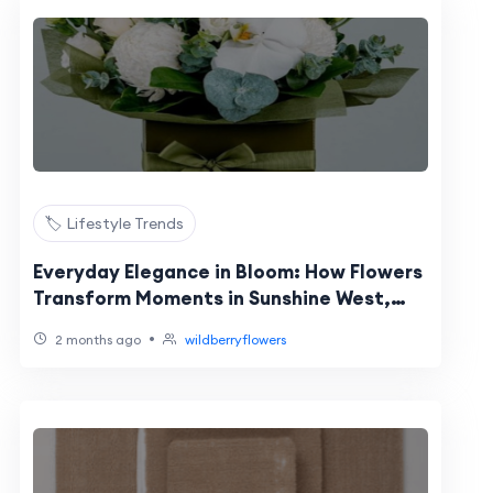
🏷️ Lifestyle Trends
Everyday Elegance in Bloom: How Flowers
Transform Moments in Sunshine West,
Truganina & Williamstown
•
2 months ago
wildberryflowers