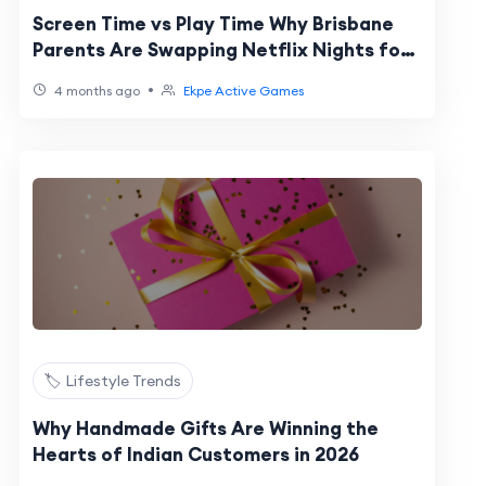
Screen Time vs Play Time Why Brisbane
Parents Are Swapping Netflix Nights for
EKPE Activate Games
•
4 months ago
Ekpe Active Games
🏷️ Lifestyle Trends
Why Handmade Gifts Are Winning the
Hearts of Indian Customers in 2026