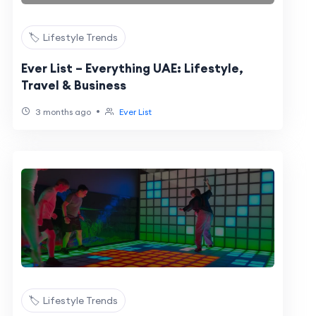
🏷️ Lifestyle Trends
Ever List – Everything UAE: Lifestyle,
Travel & Business
•
3 months ago
Ever List
🏷️ Lifestyle Trends