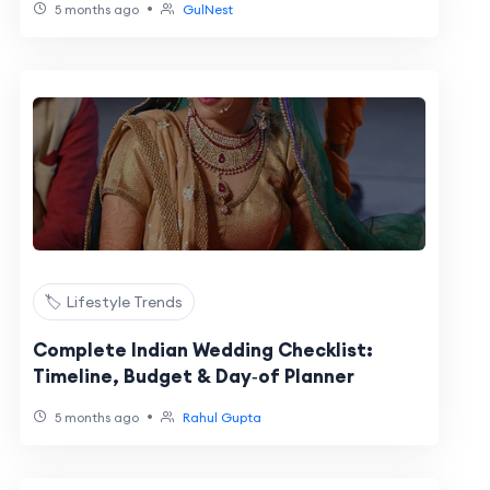
•
5 months ago
GulNest
🏷️ Lifestyle Trends
Complete Indian Wedding Checklist:
Timeline, Budget & Day‑of Planner
•
5 months ago
Rahul Gupta