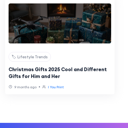
🏷️ Lifestyle Trends
Christmas Gifts 2025 Cool and Different
Gifts for Him and Her
•
9 months ago
I You Print