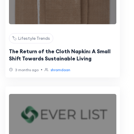
🏷️ Lifestyle Trends
The Return of the Cloth Napkin: A Small
Shift Towards Sustainable Living
•
3 months ago
shramdaan