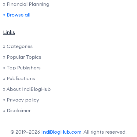
» Financial Planning
» Browse all
Links
» Categories
» Popular Topics
» Top Publishers
» Publications
» About IndiBlogHub
» Privacy policy
» Disclaimer
© 2019–2026
IndiBlogHub.com
. All rights reserved.