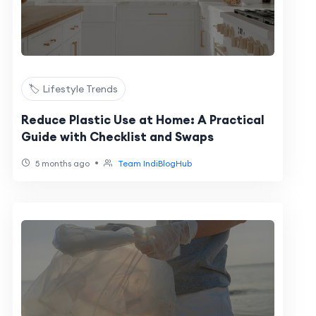
🏷️ Lifestyle Trends
Reduce Plastic Use at Home: A Practical
Guide with Checklist and Swaps
•
5 months ago
Team IndiBlogHub