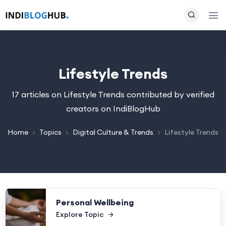
Lifestyle Trends
17 articles on Lifestyle Trends contributed by verified
creators on IndiBlogHub
Home
Topics
Digital Culture & Trends
Lifestyle Trends
Personal Wellbeing
Explore Topic