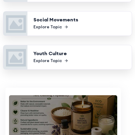
Social Movements
Explore Topic
Youth Culture
Explore Topic