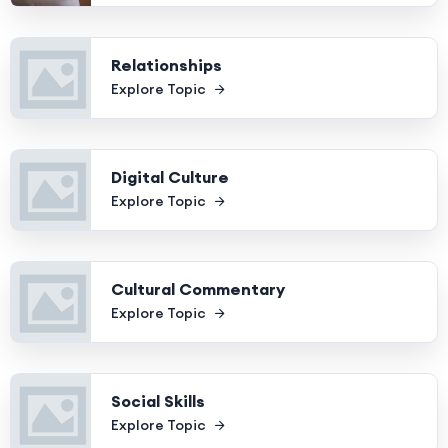
Relationships
Explore Topic
Digital Culture
Explore Topic
Cultural Commentary
Explore Topic
Social Skills
Explore Topic