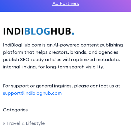
Ad Partners
IndiBlogHub.com is an AI-powered content publishing
platform that helps creators, brands, and agencies
publish SEO-ready articles with optimized metadata,
internal linking, for long-term search visibility.
For support or general inquiries, please contact us at
support@indibloghub.com
Categories
» Travel & Lifestyle