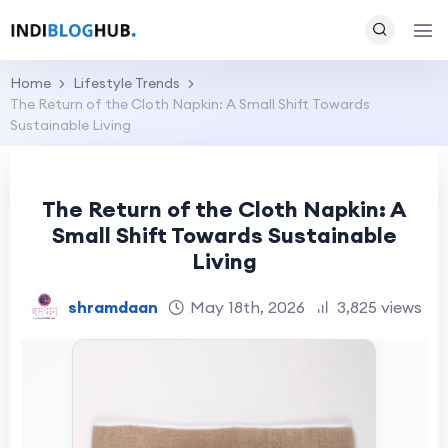
Home
Lifestyle Trends
The Return of the Cloth Napkin: A Small Shift Towards
Sustainable Living
The Return of the Cloth Napkin: A
Small Shift Towards Sustainable
Living
shramdaan
May 18th, 2026
3,825 views