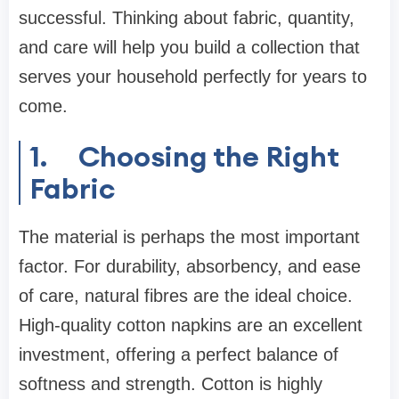
successful. Thinking about fabric, quantity,
and care will help you build a collection that
serves your household perfectly for years to
come.
1.
Choosing the Right
Fabric
The material is perhaps the most important
factor. For durability, absorbency, and ease
of care, natural fibres are the ideal choice.
High-quality cotton napkins are an excellent
investment, offering a perfect balance of
softness and strength. Cotton is highly