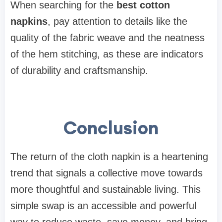
When searching for the
best cotton
napkins
, pay attention to details like the
quality of the fabric weave and the neatness
of the hem stitching, as these are indicators
of durability and craftsmanship.
Conclusion
The return of the cloth napkin is a heartening
trend that signals a collective move towards
more thoughtful and sustainable living. This
simple swap is an accessible and powerful
way to reduce waste, save money, and bring