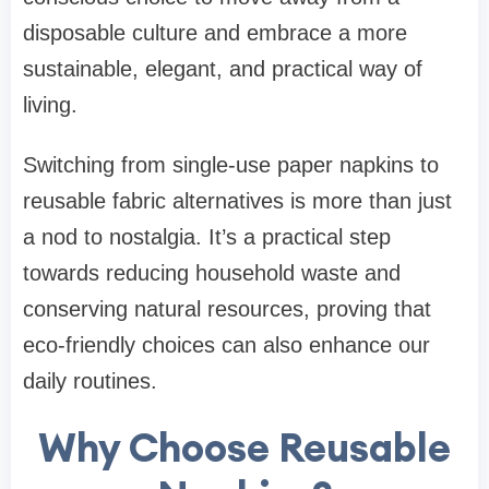
disposable culture and embrace a more
sustainable, elegant, and practical way of
living.
Switching from single-use paper napkins to
reusable fabric alternatives is more than just
a nod to nostalgia. It’s a practical step
towards reducing household waste and
conserving natural resources, proving that
eco-friendly choices can also enhance our
daily routines.
Why Choose Reusable