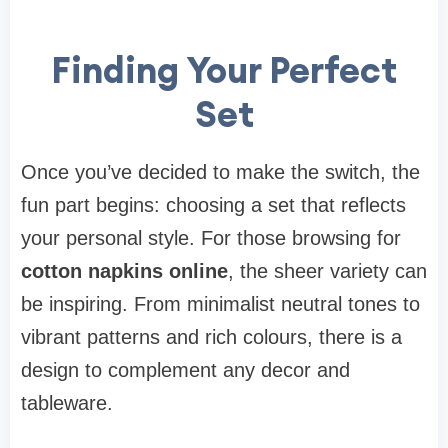
Finding Your Perfect
Set
Once you’ve decided to make the switch, the
fun part begins: choosing a set that reflects
your personal style. For those browsing for
cotton napkins online
, the sheer variety can
be inspiring. From minimalist neutral tones to
vibrant patterns and rich colours, there is a
design to complement any decor and
tableware.