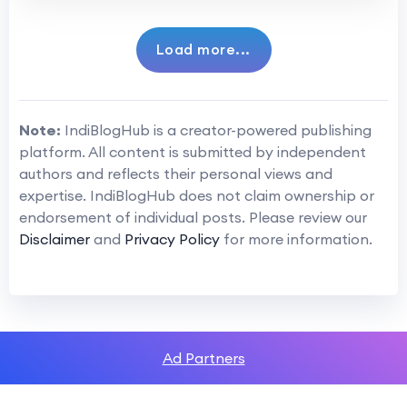
Load more...
Note:
IndiBlogHub is a creator-powered publishing
platform. All content is submitted by independent
authors and reflects their personal views and
expertise. IndiBlogHub does not claim ownership or
endorsement of individual posts. Please review our
Disclaimer
and
Privacy Policy
for more information.
Ad Partners