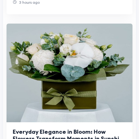
3 hours ago
Everyday Elegance in Bloom: How
Flowers Transform Moments in Sunshine