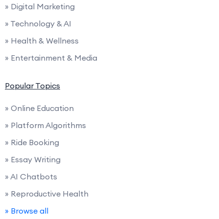
» Digital Marketing
» Technology & AI
» Health & Wellness
» Entertainment & Media
Popular Topics
» Online Education
» Platform Algorithms
» Ride Booking
» Essay Writing
» AI Chatbots
» Reproductive Health
» Browse all