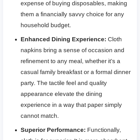
expense of buying disposables, making
them a financially savvy choice for any
household budget.
Enhanced Dining Experience:
Cloth
napkins bring a sense of occasion and
refinement to any meal, whether it’s a
casual family breakfast or a formal dinner
party. The tactile feel and quality
appearance elevate the dining
experience in a way that paper simply
cannot match.
Superior Performance:
Functionally,