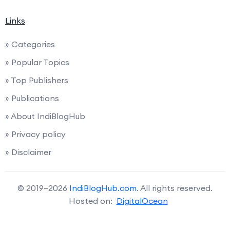
Links
» Categories
» Popular Topics
» Top Publishers
» Publications
» About IndiBlogHub
» Privacy policy
» Disclaimer
© 2019–2026
IndiBlogHub.com
. All rights reserved.
Hosted on:
DigitalOcean