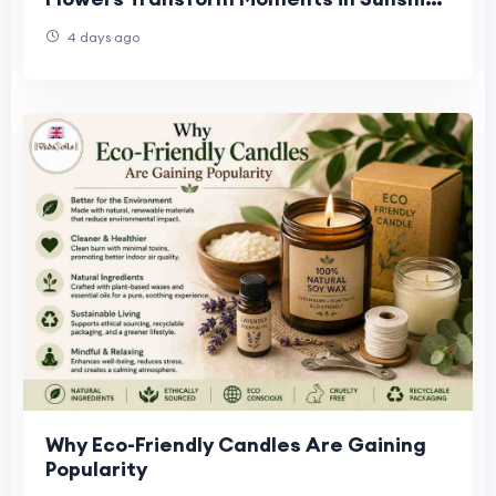
West, Truganina & Williamstown
4 days ago
Why Eco-Friendly Candles Are Gaining
Popularity