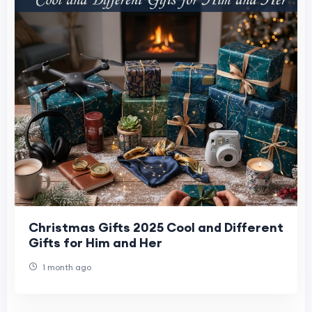
Christmas Gifts 2025 Cool and Different
Gifts for Him and Her
1 month ago