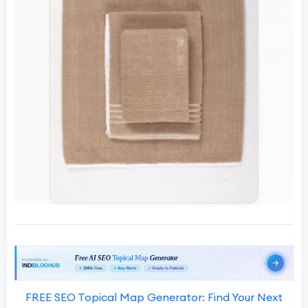
FREE SEO Topical Map Generator: Find Your Next