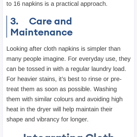
to 16 napkins is a practical approach.
3.
Care and
Maintenance
Looking after cloth napkins is simpler than
many people imagine. For everyday use, they
can be tossed in with a regular laundry load.
For heavier stains, it’s best to rinse or pre-
treat them as soon as possible. Washing
them with similar colours and avoiding high
heat in the dryer will help maintain their
shape and vibrancy for longer.