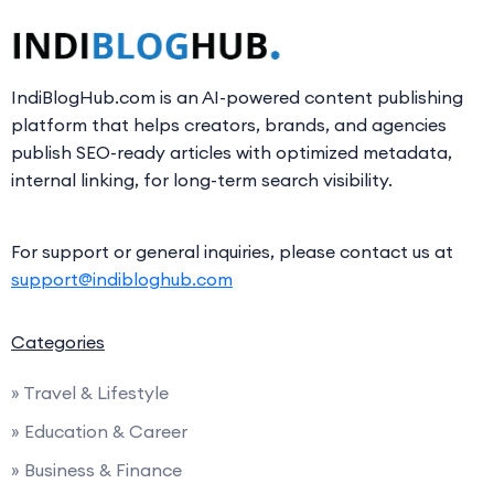
IndiBlogHub.com is an AI-powered content publishing
platform that helps creators, brands, and agencies
publish SEO-ready articles with optimized metadata,
internal linking, for long-term search visibility.
For support or general inquiries, please contact us at
support@indibloghub.com
Categories
» Travel & Lifestyle
» Education & Career
» Business & Finance