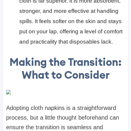
cloth is far superior. It is more absorbent,
stronger, and more effective at handling
spills. It feels softer on the skin and stays
put on your lap, offering a level of comfort
and practicality that disposables lack.
Making the Transition:
What to Consider
Adopting cloth napkins is a straightforward
process, but a little thought beforehand can
ensure the transition is seamless and