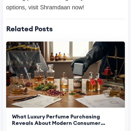
options, visit Shramdaan now!
Related Posts
What Luxury Perfume Purchasing
Reveals About Modern Consumer
Expectations