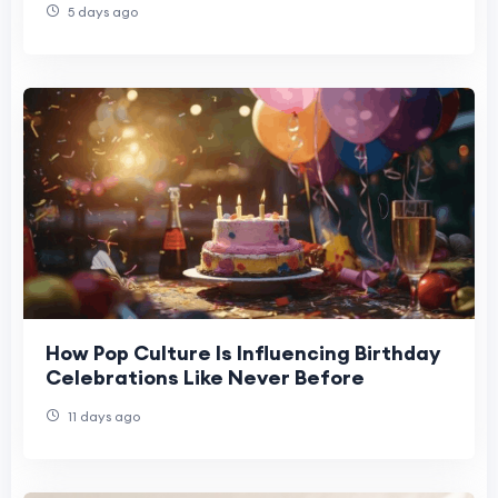
5 days ago
How Pop Culture Is Influencing Birthday
Celebrations Like Never Before
11 days ago