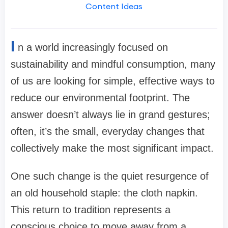
Content Ideas
I
n a world increasingly focused on
sustainability and mindful consumption, many
of us are looking for simple, effective ways to
reduce our environmental footprint. The
answer doesn’t always lie in grand gestures;
often, it’s the small, everyday changes that
collectively make the most significant impact.
One such change is the quiet resurgence of
an old household staple: the cloth napkin.
This return to tradition represents a
conscious choice to move away from a