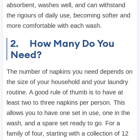
absorbent, washes well, and can withstand
the rigours of daily use, becoming softer and
more comfortable with each wash.
2.
How Many Do You
Need?
The number of napkins you need depends on
the size of your household and your laundry
routine. A good rule of thumb is to have at
least two to three napkins per person. This
allows you to have one set in use, one in the
wash, and a spare set ready to go. For a
family of four, starting with a collection of 12