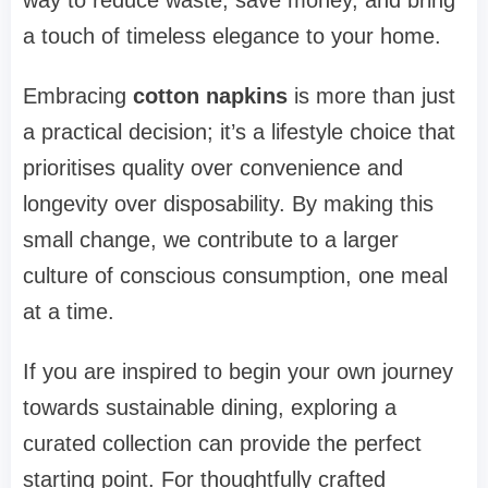
a touch of timeless elegance to your home.
Embracing
cotton napkins
is more than just
a practical decision; it’s a lifestyle choice that
prioritises quality over convenience and
longevity over disposability. By making this
small change, we contribute to a larger
culture of conscious consumption, one meal
at a time.
If you are inspired to begin your own journey
towards sustainable dining, exploring a
curated collection can provide the perfect
starting point. For thoughtfully crafted