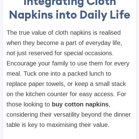
Integrating Cloth
Napkins into Daily Life
The true value of cloth napkins is realised
when they become a part of everyday life,
not just reserved for special occasions.
Encourage your family to use them for every
meal. Tuck one into a packed lunch to
replace paper towels, or keep a small stack
on the kitchen counter for easy access. For
those looking to
buy cotton napkins
,
considering their versatility beyond the dinner
table is key to maximising their value.