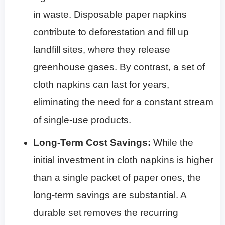
in waste. Disposable paper napkins
contribute to deforestation and fill up
landfill sites, where they release
greenhouse gases. By contrast, a set of
cloth napkins can last for years,
eliminating the need for a constant stream
of single-use products.
Long-Term Cost Savings:
While the
initial investment in cloth napkins is higher
than a single packet of paper ones, the
long-term savings are substantial. A
durable set removes the recurring