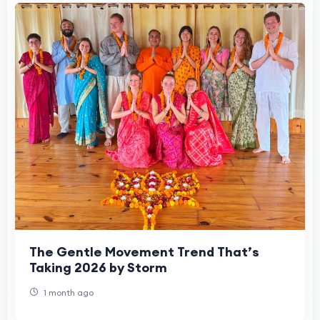
The Gentle Movement Trend That’s
Taking 2026 by Storm
1 month ago