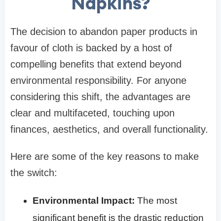
Napkins?
The decision to abandon paper products in
favour of cloth is backed by a host of
compelling benefits that extend beyond
environmental responsibility. For anyone
considering this shift, the advantages are
clear and multifaceted, touching upon
finances, aesthetics, and overall functionality.
Here are some of the key reasons to make
the switch:
Environmental Impact:
The most
significant benefit is the drastic reduction