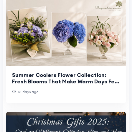
Summer Coolers Flower Collection:
Fresh Blooms That Make Warm Days Feel
Lighter
13 days ago