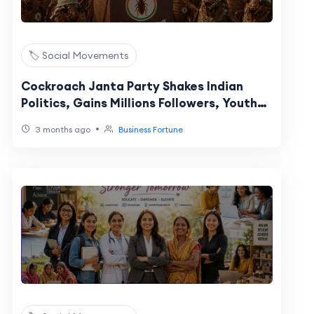
🏷️ Social Movements
Cockroach Janta Party Shakes Indian
Politics, Gains Millions Followers, Youth
Backing
•
3 months ago
Business Fortune