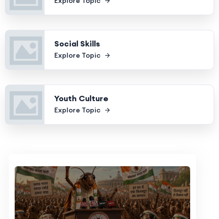
Explore Topic
Social Skills
Explore Topic
Youth Culture
Explore Topic