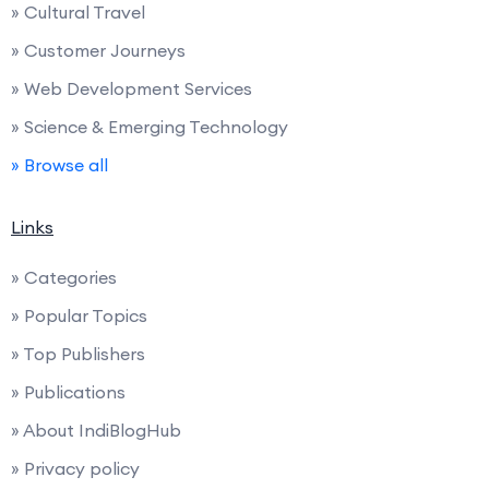
» Cultural Travel
» Customer Journeys
» Web Development Services
» Science & Emerging Technology
» Browse all
Links
» Categories
» Popular Topics
» Top Publishers
» Publications
» About IndiBlogHub
» Privacy policy