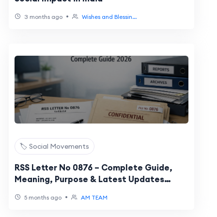
•
3 months ago
Wishes and Blessin...
🏷️ Social Movements
RSS Letter No 0876 – Complete Guide,
Meaning, Purpose & Latest Updates
(2026)
•
5 months ago
AM TEAM