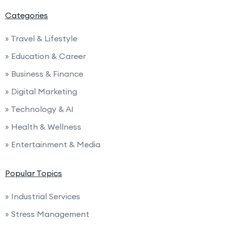
Categories
» Travel & Lifestyle
» Education & Career
» Business & Finance
» Digital Marketing
» Technology & AI
» Health & Wellness
» Entertainment & Media
Popular Topics
» Industrial Services
» Stress Management