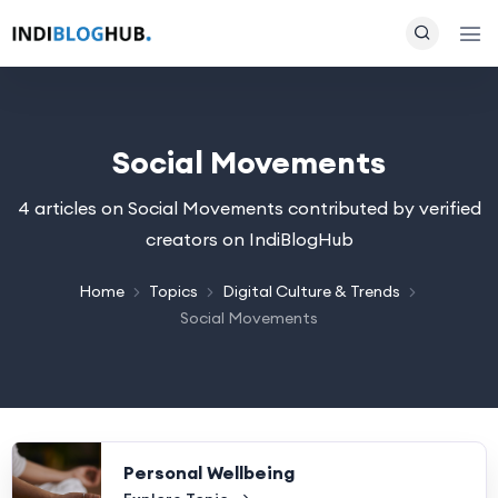
Social Movements
4 articles on Social Movements contributed by verified
creators on IndiBlogHub
Home
Topics
Digital Culture & Trends
Social Movements
Personal Wellbeing