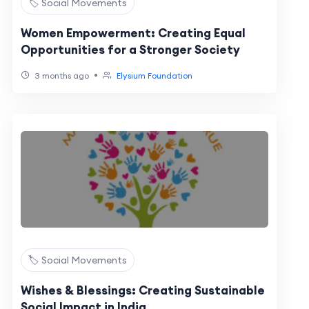
🏷️ Social Movements
Women Empowerment: Creating Equal
Opportunities for a Stronger Society
•
3 months ago
Elysium Foundation
🏷️ Social Movements
Wishes & Blessings: Creating Sustainable
Social Impact in India