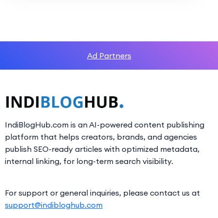
Ad Partners
IndiBlogHub.com is an AI-powered content publishing
platform that helps creators, brands, and agencies
publish SEO-ready articles with optimized metadata,
internal linking, for long-term search visibility.
For support or general inquiries, please contact us at
support@indibloghub.com