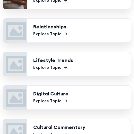
Explore Topic
Relationships
Explore Topic
Lifestyle Trends
Explore Topic
Digital Culture
Explore Topic
Cultural Commentary