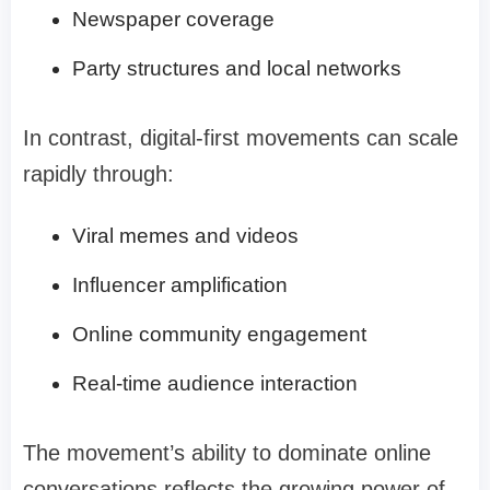
Newspaper coverage
Party structures and local networks
In contrast, digital-first movements can scale
rapidly through:
Viral memes and videos
Influencer amplification
Online community engagement
Real-time audience interaction
The movement’s ability to dominate online
conversations reflects the growing power of