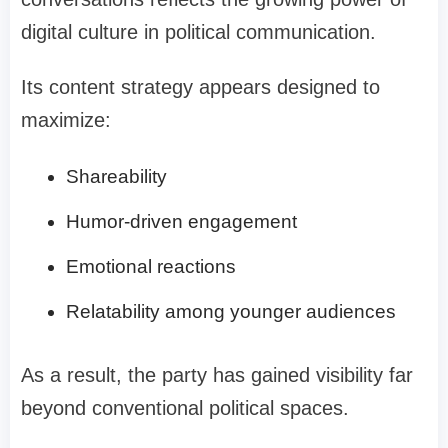
digital culture in political communication.
Its content strategy appears designed to
maximize:
Shareability
Humor-driven engagement
Emotional reactions
Relatability among younger audiences
As a result, the party has gained visibility far
beyond conventional political spaces.