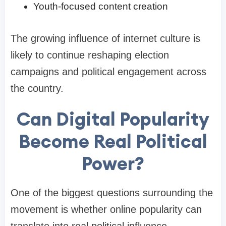
Youth-focused content creation
The growing influence of internet culture is
likely to continue reshaping election
campaigns and political engagement across
the country.
Can Digital Popularity
Become Real Political
Power?
One of the biggest questions surrounding the
movement is whether online popularity can
translate into real political influence.