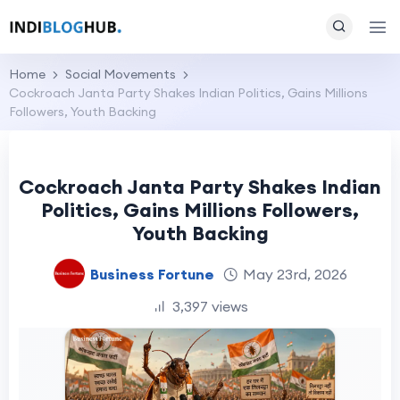
Home
Social Movements
Cockroach Janta Party Shakes Indian Politics, Gains Millions
Followers, Youth Backing
Cockroach Janta Party Shakes Indian
Politics, Gains Millions Followers,
Youth Backing
Business Fortune
May 23rd, 2026
3,397 views