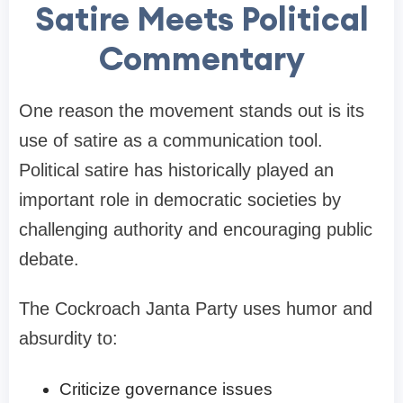
Satire Meets Political
Commentary
One reason the movement stands out is its
use of satire as a communication tool.
Political satire has historically played an
important role in democratic societies by
challenging authority and encouraging public
debate.
The Cockroach Janta Party uses humor and
absurdity to:
Criticize governance issues