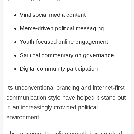
Viral social media content
Meme-driven political messaging
Youth-focused online engagement
Satirical commentary on governance
Digital community participation
Its unconventional branding and internet-first
communication style have helped it stand out
in an increasingly crowded political
environment.
The movement’s online growth has sparked