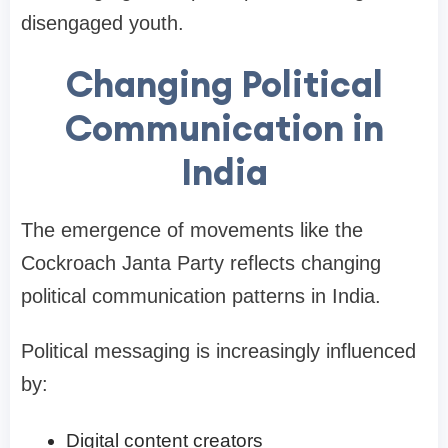
disengaged youth.
Changing Political
Communication in
India
The emergence of movements like the
Cockroach Janta Party reflects changing
political communication patterns in India.
Political messaging is increasingly influenced
by:
Digital content creators