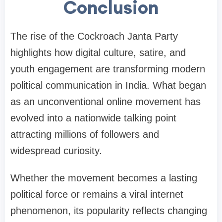
Conclusion
The rise of the Cockroach Janta Party
highlights how digital culture, satire, and
youth engagement are transforming modern
political communication in India. What began
as an unconventional online movement has
evolved into a nationwide talking point
attracting millions of followers and
widespread curiosity.
Whether the movement becomes a lasting
political force or remains a viral internet
phenomenon, its popularity reflects changing