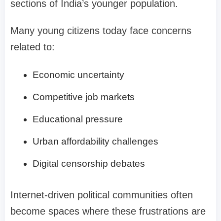
sections of India’s younger population.
Many young citizens today face concerns
related to:
Economic uncertainty
Competitive job markets
Educational pressure
Urban affordability challenges
Digital censorship debates
Internet-driven political communities often
become spaces where these frustrations are