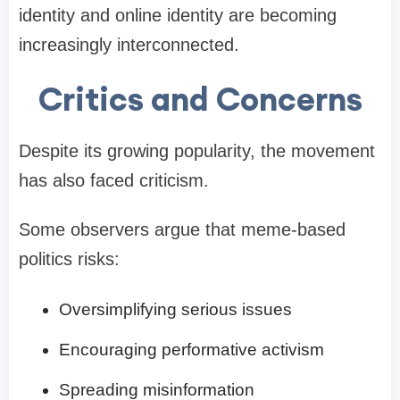
identity and online identity are becoming
increasingly interconnected.
Critics and Concerns
Despite its growing popularity, the movement
has also faced criticism.
Some observers argue that meme-based
politics risks:
Oversimplifying serious issues
Encouraging performative activism
Spreading misinformation