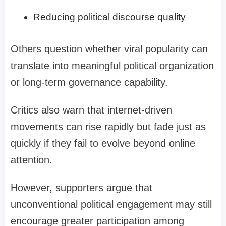
Reducing political discourse quality
Others question whether viral popularity can
translate into meaningful political organization
or long-term governance capability.
Critics also warn that internet-driven
movements can rise rapidly but fade just as
quickly if they fail to evolve beyond online
attention.
However, supporters argue that
unconventional political engagement may still
encourage greater participation among