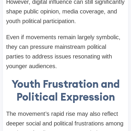
However, digital influence can still significantly
shape public opinion, media coverage, and
youth political participation.
Even if movements remain largely symbolic,
they can pressure mainstream political
parties to address issues resonating with
younger audiences.
Youth Frustration and
Political Expression
The movement’s rapid rise may also reflect
deeper social and political frustrations among