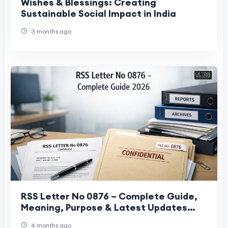
Wishes & Blessings: Creating
Sustainable Social Impact in India
3 months ago
RSS Letter No 0876 – Complete Guide,
Meaning, Purpose & Latest Updates
(2026)
4 months ago