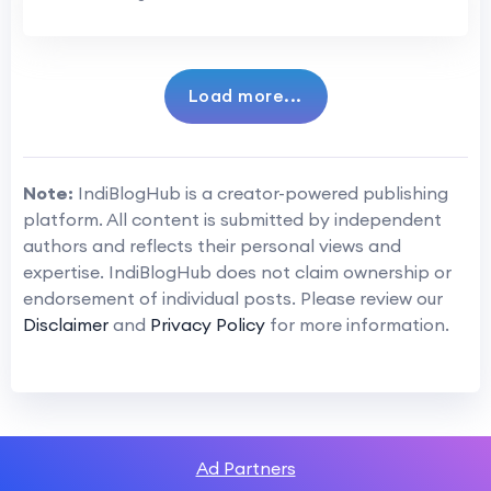
Load more...
Note:
IndiBlogHub is a creator-powered publishing
platform. All content is submitted by independent
authors and reflects their personal views and
expertise. IndiBlogHub does not claim ownership or
endorsement of individual posts. Please review our
Disclaimer
and
Privacy Policy
for more information.
Ad Partners