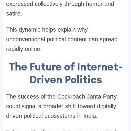
expressed collectively through humor and
satire.
This dynamic helps explain why
unconventional political content can spread
rapidly online.
The Future of Internet-
Driven Politics
The success of the Cockroach Janta Party
could signal a broader shift toward digitally
driven political ecosystems in India.