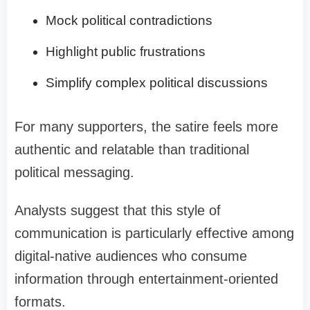
Mock political contradictions
Highlight public frustrations
Simplify complex political discussions
For many supporters, the satire feels more
authentic and relatable than traditional
political messaging.
Analysts suggest that this style of
communication is particularly effective among
digital-native audiences who consume
information through entertainment-oriented
formats.