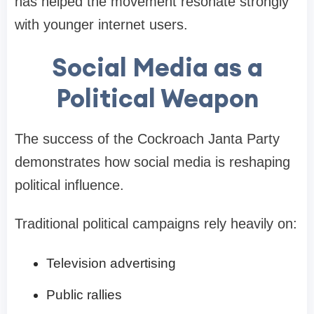
has helped the movement resonate strongly
with younger internet users.
Social Media as a
Political Weapon
The success of the Cockroach Janta Party
demonstrates how social media is reshaping
political influence.
Traditional political campaigns rely heavily on:
Television advertising
Public rallies