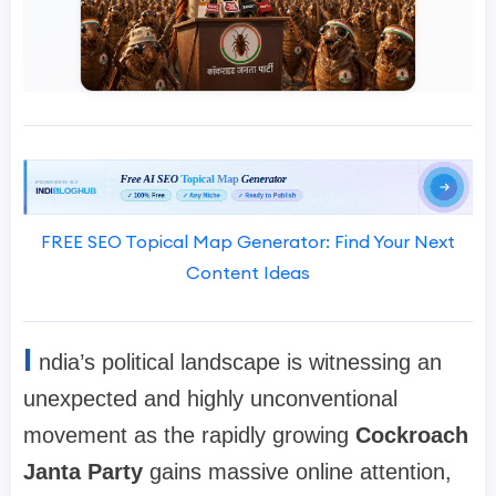
FREE SEO Topical Map Generator: Find Your Next
Content Ideas
I
ndia’s political landscape is witnessing an
unexpected and highly unconventional
movement as the rapidly growing
Cockroach
Janta Party
gains massive online attention,