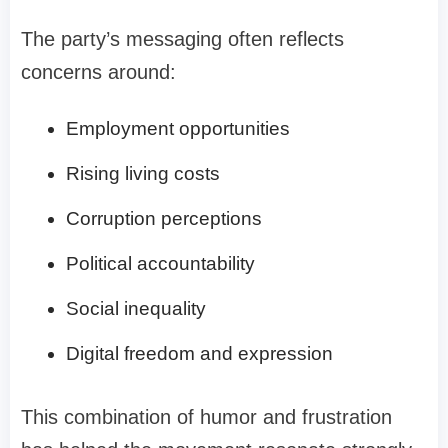
The party’s messaging often reflects
concerns around:
Employment opportunities
Rising living costs
Corruption perceptions
Political accountability
Social inequality
Digital freedom and expression
This combination of humor and frustration