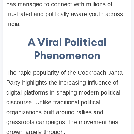
has managed to connect with millions of
frustrated and politically aware youth across
India.
A Viral Political
Phenomenon
The rapid popularity of the Cockroach Janta
Party highlights the increasing influence of
digital platforms in shaping modern political
discourse. Unlike traditional political
organizations built around rallies and
grassroots campaigns, the movement has
grown largely through: