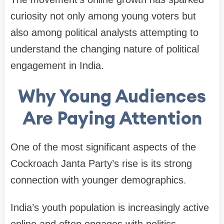
curiosity not only among young voters but
also among political analysts attempting to
understand the changing nature of political
engagement in India.
Why Young Audiences
Are Paying Attention
One of the most significant aspects of the
Cockroach Janta Party’s rise is its strong
connection with younger demographics.
India’s youth population is increasingly active
online and often engages with politics