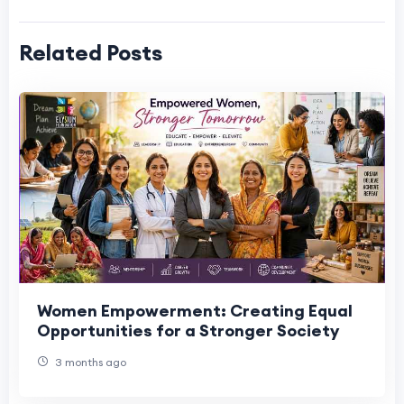
Related Posts
Women Empowerment: Creating Equal
Opportunities for a Stronger Society
3 months ago