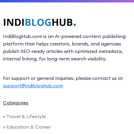
IndiBlogHub.com is an AI-powered content publishing
platform that helps creators, brands, and agencies
publish SEO-ready articles with optimized metadata,
internal linking, for long-term search visibility.
For support or general inquiries, please contact us at
support@indibloghub.com
Categories
» Travel & Lifestyle
» Education & Career