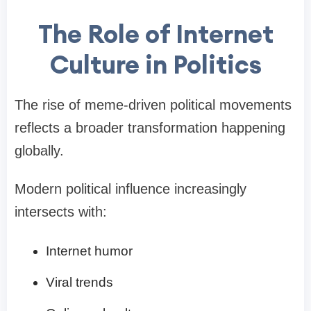
The Role of Internet
Culture in Politics
The rise of meme-driven political movements
reflects a broader transformation happening
globally.
Modern political influence increasingly
intersects with:
Internet humor
Viral trends