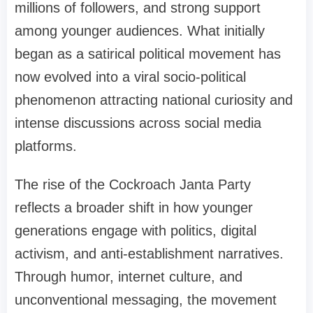
millions of followers, and strong support
among younger audiences. What initially
began as a satirical political movement has
now evolved into a viral socio-political
phenomenon attracting national curiosity and
intense discussions across social media
platforms.
The rise of the Cockroach Janta Party
reflects a broader shift in how younger
generations engage with politics, digital
activism, and anti-establishment narratives.
Through humor, internet culture, and
unconventional messaging, the movement