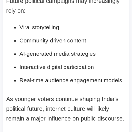
Future political campaigns may increasingly
rely on:
Viral storytelling
Community-driven content
AI-generated media strategies
Interactive digital participation
Real-time audience engagement models
As younger voters continue shaping India’s
political future, internet culture will likely
remain a major influence on public discourse.