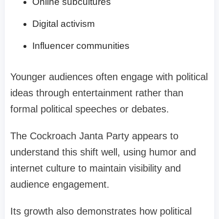
Online subcultures
Digital activism
Influencer communities
Younger audiences often engage with political
ideas through entertainment rather than
formal political speeches or debates.
The Cockroach Janta Party appears to
understand this shift well, using humor and
internet culture to maintain visibility and
audience engagement.
Its growth also demonstrates how political