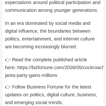
expectations around political participation and
communication among younger generations.
In an era dominated by social media and
digital influence, the boundaries between
politics, entertainment, and internet culture
are becoming increasingly blurred.
👉 Read the complete published article
here: https://bizfortune.com/2026/05/cockroach
janta-party-gains-millions
👉 Follow Business Fortune for the latest
updates on politics, digital culture, business,
and emerging social trends.