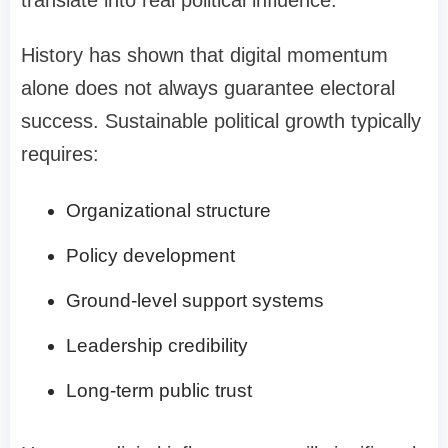
History has shown that digital momentum
alone does not always guarantee electoral
success. Sustainable political growth typically
requires:
Organizational structure
Policy development
Ground-level support systems
Leadership credibility
Long-term public trust