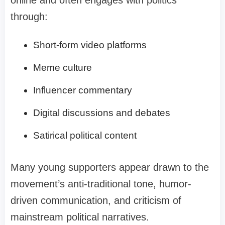
through:
Short-form video platforms
Meme culture
Influencer commentary
Digital discussions and debates
Satirical political content
Many young supporters appear drawn to the
movement’s anti-traditional tone, humor-
driven communication, and criticism of
mainstream political narratives.