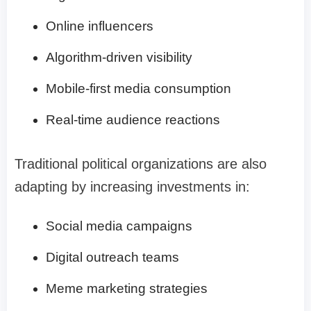
Online influencers
Algorithm-driven visibility
Mobile-first media consumption
Real-time audience reactions
Traditional political organizations are also
adapting by increasing investments in:
Social media campaigns
Digital outreach teams
Meme marketing strategies