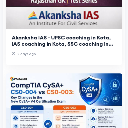
Akanksha IAS - UPSC coaching in Kota,
IAS coaching in Kota, SSC coaching in
Kota
2 days ago