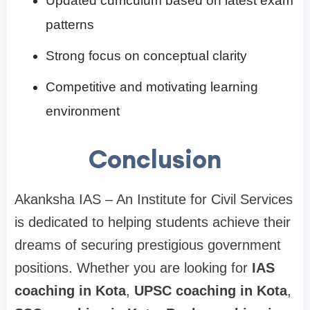
Updated curriculum based on latest exam
patterns
Strong focus on conceptual clarity
Competitive and motivating learning
environment
Conclusion
Akanksha IAS – An Institute for Civil Services
is dedicated to helping students achieve their
dreams of securing prestigious government
positions. Whether you are looking for
IAS
coaching in Kota
,
UPSC coaching in Kota
,