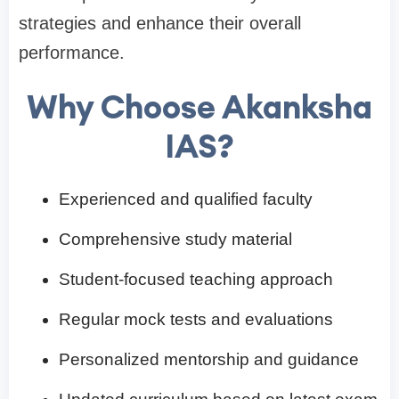
strategies and enhance their overall
performance.
Why Choose Akanksha
IAS?
Experienced and qualified faculty
Comprehensive study material
Student-focused teaching approach
Regular mock tests and evaluations
Personalized mentorship and guidance