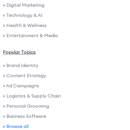
» Digital Marketing
» Technology & AI
» Health & Wellness
» Entertainment & Media
Popular Topics
» Brand Identity
» Content Strategy
» Ad Campaigns
» Logistics & Supply Chain
» Personal Grooming
» Business Software
» Browse all