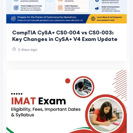
CompTIA CySA+ CS0-004 vs CS0-003:
Key Changes in CySA+ V4 Exam Update
2 days ago