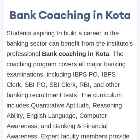
Bank Coaching in Kota
Students aspiring to build a career in the
banking sector can benefit from the institute’s
professional
Bank coaching in Kota
. The
coaching program covers all major banking
examinations, including IBPS PO, IBPS
Clerk, SBI PO, SBI Clerk, RBI, and other
banking recruitment tests. The curriculum
includes Quantitative Aptitude, Reasoning
Ability, English Language, Computer
Awareness, and Banking & Financial
Awareness. Expert faculty members provide