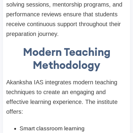
solving sessions, mentorship programs, and
performance reviews ensure that students
receive continuous support throughout their
preparation journey.
Modern Teaching
Methodology
Akanksha IAS integrates modern teaching
techniques to create an engaging and
effective learning experience. The institute
offers:
Smart classroom learning