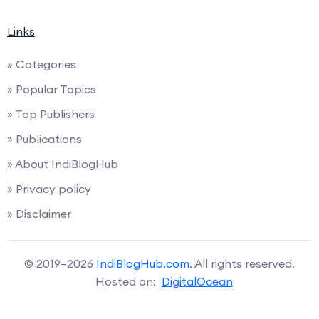
Links
» Categories
» Popular Topics
» Top Publishers
» Publications
» About IndiBlogHub
» Privacy policy
» Disclaimer
© 2019–2026
IndiBlogHub.com
. All rights reserved.
Hosted on:
DigitalOcean