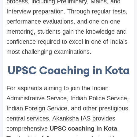
process, including Preliminary, Mains, and
Interview preparation. Through regular tests,
performance evaluations, and one-on-one
mentoring, students gain the knowledge and
confidence required to excel in one of India’s
most challenging examinations.
UPSC Coaching in Kota
For aspirants aiming to join the Indian
Administrative Service, Indian Police Service,
Indian Foreign Service, and other prestigious
central services, Akanksha IAS provides
comprehensive
UPSC coaching in Kota
.