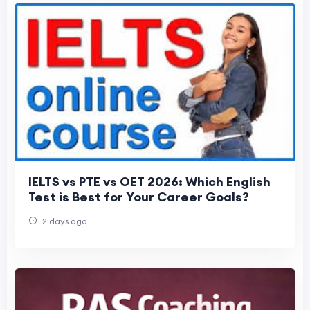
IELTS vs PTE vs OET 2026: Which English
Test is Best for Your Career Goals?
2 days ago