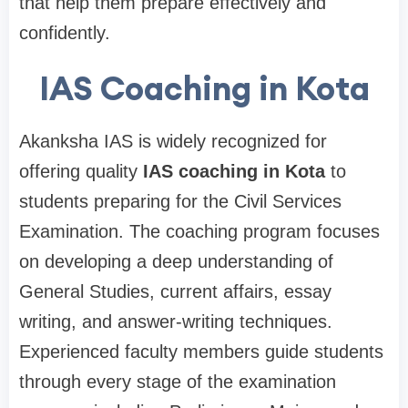
that help them prepare effectively and
confidently.
IAS Coaching in Kota
Akanksha IAS is widely recognized for
offering quality
IAS coaching in Kota
to
students preparing for the Civil Services
Examination. The coaching program focuses
on developing a deep understanding of
General Studies, current affairs, essay
writing, and answer-writing techniques.
Experienced faculty members guide students
through every stage of the examination