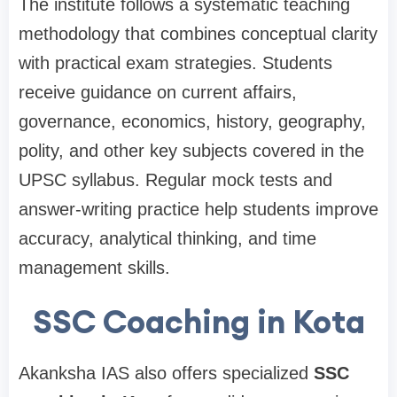
The institute follows a systematic teaching
methodology that combines conceptual clarity
with practical exam strategies. Students
receive guidance on current affairs,
governance, economics, history, geography,
polity, and other key subjects covered in the
UPSC syllabus. Regular mock tests and
answer-writing practice help students improve
accuracy, analytical thinking, and time
management skills.
SSC Coaching in Kota
Akanksha IAS also offers specialized
SSC