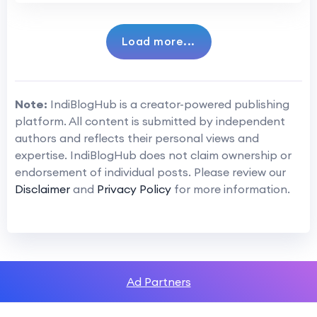
Load more...
Note:
IndiBlogHub is a creator-powered publishing
platform. All content is submitted by independent
authors and reflects their personal views and
expertise. IndiBlogHub does not claim ownership or
endorsement of individual posts. Please review our
Disclaimer
and
Privacy Policy
for more information.
Ad Partners