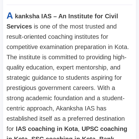
A
kanksha IAS – An Institute for Civil
Services
is one of the most trusted and
result-oriented coaching institutes for
competitive examination preparation in Kota.
The institute is committed to providing high-
quality education, expert mentorship, and
strategic guidance to students aspiring for
prestigious government careers. With a
strong academic foundation and a student-
centric approach, Akanksha IAS has
established itself as a preferred destination
for
IAS coaching in Kota
,
UPSC coaching