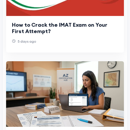
How to Crack the IMAT Exam on Your
First Attempt?
5 days ago