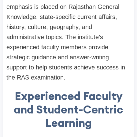
emphasis is placed on Rajasthan General
Knowledge, state-specific current affairs,
history, culture, geography, and
administrative topics. The institute’s
experienced faculty members provide
strategic guidance and answer-writing
support to help students achieve success in
the RAS examination.
Experienced Faculty
and Student-Centric
Learning