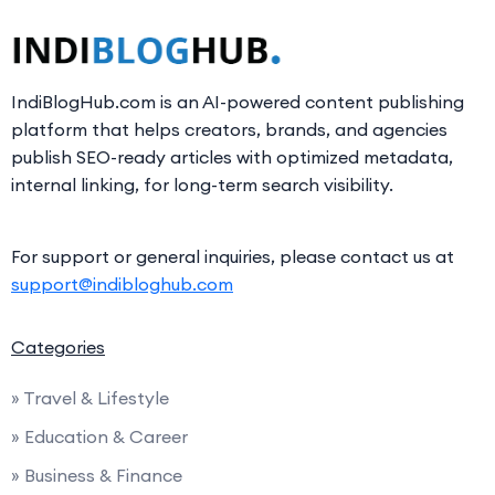
IndiBlogHub.com is an AI-powered content publishing
platform that helps creators, brands, and agencies
publish SEO-ready articles with optimized metadata,
internal linking, for long-term search visibility.
For support or general inquiries, please contact us at
support@indibloghub.com
Categories
» Travel & Lifestyle
» Education & Career
» Business & Finance