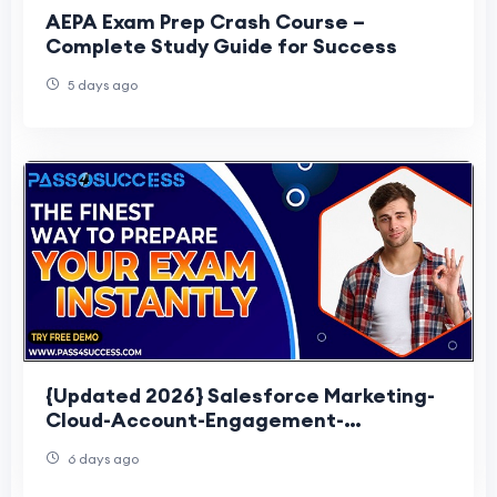
AEPA Exam Prep Crash Course –
Complete Study Guide for Success
5 days ago
{Updated 2026} Salesforce Marketing-
Cloud-Account-Engagement-
Consultant Exam Questions
6 days ago