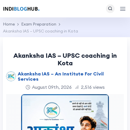
Home
Exam Preparation
Akanksha IAS – UPSC coaching in Kota
Akanksha IAS – UPSC coaching in
Kota
Akanksha IAS – An Institute For Civil
Services
August 09th, 2026
2,516 views