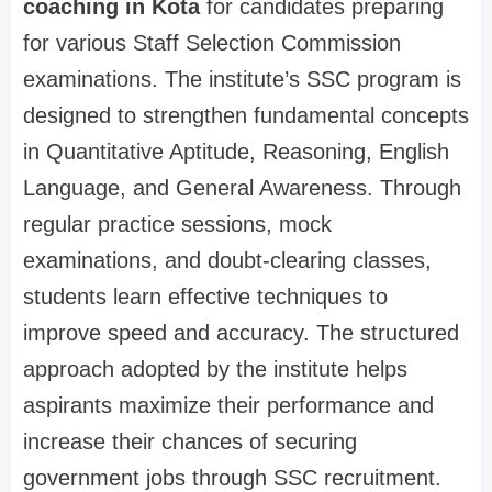
coaching in Kota
for candidates preparing
for various Staff Selection Commission
examinations. The institute’s SSC program is
designed to strengthen fundamental concepts
in Quantitative Aptitude, Reasoning, English
Language, and General Awareness. Through
regular practice sessions, mock
examinations, and doubt-clearing classes,
students learn effective techniques to
improve speed and accuracy. The structured
approach adopted by the institute helps
aspirants maximize their performance and
increase their chances of securing
government jobs through SSC recruitment.