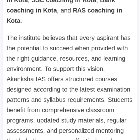
in Kota
,
SSC coaching in Kota
,
Bank
coaching in Kota
, and
RAS coaching in
Kota
.
The institute believes that every aspirant has
the potential to succeed when provided with
the right guidance, resources, and learning
environment. To support this vision,
Akanksha IAS offers structured courses
designed according to the latest examination
patterns and syllabus requirements. Students
benefit from comprehensive classroom
programs, updated study materials, regular
assessments, and personalized mentoring