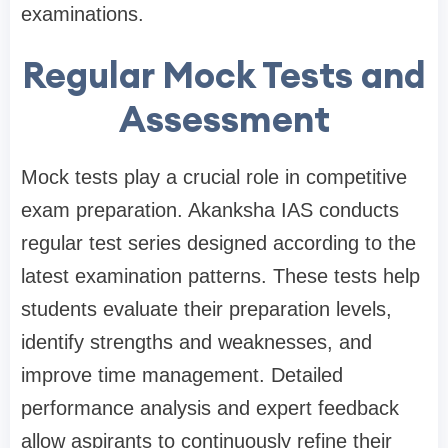
examinations.
Regular Mock Tests and
Assessment
Mock tests play a crucial role in competitive
exam preparation. Akanksha IAS conducts
regular test series designed according to the
latest examination patterns. These tests help
students evaluate their preparation levels,
identify strengths and weaknesses, and
improve time management. Detailed
performance analysis and expert feedback
allow aspirants to continuously refine their