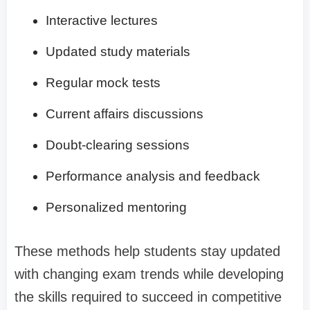
Interactive lectures
Updated study materials
Regular mock tests
Current affairs discussions
Doubt-clearing sessions
Performance analysis and feedback
Personalized mentoring
These methods help students stay updated
with changing exam trends while developing
the skills required to succeed in competitive