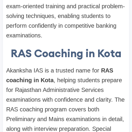
exam-oriented training and practical problem-
solving techniques, enabling students to
perform confidently in competitive banking
examinations.
RAS Coaching in Kota
Akanksha IAS is a trusted name for
RAS
coaching in Kota
, helping students prepare
for Rajasthan Administrative Services
examinations with confidence and clarity. The
RAS coaching program covers both
Preliminary and Mains examinations in detail,
along with interview preparation. Special