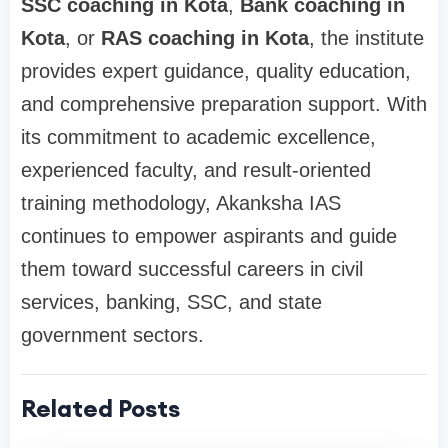
SSC coaching in Kota
,
Bank coaching in
Kota
, or
RAS coaching in Kota
, the institute
provides expert guidance, quality education,
and comprehensive preparation support. With
its commitment to academic excellence,
experienced faculty, and result-oriented
training methodology, Akanksha IAS
continues to empower aspirants and guide
them toward successful careers in civil
services, banking, SSC, and state
government sectors.
Related Posts