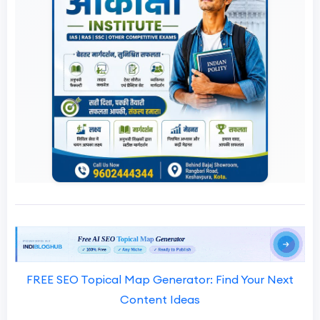
FREE SEO Topical Map Generator: Find Your Next
Content Ideas