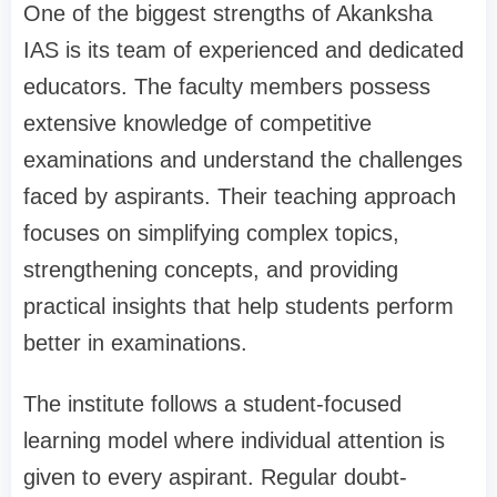
One of the biggest strengths of Akanksha
IAS is its team of experienced and dedicated
educators. The faculty members possess
extensive knowledge of competitive
examinations and understand the challenges
faced by aspirants. Their teaching approach
focuses on simplifying complex topics,
strengthening concepts, and providing
practical insights that help students perform
better in examinations.
The institute follows a student-focused
learning model where individual attention is
given to every aspirant. Regular doubt-