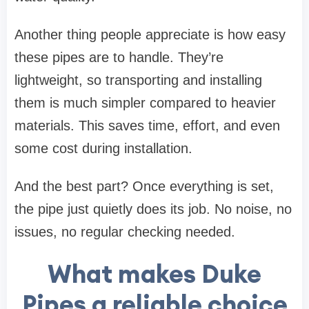
Another thing people appreciate is how easy
these pipes are to handle. They’re
lightweight, so transporting and installing
them is much simpler compared to heavier
materials. This saves time, effort, and even
some cost during installation.
And the best part? Once everything is set,
the pipe just quietly does its job. No noise, no
issues, no regular checking needed.
What makes Duke
Pipes a reliable choice