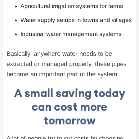
Agricultural irrigation systems for farms
Water supply setups in towns and villages
Industrial water management systems
Basically, anywhere water needs to be
extracted or managed properly, these pipes
become an important part of the system.
A small saving today
can cost more
tomorrow
A lot of people try to cut costs by choosing