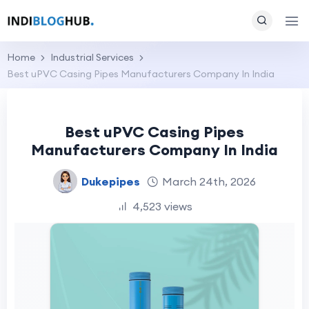
Home
Industrial Services
Best uPVC Casing Pipes Manufacturers Company In India
Best uPVC Casing Pipes
Manufacturers Company In India
Dukepipes
March 24th, 2026
4,523 views