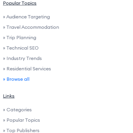
Popular Topics
» Audience Targeting
» Travel Accommodation
» Trip Planning
» Technical SEO
» Industry Trends
» Residential Services
» Browse all
Links
» Categories
» Popular Topics
» Top Publishers