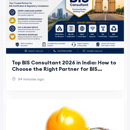
Top BIS Consultant 2026 in India: How to
Choose the Right Partner for BIS
Certification
34 minutes ago