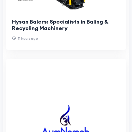
Hysan Balers: Specialists in Baling &
Recycling Machinery
11 hours ago