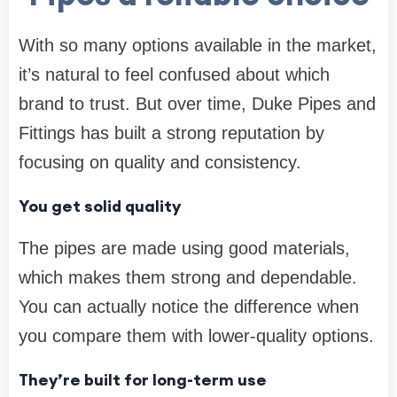
With so many options available in the market,
it’s natural to feel confused about which
brand to trust. But over time,
Duke Pipes and
Fittings
has built a strong reputation by
focusing on quality and consistency.
You get solid quality
The pipes are made using good materials,
which makes them strong and dependable.
You can actually notice the difference when
you compare them with lower-quality options.
They’re built for long-term use