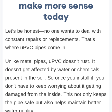
make more sense
today
Let’s be honest—no one wants to deal with
constant repairs or replacements. That’s
where uPVC pipes come in.
Unlike metal pipes, uPVC doesn’t rust. It
doesn’t get affected by water or chemicals
present in the soil. So once you install it, you
don’t have to keep worrying about it getting
damaged from the inside. This not only keeps
the pipe safe but also helps maintain better
water quality.