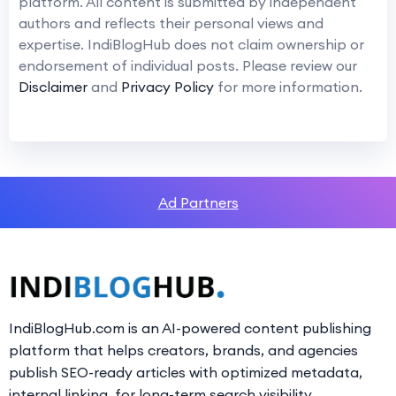
platform. All content is submitted by independent
authors and reflects their personal views and
expertise. IndiBlogHub does not claim ownership or
endorsement of individual posts. Please review our
Disclaimer
and
Privacy Policy
for more information.
Ad Partners
IndiBlogHub.com is an AI-powered content publishing
platform that helps creators, brands, and agencies
publish SEO-ready articles with optimized metadata,
internal linking, for long-term search visibility.