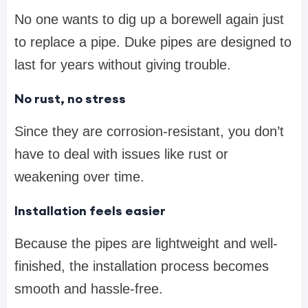
No one wants to dig up a borewell again just
to replace a pipe. Duke pipes are designed to
last for years without giving trouble.
No rust, no stress
Since they are corrosion-resistant, you don’t
have to deal with issues like rust or
weakening over time.
Installation feels easier
Because the pipes are lightweight and well-
finished, the installation process becomes
smooth and hassle-free.