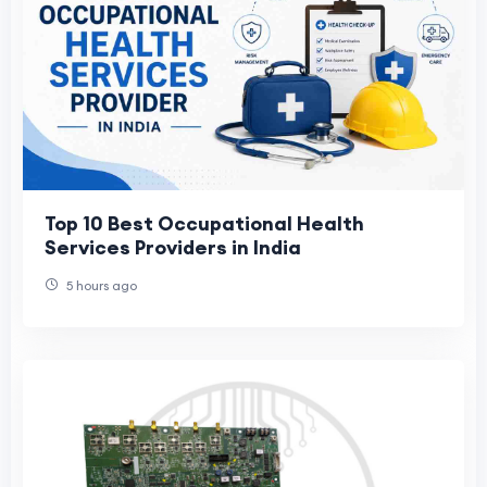
Top 10 Best Occupational Health
Services Providers in India
5 hours ago