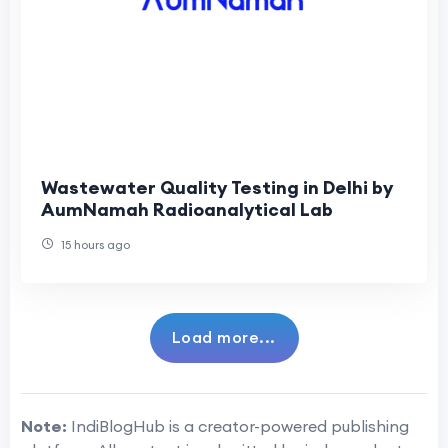
Wastewater Quality Testing in Delhi by
AumNamah Radioanalytical Lab
15 hours ago
Load more...
Note:
IndiBlogHub is a creator-powered publishing