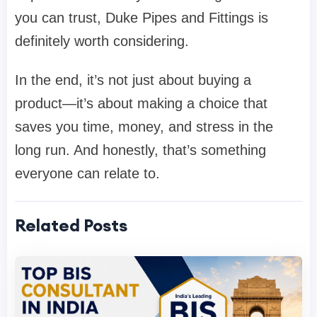
you can trust,
Duke Pipes and Fittings
is
definitely worth considering.
In the end, it’s not just about buying a
product—it’s about making a choice that
saves you time, money, and stress in the
long run. And honestly, that’s something
everyone can relate to.
Related Posts