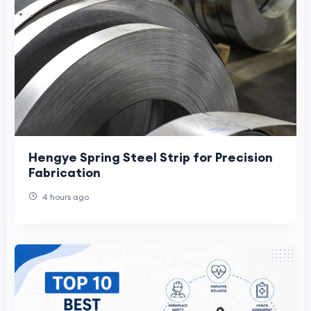
Hengye Spring Steel Strip for Precision
Fabrication
4 hours ago