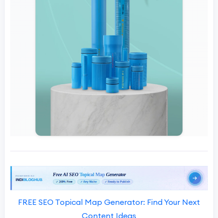
FREE SEO Topical Map Generator: Find Your Next
Content Ideas