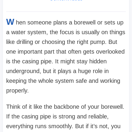
W
hen someone plans a borewell or sets up
a water system, the focus is usually on things
like drilling or choosing the right pump. But
one important part that often gets overlooked
is the casing pipe. It might stay hidden
underground, but it plays a huge role in
keeping the whole system safe and working
properly.
Think of it like the backbone of your borewell.
If the casing pipe is strong and reliable,
everything runs smoothly. But if it’s not, you