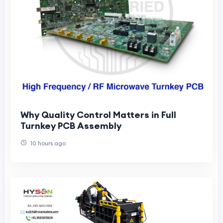
Why Quality Control Matters in Full
Turnkey PCB Assembly
10 hours ago