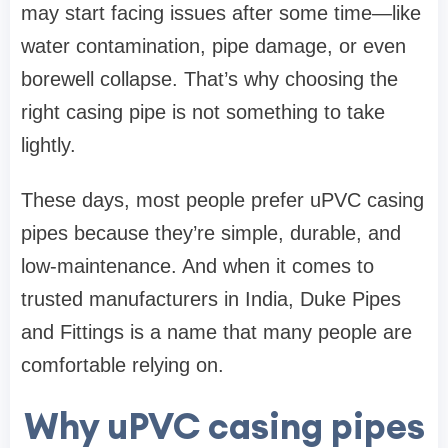
may start facing issues after some time—like
water contamination, pipe damage, or even
borewell collapse. That’s why choosing the
right casing pipe is not something to take
lightly.
These days, most people prefer uPVC casing
pipes because they’re simple, durable, and
low-maintenance. And when it comes to
trusted manufacturers in India,
Duke Pipes
and Fittings
is a name that many people are
comfortable relying on.
Why uPVC casing pipes