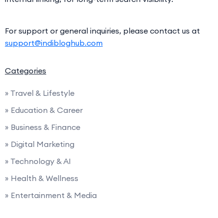
For support or general inquiries, please contact us at
support@indibloghub.com
Categories
» Travel & Lifestyle
» Education & Career
» Business & Finance
» Digital Marketing
» Technology & AI
» Health & Wellness
» Entertainment & Media