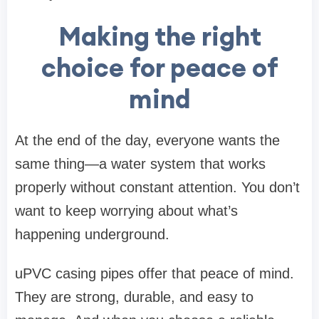
Making the right
choice for peace of
mind
At the end of the day, everyone wants the
same thing—a water system that works
properly without constant attention. You don’t
want to keep worrying about what’s
happening underground.
uPVC casing pipes offer that peace of mind.
They are strong, durable, and easy to