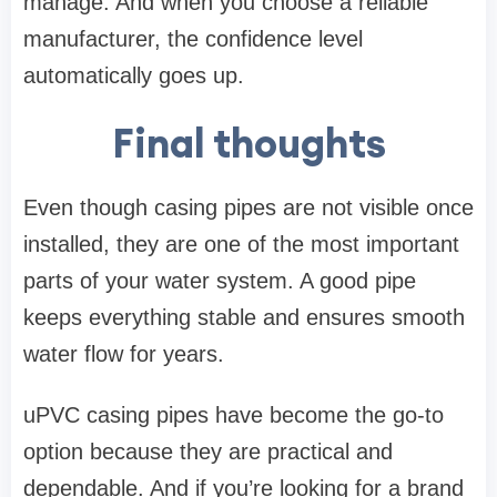
manage. And when you choose a reliable
manufacturer, the confidence level
automatically goes up.
Final thoughts
Even though casing pipes are not visible once
installed, they are one of the most important
parts of your water system. A good pipe
keeps everything stable and ensures smooth
water flow for years.
uPVC casing pipes have become the go-to
option because they are practical and
dependable. And if you’re looking for a brand