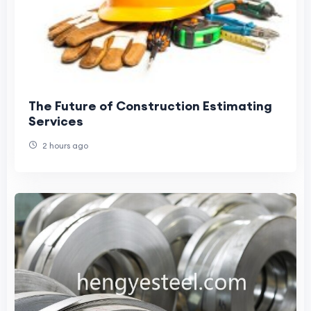
The Future of Construction Estimating
Services
2 hours ago