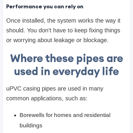
Performance you can rely on
Once installed, the system works the way it
should. You don’t have to keep fixing things
or worrying about leakage or blockage.
Where these pipes are
used in everyday life
uPVC casing pipes are used in many
common applications, such as:
Borewells for homes and residential
buildings