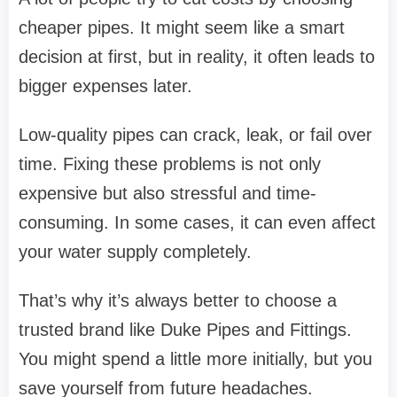
cheaper pipes. It might seem like a smart
decision at first, but in reality, it often leads to
bigger expenses later.
Low-quality pipes can crack, leak, or fail over
time. Fixing these problems is not only
expensive but also stressful and time-
consuming. In some cases, it can even affect
your water supply completely.
That’s why it’s always better to choose a
trusted brand like
Duke Pipes and Fittings
.
You might spend a little more initially, but you
save yourself from future headaches.