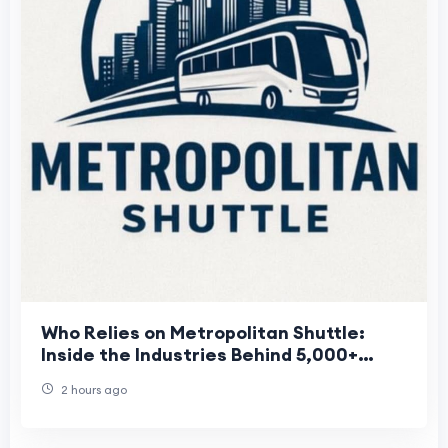
Who Relies on Metropolitan Shuttle:
Inside the Industries Behind 5,000+
Annual Client Relationships
2 hours ago