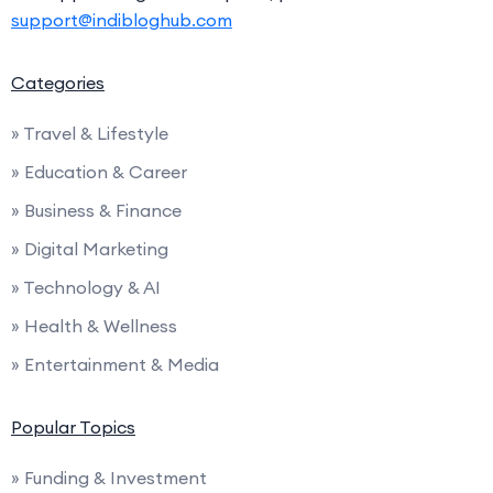
support@indibloghub.com
Categories
» Travel & Lifestyle
» Education & Career
» Business & Finance
» Digital Marketing
» Technology & AI
» Health & Wellness
» Entertainment & Media
Popular Topics
» Funding & Investment