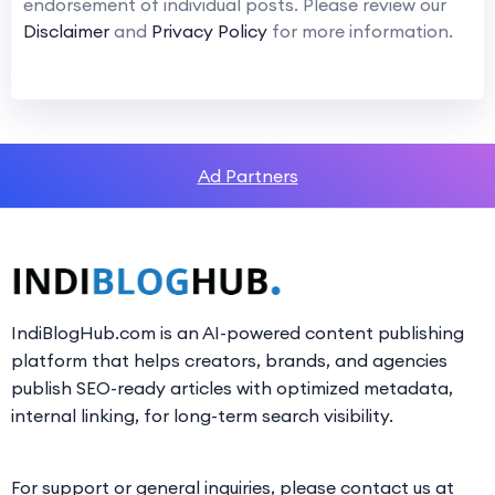
endorsement of individual posts. Please review our
Disclaimer
and
Privacy Policy
for more information.
Ad Partners
IndiBlogHub.com is an AI-powered content publishing
platform that helps creators, brands, and agencies
publish SEO-ready articles with optimized metadata,
internal linking, for long-term search visibility.
For support or general inquiries, please contact us at