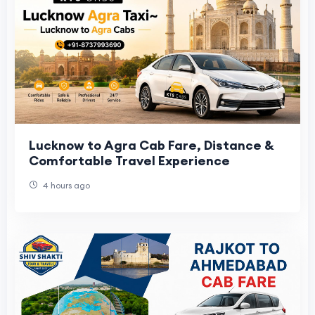
Lucknow to Agra Cab Fare, Distance &
Comfortable Travel Experience
4 hours ago