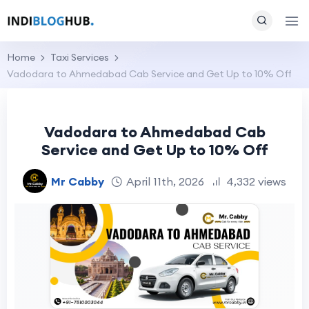
Home
Taxi Services
Vadodara to Ahmedabad Cab Service and Get Up to 10% Off
Vadodara to Ahmedabad Cab
Service and Get Up to 10% Off
Mr Cabby
April 11th, 2026
4,332 views