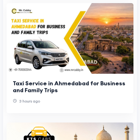
Taxi Service in Ahmedabad for Business
and Family Trips
3 hours ago