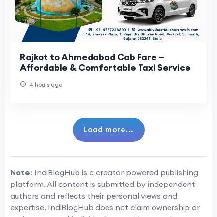
Rajkot to Ahmedabad Cab Fare –
Affordable & Comfortable Taxi Service
4 hours ago
Load more...
Note:
IndiBlogHub is a creator-powered publishing
platform. All content is submitted by independent
authors and reflects their personal views and
expertise. IndiBlogHub does not claim ownership or