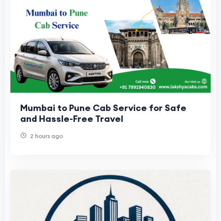
Mumbai to Pune Cab Service for Safe
and Hassle-Free Travel
2 hours ago