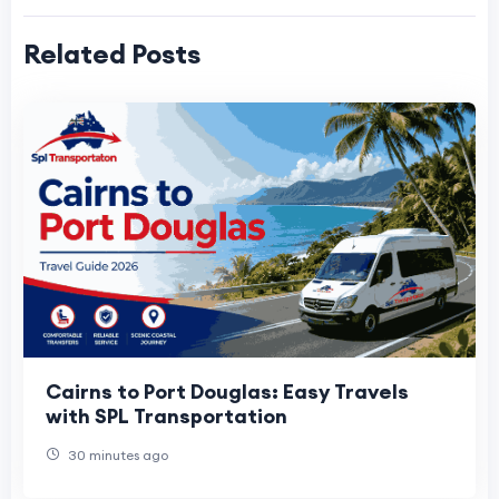
Related Posts
Cairns to Port Douglas: Easy Travels
with SPL Transportation
30 minutes ago