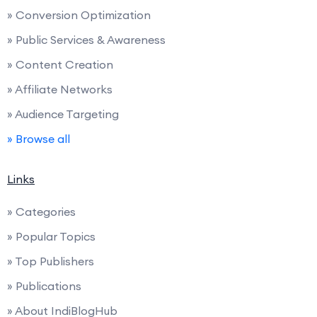
» Conversion Optimization
» Public Services & Awareness
» Content Creation
» Affiliate Networks
» Audience Targeting
» Browse all
Links
» Categories
» Popular Topics
» Top Publishers
» Publications
» About IndiBlogHub