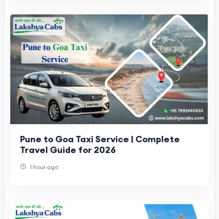
Pune to Goa Taxi Service | Complete
Travel Guide for 2026
1 hour ago