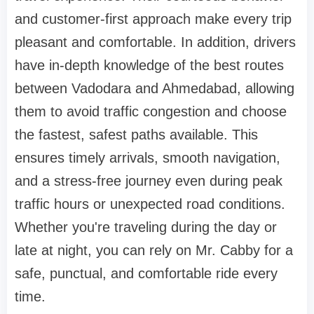
and customer-first approach make every trip
pleasant and comfortable. In addition, drivers
have in-depth knowledge of the best routes
between Vadodara and Ahmedabad, allowing
them to avoid traffic congestion and choose
the fastest, safest paths available. This
ensures timely arrivals, smooth navigation,
and a stress-free journey even during peak
traffic hours or unexpected road conditions.
Whether you're traveling during the day or
late at night, you can rely on Mr. Cabby for a
safe, punctual, and comfortable ride every
time.