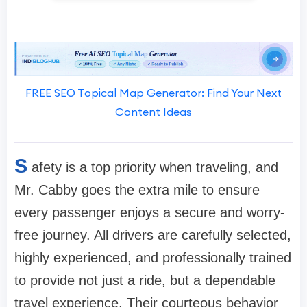
FREE SEO Topical Map Generator: Find Your Next
Content Ideas
S
afety is a top priority when traveling, and
Mr. Cabby goes the extra mile to ensure
every passenger enjoys a secure and worry-
free journey. All drivers are carefully selected,
highly experienced, and professionally trained
to provide not just a ride, but a dependable
travel experience. Their courteous behavior