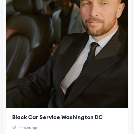
Black Car Service Washington DC
4 hours ago