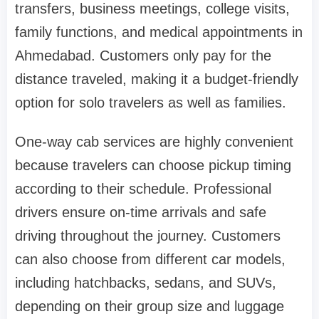
transfers, business meetings, college visits,
family functions, and medical appointments in
Ahmedabad. Customers only pay for the
distance traveled, making it a budget-friendly
option for solo travelers as well as families.
One-way cab services are highly convenient
because travelers can choose pickup timing
according to their schedule. Professional
drivers ensure on-time arrivals and safe
driving throughout the journey. Customers
can also choose from different car models,
including hatchbacks, sedans, and SUVs,
depending on their group size and luggage