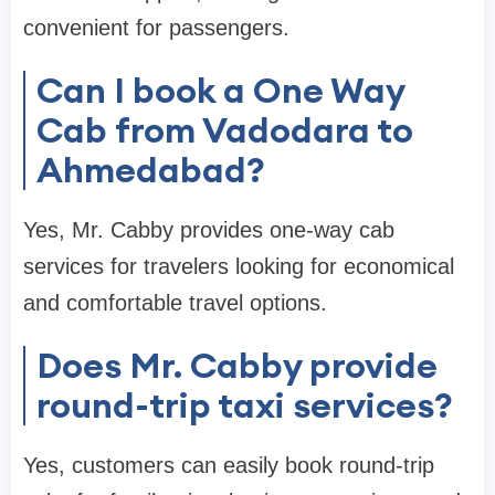
convenient for passengers.
Can I book a One Way
Cab from Vadodara to
Ahmedabad?
Yes, Mr. Cabby provides one-way cab
services for travelers looking for economical
and comfortable travel options.
Does Mr. Cabby provide
round-trip taxi services?
Yes, customers can easily book round-trip