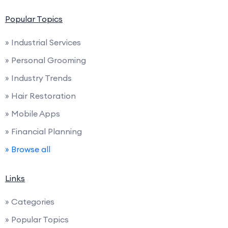
Popular Topics
» Industrial Services
» Personal Grooming
» Industry Trends
» Hair Restoration
» Mobile Apps
» Financial Planning
» Browse all
Links
» Categories
» Popular Topics