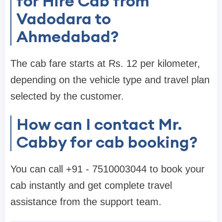
for Hire Cab from
Vadodara to
Ahmedabad?
The cab fare starts at Rs. 12 per kilometer,
depending on the vehicle type and travel plan
selected by the customer.
How can I contact Mr.
Cabby for cab booking?
You can call +91 - 7510003044 to book your
cab instantly and get complete travel
assistance from the support team.