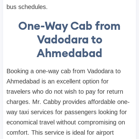
bus schedules.
One-Way Cab from
Vadodara to
Ahmedabad
Booking a one-way cab from Vadodara to
Ahmedabad is an excellent option for
travelers who do not wish to pay for return
charges. Mr. Cabby provides affordable one-
way taxi services for passengers looking for
economical travel without compromising on
comfort. This service is ideal for airport