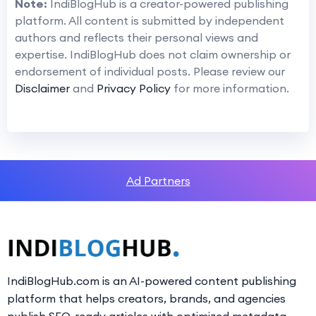
Note:
IndiBlogHub is a creator-powered publishing
platform. All content is submitted by independent
authors and reflects their personal views and
expertise. IndiBlogHub does not claim ownership or
endorsement of individual posts. Please review our
Disclaimer
and
Privacy Policy
for more information.
Ad Partners
IndiBlogHub.com is an AI-powered content publishing
platform that helps creators, brands, and agencies
publish SEO-ready articles with optimized metadata,