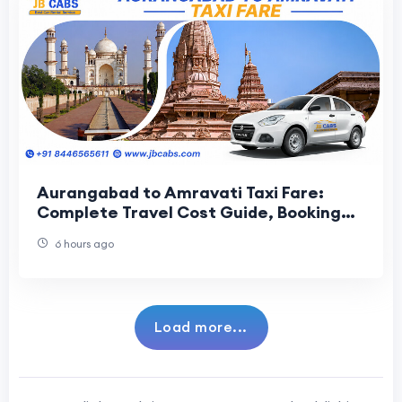
Aurangabad to Amravati Taxi Fare:
Complete Travel Cost Guide, Booking
Tips & Route Information
6 hours ago
Load more...