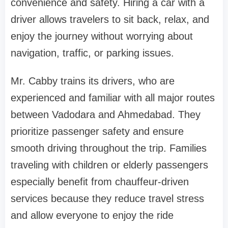
convenience and safety. Hiring a car with a
driver allows travelers to sit back, relax, and
enjoy the journey without worrying about
navigation, traffic, or parking issues.
Mr. Cabby trains its drivers, who are
experienced and familiar with all major routes
between Vadodara and Ahmedabad. They
prioritize passenger safety and ensure
smooth driving throughout the trip. Families
traveling with children or elderly passengers
especially benefit from chauffeur-driven
services because they reduce travel stress
and allow everyone to enjoy the ride