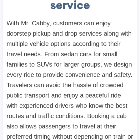
service
With Mr. Cabby, customers can enjoy
doorstep pickup and drop services along with
multiple vehicle options according to their
travel needs. From sedan cars for small
families to SUVs for larger groups, we design
every ride to provide convenience and safety.
Travelers can avoid the hassle of crowded
public transport and enjoy a peaceful ride
with experienced drivers who know the best
routes and traffic conditions. Booking a cab
also allows passengers to travel at their
preferred timing without depending on train or