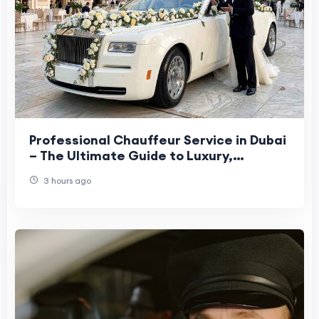
Professional Chauffeur Service in Dubai
– The Ultimate Guide to Luxury,
Comfort, and Convenience
3 hours ago