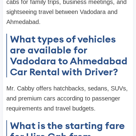
cabs for family trips, business meetings, and
sightseeing travel between Vadodara and
Ahmedabad.
What types of vehicles
are available for
Vadodara to Ahmedabad
Car Rental with Driver?
Mr. Cabby offers hatchbacks, sedans, SUVs,
and premium cars according to passenger
requirements and travel budgets.
What is the starting fare