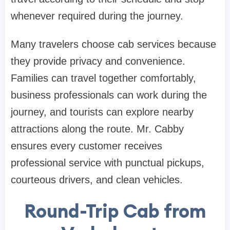
whenever required during the journey.
Many travelers choose cab services because
they provide privacy and convenience.
Families can travel together comfortably,
business professionals can work during the
journey, and tourists can explore nearby
attractions along the route. Mr. Cabby
ensures every customer receives
professional service with punctual pickups,
courteous drivers, and clean vehicles.
Round-Trip Cab from