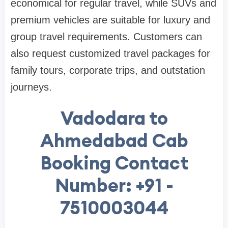
economical for regular travel, while SUVs and
premium vehicles are suitable for luxury and
group travel requirements. Customers can
also request customized travel packages for
family tours, corporate trips, and outstation
journeys.
Vadodara to
Ahmedabad Cab
Booking Contact
Number: +91 -
7510003044