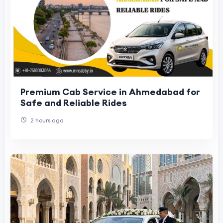
Premium Cab Service in Ahmedabad for
Safe and Reliable Rides
2 hours ago