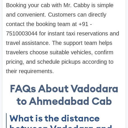
Booking your cab with Mr. Cabby is simple
and convenient. Customers can directly
contact the booking team at +91 -
7510003044 for instant taxi reservations and
travel assistance. The support team helps
travelers choose suitable vehicles, confirm
pricing, and schedule pickups according to
their requirements.
FAQs About Vadodara
to Ahmedabad Cab
What is the distance