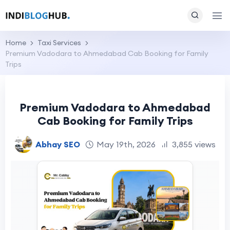
Home
Taxi Services
Premium Vadodara to Ahmedabad Cab Booking for Family
Trips
Premium Vadodara to Ahmedabad
Cab Booking for Family Trips
Abhay SEO
May 19th, 2026
3,855 views