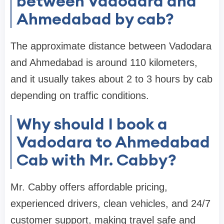
between Vadodara and
Ahmedabad by cab?
The approximate distance between Vadodara
and Ahmedabad is around 110 kilometers,
and it usually takes about 2 to 3 hours by cab
depending on traffic conditions.
Why should I book a
Vadodara to Ahmedabad
Cab with Mr. Cabby?
Mr. Cabby offers affordable pricing,
experienced drivers, clean vehicles, and 24/7
customer support, making travel safe and