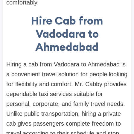
comfortably.
Hire Cab from
Vadodara to
Ahmedabad
Hiring a cab from Vadodara to Ahmedabad is
a convenient travel solution for people looking
for flexibility and comfort. Mr. Cabby provides
dependable taxi services suitable for
personal, corporate, and family travel needs.
Unlike public transportation, hiring a private
cab gives passengers complete freedom to
travel according to their schedule and stop