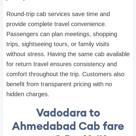
Round-trip cab services save time and
provide complete travel convenience.
Passengers can plan meetings, shopping
trips, sightseeing tours, or family visits
without stress. Having the same cab available
for return travel ensures consistency and
comfort throughout the trip. Customers also
benefit from transparent pricing with no
hidden charges.
Vadodara to
Ahmedabad Cab fare