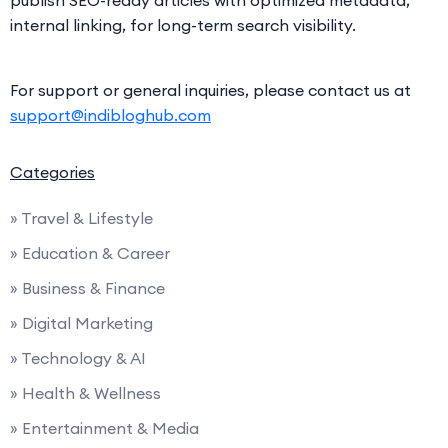
internal linking, for long-term search visibility.
For support or general inquiries, please contact us at
support@indibloghub.com
Categories
» Travel & Lifestyle
» Education & Career
» Business & Finance
» Digital Marketing
» Technology & AI
» Health & Wellness
» Entertainment & Media