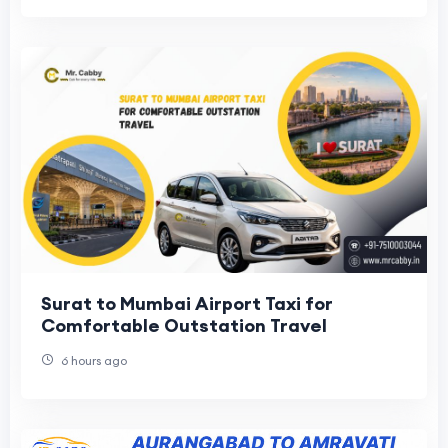
Surat to Mumbai Airport Taxi for
Comfortable Outstation Travel
6 hours ago