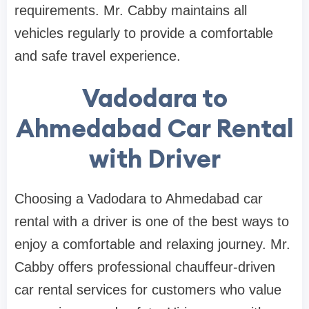
requirements. Mr. Cabby maintains all
vehicles regularly to provide a comfortable
and safe travel experience.
Vadodara to
Ahmedabad Car Rental
with Driver
Choosing a Vadodara to Ahmedabad car
rental with a driver is one of the best ways to
enjoy a comfortable and relaxing journey. Mr.
Cabby offers professional chauffeur-driven
car rental services for customers who value