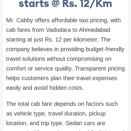
starts @ Rs. 12/Km
Mr. Cabby offers affordable taxi pricing, with
cab fares from Vadodara to Ahmedabad
starting at just Rs. 12 per kilometer. The
company believes in providing budget-friendly
travel solutions without compromising on
comfort or service quality. Transparent pricing
helps customers plan their travel expenses
easily and avoid hidden costs.
The total cab fare depends on factors such
as vehicle type, travel duration, pickup
location, and trip type. Sedan cars are