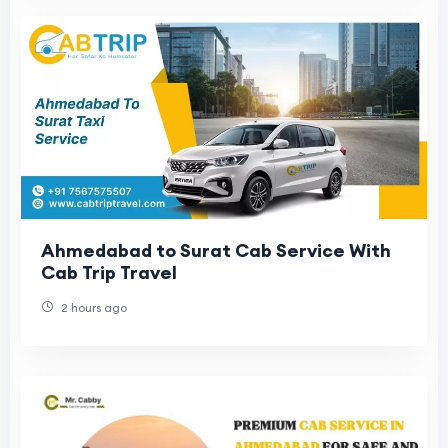
Ahmedabad to Surat Cab Service With
Cab Trip Travel
2 hours ago