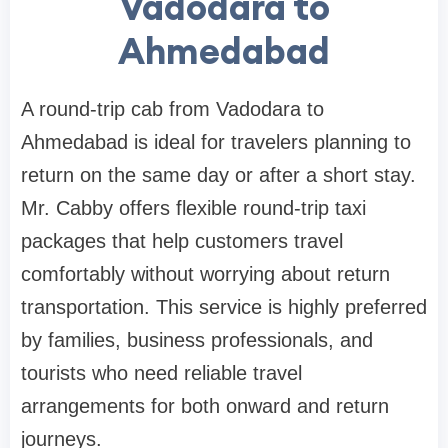
Vadodara to
Ahmedabad
A round-trip cab from Vadodara to
Ahmedabad is ideal for travelers planning to
return on the same day or after a short stay.
Mr. Cabby offers flexible round-trip taxi
packages that help customers travel
comfortably without worrying about return
transportation. This service is highly preferred
by families, business professionals, and
tourists who need reliable travel
arrangements for both onward and return
journeys.