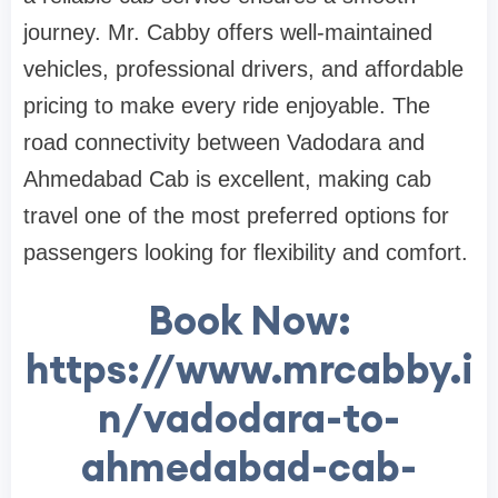
journey. Mr. Cabby offers well-maintained
vehicles, professional drivers, and affordable
pricing to make every ride enjoyable. The
road connectivity between Vadodara and
Ahmedabad Cab is excellent, making cab
travel one of the most preferred options for
passengers looking for flexibility and comfort.
Book Now:
https://www.mrcabby.i
n/vadodara-to-
ahmedabad-cab-