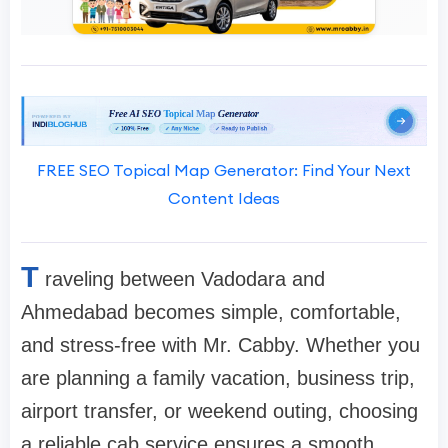
FREE SEO Topical Map Generator: Find Your Next
Content Ideas
T
raveling between Vadodara and
Ahmedabad becomes simple, comfortable,
and stress-free with Mr. Cabby. Whether you
are planning a family vacation, business trip,
airport transfer, or weekend outing, choosing
a reliable cab service ensures a smooth