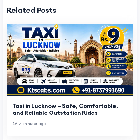
Related Posts
Taxi in Lucknow – Safe, Comfortable,
and Reliable Outstation Rides
21 minutes ago