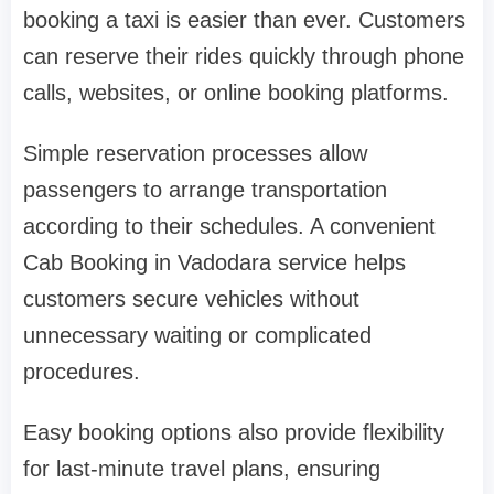
booking a taxi is easier than ever. Customers
can reserve their rides quickly through phone
calls, websites, or online booking platforms.
Simple reservation processes allow
passengers to arrange transportation
according to their schedules. A convenient
Cab Booking in Vadodara service helps
customers secure vehicles without
unnecessary waiting or complicated
procedures.
Easy booking options also provide flexibility
for last-minute travel plans, ensuring