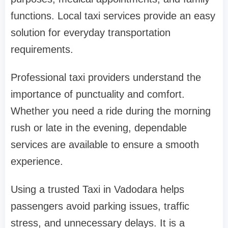
functions. Local taxi services provide an easy
solution for everyday transportation
requirements.
Professional taxi providers understand the
importance of punctuality and comfort.
Whether you need a ride during the morning
rush or late in the evening, dependable
services are available to ensure a smooth
experience.
Using a trusted Taxi in Vadodara helps
passengers avoid parking issues, traffic
stress, and unnecessary delays. It is a