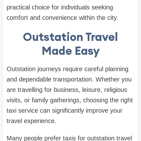
practical choice for individuals seeking
comfort and convenience within the city.
Outstation Travel
Made Easy
Outstation journeys require careful planning
and dependable transportation. Whether you
are travelling for business, leisure, religious
visits, or family gatherings, choosing the right
taxi service can significantly improve your
travel experience.
Many people prefer taxis for outstation travel