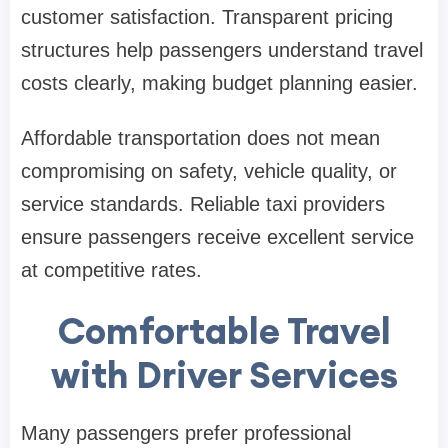
customer satisfaction. Transparent pricing
structures help passengers understand travel
costs clearly, making budget planning easier.
Affordable transportation does not mean
compromising on safety, vehicle quality, or
service standards. Reliable taxi providers
ensure passengers receive excellent service
at competitive rates.
Comfortable Travel
with Driver Services
Many passengers prefer professional