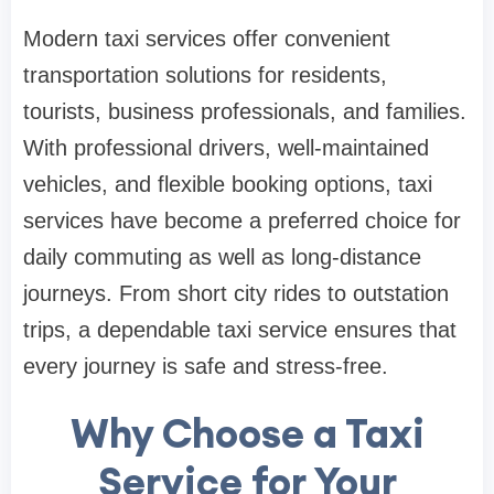
Modern taxi services offer convenient
transportation solutions for residents,
tourists, business professionals, and families.
With professional drivers, well-maintained
vehicles, and flexible booking options, taxi
services have become a preferred choice for
daily commuting as well as long-distance
journeys. From short city rides to outstation
trips, a dependable taxi service ensures that
every journey is safe and stress-free.
Why Choose a Taxi
Service for Your