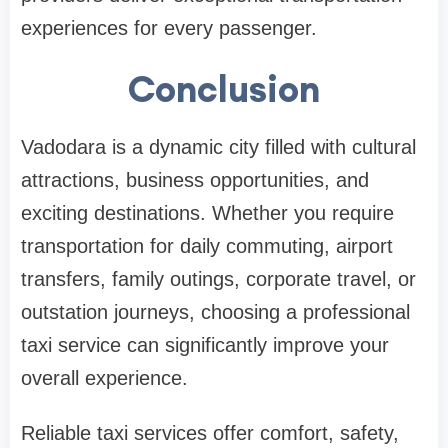
experiences for every passenger.
Conclusion
Vadodara is a dynamic city filled with cultural
attractions, business opportunities, and
exciting destinations. Whether you require
transportation for daily commuting, airport
transfers, family outings, corporate travel, or
outstation journeys, choosing a professional
taxi service can significantly improve your
overall experience.
Reliable taxi services offer comfort, safety,