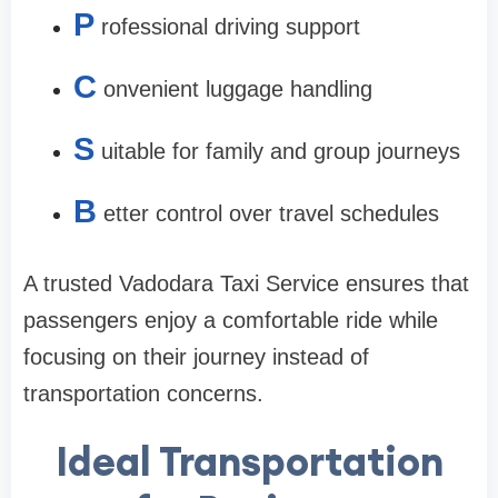
P
rofessional driving support
C
onvenient luggage handling
S
uitable for family and group journeys
B
etter control over travel schedules
A trusted Vadodara Taxi Service ensures that
passengers enjoy a comfortable ride while
focusing on their journey instead of
transportation concerns.
Ideal Transportation