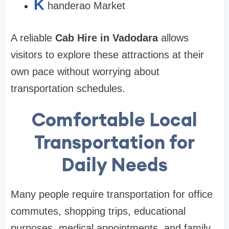
K
handerao Market
A reliable
Cab Hire in Vadodara
allows
visitors to explore these attractions at their
own pace without worrying about
transportation schedules.
Comfortable Local
Transportation for
Daily Needs
Many people require transportation for office
commutes, shopping trips, educational
purposes, medical appointments, and family