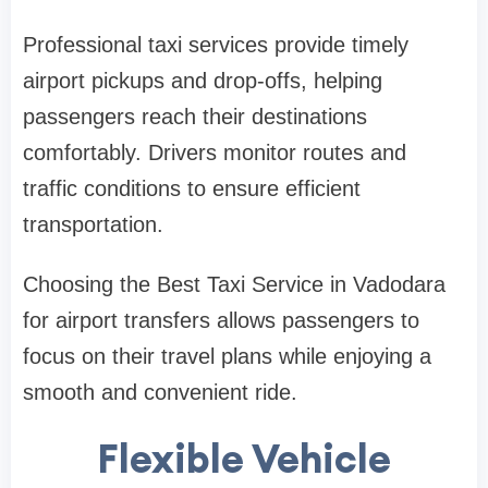
Professional taxi services provide timely
airport pickups and drop-offs, helping
passengers reach their destinations
comfortably. Drivers monitor routes and
traffic conditions to ensure efficient
transportation.
Choosing the Best Taxi Service in Vadodara
for airport transfers allows passengers to
focus on their travel plans while enjoying a
smooth and convenient ride.
Flexible Vehicle