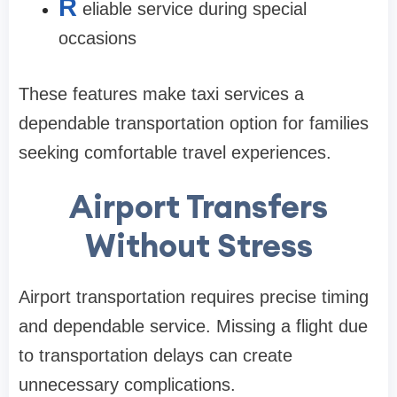
R
eliable service during special
occasions
These features make taxi services a
dependable transportation option for families
seeking comfortable travel experiences.
Airport Transfers
Without Stress
Airport transportation requires precise timing
and dependable service. Missing a flight due
to transportation delays can create
unnecessary complications.