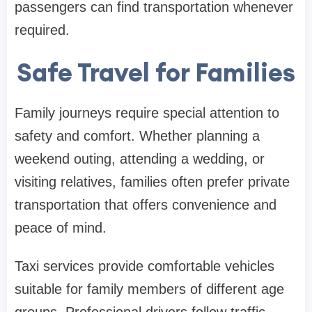
passengers can find transportation whenever
required.
Safe Travel for Families
Family journeys require special attention to
safety and comfort. Whether planning a
weekend outing, attending a wedding, or
visiting relatives, families often prefer private
transportation that offers convenience and
peace of mind.
Taxi services provide comfortable vehicles
suitable for family members of different age