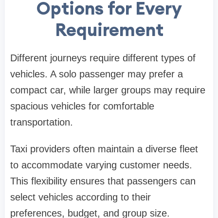
Options for Every
Requirement
Different journeys require different types of
vehicles. A solo passenger may prefer a
compact car, while larger groups may require
spacious vehicles for comfortable
transportation.
Taxi providers often maintain a diverse fleet
to accommodate varying customer needs.
This flexibility ensures that passengers can
select vehicles according to their
preferences, budget, and group size.