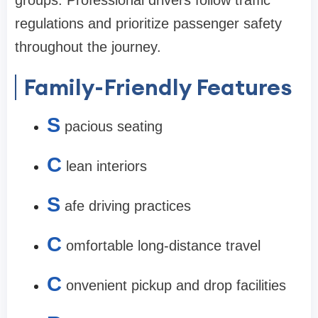
groups. Professional drivers follow traffic
regulations and prioritize passenger safety
throughout the journey.
Family-Friendly Features
S
pacious seating
C
lean interiors
S
afe driving practices
C
omfortable long-distance travel
C
onvenient pickup and drop facilities