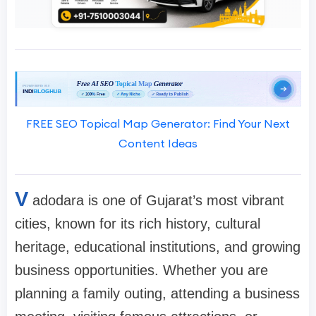
FREE SEO Topical Map Generator: Find Your Next
Content Ideas
V
adodara is one of Gujarat’s most vibrant
cities, known for its rich history, cultural
heritage, educational institutions, and growing
business opportunities. Whether you are
planning a family outing, attending a business