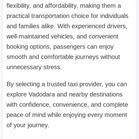
flexibility, and affordability, making them a
practical transportation choice for individuals
and families alike. With experienced drivers,
well-maintained vehicles, and convenient
booking options, passengers can enjoy
smooth and comfortable journeys without
unnecessary stress.
By selecting a trusted taxi provider, you can
explore Vadodara and nearby destinations
with confidence, convenience, and complete
peace of mind while enjoying every moment
of your journey.