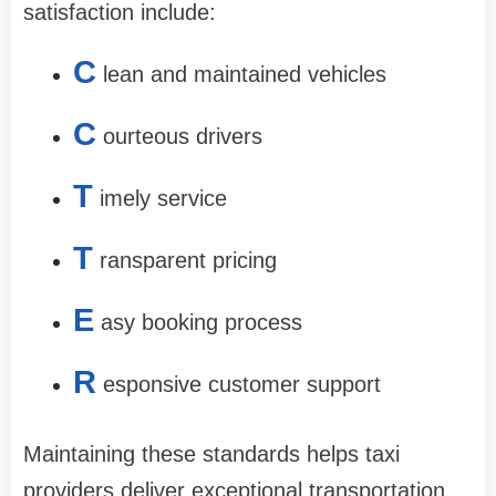
satisfaction include:
C
lean and maintained vehicles
C
ourteous drivers
T
imely service
T
ransparent pricing
E
asy booking process
R
esponsive customer support
Maintaining these standards helps taxi
providers deliver exceptional transportation