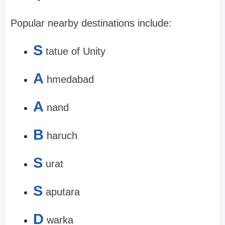
Popular nearby destinations include:
S
tatue of Unity
A
hmedabad
A
nand
B
haruch
S
urat
S
aputara
D
warka