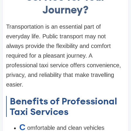
Journey?
Transportation is an essential part of
everyday life. Public transport may not
always provide the flexibility and comfort
required for a pleasant journey. A
professional taxi service offers convenience,
privacy, and reliability that make travelling
easier.
Benefits of Professional
Taxi Services
C
omfortable and clean vehicles