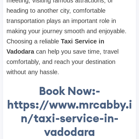
meeting, visiting famous attractions, or
heading to another city, comfortable
transportation plays an important role in
making your journey smooth and enjoyable.
Choosing a reliable
Taxi Service in
Vadodara
can help you save time, travel
comfortably, and reach your destination
without any hassle.
Book Now:-
https://www.mrcabby.i
n/taxi-service-in-
vadodara