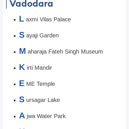
Vadodara
L
axmi Vilas Palace
S
ayaji Garden
M
aharaja Fateh Singh Museum
K
irti Mandir
E
ME Temple
S
ursagar Lake
A
jwa Water Park