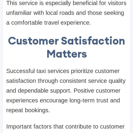
This service is especially beneficial for visitors
unfamiliar with local roads and those seeking
a comfortable travel experience.
Customer Satisfaction
Matters
Successful taxi services prioritize customer
satisfaction through consistent service quality
and dependable support. Positive customer
experiences encourage long-term trust and
repeat bookings.
Important factors that contribute to customer