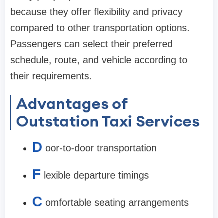
because they offer flexibility and privacy
compared to other transportation options.
Passengers can select their preferred
schedule, route, and vehicle according to
their requirements.
Advantages of
Outstation Taxi Services
D
oor-to-door transportation
F
lexible departure timings
C
omfortable seating arrangements