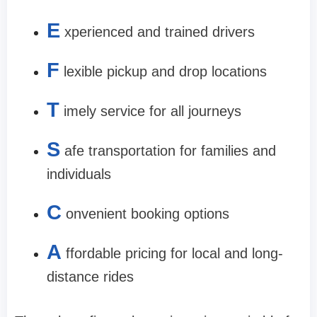
E
xperienced and trained drivers
F
lexible pickup and drop locations
T
imely service for all journeys
S
afe transportation for families and
individuals
C
onvenient booking options
A
ffordable pricing for local and long-
distance rides