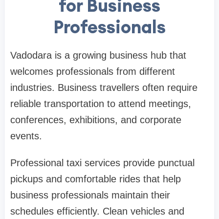
for Business
Professionals
Vadodara is a growing business hub that
welcomes professionals from different
industries. Business travellers often require
reliable transportation to attend meetings,
conferences, exhibitions, and corporate
events.
Professional taxi services provide punctual
pickups and comfortable rides that help
business professionals maintain their
schedules efficiently. Clean vehicles and