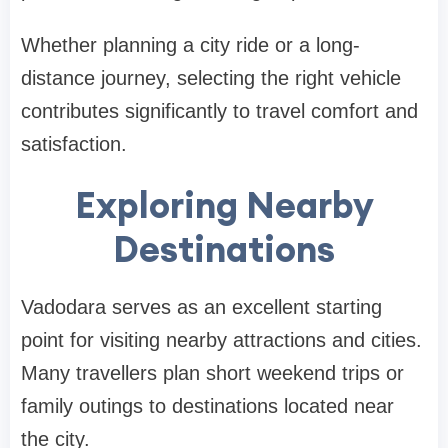
Whether planning a city ride or a long-
distance journey, selecting the right vehicle
contributes significantly to travel comfort and
satisfaction.
Exploring Nearby
Destinations
Vadodara serves as an excellent starting
point for visiting nearby attractions and cities.
Many travellers plan short weekend trips or
family outings to destinations located near
the city.