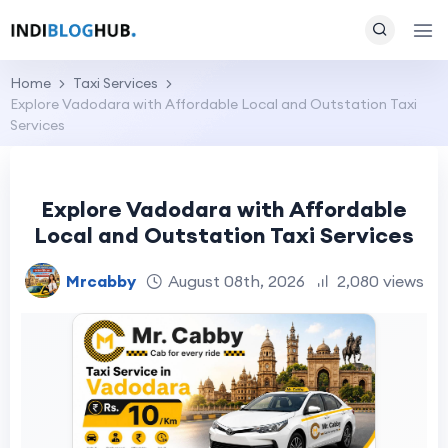
Home
Taxi Services
Explore Vadodara with Affordable Local and Outstation Taxi
Services
Explore Vadodara with Affordable
Local and Outstation Taxi Services
Mrcabby
August 08th, 2026
2,080 views