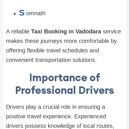
S
omnath
A reliable
Taxi Booking in Vadodara
service
makes these journeys more comfortable by
offering flexible travel schedules and
convenient transportation solutions.
Importance of
Professional Drivers
Drivers play a crucial role in ensuring a
positive travel experience. Experienced
drivers possess knowledge of local routes,