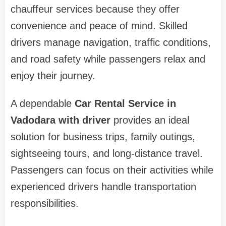
chauffeur services because they offer
convenience and peace of mind. Skilled
drivers manage navigation, traffic conditions,
and road safety while passengers relax and
enjoy their journey.
A dependable
Car Rental Service in
Vadodara with driver
provides an ideal
solution for business trips, family outings,
sightseeing tours, and long-distance travel.
Passengers can focus on their activities while
experienced drivers handle transportation
responsibilities.