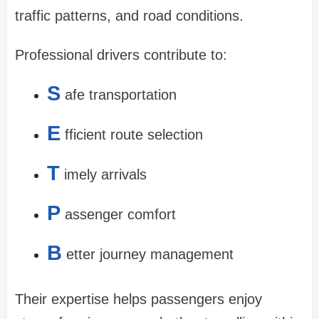
traffic patterns, and road conditions.
Professional drivers contribute to:
S
afe transportation
E
fficient route selection
T
imely arrivals
P
assenger comfort
B
etter journey management
Their expertise helps passengers enjoy