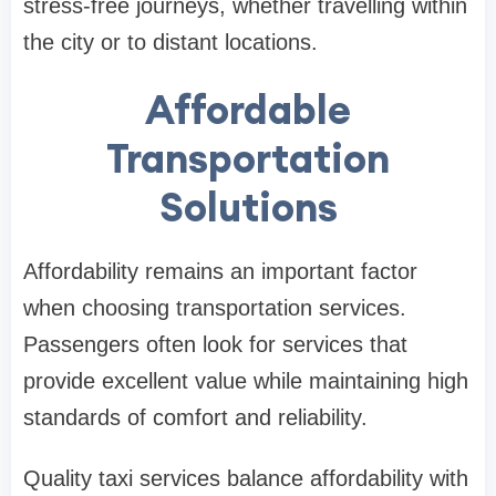
stress-free journeys, whether travelling within
the city or to distant locations.
Affordable
Transportation
Solutions
Affordability remains an important factor
when choosing transportation services.
Passengers often look for services that
provide excellent value while maintaining high
standards of comfort and reliability.
Quality taxi services balance affordability with