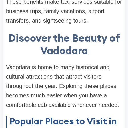
These benefits make taxi services suitable for
business trips, family vacations, airport
transfers, and sightseeing tours.
Discover the Beauty of
Vadodara
Vadodara is home to many historical and
cultural attractions that attract visitors
throughout the year. Exploring these places
becomes much easier when you have a
comfortable cab available whenever needed.
Popular Places to Visit in