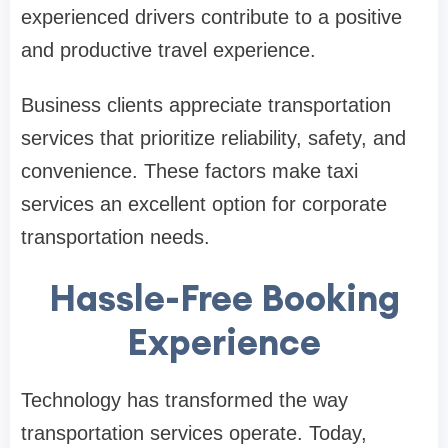
experienced drivers contribute to a positive
and productive travel experience.
Business clients appreciate transportation
services that prioritize reliability, safety, and
convenience. These factors make taxi
services an excellent option for corporate
transportation needs.
Hassle-Free Booking
Experience
Technology has transformed the way
transportation services operate. Today,